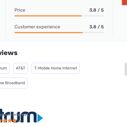
Price
3.8 / 5
Customer experience
3.8 / 5
views
trum
AT&T
T-Mobile Home Internet
ise Broadband
ctrum internet