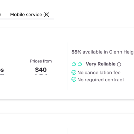
u Apps
Their Smart Device Privacy 
in 3 Steps
& TV Bundles
)
Mobile service (8)
Explore All
55%
available in Glenn Heig
Prices from
Very Reliable
ps
$40
No cancellation fee
No required contract