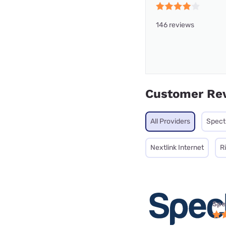
146 reviews
Customer Re
All Providers
Spec
Nextlink Internet
R
Spe