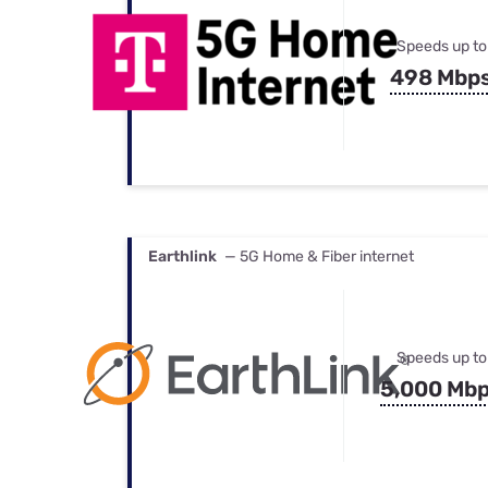
Speeds up to
498 Mbp
Earthlink
— 5G Home & Fiber internet
Speeds up to
5,000 Mb