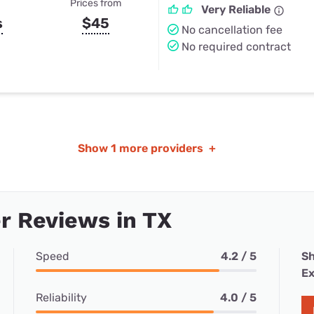
Prices from
Very Reliable
s
$45
No cancellation fee
No required contract
Show
1 more providers
+
r Reviews in TX
Speed
4.2 / 5
Sh
Ex
Reliability
4.0 / 5