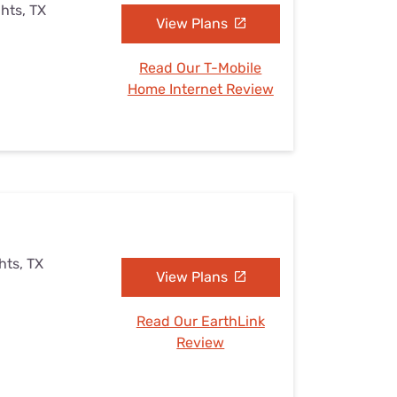
ghts, TX
View Plans
Read Our T-Mobile
Home Internet Review
hts, TX
View Plans
Read Our EarthLink
Review