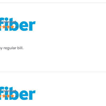
T internet
 regular bill.
T internet