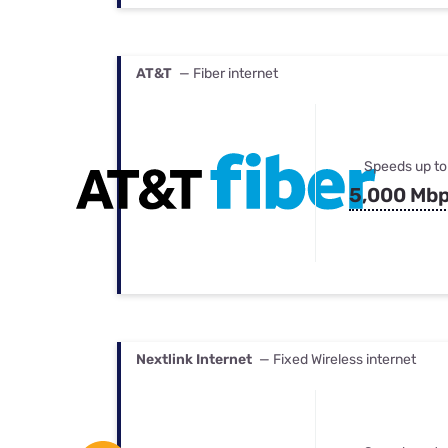
AT&T
— Fiber internet
Speeds up to
5,000 Mb
Nextlink Internet
— Fixed Wireless internet