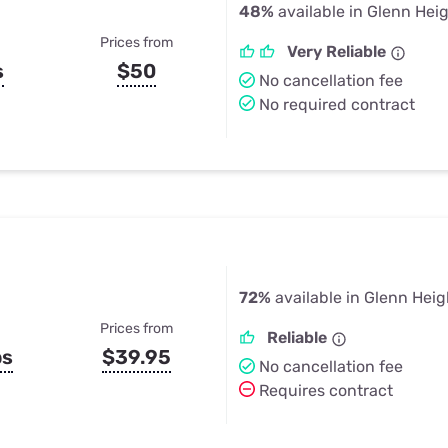
48%
available in Glenn Hei
Prices from
Very Reliable
s
$50
No cancellation fee
No required contract
72%
available in Glenn Heig
Prices from
Reliable
ps
$39.95
No cancellation fee
Requires contract