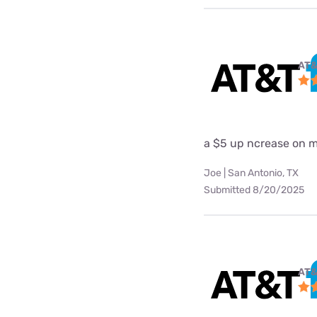
AT&
a $5 up ncrease on my
Joe | San Antonio, TX
Submitted 8/20/2025
AT&