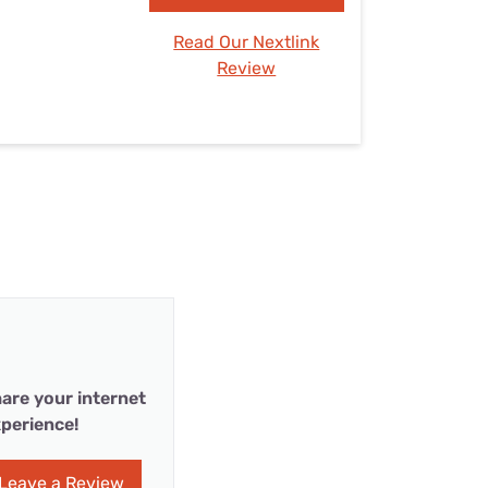
Read Our Nextlink
Review
are your internet
perience!
Leave a Review