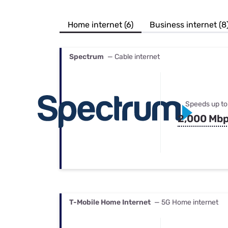
Bundles
Best Free Rok
Best Internet 
Home internet (6)
Business internet (8
Spectrum
— Cable internet
Speeds up to
2,000 Mb
T-Mobile Home Internet
— 5G Home internet