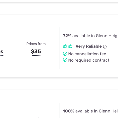
72%
available in Glenn Heig
Prices from
Very Reliable
ps
$35
No cancellation fee
No required contract
100%
available in Glenn He