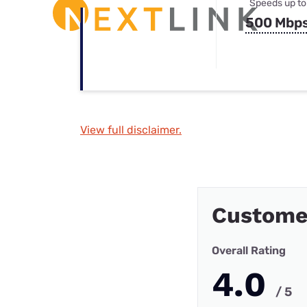
Speeds up to
500 Mbp
View full disclaimer.
Custome
Overall Rating
4.0
/ 5