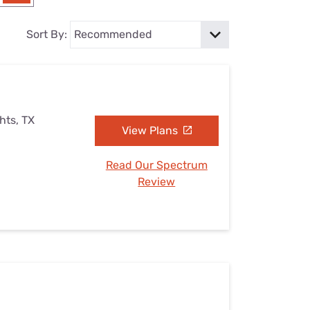
Settings — Fix It
Sort By:
hts, TX
View Plans
Read Our Spectrum
Review