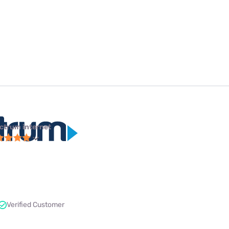
ctrum internet
Verified Customer