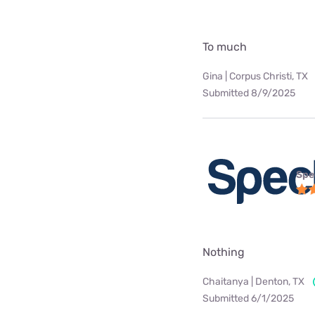
To much
Gina | Corpus Christi, TX
Submitted 8/9/2025
Spe
Nothing
Chaitanya | Denton, TX
Submitted 6/1/2025