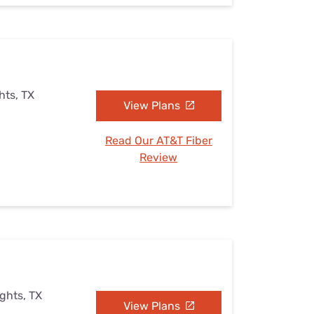
hts, TX
View Plans
Read Our AT&T Fiber
Review
ights, TX
View Plans