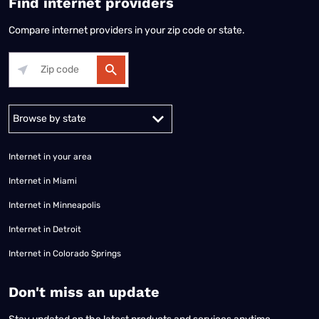
Find internet providers
Compare internet providers in your zip code or state.
Alabama
Alaska
Arizona
Arkansas
California
Colorado
Connec
Internet in your area
Internet in Miami
Internet in Minneapolis
Internet in Detroit
Internet in Colorado Springs
​Don't miss an update