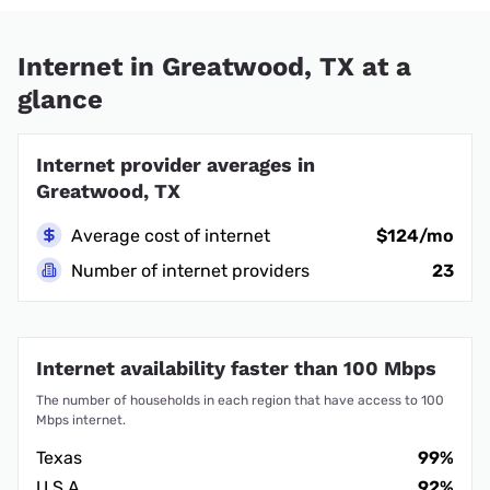
Internet in Greatwood, TX at a
glance
Internet provider averages in
Greatwood, TX
Average cost of internet
$124/mo
Number of internet providers
23
Internet availability faster than 100 Mbps
The number of households in each region that have access to 100
Mbps internet.
Texas
99%
U.S.A.
92%