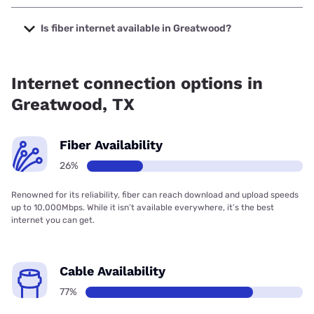
The cheapest internet in Greatwood is Kinetic with prices
starting at $19.99.
Is fiber internet available in Greatwood?
Fiber internet is available in Greatwood, Kinetic has 85.31%
coverage.
Internet connection options in
Greatwood, TX
Fiber Availability
26%
Renowned for its reliability, fiber can reach download and upload speeds
up to 10,000Mbps. While it isn’t available everywhere, it’s the best
internet you can get.
Cable Availability
77%