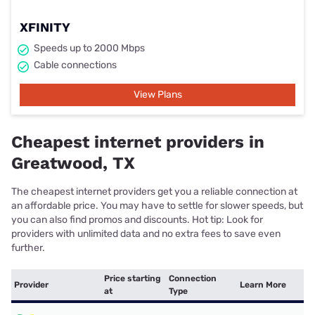
XFINITY
Speeds up to 2000 Mbps
Cable connections
View Plans
Cheapest internet providers in
Greatwood, TX
The cheapest internet providers get you a reliable connection at
an affordable price. You may have to settle for slower speeds, but
you can also find promos and discounts. Hot tip: Look for
providers with unlimited data and no extra fees to save even
further.
Price starting
Connection
Provider
Learn More
at
Type