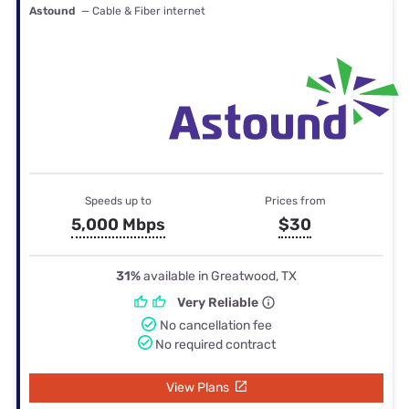
Astound
— Cable & Fiber internet
Speeds up to
Prices from
5,000 Mbps
$30
31%
available in Greatwood, TX
Very Reliable
No cancellation fee
No required contract
View Plans