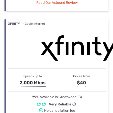
Read Our Astound Review
XFINITY
— Cable internet
Speeds up to
Prices from
2,000 Mbps
$40
99%
available in Greatwood, TX
Very Reliable
No cancellation fee