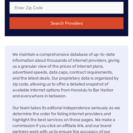
Search Providers
We maintain a comprehensive database of up-to-date
information about thousands of internet providers, giving
us a granular view of the prices of internet plans,
advertised speeds, data caps, contract requirements,
and the latest deals. Our proprietary data is organized by
zip code, allowing us to offer a detailed snapshot of
available internet options from Honolulu to Bar Harbor
and everywhere in between.
Our team takes its editorial independence seriously as we
determine the order for listing internet providers and
highlight the best services on these pages. We make a
commission if you click an affiliate link, and our brand
partners work with us to ensure the accuracy of our