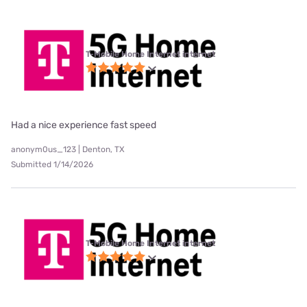
T-Mobile Home Internet internet
Had a nice experience fast speed
anonym0us_123 | Denton, TX
Submitted 1/14/2026
T-Mobile Home Internet internet