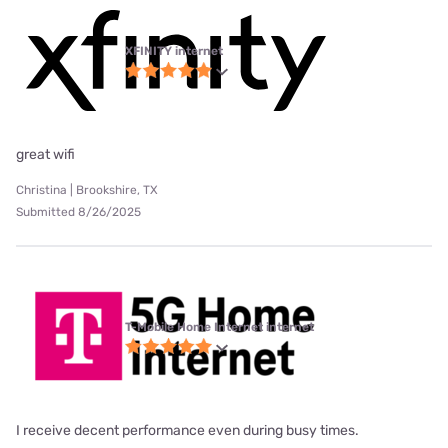
XFINITY internet
great wifi
Christina | Brookshire, TX
Submitted 8/26/2025
T-Mobile Home Internet internet
I receive decent performance even during busy times.