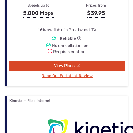
Speeds up to
Prices from
5,000 Mbps
$39.95
16%
available in Greatwood, TX
Reliable
No cancellation fee
Requires contract
View Plans
Read Our EarthLink Review
Kinetic
— Fiber internet