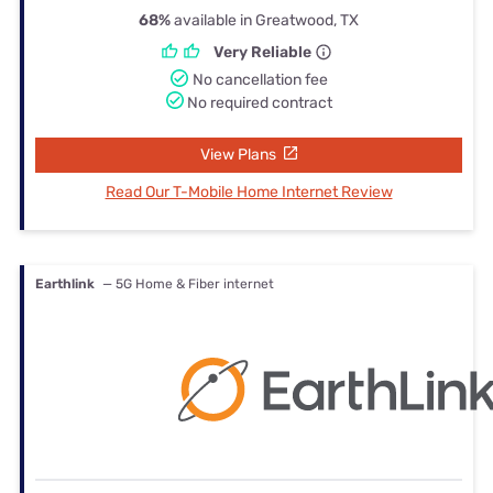
68%
available in Greatwood, TX
Very Reliable
No cancellation fee
No required contract
View Plans
Read Our T-Mobile Home Internet Review
Earthlink
— 5G Home & Fiber internet