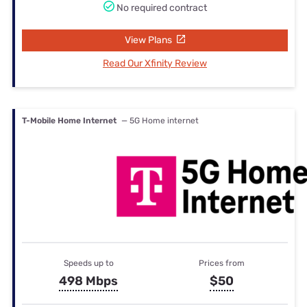
No required contract
View Plans
Read Our Xfinity Review
T-Mobile Home Internet
— 5G Home internet
Speeds up to
Prices from
498 Mbps
$50