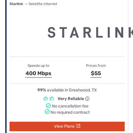
Starlink
— Satellite internet
Speeds up to
Prices from
400 Mbps
$55
99%
available in Greatwood, TX
Very Reliable
No cancellation fee
No required contract
View Plans