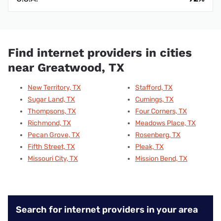
Find internet providers in cities
near Greatwood, TX
New Territory, TX
Stafford, TX
Sugar Land, TX
Cumings, TX
Thompsons, TX
Four Corners, TX
Richmond, TX
Meadows Place, TX
Pecan Grove, TX
Rosenberg, TX
Fifth Street, TX
Pleak, TX
Missouri City, TX
Mission Bend, TX
Search for internet providers in your area