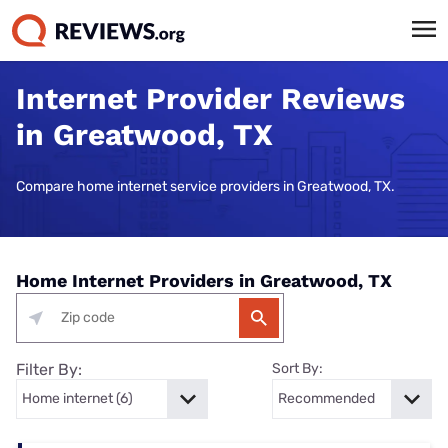
Internet Provider Reviews
in Greatwood, TX
Compare home internet service providers in Greatwood, TX.
Home Internet Providers in Greatwood, TX
Filter By:
Sort By: