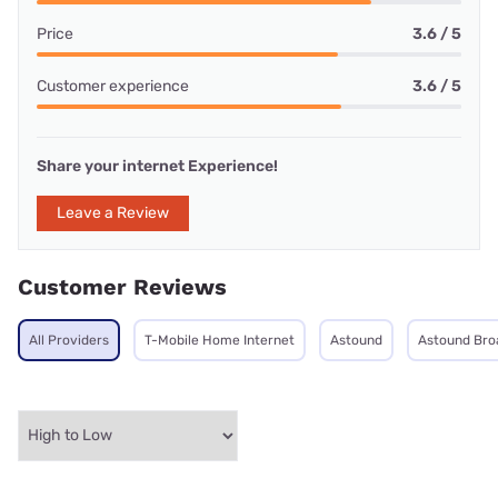
Price
3.6 / 5
Customer experience
3.6 / 5
Share your internet Experience!
Leave a Review
Customer Reviews
All Providers
T-Mobile Home Internet
Astound
Astound Br