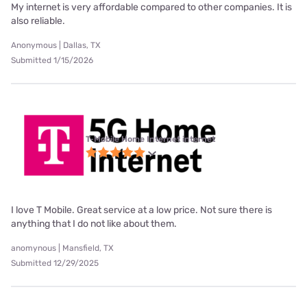
My internet is very affordable compared to other companies. It is
also reliable.
Anonymous | Dallas, TX
Submitted 1/15/2026
T-Mobile Home Internet internet
I love T Mobile. Great service at a low price. Not sure there is
anything that I do not like about them.
anomynous | Mansfield, TX
Submitted 12/29/2025