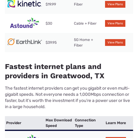
$19.99
Fiber
View Plans
$30
Cable + Fiber
View Plans
5G Home +
$39.95
View Plans
Fiber
Fastest internet plans and
providers in Greatwood, TX
The fastest internet providers can get you gigabit or even multi-
gigabit speeds. Not everyone needs a 1,000Mbps connection or
faster, but it’s worth the investment if you’re a power user or live
in a large household.
Max Download
Connection
Provider
Learn More
Speed
Type