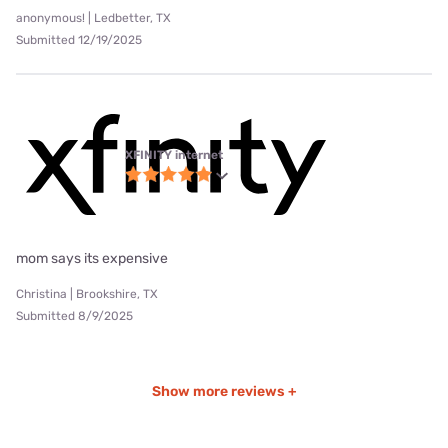
anonymous! | Ledbetter, TX
Submitted 12/19/2025
XFINITY internet
mom says its expensive
Christina | Brookshire, TX
Submitted 8/9/2025
Show more reviews +