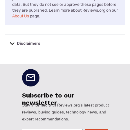
data. But they do not see or approve these pages before
they are published. Learn more about Reviews.org on our
About Us
page.
Disclaimers
No disclaimers available.