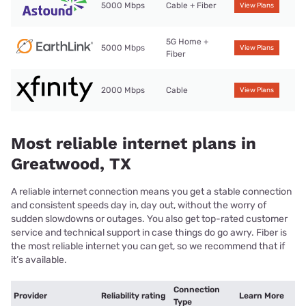
5000 Mbps
Cable + Fiber
View Plans
5G Home +
5000 Mbps
View Plans
Fiber
2000 Mbps
Cable
View Plans
Most reliable internet plans in
Greatwood, TX
A reliable internet connection means you get a stable connection
and consistent speeds day in, day out, without the worry of
sudden slowdowns or outages. You also get top-rated customer
service and technical support in case things do go awry. Fiber is
the most reliable internet you can get, so we recommend that if
it’s available.
Connection
Provider
Reliability rating
Learn More
Type