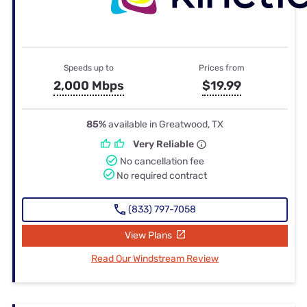
Speeds up to
Prices from
2,000 Mbps
$19.99
85%
available in Greatwood, TX
Very Reliable
No cancellation fee
No required contract
(833) 797-7058
View Plans
Read Our Windstream Review