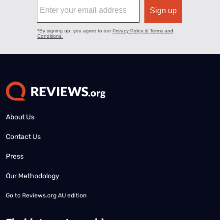
About Us
Contact Us
Press
Our Methodology
Go to
Reviews.org AU edition