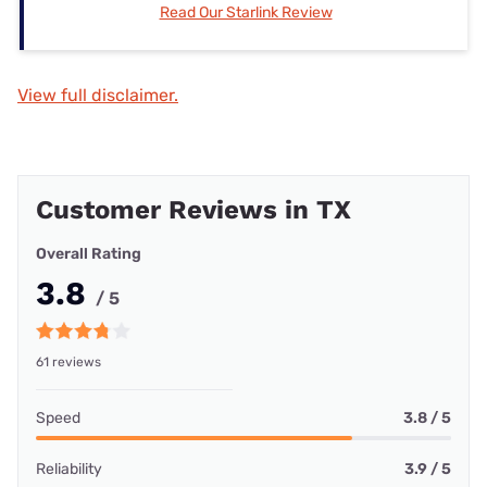
Read Our Starlink Review
View full disclaimer.
Customer Reviews in TX
Overall Rating
3.8
/ 5
61 reviews
Speed
3.8 / 5
Reliability
3.9 / 5