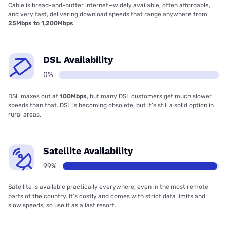
Cable is bread-and-butter internet—widely available, often affordable,
and very fast, delivering download speeds that range anywhere from
25Mbps to 1,200Mbps
DSL Availability
0%
DSL maxes out at
100Mbps
, but many DSL customers get much slower
speeds than that. DSL is becoming obsolete, but it’s still a solid option in
rural areas.
Satellite Availability
99%
Satellite is available practically everywhere, even in the most remote
parts of the country. It’s costly and comes with strict data limits and
slow speeds, so use it as a last resort.