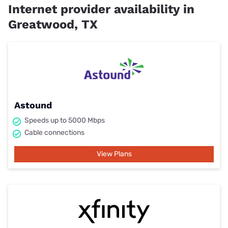
Internet provider availability in
Greatwood, TX
Astound
Speeds up to 5000 Mbps
Cable connections
View Plans