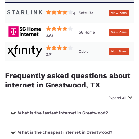
Satellite
4
View Plans
5G Home
View Plans
3.93
Cable
View Plans
3.91
Frequently asked questions about
internet in Greatwood, TX
Expand All
What is the fastest internet in Greatwood?
The fastest internet in Greatwood is Astound with speeds
up to 5000 Mbps.
What is the cheapest internet in Greatwood?