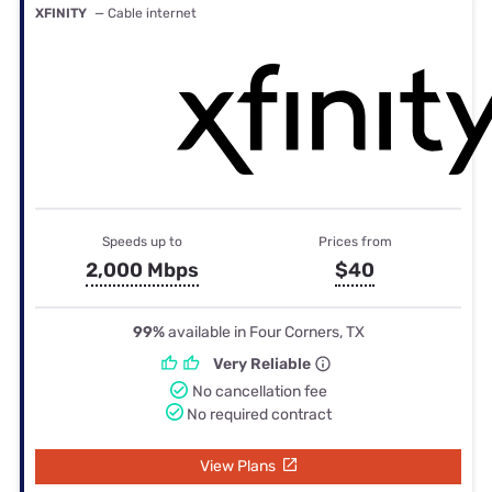
XFINITY
— Cable internet
Speeds up to
Prices from
2,000 Mbps
$40
99%
available in Four Corners, TX
Very Reliable
No cancellation fee
No required contract
View Plans