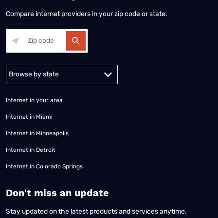
Compare internet providers in your zip code or state.
Alabama
Alaska
Arizona
Arkansas
California
Colorado
Connec
Internet in your area
Internet in Miami
Internet in Minneapolis
Internet in Detroit
Internet in Colorado Springs
​Don't miss an update
Stay updated on the latest products and services anytime,