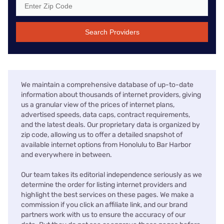
Search Providers
We maintain a comprehensive database of up-to-date
information about thousands of internet providers, giving
us a granular view of the prices of internet plans,
advertised speeds, data caps, contract requirements,
and the latest deals. Our proprietary data is organized by
zip code, allowing us to offer a detailed snapshot of
available internet options from Honolulu to Bar Harbor
and everywhere in between.
Our team takes its editorial independence seriously as we
determine the order for listing internet providers and
highlight the best services on these pages. We make a
commission if you click an affiliate link, and our brand
partners work with us to ensure the accuracy of our