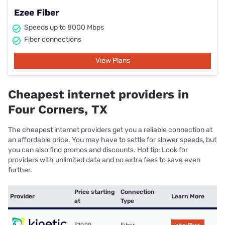
Ezee Fiber
Speeds up to 8000 Mbps
Fiber connections
View Plans
Cheapest internet providers in
Four Corners, TX
The cheapest internet providers get you a reliable connection at
an affordable price. You may have to settle for slower speeds, but
you can also find promos and discounts. Hot tip: Look for
providers with unlimited data and no extra fees to save even
further.
Price starting
Connection
Provider
Learn More
at
Type
$19.99
Fiber
View Plans