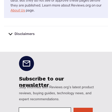
data. But they do not see or approve these pages before
they are published. Learn more about Reviews.org on our
About Us
page.
Disclaimers
No disclaimers available.