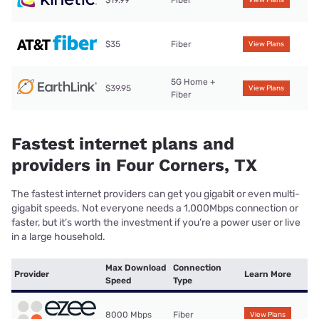
$35
Fiber
View Plans
5G Home +
$39.95
View Plans
Fiber
Fastest internet plans and
providers in Four Corners, TX
The fastest internet providers can get you gigabit or even multi-
gigabit speeds. Not everyone needs a 1,000Mbps connection or
faster, but it’s worth the investment if you’re a power user or live
in a large household.
Max Download
Connection
Provider
Learn More
Speed
Type
8000 Mbps
Fiber
View Plans