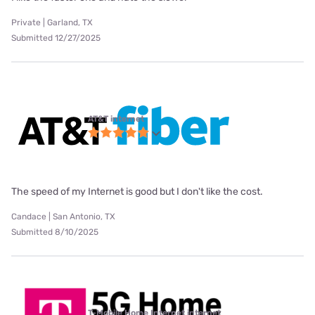
Private | Garland, TX
Submitted 12/27/2025
AT&T internet
The speed of my Internet is good but I don't like the cost.
Candace | San Antonio, TX
Submitted 8/10/2025
T-Mobile Home Internet internet