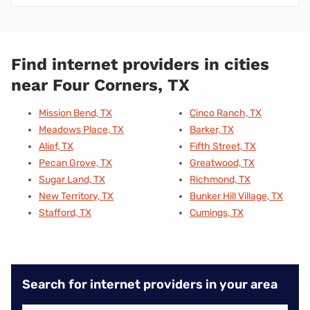
Find internet providers in cities
near Four Corners, TX
Mission Bend, TX
Cinco Ranch, TX
Meadows Place, TX
Barker, TX
Alief, TX
Fifth Street, TX
Pecan Grove, TX
Greatwood, TX
Sugar Land, TX
Richmond, TX
New Territory, TX
Bunker Hill Village, TX
Stafford, TX
Cumings, TX
Search for internet providers in your area