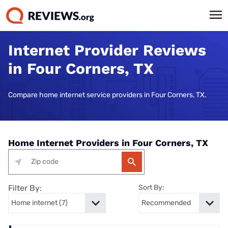
Internet Provider Reviews
in Four Corners, TX
Compare home internet service providers in Four Corners, TX.
Home Internet Providers in Four Corners, TX
Filter By:
Sort By: