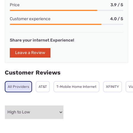
Price
3.9 / 5
Customer experience
4.0 / 5
Share your internet Experience!
Leave a Review
Customer Reviews
All Providers
AT&T
T-Mobile Home Internet
XFINITY
Vi