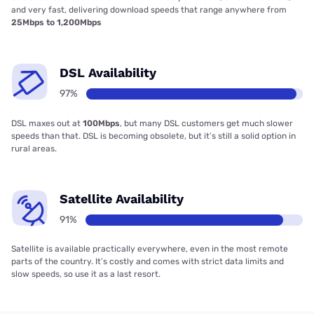
and very fast, delivering download speeds that range anywhere from
25Mbps to 1,200Mbps
DSL Availability
97%
DSL maxes out at
100Mbps
, but many DSL customers get much slower
speeds than that. DSL is becoming obsolete, but it’s still a solid option in
rural areas.
Satellite Availability
91%
Satellite is available practically everywhere, even in the most remote
parts of the country. It’s costly and comes with strict data limits and
slow speeds, so use it as a last resort.