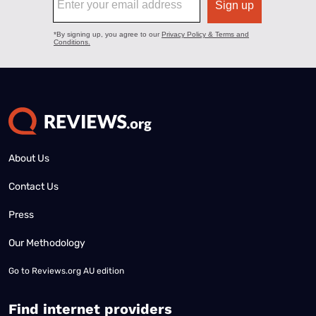
About Us
Contact Us
Press
Our Methodology
Go to
Reviews.org AU edition
Find internet providers