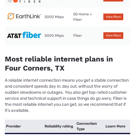
5G Home +
5000 Mbps
View Plans
Fiber
5000 Mbps
Fiber
View Plans
Most reliable internet plans in
Four Corners, TX
A reliable internet connection means you get a stable connection
and consistent speeds day in, day out, without the worry of
sudden slowdowns or outages. You also get top-rated customer
service and technical support in case things do go awry. Fiber is
the most reliable internet you can get, so we recommend that if
it’s available.
Connection
Provider
Reliability rating
Learn More
Type