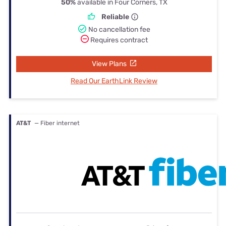
50%
available in Four Corners, TX
Reliable
No cancellation fee
Requires contract
View Plans
Read Our EarthLink Review
AT&T
— Fiber internet