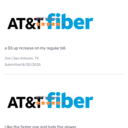
AT&T internet
a $5 up ncrease on my regular bill.
Joe | San Antonio, TX
Submitted 8/20/2025
AT&T internet
I like the faster one and hate the slower