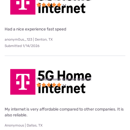
Had a nice experience fast speed
anonym0us_123 | Denton, TX
Submitted 1/14/2026
T-Mobile Home Internet internet
My internet is very affordable compared to other companies. It is
also reliable.
Anonymous | Dallas, TX