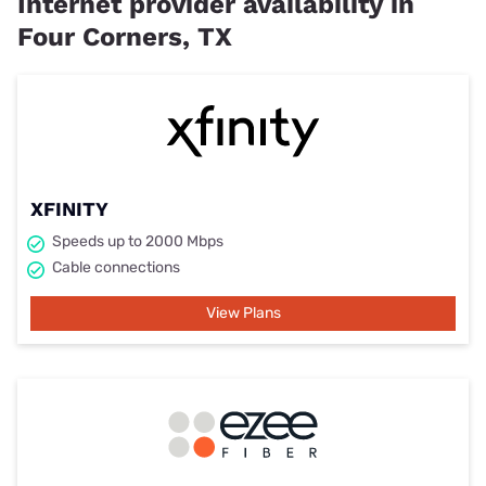
Internet provider availability in
Four Corners, TX
XFINITY
Speeds up to 2000 Mbps
Cable connections
View Plans