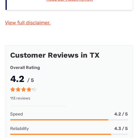
View full disclaimer.
Customer Reviews in TX
Overall Rating
4.2
/ 5
113 reviews
Speed
4.2 / 5
Reliability
4.3 / 5