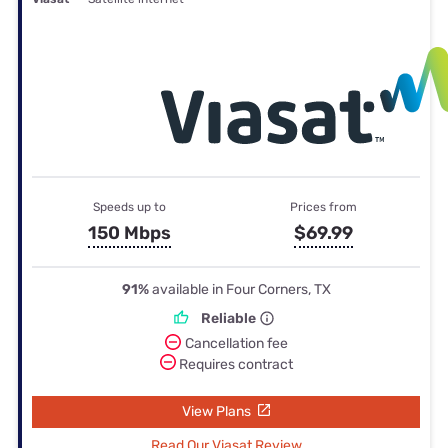
Speeds up to
Prices from
150 Mbps
$69.99
91%
available in Four Corners, TX
Reliable
Cancellation fee
Requires contract
View Plans
Read Our Viasat Review