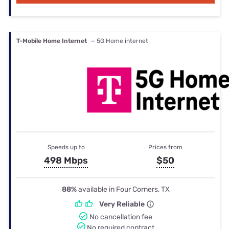
T-Mobile Home Internet
— 5G Home internet
Speeds up to
Prices from
498 Mbps
$50
88%
available in Four Corners, TX
Very Reliable
No cancellation fee
No required contract