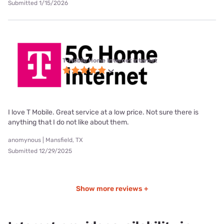
Submitted 1/15/2026
T-Mobile Home Internet internet
I love T Mobile. Great service at a low price. Not sure there is
anything that I do not like about them.
anomynous | Mansfield, TX
Submitted 12/29/2025
Show more reviews +