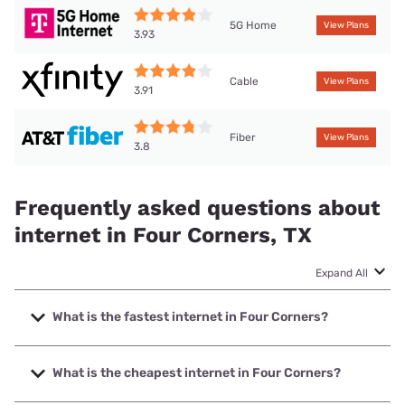
5G Home
View Plans
3.93
Cable
View Plans
3.91
Fiber
View Plans
3.8
Frequently asked questions about
internet in Four Corners, TX
Expand All
What is the fastest internet in Four Corners?
The fastest internet in Four Corners is Ezee Fiber with
speeds up to 8000 Mbps.
What is the cheapest internet in Four Corners?