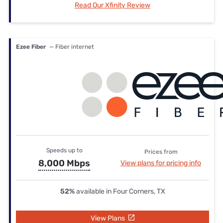
Read Our Xfinity Review
Ezee Fiber
— Fiber internet
Speeds up to
Prices from
8,000 Mbps
View plans for pricing info
52%
available in Four Corners, TX
View Plans