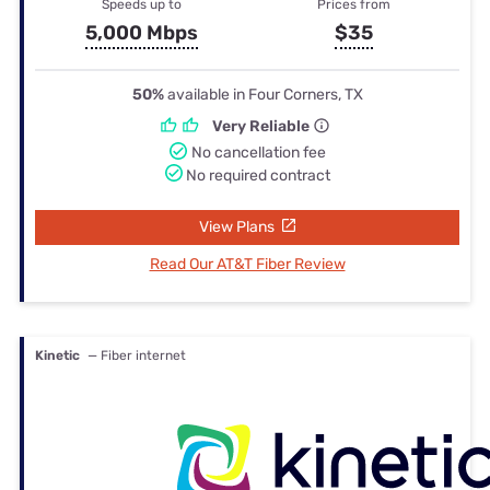
Speeds up to
Prices from
5,000 Mbps
$35
50%
available in Four Corners, TX
Very Reliable
No cancellation fee
No required contract
View Plans
Read Our AT&T Fiber Review
Kinetic
— Fiber internet