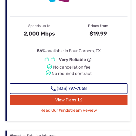
Speeds up to
Prices from
2,000 Mbps
$19.99
86%
available in Four Corners, TX
Very Reliable
No cancellation fee
No required contract
(833) 797-7058
View Plans
Read Our Windstream Review
Viasat
— Satellite internet