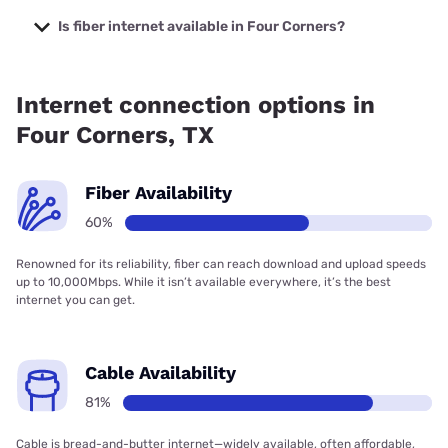
The cheapest internet in Four Corners is Kinetic with prices
starting at $19.99.
Is fiber internet available in Four Corners?
Fiber internet is available in Four Corners, Kinetic has
86.20% coverage.
Internet connection options in
Four Corners, TX
Fiber Availability
60%
Renowned for its reliability, fiber can reach download and upload speeds
up to 10,000Mbps. While it isn’t available everywhere, it’s the best
internet you can get.
Cable Availability
81%
Cable is bread-and-butter internet—widely available, often affordable,