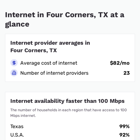
Internet in Four Corners, TX at a
glance
Internet provider averages in
Four Corners, TX
Average cost of internet
$82/mo
Number of internet providers
23
Internet availability faster than 100 Mbps
The number of households in each region that have access to 100
Mbps internet.
Texas
99%
U.S.A.
92%