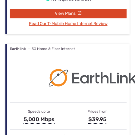
View Plans
Read Our T-Mobile Home Internet Review
Earthlink
— 5G Home & Fiber internet
Speeds up to
Prices from
5,000 Mbps
$39.95