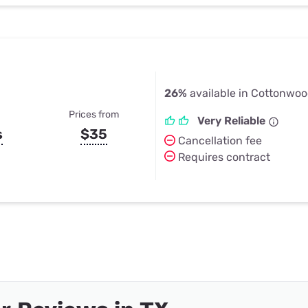
26%
available in Cottonwoo
Prices from
Very Reliable
s
$35
Cancellation fee
Requires contract