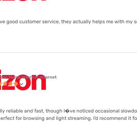
ave good customer service, they actually helps me with my se
izon Home Internet internet
ally reliable and fast, though I�ve noticed occasional slow
perfect for browsing and light streaming. I'd recommend it fo