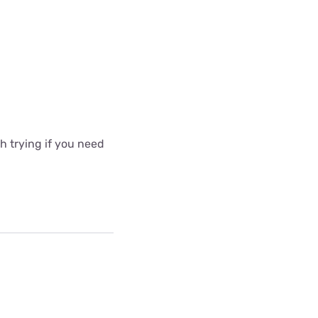
 trying if you need