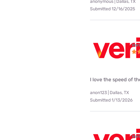
anonymous | Dallas, TX
Submitted 12/16/2025
Ver
I love the speed of t
anon123 | Dallas, TX
Submitted 1/13/2026
Ver