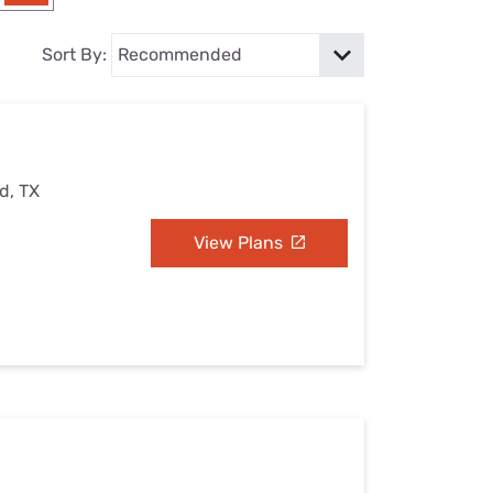
Settings — Fix It
Sort By:
d, TX
View Plans