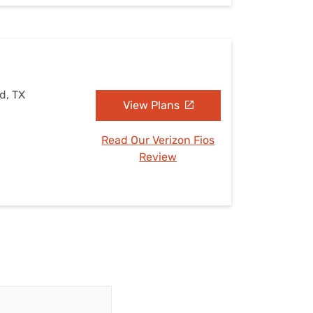
d, TX
View Plans
Read Our Verizon Fios
Review