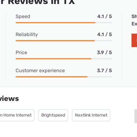
r Reviews in TX
Speed
4.1 / 5
Sh
Ex
Reliability
4.1 / 5
Price
3.9 / 5
Customer experience
3.7 / 5
views
on Home Internet
Brightspeed
Nextlink Internet