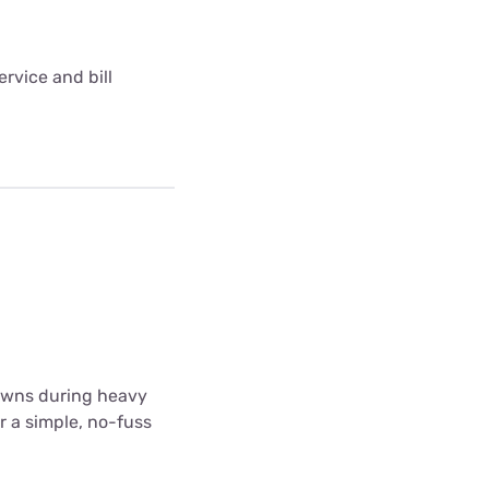
rvice and bill
downs during heavy
r a simple, no-fuss