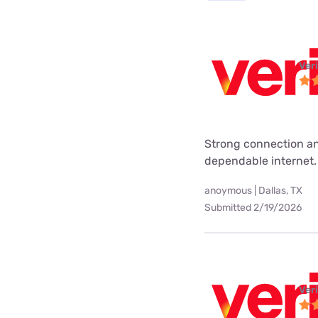
Ver
Strong connection an
dependable internet.
anoymous | Dallas, TX
Submitted 2/19/2026
Ver