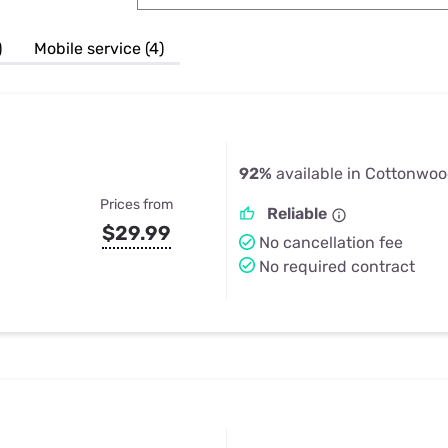
u Apps
Their Smart Device Privacy 
in 3 Steps
& TV Bundles
)
Mobile service (4)
Explore All
92%
available in Cottonwoo
Prices from
Reliable
$29.99
No cancellation fee
No required contract