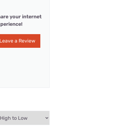
are your internet
perience!
Leave a Review