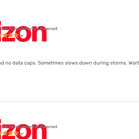
izon Home Internet internet
d no data caps. Sometimes slows down during storms. Worth
izon Home Internet internet