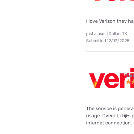
I love Verizon they h
just a user | Dallas, TX
Submitted 12/13/2025
Ver
The service is gener
usage. Overall, it�s 
internet connection.