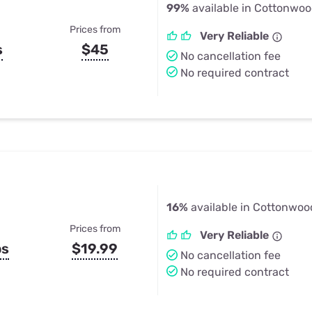
99%
available in Cottonwoo
Prices from
Very Reliable
s
$45
No cancellation fee
No required contract
16%
available in Cottonwoo
Prices from
Very Reliable
ps
$19.99
No cancellation fee
No required contract