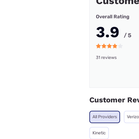
Custome
Overall Rating
3.9
/ 5
31 reviews
Customer Re
All Providers
Veriz
Kinetic