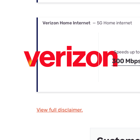
Verizon Home Internet
— 5G Home internet
Speeds up to
300 Mbp
View full disclaimer.