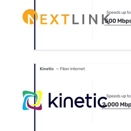
Speeds up to
500 Mbp
Kinetic
— Fiber internet
Speeds up to
2,000 Mb