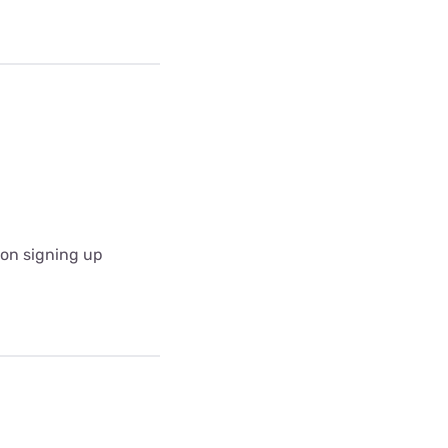
pon signing up