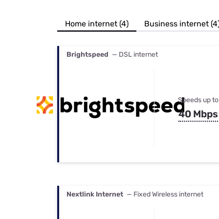
Bundles
Best Free Rok
Best Internet 
Home internet (4)
Business internet (4
Brightspeed
— DSL internet
Speeds up to
40 Mbps
Nextlink Internet
— Fixed Wireless internet