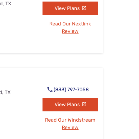
d, TX
View Plans
Read Our Nextlink
Review
(833) 797-7058
d, TX
View Plans
Read Our Windstream
Review