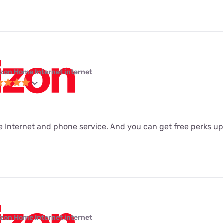
izon Home Internet internet
he Internet and phone service. And you can get free perks u
izon Home Internet internet