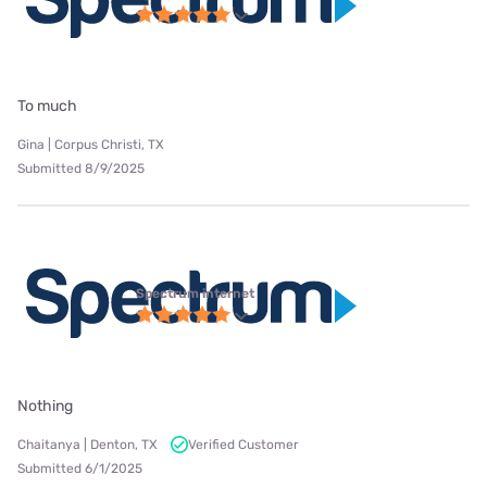
To much
Gina | Corpus Christi, TX
Submitted 8/9/2025
Spectrum internet
Nothing
Chaitanya | Denton, TX
Verified Customer
Submitted 6/1/2025