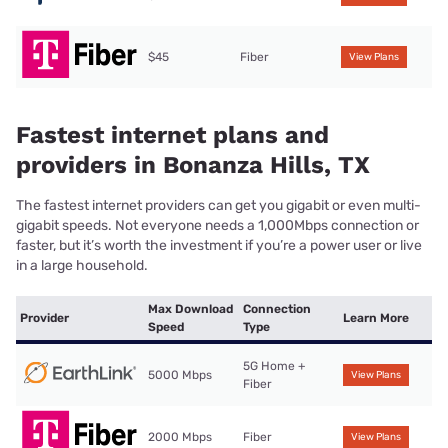
$45
Fiber
View Plans
Fastest internet plans and
providers in Bonanza Hills, TX
The fastest internet providers can get you gigabit or even multi-
gigabit speeds. Not everyone needs a 1,000Mbps connection or
faster, but it’s worth the investment if you’re a power user or live
in a large household.
Max Download
Connection
Provider
Learn More
Speed
Type
5G Home +
5000 Mbps
View Plans
Fiber
2000 Mbps
Fiber
View Plans