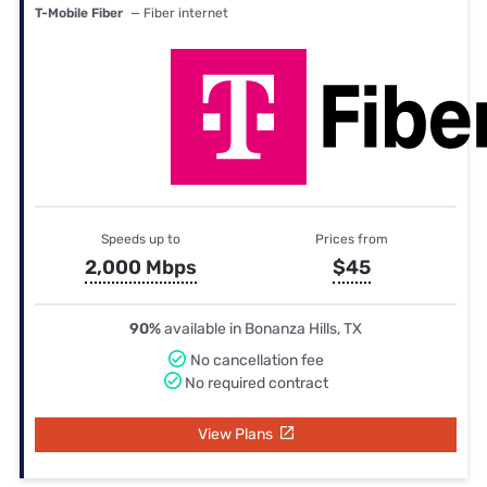
T-Mobile Fiber
— Fiber internet
Speeds up to
Prices from
2,000 Mbps
$45
90%
available in Bonanza Hills, TX
No cancellation fee
No required contract
View Plans