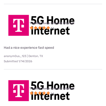
T-Mobile Home Internet internet
Had a nice experience fast speed
anonym0us_123 | Denton, TX
Submitted 1/14/2026
T-Mobile Home Internet internet