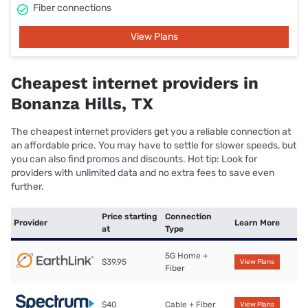
Fiber connections
View Plans
Cheapest internet providers in
Bonanza Hills, TX
The cheapest internet providers get you a reliable connection at
an affordable price. You may have to settle for slower speeds, but
you can also find promos and discounts. Hot tip: Look for
providers with unlimited data and no extra fees to save even
further.
Price starting
Connection
Provider
Learn More
at
Type
5G Home +
$39.95
View Plans
Fiber
$40
Cable + Fiber
View Plans