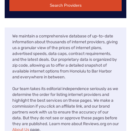
Search Providers
We maintain a comprehensive database of up-to-date
information about thousands of internet providers, giving
us a granular view of the prices of internet plans,
advertised speeds, data caps, contract requirements,
and the latest deals. Our proprietary data is organized by
zip code, allowing us to offer a detailed snapshot of
available internet options from Honolulu to Bar Harbor
and everywhere in between.
Our team takes its editorial independence seriously as we
determine the order for listing internet providers and
highlight the best services on these pages. We make a
commission if you click an affiliate link, and our brand
partners work with us to ensure the accuracy of our
data. But they do not see or approve these pages before
they are published. Learn more about Reviews.org on our
About Us
page.