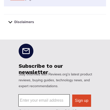
Disclaimers
No disclaimers available.