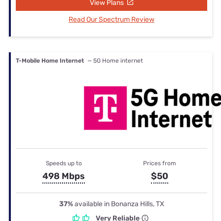
View Plans
Read Our Spectrum Review
T-Mobile Home Internet
— 5G Home internet
Speeds up to
Prices from
498 Mbps
$50
37%
available in Bonanza Hills, TX
Very Reliable