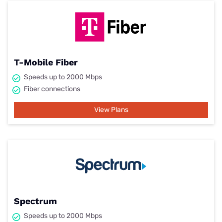
T-Mobile Fiber
Speeds up to 2000 Mbps
Fiber connections
View Plans
Spectrum
Speeds up to 2000 Mbps