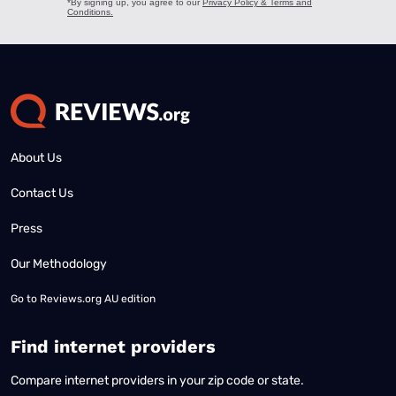
About Us
Contact Us
Press
Our Methodology
Go to
Reviews.org AU edition
Find internet providers
Compare internet providers in your zip code or state.