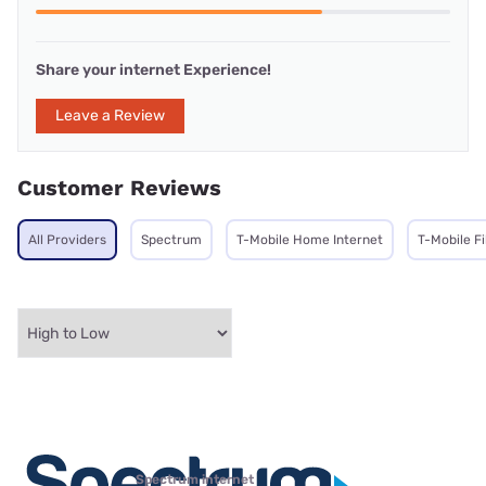
Share your internet Experience!
Leave a Review
Customer Reviews
All Providers
Spectrum
T-Mobile Home Internet
T-Mobile F
Spectrum internet