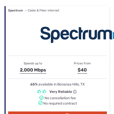
Spectrum
— Cable & Fiber internet
Speeds up to
Prices from
2,000 Mbps
$40
65%
available in Bonanza Hills, TX
Very Reliable
No cancellation fee
No required contract