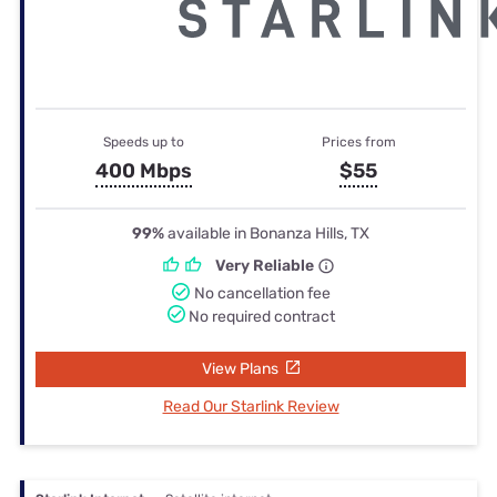
Speeds up to
Prices from
400 Mbps
$55
99%
available in Bonanza Hills, TX
Very Reliable
No cancellation fee
No required contract
View Plans
Read Our Starlink Review