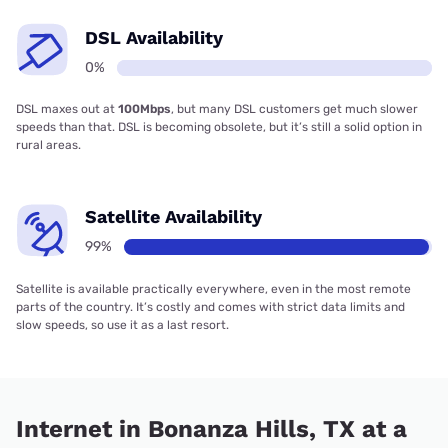
DSL Availability
0%
DSL maxes out at
100Mbps
, but many DSL customers get much slower
speeds than that. DSL is becoming obsolete, but it’s still a solid option in
rural areas.
Satellite Availability
99%
Satellite is available practically everywhere, even in the most remote
parts of the country. It’s costly and comes with strict data limits and
slow speeds, so use it as a last resort.
Internet in Bonanza Hills, TX at a