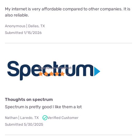
My internet is very affordable compared to other companies. It is
also reliable.
Anonymous | Dallas, TX
Submitted 1/15/2026
Spectrum internet
Thoughts on spectrum
Spectrum is pretty good I like them a lot
Nathan | Laredo, TX
Verified Customer
Submitted 5/30/2025