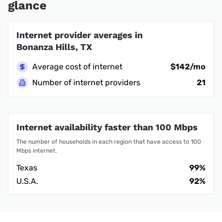
glance
Internet provider averages in
Bonanza Hills, TX
Average cost of internet
$142/mo
Number of internet providers
21
Internet availability faster than 100 Mbps
The number of households in each region that have access to 100
Mbps internet.
Texas
99%
U.S.A.
92%