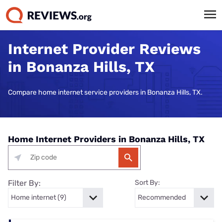
Internet Provider Reviews
in Bonanza Hills, TX
Compare home internet service providers in Bonanza Hills, TX.
Home Internet Providers in Bonanza Hills, TX
Filter By:
Sort By: