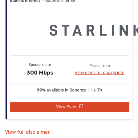
Starlink Internet
— Satellite internet
Speeds up to
Prices from
300 Mbps
View plans for pricing info
99%
available in Bonanza Hills, TX
View Plans
View full disclaimer.