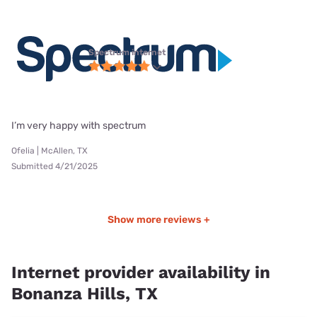
Spectrum internet
I’m very happy with spectrum
Ofelia | McAllen, TX
Submitted 4/21/2025
Show more reviews +
Internet provider availability in
Bonanza Hills, TX