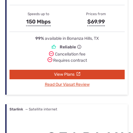
Speeds up to
Prices from
150 Mbps
$69.99
99%
available in Bonanza Hills, TX
Reliable
Cancellation fee
Requires contract
View Plans
Read Our Viasat Review
Starlink
— Satellite internet