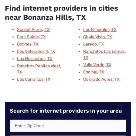
Find internet providers in cities
near Bonanza Hills, TX
Sunset Acres, TX
Los Minerales, TX
Four Points, TX
Chula Vista, TX
Botines, TX
Laredo, TX
Los Veteranos II, TX
Ranchitos Las Lomas,
TX
Los Huisaches, TX
Valle Verde, TX
Ranchos Penitas West,
TX
Encinal, TX
Los Corralitos, TX
Colorado Acres, TX
Search for internet providers in your area