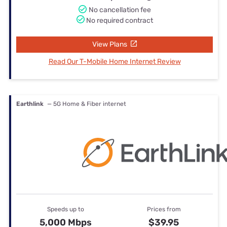
No cancellation fee
No required contract
View Plans
Read Our T-Mobile Home Internet Review
Earthlink
— 5G Home & Fiber internet
Speeds up to
Prices from
5,000 Mbps
$39.95