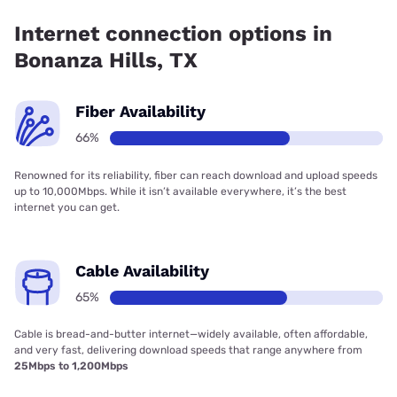
Inc. has 99.00% coverage.
Internet connection options in
Bonanza Hills, TX
Fiber Availability
66%
Renowned for its reliability, fiber can reach download and upload speeds
up to 10,000Mbps. While it isn’t available everywhere, it’s the best
internet you can get.
Cable Availability
65%
Cable is bread-and-butter internet—widely available, often affordable,
and very fast, delivering download speeds that range anywhere from
25Mbps to 1,200Mbps