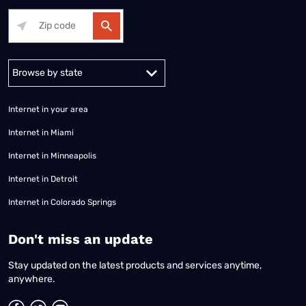
Alabama
Alaska
Arizona
Arkansas
California
Colorado
Connec
Internet in your area
Internet in Miami
Internet in Minneapolis
Internet in Detroit
Internet in Colorado Springs
​Don't miss an update
Stay updated on the latest products and services anytime,
anywhere.