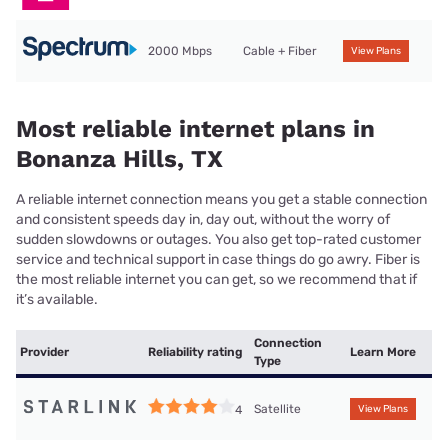
2000 Mbps
Cable + Fiber
View Plans
Most reliable internet plans in
Bonanza Hills, TX
A reliable internet connection means you get a stable connection
and consistent speeds day in, day out, without the worry of
sudden slowdowns or outages. You also get top-rated customer
service and technical support in case things do go awry. Fiber is
the most reliable internet you can get, so we recommend that if
it’s available.
Connection
Provider
Reliability rating
Learn More
Type
Satellite
4
View Plans