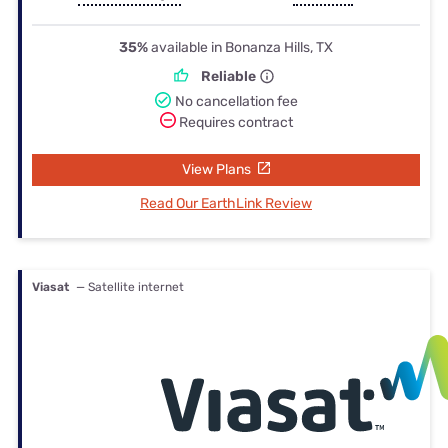
35%
available in Bonanza Hills, TX
Reliable
No cancellation fee
Requires contract
View Plans
Read Our EarthLink Review
Viasat
— Satellite internet