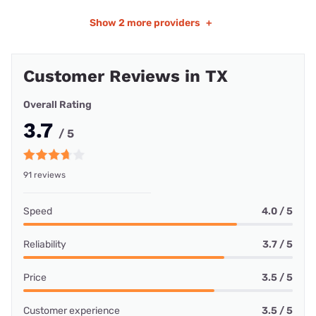
Show
2 more providers
+
Customer Reviews in TX
Overall Rating
3.7
/ 5
91 reviews
Speed
4.0 / 5
Reliability
3.7 / 5
Price
3.5 / 5
Customer experience
3.5 / 5