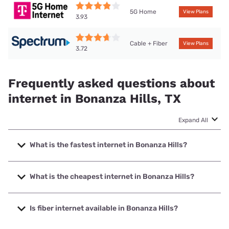
5G Home
View Plans
3.93
Cable + Fiber
View Plans
3.72
Frequently asked questions about
internet in Bonanza Hills, TX
Expand All
What is the fastest internet in Bonanza Hills?
The fastest internet in Bonanza Hills is Earthlink with
speeds up to 5000 Mbps.
What is the cheapest internet in Bonanza Hills?
The cheapest internet in Bonanza Hills is Earthlink with
prices starting at $39.95.
Is fiber internet available in Bonanza Hills?
Fiber internet is available in Bonanza Hills, Coeus Internet,