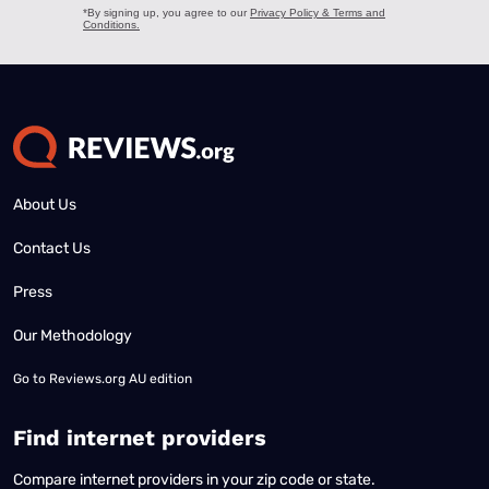
About Us
Contact Us
Press
Our Methodology
Go to
Reviews.org AU edition
Find internet providers
Compare internet providers in your zip code or state.