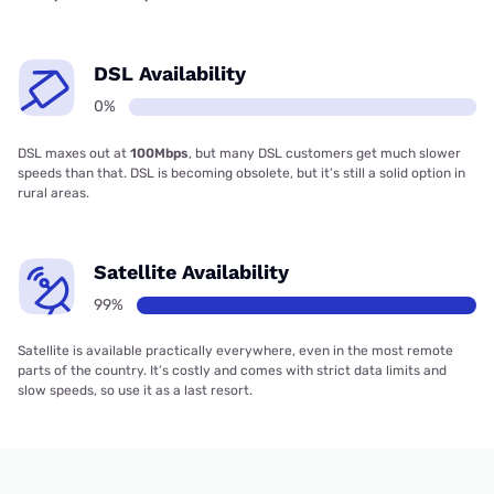
DSL Availability
0%
DSL maxes out at
100Mbps
, but many DSL customers get much slower
speeds than that. DSL is becoming obsolete, but it’s still a solid option in
rural areas.
Satellite Availability
99%
Satellite is available practically everywhere, even in the most remote
parts of the country. It’s costly and comes with strict data limits and
slow speeds, so use it as a last resort.