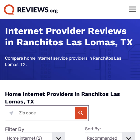
Internet Provider Reviews
in Ranchitos Las Lomas, TX
Compare home internet service providers in Ranchitos Las
Lomas, TX.
Home Internet Providers in Ranchitos Las
Lomas, TX
Filter By:
Sort By: