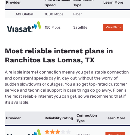
Provider
Learn More
Speed
Type
ACI Global
1000 Mbps
Fiber
150 Mbps
Satellite
View Plans
Most reliable internet plans in
Ranchitos Las Lomas, TX
A reliable internet connection means you get a stable connection
and consistent speeds day in, day out, without the worry of
sudden slowdowns or outages. You also get top-rated customer
service and technical support in case things do go awry. Fiber is
the most reliable internet you can get, so we recommend that if
it’s available.
Connection
Provider
Reliability rating
Learn More
Type