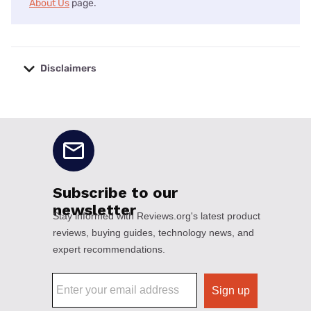
About Us
page.
Disclaimers
No disclaimers available.