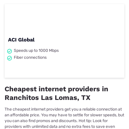
ACI Global
Speeds up to 1000 Mbps
Fiber connections
Cheapest internet providers in
Ranchitos Las Lomas, TX
The cheapest internet providers get you a reliable connection at
an affordable price. You may have to settle for slower speeds, but
you can also find promos and discounts. Hot tip: Look for
providers with unlimited data and no extra fees to save even