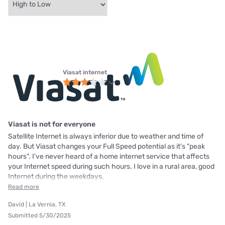
Viasat internet
Viasat is not for everyone
Satellite Internet is always inferior due to weather and time of
day. But Viasat changes your Full Speed potential as it's "peak
hours". I've never heard of a home internet service that affects
your Internet speed during such hours. I love in a rural area, good
Internet during the weekdays,
Read more
David | La Vernia, TX
Submitted 5/30/2025