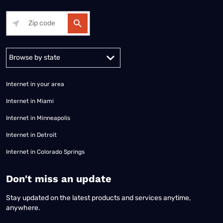
Alabama
Alaska
Arizona
Arkansas
California
Colorado
Connec
Internet in your area
Internet in Miami
Internet in Minneapolis
Internet in Detroit
Internet in Colorado Springs
​Don't miss an update
Stay updated on the latest products and services anytime,
anywhere.