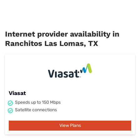
Internet provider availability in
Ranchitos Las Lomas, TX
Viasat
Speeds up to 150 Mbps
Satellite connections
View Plans