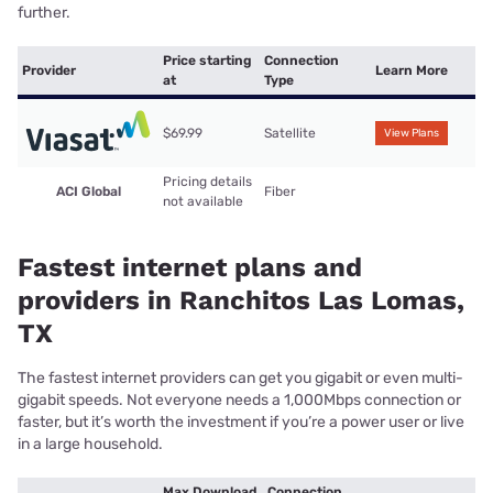
further.
Price starting
Connection
Provider
Learn More
at
Type
$69.99
Satellite
View Plans
Pricing details
ACI Global
Fiber
not available
Fastest internet plans and
providers in Ranchitos Las Lomas,
TX
The fastest internet providers can get you gigabit or even multi-
gigabit speeds. Not everyone needs a 1,000Mbps connection or
faster, but it’s worth the investment if you’re a power user or live
in a large household.
Max Download
Connection