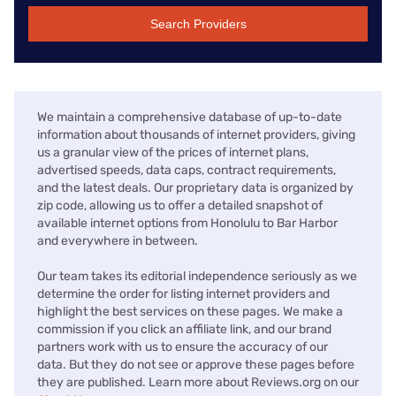
Search Providers
We maintain a comprehensive database of up-to-date
information about thousands of internet providers, giving
us a granular view of the prices of internet plans,
advertised speeds, data caps, contract requirements,
and the latest deals. Our proprietary data is organized by
zip code, allowing us to offer a detailed snapshot of
available internet options from Honolulu to Bar Harbor
and everywhere in between.
Our team takes its editorial independence seriously as we
determine the order for listing internet providers and
highlight the best services on these pages. We make a
commission if you click an affiliate link, and our brand
partners work with us to ensure the accuracy of our
data. But they do not see or approve these pages before
they are published. Learn more about Reviews.org on our