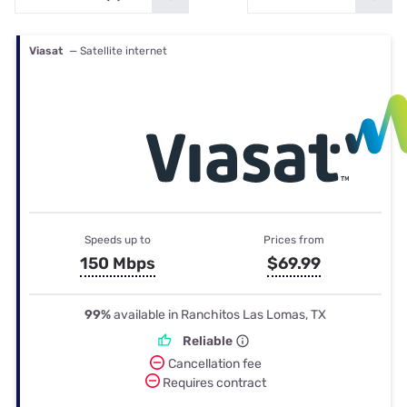
Viasat
— Satellite internet
Speeds up to
Prices from
150 Mbps
$69.99
99%
available in Ranchitos Las Lomas, TX
Reliable
Cancellation fee
Requires contract