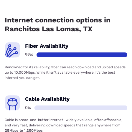
Fiber internet is available in Ranchitos Las Lomas, ACI
Global has 99.00% coverage.
Internet connection options in
Ranchitos Las Lomas, TX
Fiber Availability
99%
Renowned for its reliability, fiber can reach download and upload speeds
up to 10,000Mbps. While it isn’t available everywhere, it’s the best
internet you can get.
Cable Availability
0%
Cable is bread-and-butter internet—widely available, often affordable,
and very fast, delivering download speeds that range anywhere from
25Mbps to 1,200Mbps