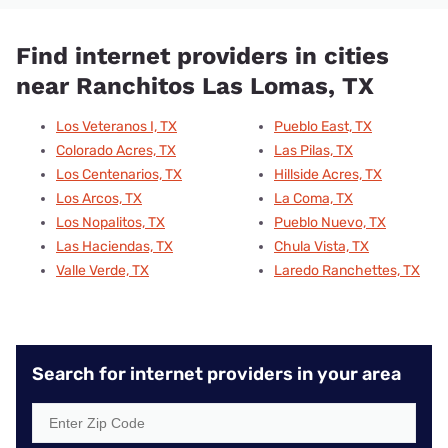
Find internet providers in cities
near Ranchitos Las Lomas, TX
Los Veteranos I, TX
Pueblo East, TX
Colorado Acres, TX
Las Pilas, TX
Los Centenarios, TX
Hillside Acres, TX
Los Arcos, TX
La Coma, TX
Los Nopalitos, TX
Pueblo Nuevo, TX
Las Haciendas, TX
Chula Vista, TX
Valle Verde, TX
Laredo Ranchettes, TX
Search for internet providers in your area