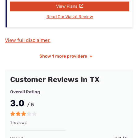
View Plans
Read Our Viasat Review
View full disclaimer.
Show
1 more providers
+
Customer Reviews in TX
Overall Rating
3.0
/ 5
1 reviews