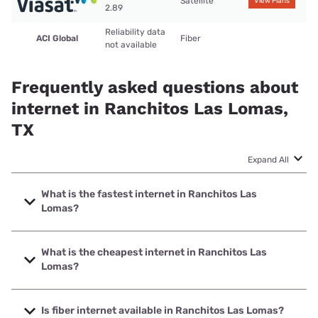
Satellite
View Plans
2.89
Reliability data
ACI Global
Fiber
not available
Frequently asked questions about
internet in Ranchitos Las Lomas,
TX
Expand All
What is the fastest internet in Ranchitos Las
Lomas?
The fastest internet in Ranchitos Las Lomas is ACI Global
with speeds up to 1000 Mbps.
What is the cheapest internet in Ranchitos Las
Lomas?
The cheapest internet in Ranchitos Las Lomas is Viasat
with prices starting at $69.99.
Is fiber internet available in Ranchitos Las Lomas?