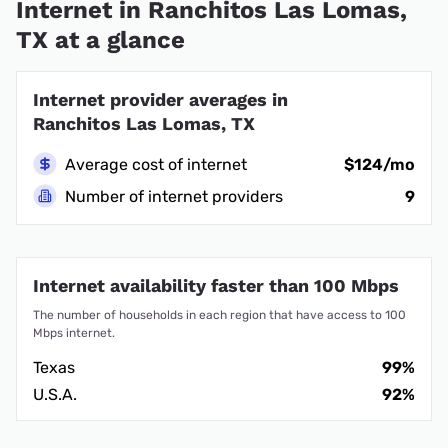
Internet in Ranchitos Las Lomas,
TX at a glance
Internet provider averages in
Ranchitos Las Lomas, TX
Average cost of internet
$124/mo
Number of internet providers
9
Internet availability faster than 100 Mbps
The number of households in each region that have access to 100
Mbps internet.
Texas
99%
U.S.A.
92%