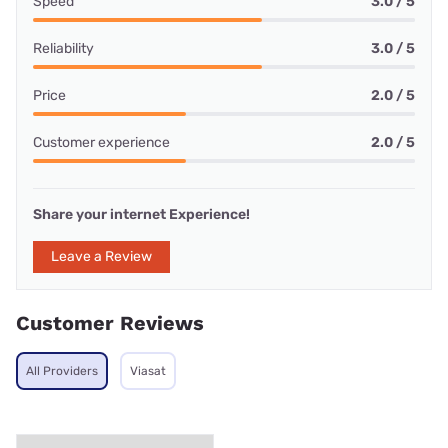
Speed
3.0 / 5
Reliability
3.0 / 5
Price
2.0 / 5
Customer experience
2.0 / 5
Share your internet Experience!
Leave a Review
Customer Reviews
All Providers
Viasat