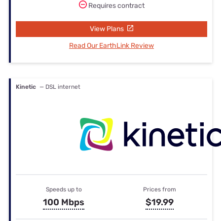
Requires contract
View Plans
Read Our EarthLink Review
Kinetic
— DSL internet
Speeds up to
Prices from
100 Mbps
$19.99