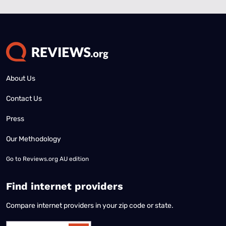
About Us
Contact Us
Press
Our Methodology
Go to
Reviews.org AU edition
Find internet providers
Compare internet providers in your zip code or state.