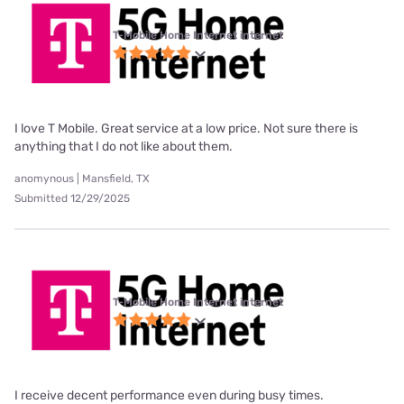
T-Mobile Home Internet internet
I love T Mobile. Great service at a low price. Not sure there is
anything that I do not like about them.
anomynous | Mansfield, TX
Submitted 12/29/2025
T-Mobile Home Internet internet
I receive decent performance even during busy times.