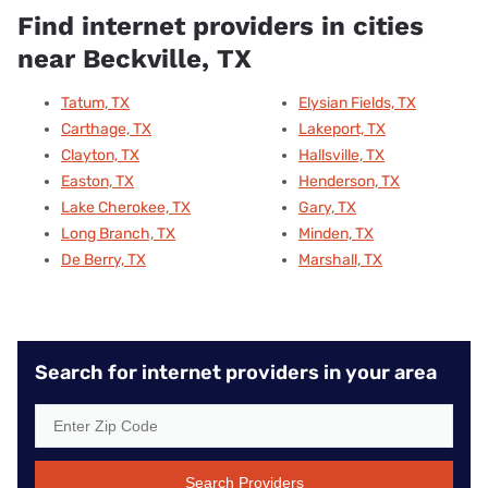
Find internet providers in cities
near Beckville, TX
Tatum, TX
Elysian Fields, TX
Carthage, TX
Lakeport, TX
Clayton, TX
Hallsville, TX
Easton, TX
Henderson, TX
Lake Cherokee, TX
Gary, TX
Long Branch, TX
Minden, TX
De Berry, TX
Marshall, TX
Search for internet providers in your area
Search Providers