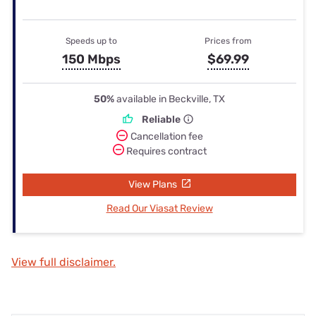
Speeds up to
Prices from
150 Mbps
$69.99
50%
available in Beckville, TX
Reliable
Cancellation fee
Requires contract
View Plans
Read Our Viasat Review
View full disclaimer.