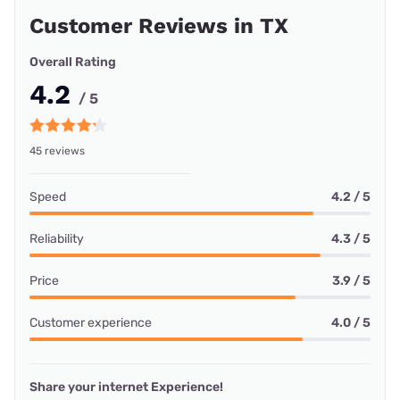
Customer Reviews in TX
Overall Rating
4.2
/ 5
45 reviews
Speed
4.2 / 5
Reliability
4.3 / 5
Price
3.9 / 5
Customer experience
4.0 / 5
Share your internet Experience!