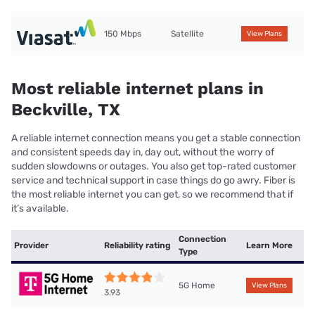
150 Mbps
Satellite
View Plans
Most reliable internet plans in
Beckville, TX
A reliable internet connection means you get a stable connection
and consistent speeds day in, day out, without the worry of
sudden slowdowns or outages. You also get top-rated customer
service and technical support in case things do go awry. Fiber is
the most reliable internet you can get, so we recommend that if
it’s available.
Connection
Provider
Reliability rating
Learn More
Type
5G Home
View Plans
3.93