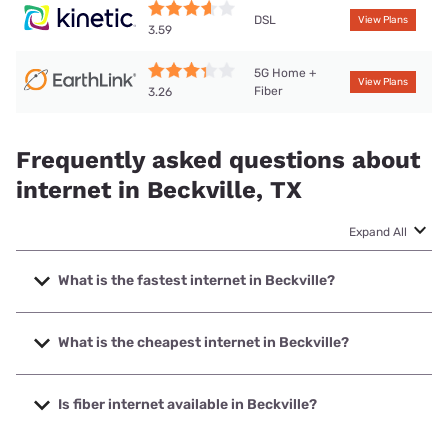
DSL
View Plans
3.59
5G Home +
View Plans
Fiber
3.26
Frequently asked questions about
internet in Beckville, TX
Expand All
What is the fastest internet in Beckville?
The fastest internet in Beckville is T-Mobile Home Internet
with speeds up to 498 Mbps.
What is the cheapest internet in Beckville?
The cheapest internet in Beckville is Kinetic with prices
starting at $19.99.
Is fiber internet available in Beckville?
Fiber internet is available in Beckville.