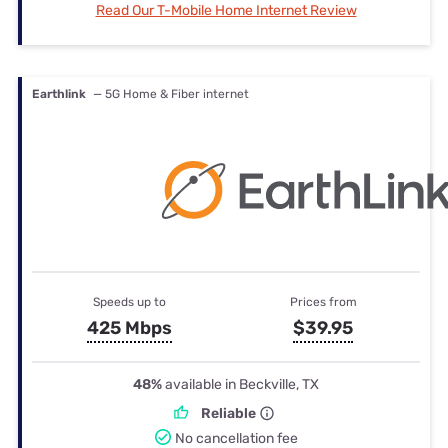
Read Our T-Mobile Home Internet Review
Earthlink
— 5G Home & Fiber internet
Speeds up to
Prices from
425 Mbps
$39.95
48%
available in Beckville, TX
Reliable
No cancellation fee