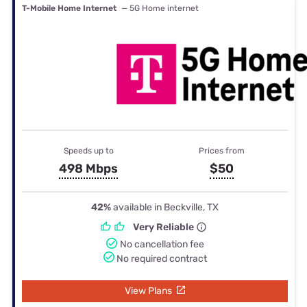
T-Mobile Home Internet
— 5G Home internet
Speeds up to
Prices from
498 Mbps
$50
42%
available in Beckville, TX
Very Reliable
No cancellation fee
No required contract
View Plans