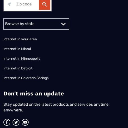
Alabama
Alaska
Arizona
Arkansas
California
Colorado
Connec
Internet in your area
Internet in Miami
Internet in Minneapolis
Internet in Detroit
Internet in Colorado Springs
​Don't miss an update
Stay updated on the latest products and services anytime,
anywhere.