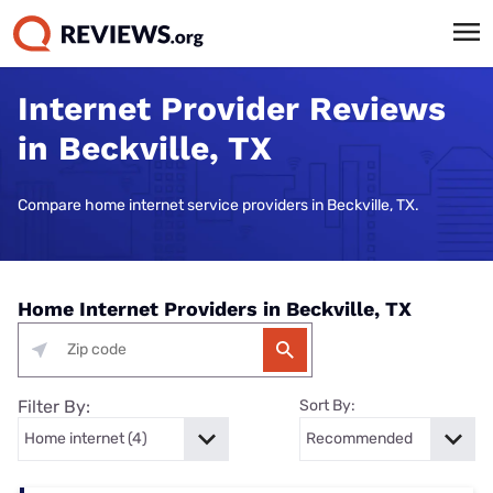
Internet Provider Reviews
in Beckville, TX
Compare home internet service providers in Beckville, TX.
Home Internet Providers in Beckville, TX
Filter By:
Sort By: