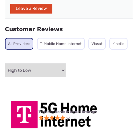
Leave a Review
Customer Reviews
All Providers
T-Mobile Home Internet
Viasat
Kinetic
T-Mobile Home Internet internet