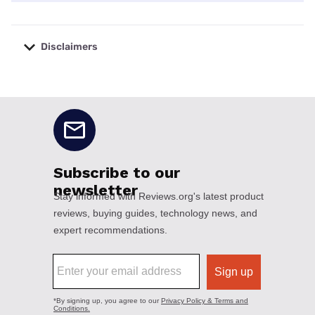
Disclaimers
No disclaimers available.