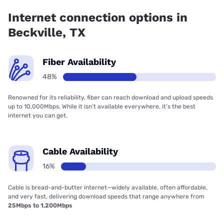
Internet connection options in
Beckville, TX
Fiber Availability
48%
Renowned for its reliability, fiber can reach download and upload speeds
up to 10,000Mbps. While it isn’t available everywhere, it’s the best
internet you can get.
Cable Availability
16%
Cable is bread-and-butter internet—widely available, often affordable,
and very fast, delivering download speeds that range anywhere from
25Mbps to 1,200Mbps