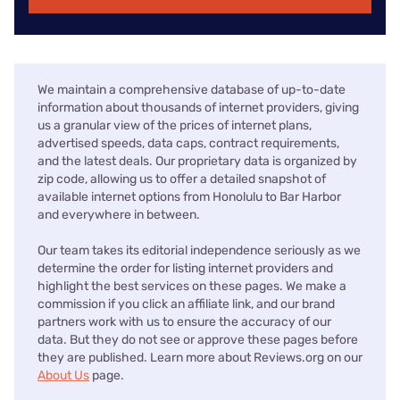
We maintain a comprehensive database of up-to-date
information about thousands of internet providers, giving
us a granular view of the prices of internet plans,
advertised speeds, data caps, contract requirements,
and the latest deals. Our proprietary data is organized by
zip code, allowing us to offer a detailed snapshot of
available internet options from Honolulu to Bar Harbor
and everywhere in between.
Our team takes its editorial independence seriously as we
determine the order for listing internet providers and
highlight the best services on these pages. We make a
commission if you click an affiliate link, and our brand
partners work with us to ensure the accuracy of our
data. But they do not see or approve these pages before
they are published. Learn more about Reviews.org on our
About Us
page.