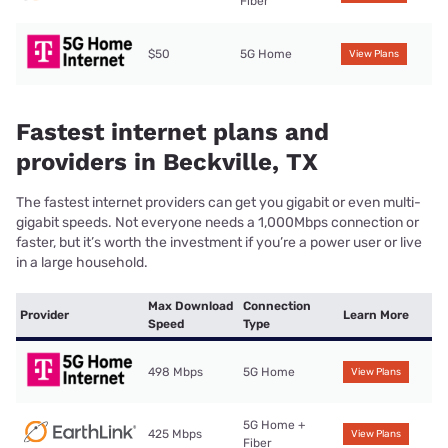
Fiber
$50
5G Home
View Plans
Fastest internet plans and
providers in Beckville, TX
The fastest internet providers can get you gigabit or even multi-
gigabit speeds. Not everyone needs a 1,000Mbps connection or
faster, but it’s worth the investment if you’re a power user or live
in a large household.
Max Download
Connection
Provider
Learn More
Speed
Type
498 Mbps
5G Home
View Plans
5G Home +
425 Mbps
View Plans
Fiber