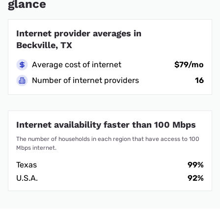
glance
Internet provider averages in
Beckville, TX
Average cost of internet
$79/mo
Number of internet providers
16
Internet availability faster than 100 Mbps
The number of households in each region that have access to 100
Mbps internet.
Texas
99%
U.S.A.
92%