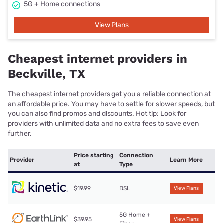
5G + Home connections
View Plans
Cheapest internet providers in
Beckville, TX
The cheapest internet providers get you a reliable connection at
an affordable price. You may have to settle for slower speeds, but
you can also find promos and discounts. Hot tip: Look for
providers with unlimited data and no extra fees to save even
further.
Price starting
Connection
Provider
Learn More
at
Type
$19.99
DSL
View Plans
5G Home +
$39.95
View Plans