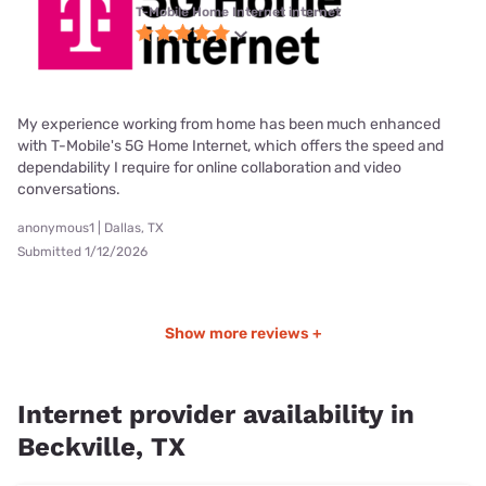
T-Mobile Home Internet internet
My experience working from home has been much enhanced
with T-Mobile's 5G Home Internet, which offers the speed and
dependability I require for online collaboration and video
conversations.
anonymous1 | Dallas, TX
Submitted 1/12/2026
Show more reviews +
Internet provider availability in
Beckville, TX