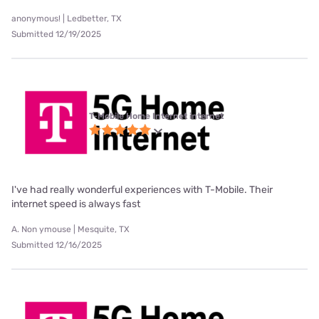
anonymous! | Ledbetter, TX
Submitted 12/19/2025
T-Mobile Home Internet internet
I've had really wonderful experiences with T-Mobile. Their
internet speed is always fast
A. Non ymouse | Mesquite, TX
Submitted 12/16/2025