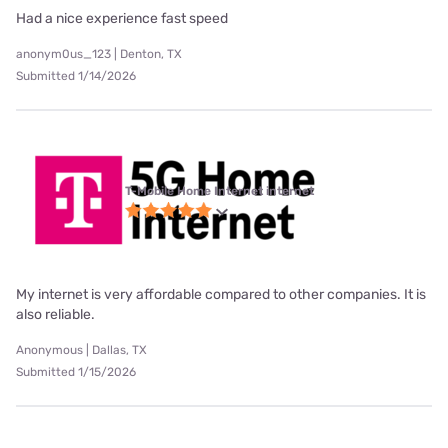
Had a nice experience fast speed
anonym0us_123 | Denton, TX
Submitted 1/14/2026
T-Mobile Home Internet internet
My internet is very affordable compared to other companies. It is
also reliable.
Anonymous | Dallas, TX
Submitted 1/15/2026