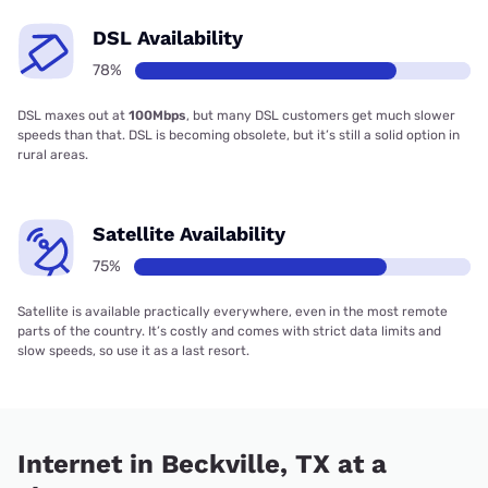
DSL Availability
78%
DSL maxes out at
100Mbps
, but many DSL customers get much slower
speeds than that. DSL is becoming obsolete, but it’s still a solid option in
rural areas.
Satellite Availability
75%
Satellite is available practically everywhere, even in the most remote
parts of the country. It’s costly and comes with strict data limits and
slow speeds, so use it as a last resort.
Internet in Beckville, TX at a