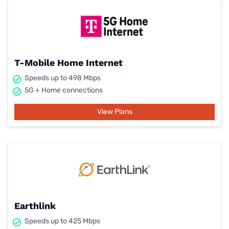
T-Mobile Home Internet
Speeds up to 498 Mbps
5G + Home connections
View Plans
Earthlink
Speeds up to 425 Mbps