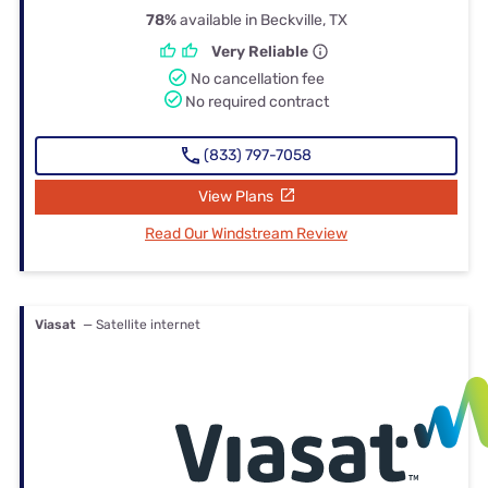
78%
available in Beckville, TX
Very Reliable
No cancellation fee
No required contract
(833) 797-7058
View Plans
Read Our Windstream Review
Viasat
— Satellite internet