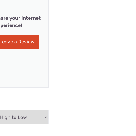
are your internet
perience!
Leave a Review