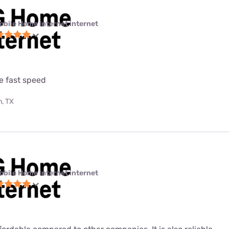
obile Home Internet internet
e fast speed
, TX
obile Home Internet internet