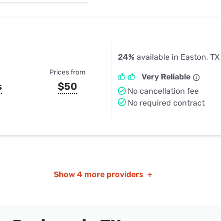
u Apps
Their Smart Device Privacy 
in 3 Steps
& TV Bundles
Explore All
24%
available in Easton, TX
Prices from
Very Reliable
s
$50
No cancellation fee
No required contract
Show
4 more providers
+