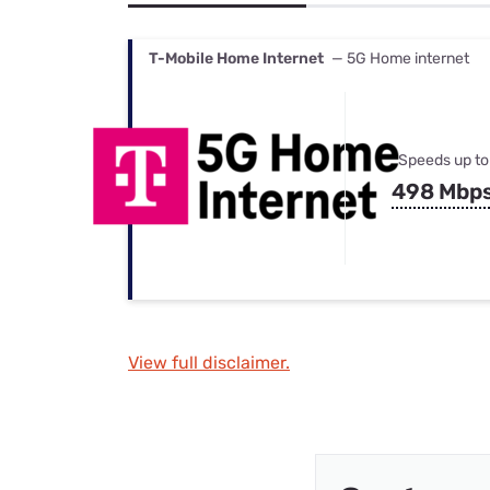
Bundles
Best Free Rok
Best Internet 
T-Mobile Home Internet
— 5G Home internet
Speeds up to
498 Mbp
View full disclaimer.