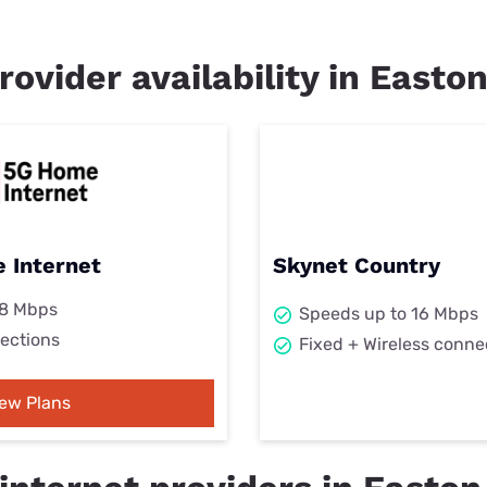
rovider availability in Easton
 Internet
Skynet Country
98 Mbps
Speeds up to 16 Mbps
ections
Fixed + Wireless conne
iew Plans