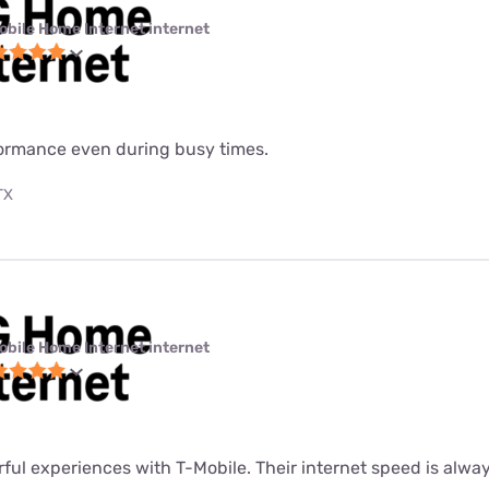
obile Home Internet internet
formance even during busy times.
TX
obile Home Internet internet
rful experiences with T-Mobile. Their internet speed is alway