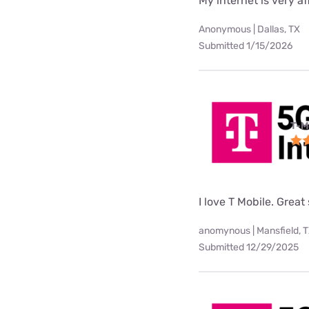
My internet is very af
Anonymous | Dallas, TX
Submitted 1/15/2026
T-M
I love T Mobile. Great
anomynous | Mansfield, 
Submitted 12/29/2025