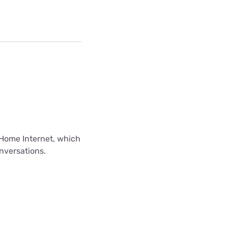
Home Internet, which
onversations.