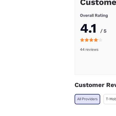
Custome
Overall Rating
4.1
/ 5
44 reviews
Customer Re
All Providers
T-Mob