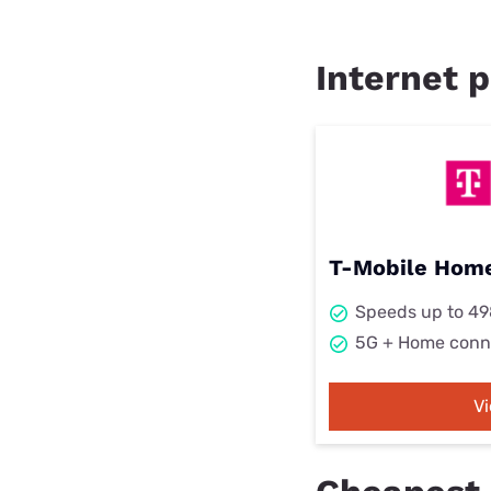
Internet p
T-Mobile Home
Speeds up to 4
5G + Home conn
V