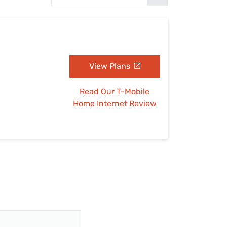
Settings — Fix It
View Plans
Read Our T-Mobile
Home Internet Review