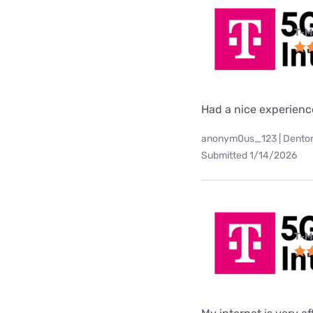
T-M
Had a nice experienc
anonym0us_123 | Denton
Submitted 1/14/2026
T-M