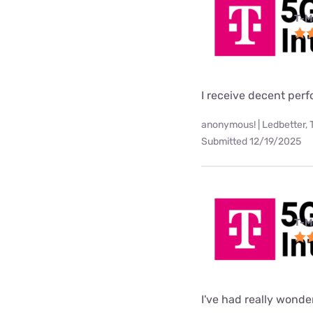
T-M
I receive decent per
anonymous! | Ledbetter, 
Submitted 12/19/2025
T-M
I've had really wonde