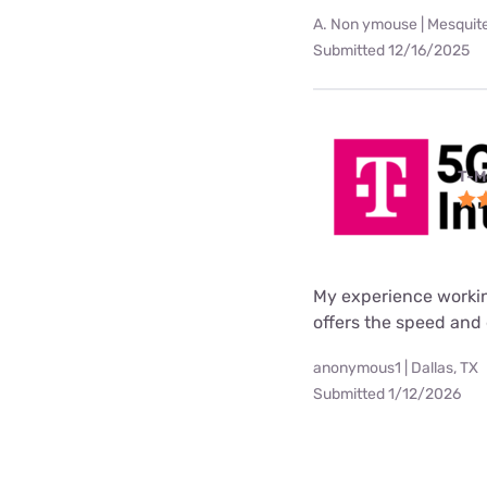
A. Non ymouse | Mesquite
Submitted 12/16/2025
T-M
My experience worki
offers the speed and 
anonymous1 | Dallas, TX
Submitted 1/12/2026