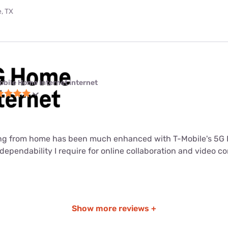
, TX
obile Home Internet internet
ng from home has been much enhanced with T-Mobile's 5G 
dependability I require for online collaboration and video c
Show more reviews +