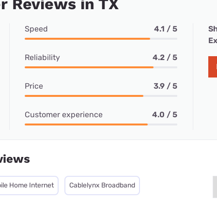
r Reviews in TX
Speed
4.1 / 5
Sh
Ex
Reliability
4.2 / 5
Price
3.9 / 5
Customer experience
4.0 / 5
views
ile Home Internet
Cablelynx Broadband