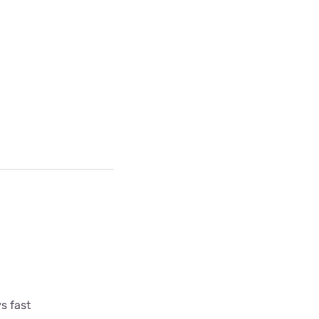
s fast