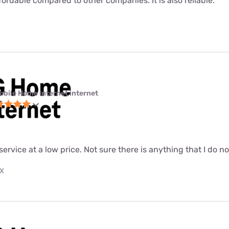
fordable compared to other companies. It is also reliable.
obile Home Internet internet
 service at a low price. Not sure there is anything that I do n
TX