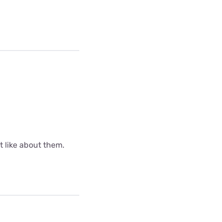
ot like about them.