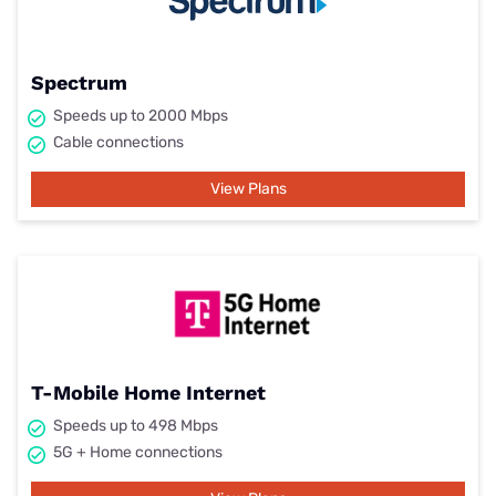
Spectrum
Speeds up to 2000 Mbps
Cable connections
View Plans
T-Mobile Home Internet
Speeds up to 498 Mbps
5G + Home connections