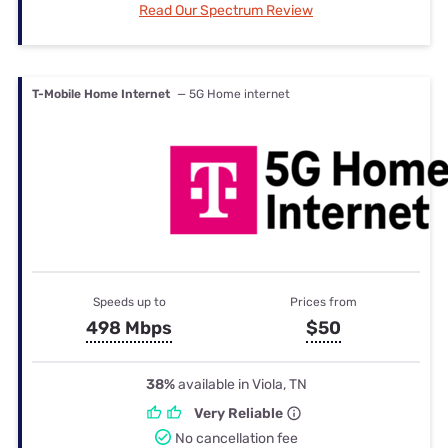
Read Our Spectrum Review
T-Mobile Home Internet
— 5G Home internet
Speeds up to
Prices from
498 Mbps
$50
38%
available in Viola, TN
Very Reliable
No cancellation fee