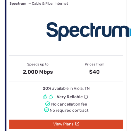
Spectrum
— Cable & Fiber internet
Speeds up to
Prices from
2,000 Mbps
$40
20%
available in Viola, TN
Very Reliable
No cancellation fee
No required contract
View Plans