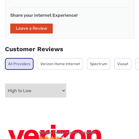
Share your internet Experience!
Leave a Review
Customer Reviews
All Providers
Verizon Home Internet
Spectrum
Viasat
Verizon Home Internet internet