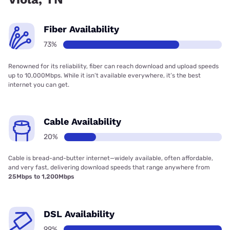
Fiber Availability
73%
Renowned for its reliability, fiber can reach download and upload speeds
up to 10,000Mbps. While it isn’t available everywhere, it’s the best
internet you can get.
Cable Availability
20%
Cable is bread-and-butter internet—widely available, often affordable,
and very fast, delivering download speeds that range anywhere from
25Mbps to 1,200Mbps
DSL Availability
99%