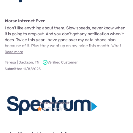
Worse Internet Ever
I don't like anything about them. Slow speeds, never know when
it is going to drop out. And you don't get any notification when it
does. Twice this year I have gone over my data phone plan
because of it. Plus they went up on my price this month. What
Read more
Teresa | Jackson, TN
Verified Customer
Submitted 11/8/2025
Spectrum internet