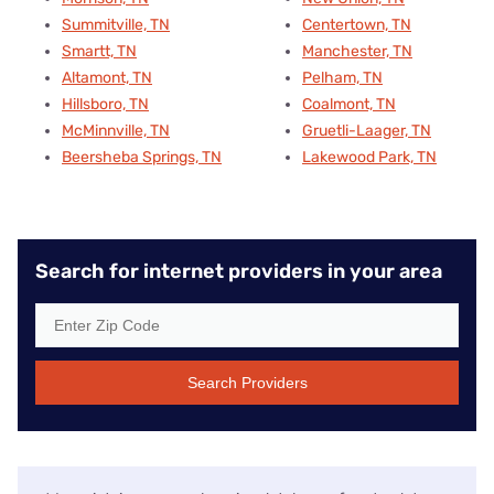
Summitville, TN
Centertown, TN
Smartt, TN
Manchester, TN
Altamont, TN
Pelham, TN
Hillsboro, TN
Coalmont, TN
McMinnville, TN
Gruetli-Laager, TN
Beersheba Springs, TN
Lakewood Park, TN
Search for internet providers in your area
Search Providers