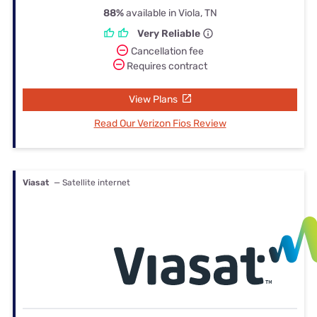
88%
available in Viola, TN
Very Reliable
Cancellation fee
Requires contract
View Plans
Read Our Verizon Fios Review
Viasat
— Satellite internet