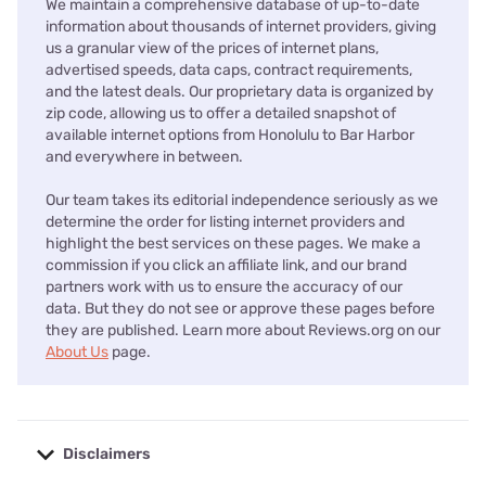
We maintain a comprehensive database of up-to-date
information about thousands of internet providers, giving
us a granular view of the prices of internet plans,
advertised speeds, data caps, contract requirements,
and the latest deals. Our proprietary data is organized by
zip code, allowing us to offer a detailed snapshot of
available internet options from Honolulu to Bar Harbor
and everywhere in between.
Our team takes its editorial independence seriously as we
determine the order for listing internet providers and
highlight the best services on these pages. We make a
commission if you click an affiliate link, and our brand
partners work with us to ensure the accuracy of our
data. But they do not see or approve these pages before
they are published. Learn more about Reviews.org on our
About Us
page.
Disclaimers