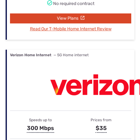
No required contract
View Plans
Read Our T-Mobile Home Internet Review
Verizon Home Internet
— 5G Home internet
Speeds up to
Prices from
300 Mbps
$35