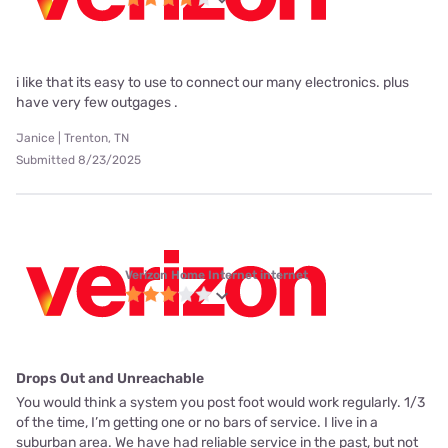
i like that its easy to use to connect our many electronics. plus
have very few outgages .
Janice | Trenton, TN
Submitted 8/23/2025
Verizon Home Internet internet
Drops Out and Unreachable
You would think a system you post foot would work regularly. 1/3
of the time, I’m getting one or no bars of service. I live in a
suburban area. We have had reliable service in the past, but not