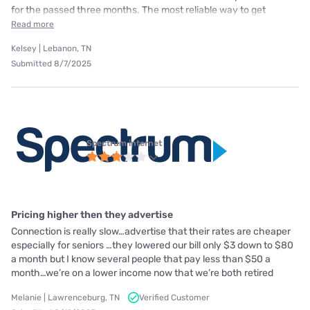
for the passed three months. The most reliable way to get
Read more
Kelsey | Lebanon, TN
Submitted 8/7/2025
Spectrum internet
Pricing higher then they advertise
Connection is really slow…advertise that their rates are cheaper
especially for seniors …they lowered our bill only $3 down to $80
a month but I know several people that pay less than $50 a
month…we’re on a lower income now that we’re both retired
Melanie | Lawrenceburg, TN
Verified Customer