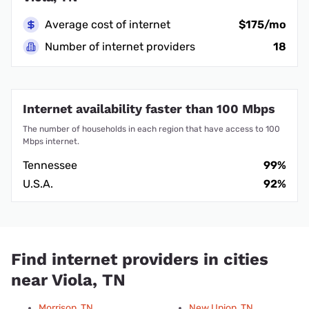
Average cost of internet
$175/mo
Number of internet providers
18
Internet availability faster than 100 Mbps
The number of households in each region that have access to 100
Mbps internet.
Tennessee
99%
U.S.A.
92%
Find internet providers in cities
near Viola, TN
Morrison, TN
New Union, TN