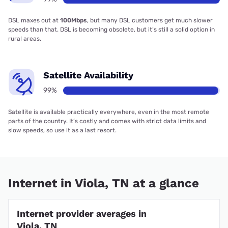
DSL maxes out at
100Mbps
, but many DSL customers get much slower
speeds than that. DSL is becoming obsolete, but it’s still a solid option in
rural areas.
Satellite Availability
99%
Satellite is available practically everywhere, even in the most remote
parts of the country. It’s costly and comes with strict data limits and
slow speeds, so use it as a last resort.
Internet in Viola, TN at a glance
Internet provider averages in
Viola, TN