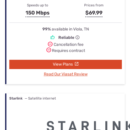
Speeds up to
Prices from
150 Mbps
$69.99
99%
available in Viola, TN
Reliable
Cancellation fee
Requires contract
View Plans
Read Our Viasat Review
Starlink
— Satellite internet