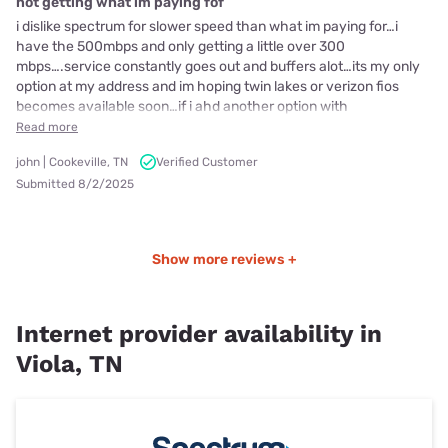
not getting what im paying fof
i dislike spectrum for slower speed than what im paying for…i
have the 500mbps and only getting a little over 300
mbps….service constantly goes out and buffers alot…its my only
option at my address and im hoping twin lakes or verizon fios
becomes available soon…if i ahd another option with
Read more
john | Cookeville, TN
Verified Customer
Submitted 8/2/2025
Show more reviews +
Internet provider availability in
Viola, TN