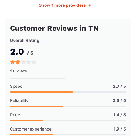
Show
1 more providers
+
Customer Reviews in TN
Overall Rating
2.0
/ 5
9 reviews
Speed
2.7 / 5
Reliability
2.3 / 5
Price
1.4 / 5
Customer experience
1.9 / 5