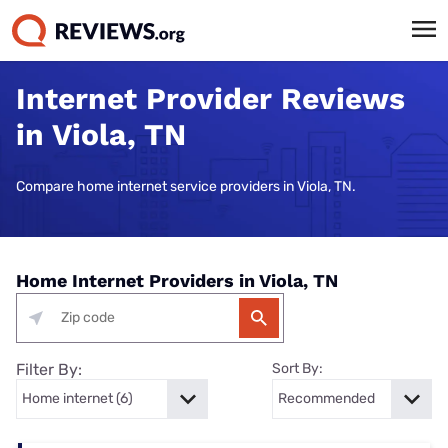
Internet Provider Reviews
in Viola, TN
Compare home internet service providers in Viola, TN.
Home Internet Providers in Viola, TN
Filter By:
Sort By: