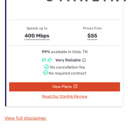
Speeds up to
Prices from
400 Mbps
$55
99%
available in Viola, TN
Very Reliable
No cancellation fee
No required contract
View Plans
Read Our Starlink Review
View full disclaimer.