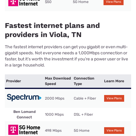
$50
5G Home
View Plans
Fastest internet plans and
providers in Viola, TN
The fastest internet providers can get you gigabit or even multi-
gigabit speeds. Not everyone needs a 1,000Mbps connection or
faster, but it’s worth the investment if you’re a power user or live
in a large household.
Max Download
Connection
Provider
Learn More
Speed
Type
2000 Mbps
Cable + Fiber
View Plans
Ben Lomand
1000 Mbps
DSL + Fiber
Connect
498 Mbps
5G Home
View Plans