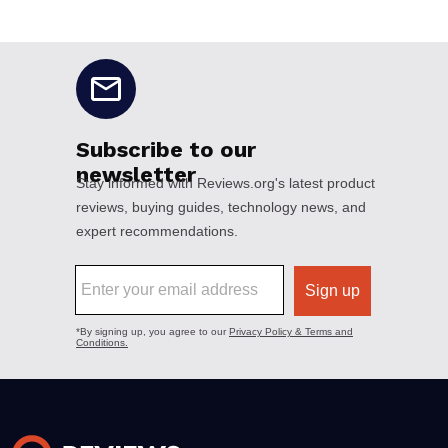
No disclaimers available.