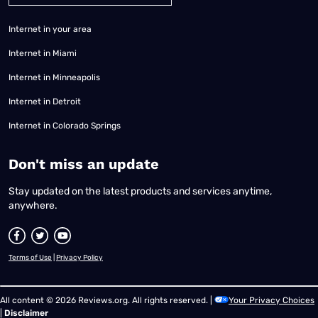
Internet in your area
Internet in Miami
Internet in Minneapolis
Internet in Detroit
Internet in Colorado Springs
​Don't miss an update
Stay updated on the latest products and services anytime,
anywhere.
Terms of Use
|
Privacy Policy
All content © 2026 Reviews.org. All rights reserved. |
Your Privacy Choices
|
Disclaimer