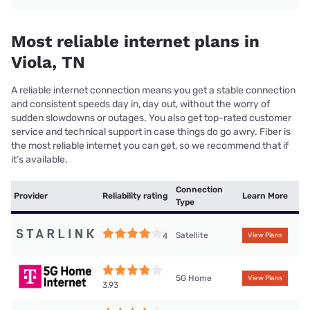
Most reliable internet plans in
Viola, TN
A reliable internet connection means you get a stable connection
and consistent speeds day in, day out, without the worry of
sudden slowdowns or outages. You also get top-rated customer
service and technical support in case things do go awry. Fiber is
the most reliable internet you can get, so we recommend that if
it’s available.
Connection
Provider
Reliability rating
Learn More
Type
Satellite
4
View Plans
5G Home
View Plans
3.93