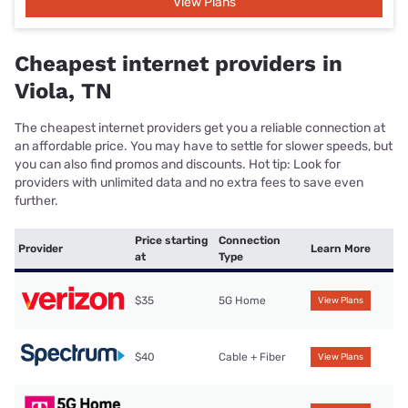
View Plans
Cheapest internet providers in
Viola, TN
The cheapest internet providers get you a reliable connection at
an affordable price. You may have to settle for slower speeds, but
you can also find promos and discounts. Hot tip: Look for
providers with unlimited data and no extra fees to save even
further.
Price starting
Connection
Provider
Learn More
at
Type
$35
5G Home
View Plans
$40
Cable + Fiber
View Plans