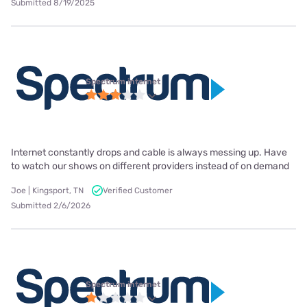
Submitted 8/19/2025
Spectrum internet
Internet constantly drops and cable is always messing up. Have
to watch our shows on different providers instead of on demand
Joe | Kingsport, TN
Verified Customer
Submitted 2/6/2026
Spectrum internet