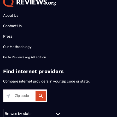
About Us
Contact Us
Press
Our Methodology
Go to
Reviews.org AU edition
Find internet providers
Compare internet providers in your zip code or state.
Alabama
Alaska
Arizona
Arkansas
California
Colorado
Connec