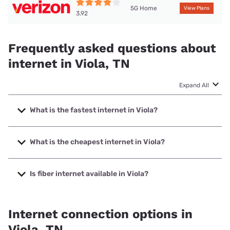
5G Home
View Plans
3.92
Frequently asked questions about
internet in Viola, TN
Expand All
What is the fastest internet in Viola?
The fastest internet in Viola is Spectrum with speeds up to
2000 Mbps.
What is the cheapest internet in Viola?
The cheapest internet in Viola is Verizon Home Internet
with prices starting at $35.
Is fiber internet available in Viola?
Fiber internet is available in Viola, Ben Lomand Connect has
99.00% coverage.
Internet connection options in
Viola, TN