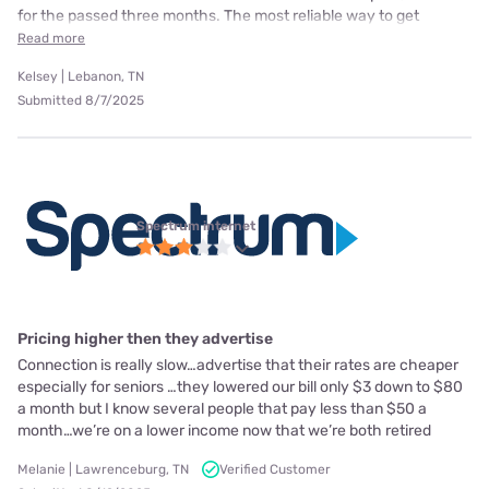
for the passed three months. The most reliable way to get
Read more
Kelsey | Lebanon, TN
Submitted 8/7/2025
Spectrum internet
Pricing higher then they advertise
Connection is really slow…advertise that their rates are cheaper
especially for seniors …they lowered our bill only $3 down to $80
a month but I know several people that pay less than $50 a
month…we’re on a lower income now that we’re both retired
Melanie | Lawrenceburg, TN
Verified Customer