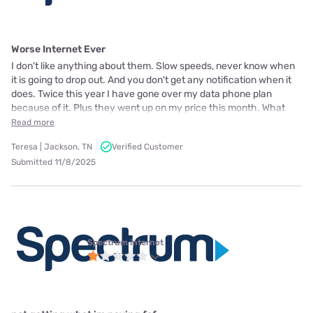
Worse Internet Ever
I don't like anything about them. Slow speeds, never know when
it is going to drop out. And you don't get any notification when it
does. Twice this year I have gone over my data phone plan
because of it. Plus they went up on my price this month. What
Read more
Teresa | Jackson, TN
Verified Customer
Submitted 11/8/2025
Spectrum internet