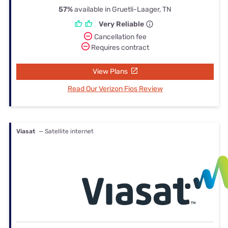
57%
available in Gruetli-Laager, TN
Very Reliable
Cancellation fee
Requires contract
View Plans
Read Our Verizon Fios Review
Viasat
— Satellite internet