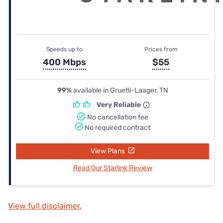
Speeds up to
Prices from
400 Mbps
$55
99%
available in Gruetli-Laager, TN
Very Reliable
No cancellation fee
No required contract
View Plans
Read Our Starlink Review
View full disclaimer.