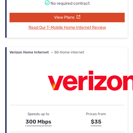
No required contract
View Plans
Read Our T-Mobile Home Internet Review
Verizon Home Internet
— 5G Home internet
Speeds up to
Prices from
300 Mbps
$35