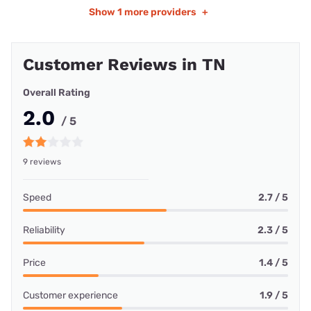
Show
1 more providers
+
Customer Reviews in TN
Overall Rating
2.0
/ 5
9 reviews
Speed
2.7 / 5
Reliability
2.3 / 5
Price
1.4 / 5
Customer experience
1.9 / 5