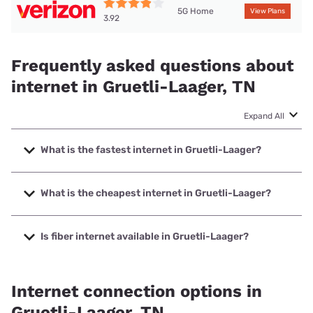
5G Home
View Plans
3.92
Frequently asked questions about
internet in Gruetli-Laager, TN
Expand All
What is the fastest internet in Gruetli-Laager?
The fastest internet in Gruetli-Laager is Spectrum with
speeds up to 2000 Mbps.
What is the cheapest internet in Gruetli-Laager?
The cheapest internet in Gruetli-Laager is Verizon Home
Internet with prices starting at $35.
Is fiber internet available in Gruetli-Laager?
Fiber internet is available in Gruetli-Laager, Ben Lomand
Connect has 73.33% coverage.
Internet connection options in
Gruetli-Laager, TN