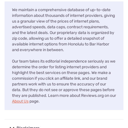
We maintain a comprehensive database of up-to-date
information about thousands of internet providers, giving
us a granular view of the prices of internet plans,
advertised speeds, data caps, contract requirements,
and the latest deals. Our proprietary data is organized by
zip code, allowing us to offer a detailed snapshot of
available internet options from Honolulu to Bar Harbor
and everywhere in between.
Our team takes its editorial independence seriously as we
determine the order for listing internet providers and
highlight the best services on these pages. We make a
commission if you click an affiliate link, and our brand
partners work with us to ensure the accuracy of our
data. But they do not see or approve these pages before
they are published. Learn more about Reviews.org on our
About Us
page.