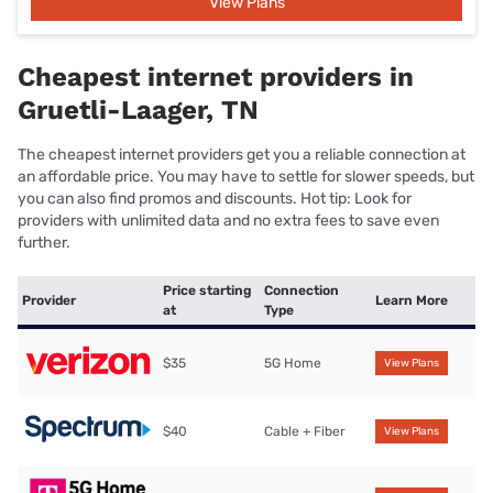
View Plans
Cheapest internet providers in
Gruetli-Laager, TN
The cheapest internet providers get you a reliable connection at
an affordable price. You may have to settle for slower speeds, but
you can also find promos and discounts. Hot tip: Look for
providers with unlimited data and no extra fees to save even
further.
Price starting
Connection
Provider
Learn More
at
Type
$35
5G Home
View Plans
$40
Cable + Fiber
View Plans