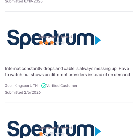
Submitted 8/19/2025
Spectrum internet
Internet constantly drops and cable is always messing up. Have
to watch our shows on different providers instead of on demand
Joe | Kingsport, TN
Verified Customer
Submitted 2/6/2026
Spectrum internet