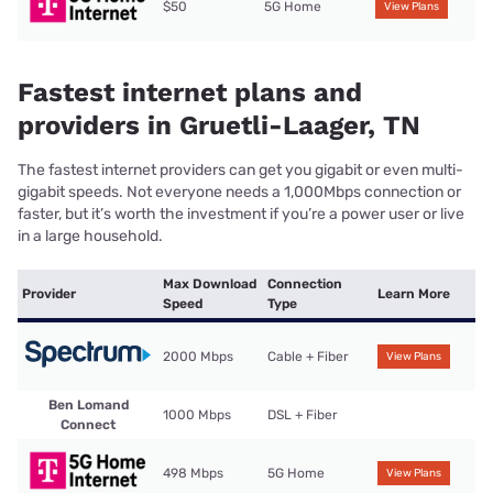
$50
5G Home
View Plans
Fastest internet plans and
providers in Gruetli-Laager, TN
The fastest internet providers can get you gigabit or even multi-
gigabit speeds. Not everyone needs a 1,000Mbps connection or
faster, but it’s worth the investment if you’re a power user or live
in a large household.
Max Download
Connection
Provider
Learn More
Speed
Type
2000 Mbps
Cable + Fiber
View Plans
Ben Lomand
1000 Mbps
DSL + Fiber
Connect
498 Mbps
5G Home
View Plans