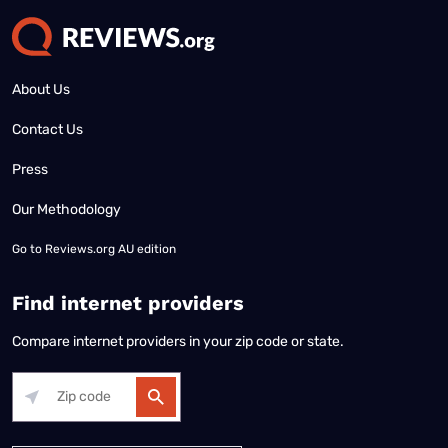
About Us
Contact Us
Press
Our Methodology
Go to
Reviews.org AU edition
Find internet providers
Compare internet providers in your zip code or state.