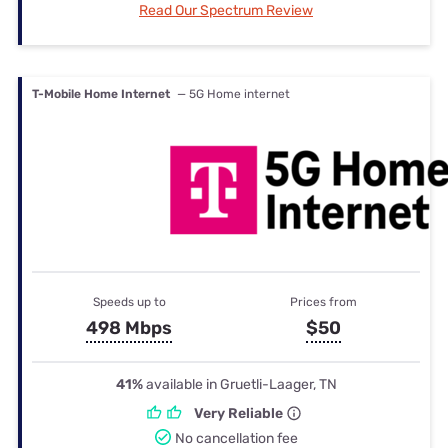
Read Our Spectrum Review
T-Mobile Home Internet
— 5G Home internet
Speeds up to
Prices from
498 Mbps
$50
41%
available in Gruetli-Laager, TN
Very Reliable
No cancellation fee