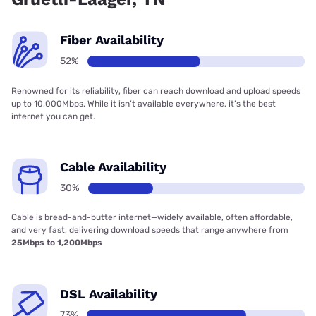
Fiber Availability
52%
Renowned for its reliability, fiber can reach download and upload speeds
up to 10,000Mbps. While it isn’t available everywhere, it’s the best
internet you can get.
Cable Availability
30%
Cable is bread-and-butter internet—widely available, often affordable,
and very fast, delivering download speeds that range anywhere from
25Mbps to 1,200Mbps
DSL Availability
73%