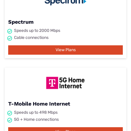
Spectrum
Speeds up to 2000 Mbps
Cable connections
View Plans
T-Mobile Home Internet
Speeds up to 498 Mbps
5G + Home connections