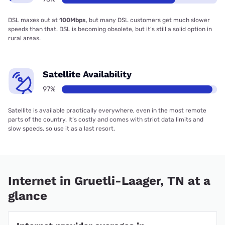
DSL maxes out at
100Mbps
, but many DSL customers get much slower
speeds than that. DSL is becoming obsolete, but it’s still a solid option in
rural areas.
Satellite Availability
97%
Satellite is available practically everywhere, even in the most remote
parts of the country. It’s costly and comes with strict data limits and
slow speeds, so use it as a last resort.
Internet in Gruetli-Laager, TN at a
glance