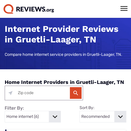
Internet Provider Reviews
in Gruetli-Laager, TN
Compare home internet service providers in Gruetli-Laager, TN.
Home Internet Providers in Gruetli-Laager, TN
Filter By:
Sort By: