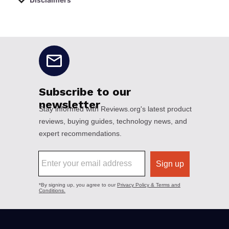
Disclaimers
No disclaimers available.