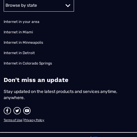
Alabama
Alaska
Arizona
Arkansas
California
Colorado
Connec
Internet in your area
Internet in Miami
Internet in Minneapolis
Internet in Detroit
Internet in Colorado Springs
​Don't miss an update
Stay updated on the latest products and services anytime,
anywhere.
Terms of Use
|
Privacy Policy