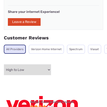
Share your internet Experience!
Leave a Review
Customer Reviews
All Providers
Verizon Home Internet
Spectrum
Viasat
Verizon Home Internet internet