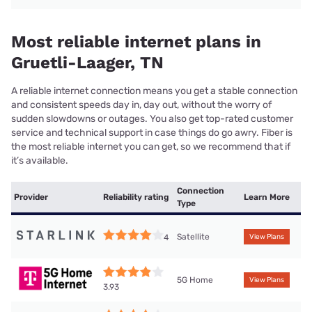
Most reliable internet plans in
Gruetli-Laager, TN
A reliable internet connection means you get a stable connection
and consistent speeds day in, day out, without the worry of
sudden slowdowns or outages. You also get top-rated customer
service and technical support in case things do go awry. Fiber is
the most reliable internet you can get, so we recommend that if
it’s available.
Connection
Provider
Reliability rating
Learn More
Type
Satellite
4
View Plans
5G Home
View Plans
3.93