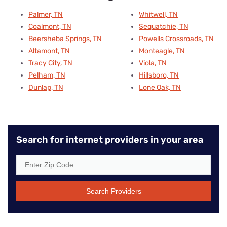
Palmer, TN
Whitwell, TN
Coalmont, TN
Sequatchie, TN
Beersheba Springs, TN
Powells Crossroads, TN
Altamont, TN
Monteagle, TN
Tracy City, TN
Viola, TN
Pelham, TN
Hillsboro, TN
Dunlap, TN
Lone Oak, TN
Search for internet providers in your area
Search Providers