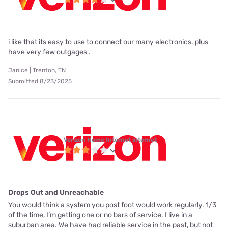
i like that its easy to use to connect our many electronics. plus
have very few outgages .
Janice | Trenton, TN
Submitted 8/23/2025
Verizon Home Internet internet
Drops Out and Unreachable
You would think a system you post foot would work regularly. 1/3
of the time, I’m getting one or no bars of service. I live in a
suburban area. We have had reliable service in the past, but not