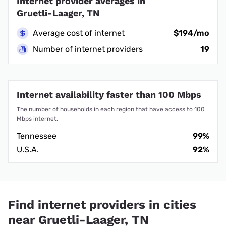
Internet provider averages in
Gruetli-Laager, TN
Average cost of internet
$194/mo
Number of internet providers
19
Internet availability faster than 100 Mbps
The number of households in each region that have access to 100
Mbps internet.
Tennessee
99%
U.S.A.
92%
Find internet providers in cities
near Gruetli-Laager, TN