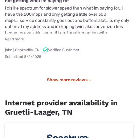
not getting what im paying fof
i dislike spectrum for slower speed than what im paying for…i
have the 500mbps and only getting a little over 300
mbps….service constantly goes out and buffers alot…its my only
option at my address and im hoping twin lakes or verizon fios
becomes available soon…if i ahd another option with
Read more
john | Cookeville, TN
Verified Customer
Submitted 8/2/2025
Show more reviews +
Internet provider availability in
Gruetli-Laager, TN