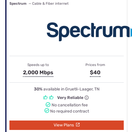
Spectrum
— Cable & Fiber internet
Speeds up to
Prices from
2,000 Mbps
$40
30%
available in Gruetli-Laager, TN
Very Reliable
No cancellation fee
No required contract
View Plans