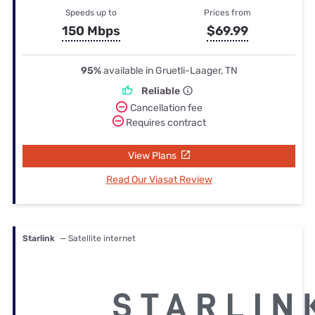
Speeds up to
Prices from
150 Mbps
$69.99
95%
available in Gruetli-Laager, TN
Reliable
Cancellation fee
Requires contract
View Plans
Read Our Viasat Review
Starlink
— Satellite internet