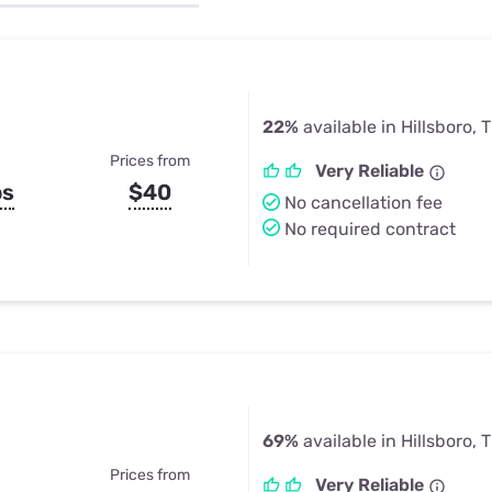
u Apps
Their Smart Device Privacy 
in 3 Steps
& TV Bundles
Explore All
22%
available in Hillsboro, 
Prices from
Very Reliable
ps
$40
No cancellation fee
No required contract
69%
available in Hillsboro, 
Prices from
Very Reliable