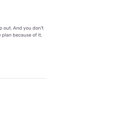
p out. And you don't
 plan because of it.