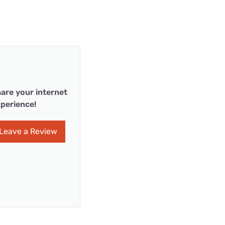
are your internet
perience!
Leave a Review