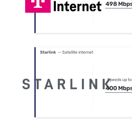
498 Mbp
Starlink
— Satellite internet
Speeds up to
400 Mbp