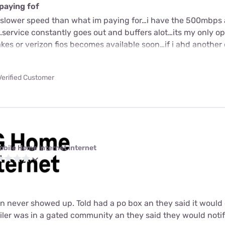
paying fof
or slower speed than what im paying for…i have the 500mbps 
.service constantly goes out and buffers alot…its my only o
kes or verizon fios becomes available soon…if i ahd another
Verified Customer
obile Home Internet internet
an never showed up. Told had a po box an they said it woul
iler was in a gated community an they said they would noti