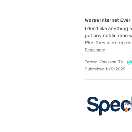
Worse Internet Ever
I don't like anything
get any notification 
Plus they went up on
Read more
Teresa | Jackson, TN
Submitted 11/8/2025
Spe