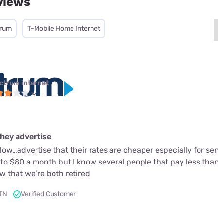
views
trum
T-Mobile Home Internet
ctrum internet
they advertise
slow…advertise that their rates are cheaper especially for s
n to $80 a month but I know several people that pay less th
w that we’re both retired
 TN
Verified Customer