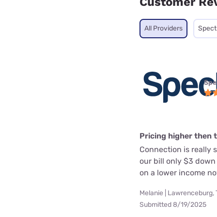
Customer Re
All Providers
Spec
Spe
Pricing higher then 
Connection is really 
our bill only $3 dow
on a lower income no
Melanie | Lawrenceburg,
Submitted 8/19/2025