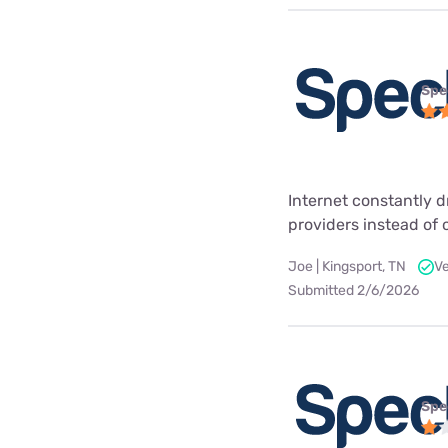
Spe
Internet constantly 
providers instead of
Joe | Kingsport, TN
Ve
Submitted 2/6/2026
Spe