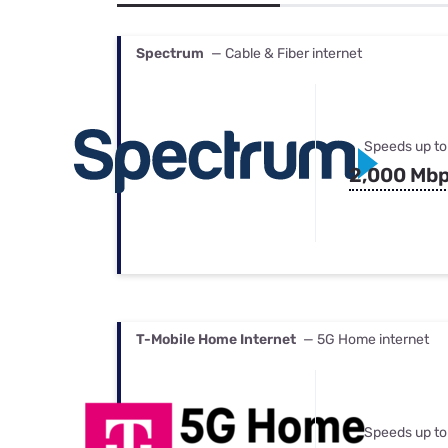
Bundles
Best Free Rok
Best Internet 
Spectrum
— Cable & Fiber internet
Speeds up to
2,000 Mb
T-Mobile Home Internet
— 5G Home internet
Speeds up to