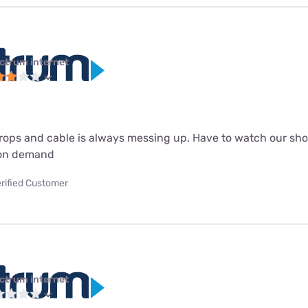
ctrum internet
drops and cable is always messing up. Have to watch our sho
 on demand
rified Customer
ctrum internet