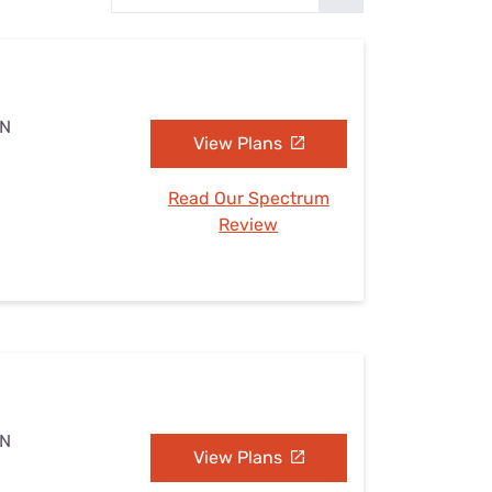
Settings — Fix It
TN
View Plans
Read Our Spectrum
Review
TN
View Plans