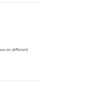
ws on different