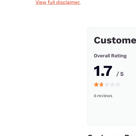
View full disclaimer.
Custome
Overall Rating
1.7
/ 5
6 reviews