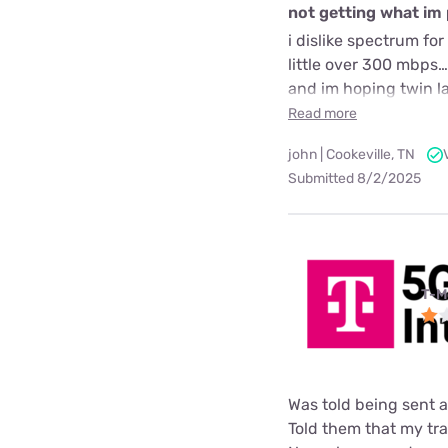
not getting what im 
i dislike spectrum f
little over 300 mbps…
and im hoping twin la
Read more
john | Cookeville, TN
Submitted 8/2/2025
T-M
Was told being sent 
Told them that my tra