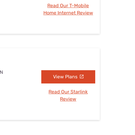
Read Our T-Mobile
Home Internet Review
TN
View Plans
Read Our Starlink
Review