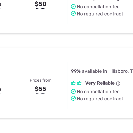
s
$50
No cancellation fee
No required contract
99%
available in Hillsboro, 
Prices from
Very Reliable
s
$55
No cancellation fee
No required contract