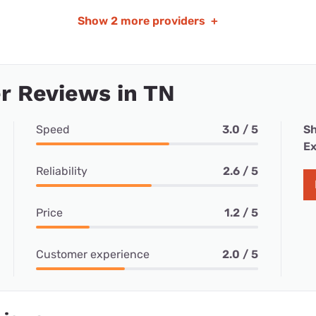
Show
2 more providers
+
r Reviews in TN
Speed
3.0 / 5
Sh
Ex
Reliability
2.6 / 5
Price
1.2 / 5
Customer experience
2.0 / 5