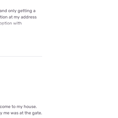
and only getting a
ption at my address
 option with
d come to my house.
fy me was at the gate.