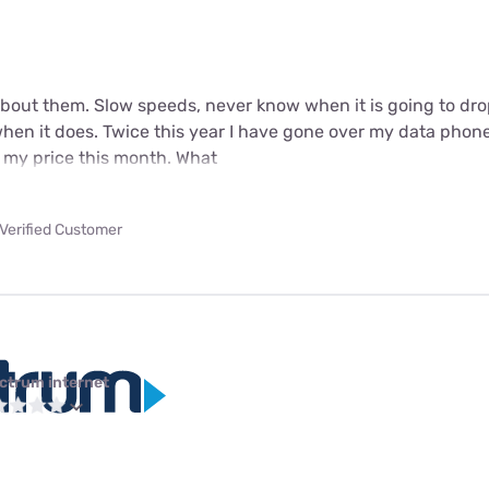
 about them. Slow speeds, never know when it is going to dro
when it does. Twice this year I have gone over my data phone
 my price this month. What
Verified Customer
ctrum internet