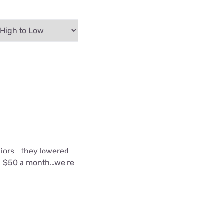
eniors …they lowered
an $50 a month…we’re