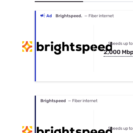
Bundles
Best Free Rok
Best Internet 
Ad
Brightspeed.
— Fiber internet
Speeds up to
2,000 Mb
Brightspeed
— Fiber internet
Speeds up to