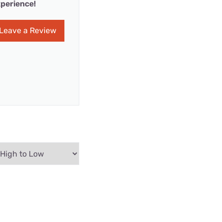
perience!
Leave a Review