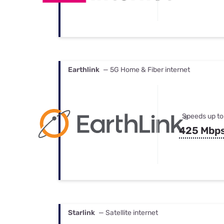
Earthlink
— 5G Home & Fiber internet
Speeds up to
425 Mbp
Starlink
— Satellite internet