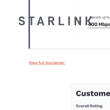
Speeds up to
400 Mbp
View full disclaimer.
Custome
Overall Rating