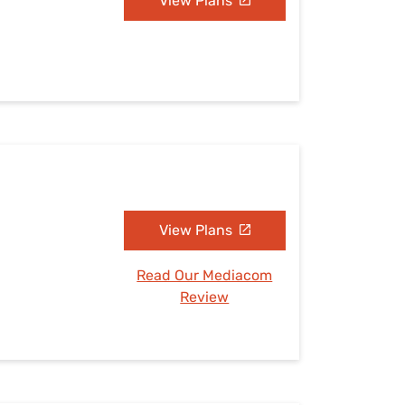
View Plans
View Plans
Read Our Mediacom
Review