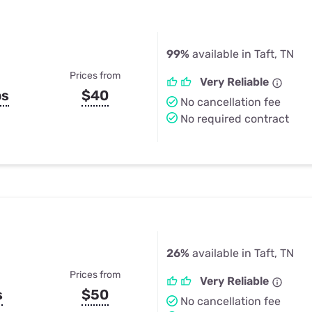
99%
available in Taft, TN
Prices from
Very Reliable
ps
$40
No cancellation fee
No required contract
26%
available in Taft, TN
Prices from
Very Reliable
s
$50
No cancellation fee