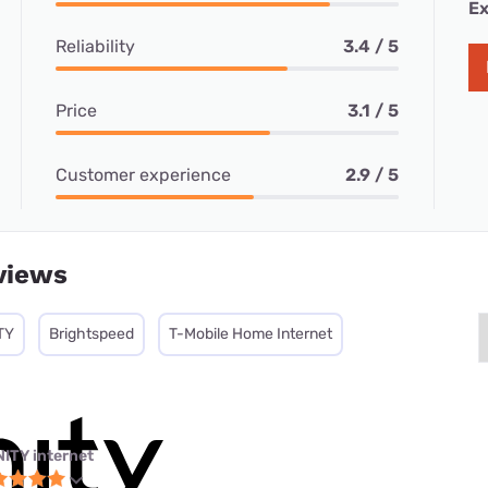
Ex
Reliability
3.4 / 5
Price
3.1 / 5
Customer experience
2.9 / 5
views
TY
Brightspeed
T-Mobile Home Internet
NITY internet