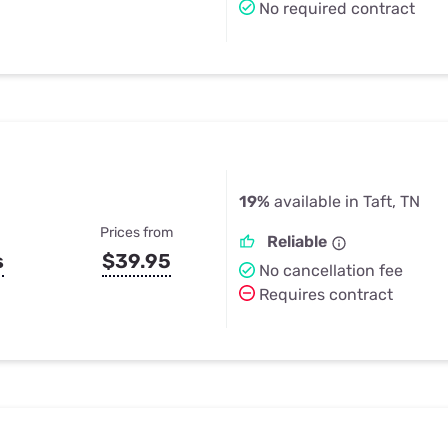
No required contract
19%
available in Taft, TN
Prices from
Reliable
s
$39.95
No cancellation fee
Requires contract