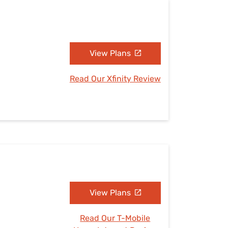
View Plans
Read Our Xfinity Review
View Plans
Read Our T-Mobile