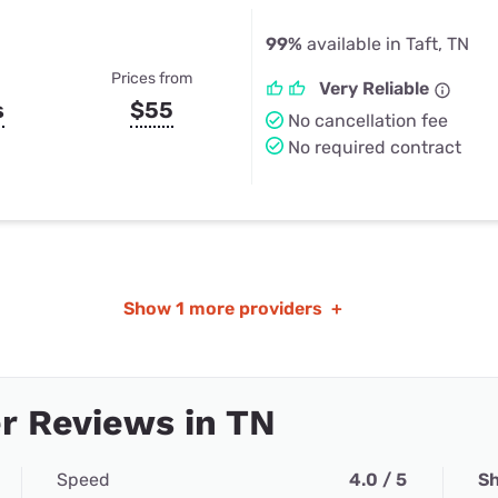
99%
available in Taft, TN
Prices from
Very Reliable
s
$55
No cancellation fee
No required contract
Show
1 more providers
+
r Reviews in TN
Speed
4.0 / 5
Sh