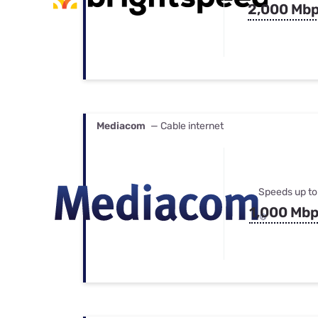
2,000 Mb
Mediacom
— Cable internet
Speeds up to
1,000 Mb