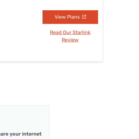
View Plans
Read Our Starlink
Review
are your internet