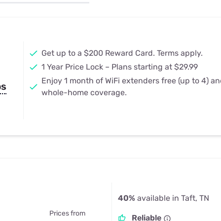
u Apps
Their Smart Device Privacy 
in 3 Steps
& TV Bundles
Explore All
Get up to a $200 Reward Card. Terms apply.
1 Year Price Lock – Plans starting at $29.99
Enjoy 1 month of WiFi extenders free (up to 4) a
ps
whole-home coverage.
40%
available in Taft, TN
Prices from
Reliable