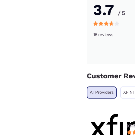
3.7
/ 5
15 reviews
Customer Re
All Providers
XFINI
XFI