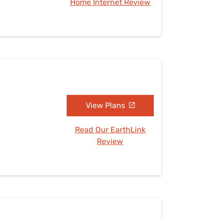
Home Internet Review
View Plans
Read Our EarthLink
Review