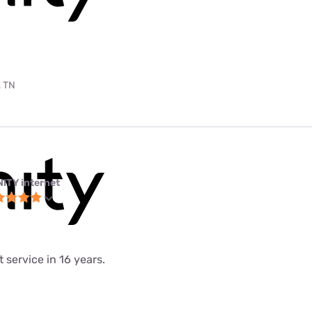
, TN
NITY internet
 service in 16 years.