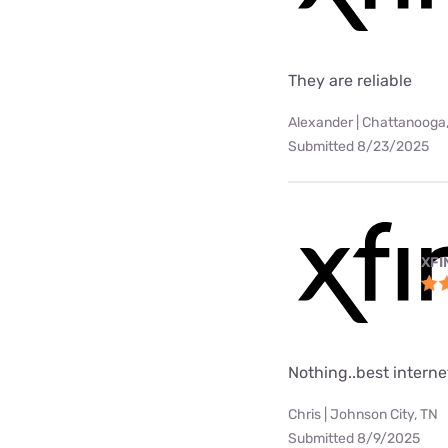
They are reliable
Alexander | Chattanooga
Submitted 8/23/2025
XFI
Nothing..best internet
Chris | Johnson City, TN
Submitted 8/9/2025