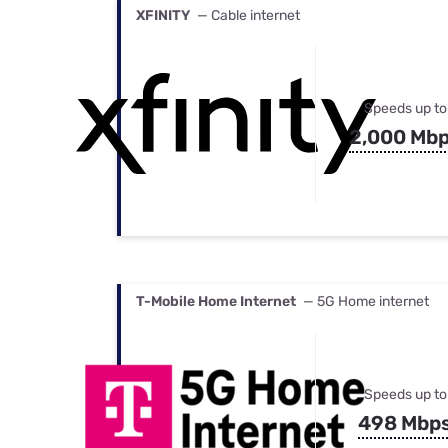
XFINITY
— Cable internet
Speeds up to
2,000 Mb
T-Mobile Home Internet
— 5G Home internet
Speeds up to
498 Mbp