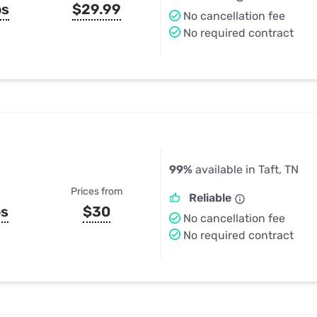
ps
$29.99
No cancellation fee
No required contract
99%
available in Taft, TN
Prices from
Reliable
ps
$30
No cancellation fee
No required contract