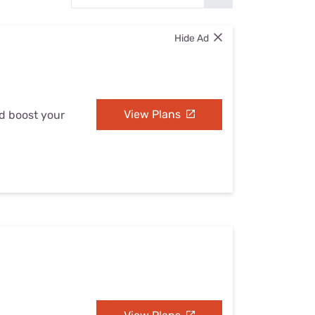
Settings — Fix It
Hide Ad
View Plans
nd boost your