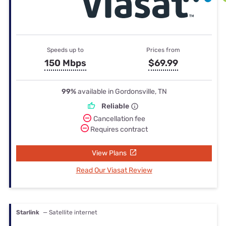
Speeds up to
Prices from
150 Mbps
$69.99
99%
available in Gordonsville, TN
Reliable
Cancellation fee
Requires contract
View Plans
Read Our Viasat Review
Starlink
— Satellite internet