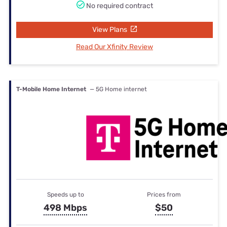
No required contract
View Plans
Read Our Xfinity Review
T-Mobile Home Internet
— 5G Home internet
Speeds up to
Prices from
498 Mbps
$50