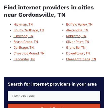
Find internet providers in cities
near Gordonsville, TN
Hickman, TN
Buffalo Valley, TN
South Carthage, TN
Alexandria, TN
Elmwood, TN
Riddleton, TN
Brush Creek, TN
Silver Point, TN
Carthage, TN
Granville, TN
Chestnut Mound, TN
Dowelltown, TN
Lancaster, TN
Pleasant Shade, TN
Search for internet providers in your area