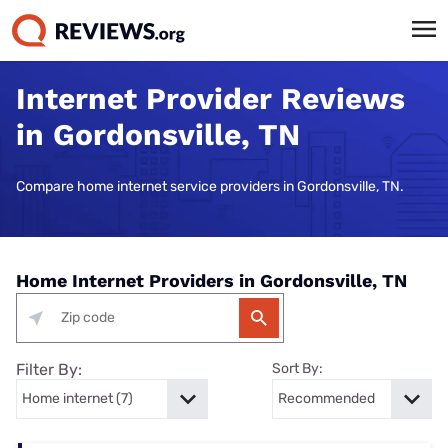
Internet Provider Reviews
in Gordonsville, TN
Compare home internet service providers in Gordonsville, TN.
Home Internet Providers in Gordonsville, TN
Filter By:
Sort By: