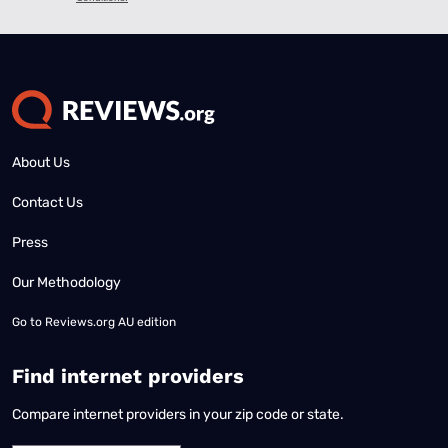
About Us
Contact Us
Press
Our Methodology
Go to
Reviews.org AU edition
Find internet providers
Compare internet providers in your zip code or state.