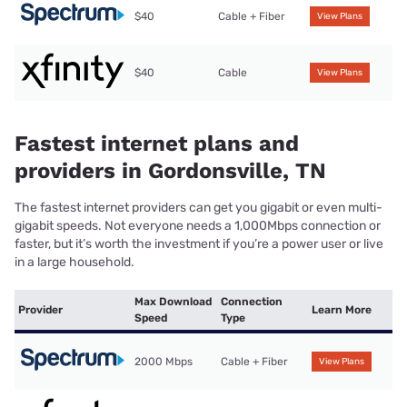
$40
Cable + Fiber
View Plans
$40
Cable
View Plans
Fastest internet plans and
providers in Gordonsville, TN
The fastest internet providers can get you gigabit or even multi-
gigabit speeds. Not everyone needs a 1,000Mbps connection or
faster, but it’s worth the investment if you’re a power user or live
in a large household.
Max Download
Connection
Provider
Learn More
Speed
Type
2000 Mbps
Cable + Fiber
View Plans