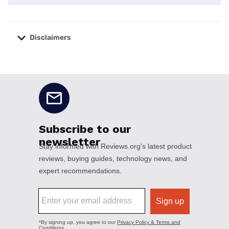
Disclaimers
No disclaimers available.