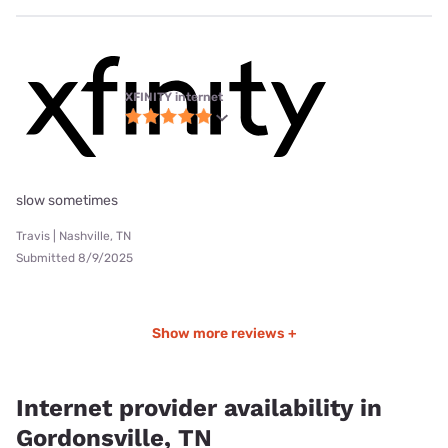
XFINITY internet
slow sometimes
Travis | Nashville, TN
Submitted 8/9/2025
Show more reviews +
Internet provider availability in
Gordonsville, TN