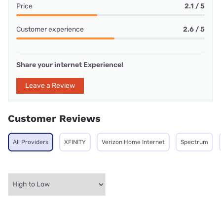
Price
2.1 / 5
Customer experience
2.6 / 5
Share your internet Experience!
Leave a Review
Customer Reviews
All Providers
XFINITY
Verizon Home Internet
Spectrum