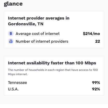
glance
Internet provider averages in
Gordonsville, TN
Average cost of internet
$214/mo
Number of internet providers
22
Internet availability faster than 100 Mbps
The number of households in each region that have access to 100
Mbps internet.
Tennessee
99%
U.S.A.
92%