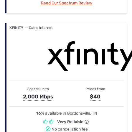
Read Our Spectrum Review
XFINITY
— Cable internet
Speeds up to
Prices from
2,000 Mbps
$40
16%
available in Gordonsville, TN
Very Reliable
No cancellation fee