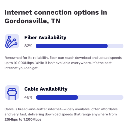
Fiber internet is available in Gordonsville, DTC
Communications has 99.00% coverage.
Internet connection options in
Gordonsville, TN
Fiber Availability
82%
Renowned for its reliability, fiber can reach download and upload speeds
up to 10,000Mbps. While it isn’t available everywhere, it’s the best
internet you can get.
Cable Availability
48%
Cable is bread-and-butter internet—widely available, often affordable,
and very fast, delivering download speeds that range anywhere from
25Mbps to 1,200Mbps