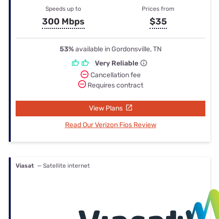
Speeds up to
Prices from
300 Mbps
$35
53%
available in Gordonsville, TN
Very Reliable
Cancellation fee
Requires contract
View Plans
Read Our Verizon Fios Review
Viasat
— Satellite internet