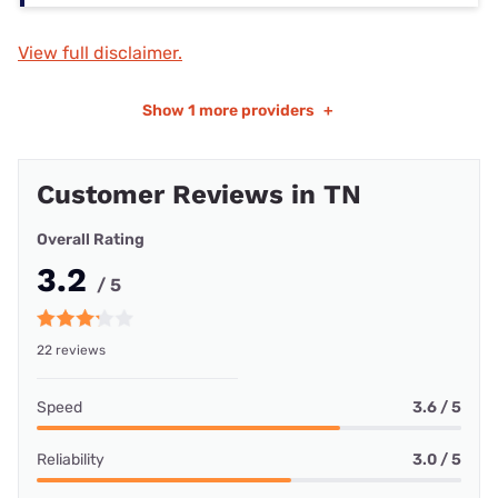
View full disclaimer.
Show
1 more providers
+
Customer Reviews in TN
Overall Rating
3.2
/ 5
22 reviews
Speed
3.6 / 5
Reliability
3.0 / 5