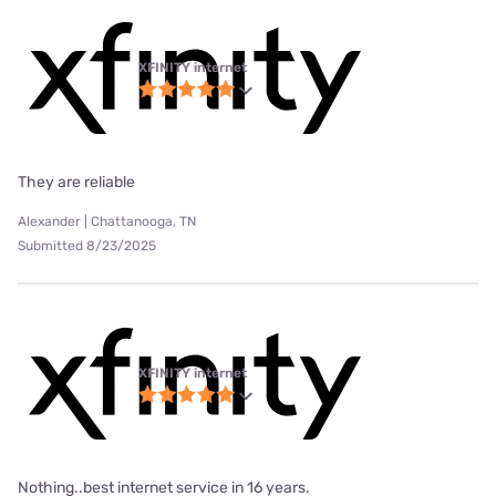
XFINITY internet
They are reliable
Alexander | Chattanooga, TN
Submitted 8/23/2025
XFINITY internet
Nothing..best internet service in 16 years.