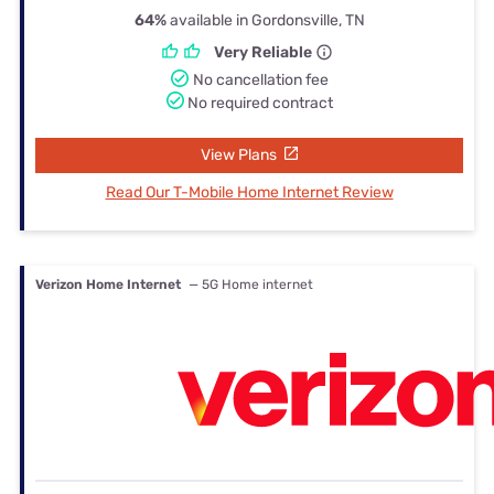
64%
available in Gordonsville, TN
Very Reliable
No cancellation fee
No required contract
View Plans
Read Our T-Mobile Home Internet Review
Verizon Home Internet
— 5G Home internet