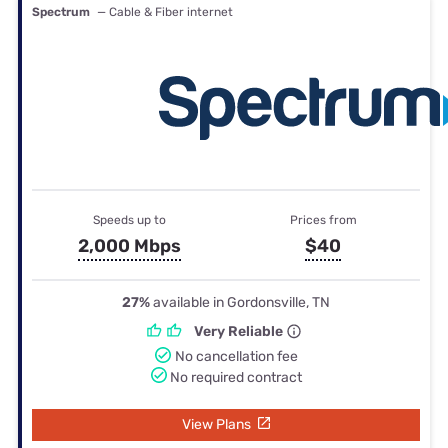
Spectrum
— Cable & Fiber internet
Speeds up to
Prices from
2,000 Mbps
$40
27%
available in Gordonsville, TN
Very Reliable
No cancellation fee
No required contract
View Plans