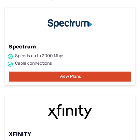
Spectrum
Speeds up to 2000 Mbps
Cable connections
View Plans
XFINITY