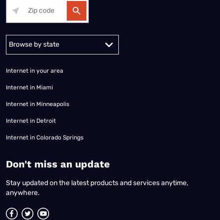
Alabama
Alaska
Arizona
Arkansas
California
Colorado
Connec
Internet in your area
Internet in Miami
Internet in Minneapolis
Internet in Detroit
Internet in Colorado Springs
​Don't miss an update
Stay updated on the latest products and services anytime,
anywhere.