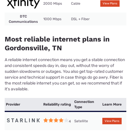
2000 Mbps
Cable
View Plans
DTC
1000 Mbps
DSL + Fiber
Communications
Most reliable internet plans in
Gordonsville, TN
A reliable internet connection means you get a stable connection
and consistent speeds day in, day out, without the worry of
sudden slowdowns or outages. You also get top-rated customer
service and technical support in case things do go awry. Fiber is
the most reliable internet you can get, so we recommend that if
it’s available.
Connection
Provider
Reliability rating
Learn More
Type
Satellite
4
View Plans