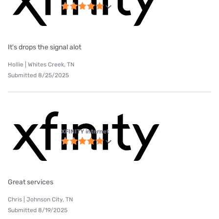
It's drops the signal alot
Hollie | Whites Creek, TN
Submitted 8/25/2025
XFINITY internet
Great services
Chris | Johnson City, TN
Submitted 8/19/2025