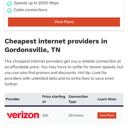
Speeds up to 2000 Mbps
Cable connections
View Plans
Cheapest internet providers in
Gordonsville, TN
The cheapest internet providers get you a reliable connection at
an affordable price. You may have to settle for slower speeds, but
you can also find promos and discounts. Hot tip: Look for
providers with unlimited data and no extra fees to save even
further.
Price starting
Connection
Provider
Learn More
at
Type
$35
5G Home
View Plans