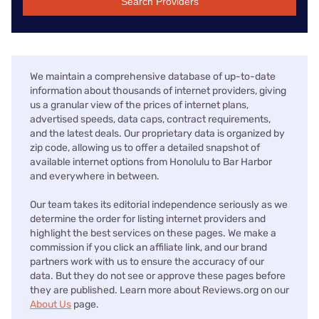
Search Providers
We maintain a comprehensive database of up-to-date
information about thousands of internet providers, giving
us a granular view of the prices of internet plans,
advertised speeds, data caps, contract requirements,
and the latest deals. Our proprietary data is organized by
zip code, allowing us to offer a detailed snapshot of
available internet options from Honolulu to Bar Harbor
and everywhere in between.
Our team takes its editorial independence seriously as we
determine the order for listing internet providers and
highlight the best services on these pages. We make a
commission if you click an affiliate link, and our brand
partners work with us to ensure the accuracy of our
data. But they do not see or approve these pages before
they are published. Learn more about Reviews.org on our
About Us
page.