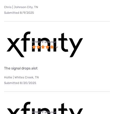
Chris | Johnson City, TN
Submitted 8/9/2025
XFINITY internet
The signal drops alot
Hollie | Whites Creek, TN
Submitted 8/20/2025
XFINITY internet