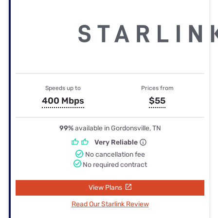
Speeds up to
Prices from
400 Mbps
$55
99%
available in Gordonsville, TN
Very Reliable
No cancellation fee
No required contract
View Plans
Read Our Starlink Review