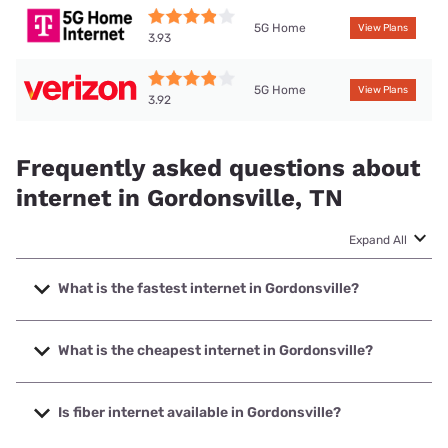
5G Home
View Plans
3.93
5G Home
View Plans
3.92
Frequently asked questions about
internet in Gordonsville, TN
Expand All
What is the fastest internet in Gordonsville?
The fastest internet in Gordonsville is Spectrum with
speeds up to 2000 Mbps.
What is the cheapest internet in Gordonsville?
The cheapest internet in Gordonsville is Verizon Home
Internet with prices starting at $35.
Is fiber internet available in Gordonsville?