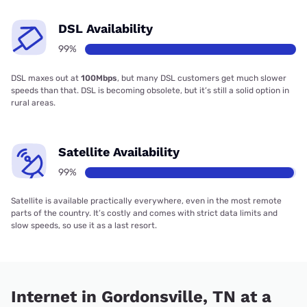
DSL Availability
99%
DSL maxes out at
100Mbps
, but many DSL customers get much slower
speeds than that. DSL is becoming obsolete, but it’s still a solid option in
rural areas.
Satellite Availability
99%
Satellite is available practically everywhere, even in the most remote
parts of the country. It’s costly and comes with strict data limits and
slow speeds, so use it as a last resort.
Internet in Gordonsville, TN at a