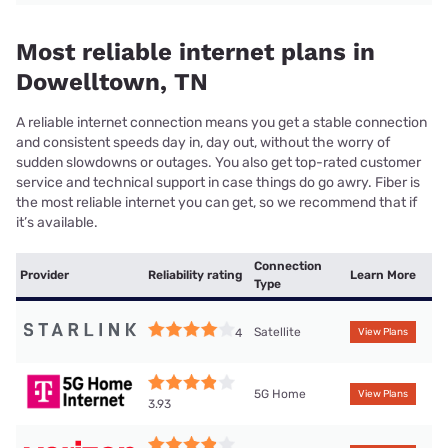
Most reliable internet plans in
Dowelltown, TN
A reliable internet connection means you get a stable connection
and consistent speeds day in, day out, without the worry of
sudden slowdowns or outages. You also get top-rated customer
service and technical support in case things do go awry. Fiber is
the most reliable internet you can get, so we recommend that if
it’s available.
Connection
Provider
Reliability rating
Learn More
Type
Satellite
4
View Plans
5G Home
View Plans
3.93