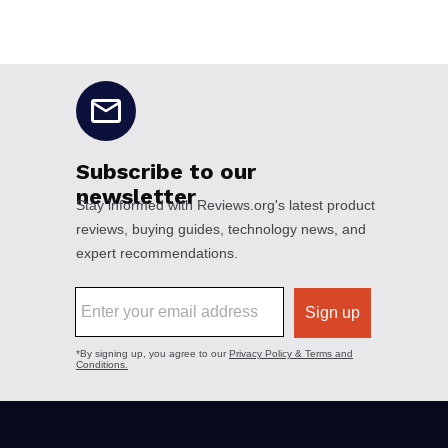
No disclaimers available.