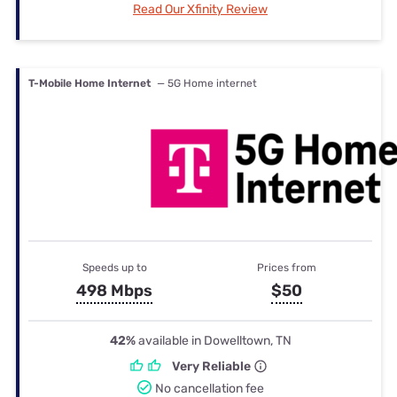
Read Our Xfinity Review
T-Mobile Home Internet
— 5G Home internet
Speeds up to
Prices from
498 Mbps
$50
42%
available in Dowelltown, TN
Very Reliable
No cancellation fee