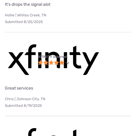
It's drops the signal alot
Hollie | Whites Creek, TN
Submitted 8/25/2025
XFINITY internet
Great services
Chris | Johnson City, TN
Submitted 8/19/2025