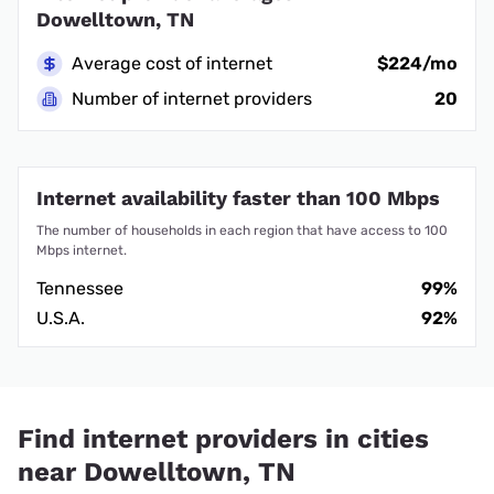
Dowelltown, TN
Average cost of internet
$224/mo
Number of internet providers
20
Internet availability faster than 100 Mbps
The number of households in each region that have access to 100
Mbps internet.
Tennessee
99%
U.S.A.
92%
Find internet providers in cities
near Dowelltown, TN