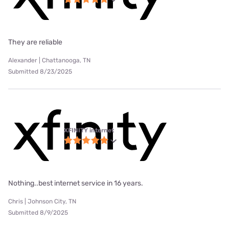
They are reliable
Alexander | Chattanooga, TN
Submitted 8/23/2025
XFINITY internet
Nothing..best internet service in 16 years.
Chris | Johnson City, TN
Submitted 8/9/2025