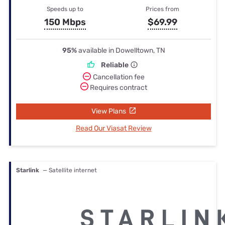
Speeds up to
Prices from
150 Mbps
$69.99
95%
available in Dowelltown, TN
Reliable
Cancellation fee
Requires contract
View Plans
Read Our Viasat Review
Starlink
— Satellite internet