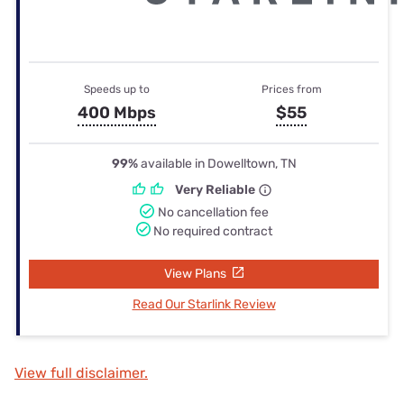
Speeds up to
Prices from
400 Mbps
$55
99%
available in Dowelltown, TN
Very Reliable
No cancellation fee
No required contract
View Plans
Read Our Starlink Review
View full disclaimer.