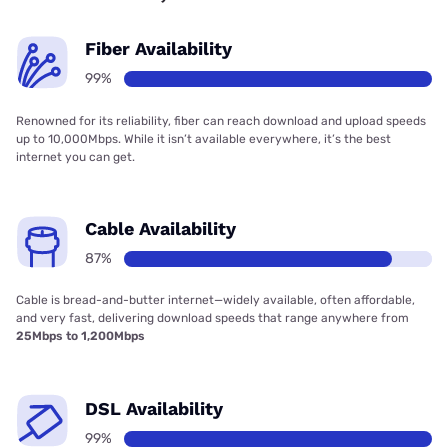
Fiber Availability
99%
Renowned for its reliability, fiber can reach download and upload speeds
up to 10,000Mbps. While it isn’t available everywhere, it’s the best
internet you can get.
Cable Availability
87%
Cable is bread-and-butter internet—widely available, often affordable,
and very fast, delivering download speeds that range anywhere from
25Mbps to 1,200Mbps
DSL Availability
99%