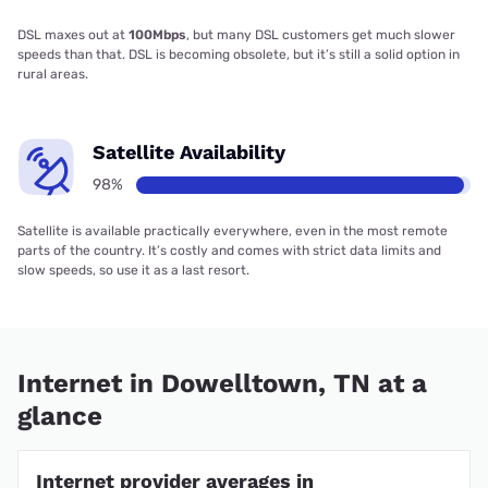
DSL maxes out at
100Mbps
, but many DSL customers get much slower
speeds than that. DSL is becoming obsolete, but it’s still a solid option in
rural areas.
Satellite Availability
98%
Satellite is available practically everywhere, even in the most remote
parts of the country. It’s costly and comes with strict data limits and
slow speeds, so use it as a last resort.
Internet in Dowelltown, TN at a
glance
Internet provider averages in