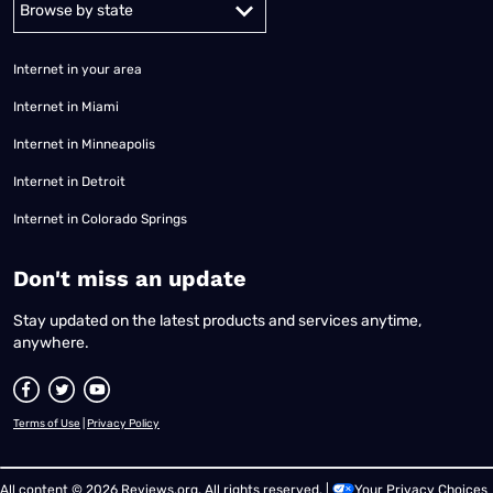
Internet in your area
Internet in Miami
Internet in Minneapolis
Internet in Detroit
Internet in Colorado Springs
​Don't miss an update
Stay updated on the latest products and services anytime,
anywhere.
Terms of Use
|
Privacy Policy
All content © 2026 Reviews.org. All rights reserved. |
Your Privacy Choices