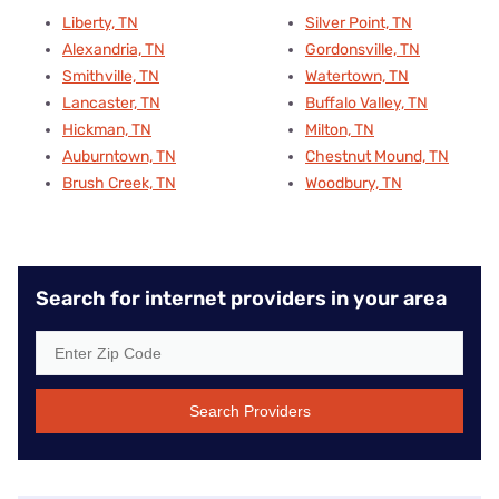
Liberty, TN
Silver Point, TN
Alexandria, TN
Gordonsville, TN
Smithville, TN
Watertown, TN
Lancaster, TN
Buffalo Valley, TN
Hickman, TN
Milton, TN
Auburntown, TN
Chestnut Mound, TN
Brush Creek, TN
Woodbury, TN
Search for internet providers in your area
Search Providers