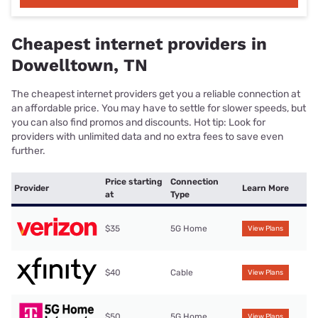
Cheapest internet providers in
Dowelltown, TN
The cheapest internet providers get you a reliable connection at
an affordable price. You may have to settle for slower speeds, but
you can also find promos and discounts. Hot tip: Look for
providers with unlimited data and no extra fees to save even
further.
Price starting
Connection
Provider
Learn More
at
Type
$35
5G Home
View Plans
$40
Cable
View Plans
$50
5G Home
View Plans