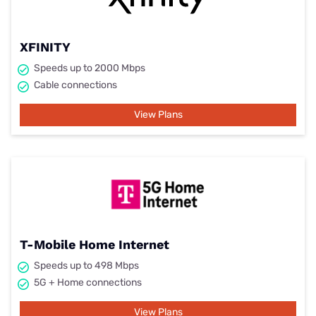
XFINITY
Speeds up to 2000 Mbps
Cable connections
View Plans
T-Mobile Home Internet
Speeds up to 498 Mbps
5G + Home connections
View Plans