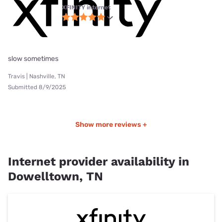
XFINITY internet
slow sometimes
Travis | Nashville, TN
Submitted 8/9/2025
Show more reviews +
Internet provider availability in
Dowelltown, TN