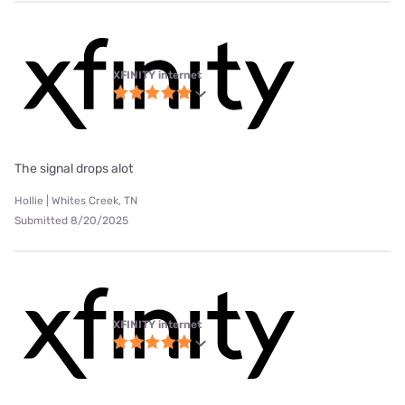
XFINITY internet
The signal drops alot
Hollie | Whites Creek, TN
Submitted 8/20/2025
XFINITY internet