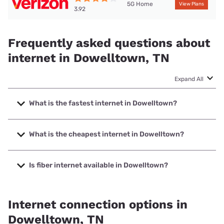
5G Home
View Plans
3.92
Frequently asked questions about
internet in Dowelltown, TN
Expand All
What is the fastest internet in Dowelltown?
The fastest internet in Dowelltown is XFINITY with speeds
up to 2000 Mbps.
What is the cheapest internet in Dowelltown?
The cheapest internet in Dowelltown is Verizon Home
Internet with prices starting at $35.
Is fiber internet available in Dowelltown?
Fiber internet is available in Dowelltown, DTC
Communications has 99.00% coverage.
Internet connection options in
Dowelltown, TN