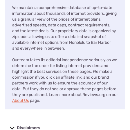
We maintain a comprehensive database of up-to-date
information about thousands of internet providers, giving
us a granular view of the prices of internet plans,
advertised speeds, data caps, contract requirements,
and the latest deals. Our proprietary data is organized by
zip code, allowing us to offer a detailed snapshot of
available internet options from Honolulu to Bar Harbor
and everywhere in between.
Our team takes its editorial independence seriously as we
determine the order for listing internet providers and
highlight the best services on these pages. We make a
commission if you click an affiliate link, and our brand
partners work with us to ensure the accuracy of our
data. But they do not see or approve these pages before
they are published. Learn more about Reviews.org on our
About Us
page.
Disclaimers