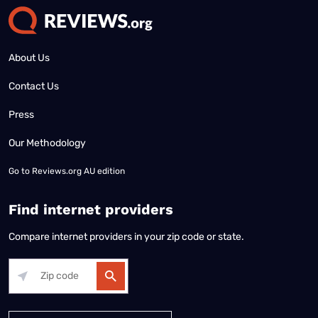
About Us
Contact Us
Press
Our Methodology
Go to
Reviews.org AU edition
Find internet providers
Compare internet providers in your zip code or state.
Alabama
Alaska
Arizona
Arkansas
California
Colorado
Connec