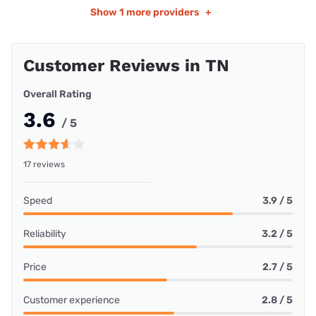
Show
1 more providers
+
Customer Reviews in TN
Overall Rating
3.6
/ 5
17 reviews
Speed
3.9 / 5
Reliability
3.2 / 5
Price
2.7 / 5
Customer experience
2.8 / 5