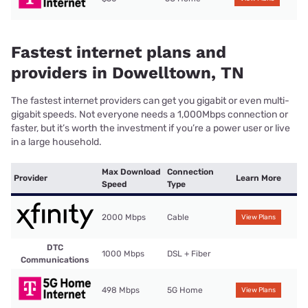
Fastest internet plans and
providers in Dowelltown, TN
The fastest internet providers can get you gigabit or even multi-
gigabit speeds. Not everyone needs a 1,000Mbps connection or
faster, but it’s worth the investment if you’re a power user or live
in a large household.
Max Download
Connection
Provider
Learn More
Speed
Type
2000 Mbps
Cable
View Plans
DTC
1000 Mbps
DSL + Fiber
Communications
498 Mbps
5G Home
View Plans