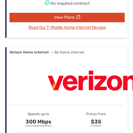
No required contract
View Plans
Read Our T-Mobile Home Internet Review
Verizon Home Internet
— 5G Home internet
Speeds up to
Prices from
300 Mbps
$35