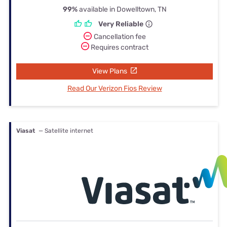
99%
available in Dowelltown, TN
Very Reliable
Cancellation fee
Requires contract
View Plans
Read Our Verizon Fios Review
Viasat
— Satellite internet