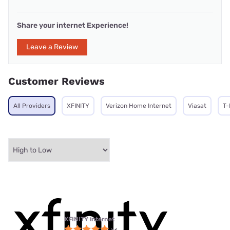
Share your internet Experience!
Leave a Review
Customer Reviews
All Providers
XFINITY
Verizon Home Internet
Viasat
T-
XFINITY internet