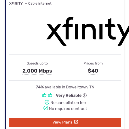
XFINITY
— Cable internet
Speeds up to
Prices from
2,000 Mbps
$40
74%
available in Dowelltown, TN
Very Reliable
No cancellation fee
No required contract
View Plans