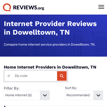
Internet Provider Reviews
in Dowelltown, TN
Compare home internet service providers in Dowelltown, TN.
Home Internet Providers in Dowelltown, TN
Filter By:
Sort By: