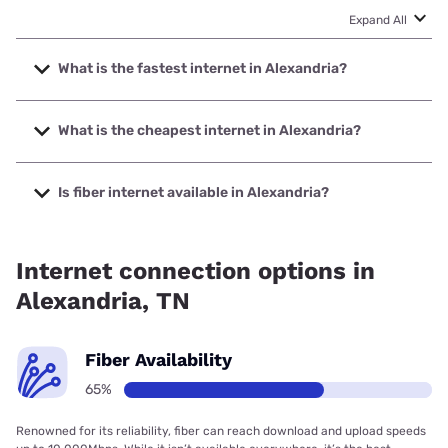
Expand All
What is the fastest internet in Alexandria?
The fastest internet in Alexandria is Spectrum with speeds
up to 2000 Mbps.
What is the cheapest internet in Alexandria?
The cheapest internet in Alexandria is Spectrum with
prices starting at $40.
Is fiber internet available in Alexandria?
Fiber internet is available in Alexandria, DTC
Communications has 99.00% coverage.
Internet connection options in
Alexandria, TN
Fiber Availability
65%
Renowned for its reliability, fiber can reach download and upload speeds