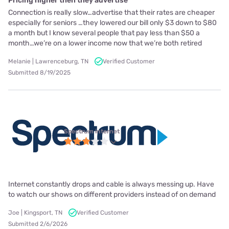
Pricing higher then they advertise
Connection is really slow…advertise that their rates are cheaper
especially for seniors …they lowered our bill only $3 down to $80
a month but I know several people that pay less than $50 a
month…we’re on a lower income now that we’re both retired
Melanie | Lawrenceburg, TN
Verified Customer
Submitted 8/19/2025
Spectrum internet
Internet constantly drops and cable is always messing up. Have
to watch our shows on different providers instead of on demand
Joe | Kingsport, TN
Verified Customer
Submitted 2/6/2026