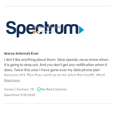
Spectrum internet
Worse Internet Ever
I don't like anything about them. Slow speeds, never know when
it is going to drop out. And you don't get any notification when it
does. Twice this year I have gone over my data phone plan
because of it. Plus they went up on my price this month. What
Read more
Teresa | Jackson, TN
Verified Customer
Submitted 11/8/2025