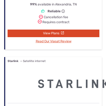
99%
available in Alexandria, TN
Reliable
Cancellation fee
Requires contract
View Plans
Read Our Viasat Review
Starlink
— Satellite internet