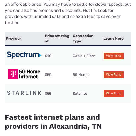
an affordable price. You may have to settle for slower speeds, but
you can also find promos and discounts. Hot tip: Look for
providers with unlimited data and no extra fees to save even
further.
Price starting
Connection
Provider
Learn More
at
Type
$40
Cable + Fiber
View Plans
$50
5G Home
View Plans
$55
Satellite
View Plans
Fastest internet plans and
providers in Alexandria, TN