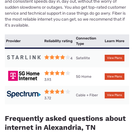
and consistent speeds day in, day out, without the worry of
sudden slowdowns or outages. You also get top-rated customer
service and technical support in case things do go awry. Fiber is
the most reliable internet you can get, so we recommend that if
it’s available.
Connection
Provider
Reliability rating
Learn More
Type
Satellite
4
View Plans
5G Home
View Plans
3.93
Cable + Fiber
View Plans
3.72
Frequently asked questions about
internet in Alexandria, TN