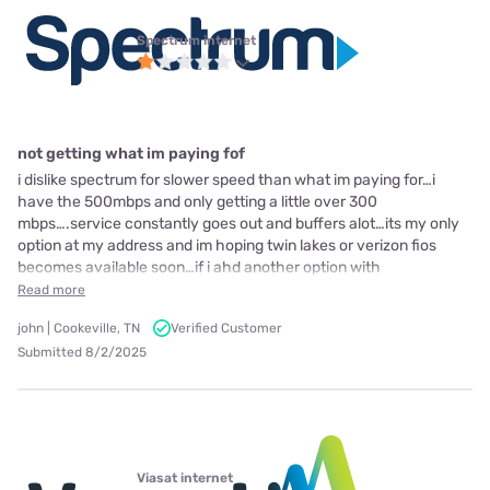
Spectrum internet
not getting what im paying fof
i dislike spectrum for slower speed than what im paying for…i
have the 500mbps and only getting a little over 300
mbps….service constantly goes out and buffers alot…its my only
option at my address and im hoping twin lakes or verizon fios
becomes available soon…if i ahd another option with
Read more
john | Cookeville, TN
Verified Customer
Submitted 8/2/2025
Viasat internet