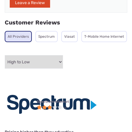
Leave a Review
Customer Reviews
All Providers
Spectrum
Viasat
T-Mobile Home Internet
Spectrum internet