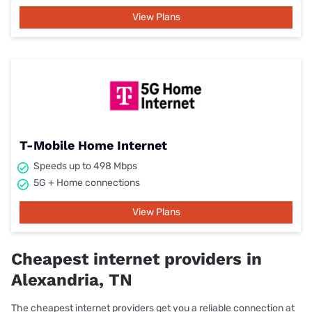
View Plans
T-Mobile Home Internet
Speeds up to 498 Mbps
5G + Home connections
View Plans
Cheapest internet providers in
Alexandria, TN
The cheapest internet providers get you a reliable connection at