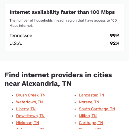
Internet availability faster than 100 Mbps
The number of households in each region that have access to 100
Mbps internet.
Tennessee
99%
U.S.A.
92%
Find internet providers in cities
near Alexandria, TN
Brush Creek, TN
Lancaster, TN
Watertown, TN
Norene, TN
Liberty, TN
South Carthage, TN
Dowelltown, TN
Milton, TN
Hickman, TN
Carthage, TN