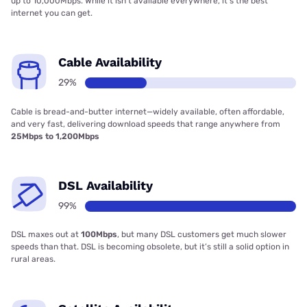
up to 10,000Mbps. While it isn’t available everywhere, it’s the best
internet you can get.
Cable Availability
29%
Cable is bread-and-butter internet—widely available, often affordable,
and very fast, delivering download speeds that range anywhere from
25Mbps to 1,200Mbps
DSL Availability
99%
DSL maxes out at
100Mbps
, but many DSL customers get much slower
speeds than that. DSL is becoming obsolete, but it’s still a solid option in
rural areas.