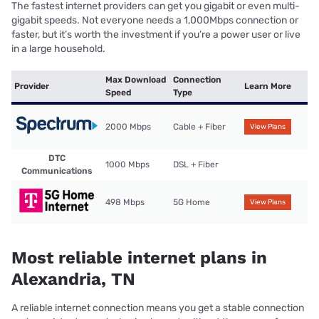
The fastest internet providers can get you gigabit or even multi-
gigabit speeds. Not everyone needs a 1,000Mbps connection or
faster, but it’s worth the investment if you’re a power user or live
in a large household.
Max Download
Connection
Provider
Learn More
Speed
Type
2000 Mbps
Cable + Fiber
View Plans
DTC
1000 Mbps
DSL + Fiber
Communications
498 Mbps
5G Home
View Plans
Most reliable internet plans in
Alexandria, TN
A reliable internet connection means you get a stable connection