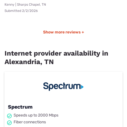
Kenny | Sharps Chapel, TN
Submitted 2/2/2026
Show more reviews +
Internet provider availability in
Alexandria, TN
Spectrum
Speeds up to 2000 Mbps
Fiber connections