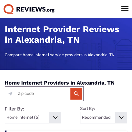
Internet Provider Reviews
in Alexandria, TN
Compare home internet service providers in Alexandria, TN.
Home Internet Providers in Alexandria, TN
Filter By:
Sort By: