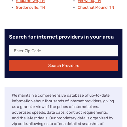
Auburntown, TN
Elmwood, TN
Gordonsville, TN
Chestnut Mound, TN
Search for internet providers in your area
Search Providers
We maintain a comprehensive database of up-to-date
information about thousands of internet providers, giving
us a granular view of the prices of internet plans,
advertised speeds, data caps, contract requirements,
and the latest deals. Our proprietary data is organized by
zip code, allowing us to offer a detailed snapshot of