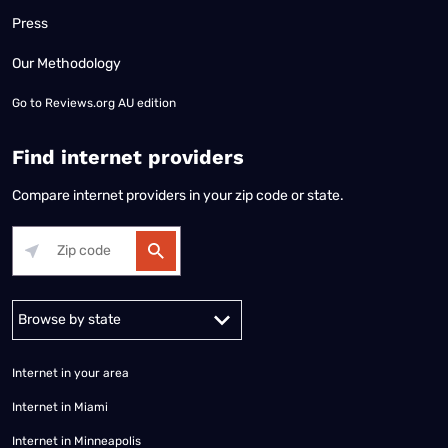
Press
Our Methodology
Go to
Reviews.org AU edition
Find internet providers
Compare internet providers in your zip code or state.
Alabama
Alaska
Arizona
Arkansas
California
Colorado
Connec
Internet in your area
Internet in Miami
Internet in Minneapolis