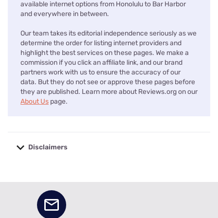
available internet options from Honolulu to Bar Harbor
and everywhere in between.
Our team takes its editorial independence seriously as we
determine the order for listing internet providers and
highlight the best services on these pages. We make a
commission if you click an affiliate link, and our brand
partners work with us to ensure the accuracy of our
data. But they do not see or approve these pages before
they are published. Learn more about Reviews.org on our
About Us
page.
Disclaimers
No disclaimers available.