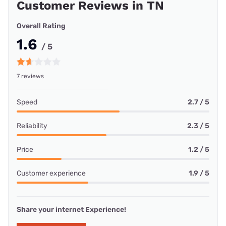
Customer Reviews in TN
Overall Rating
1.6
/ 5
7 reviews
Speed
2.7 / 5
Reliability
2.3 / 5
Price
1.2 / 5
Customer experience
1.9 / 5
Share your internet Experience!