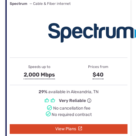
Spectrum
— Cable & Fiber internet
Speeds up to
Prices from
2,000 Mbps
$40
29%
available in Alexandria, TN
Very Reliable
No cancellation fee
No required contract
View Plans