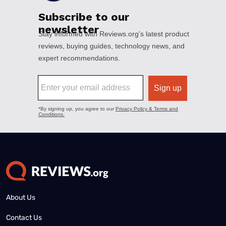
About Us
Contact Us