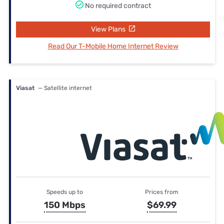
No required contract
View Plans
Read Our T-Mobile Home Internet Review
Viasat
— Satellite internet
Speeds up to
Prices from
150 Mbps
$69.99