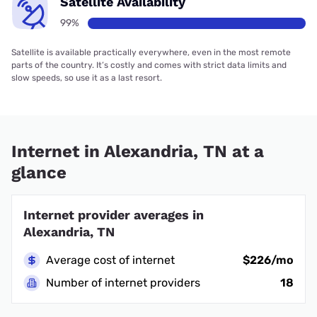
Satellite Availability
99%
Satellite is available practically everywhere, even in the most remote
parts of the country. It’s costly and comes with strict data limits and
slow speeds, so use it as a last resort.
Internet in Alexandria, TN at a
glance
Internet provider averages in
Alexandria, TN
Average cost of internet
$226/mo
Number of internet providers
18