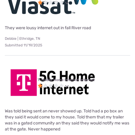
They were lousy internet out in fall River road
Debbie | Ethridge, TN
Submitted 11/19/2025
T-Mobile Home Internet internet
Was told being sent an never showed up. Told had a po box an
they said it would come to my house. Told them that my trailer
was in a gated community an they said they would notify me was
at the gate. Never happened