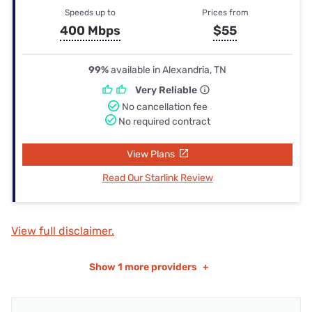
Speeds up to
Prices from
400 Mbps
$55
99%
available in Alexandria, TN
Very Reliable
No cancellation fee
No required contract
View Plans
Read Our Starlink Review
View full disclaimer.
Show
1 more providers
+