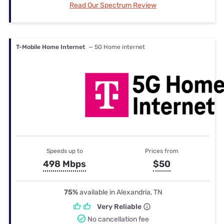
Read Our Spectrum Review
T-Mobile Home Internet
— 5G Home internet
Speeds up to
Prices from
498 Mbps
$50
75%
available in Alexandria, TN
Very Reliable
No cancellation fee