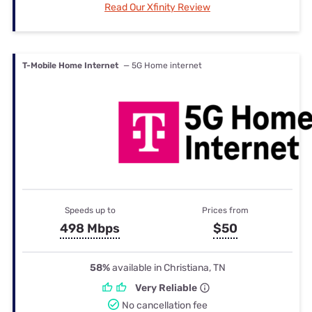
Read Our Xfinity Review
T-Mobile Home Internet
— 5G Home internet
Speeds up to
Prices from
498 Mbps
$50
58%
available in Christiana, TN
Very Reliable
No cancellation fee