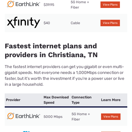
5G Home +
$39.95
View Plans
Fiber
$40
Cable
View Plans
Fastest internet plans and
providers in Christiana, TN
The fastest internet providers can get you gigabit or even multi-
gigabit speeds. Not everyone needs a 1,000Mbps connection or
faster, but it’s worth the investment if you’re a power user or live
in a large household.
Max Download
Connection
Provider
Learn More
Speed
Type
5G Home +
5000 Mbps
View Plans
Fiber