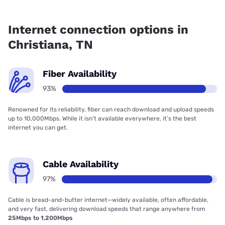
Fiber internet is available in Christiana, AT&T has 93.00%
coverage.
Internet connection options in
Christiana, TN
Fiber Availability
93%
Renowned for its reliability, fiber can reach download and upload speeds
up to 10,000Mbps. While it isn’t available everywhere, it’s the best
internet you can get.
Cable Availability
97%
Cable is bread-and-butter internet—widely available, often affordable,
and very fast, delivering download speeds that range anywhere from
25Mbps to 1,200Mbps