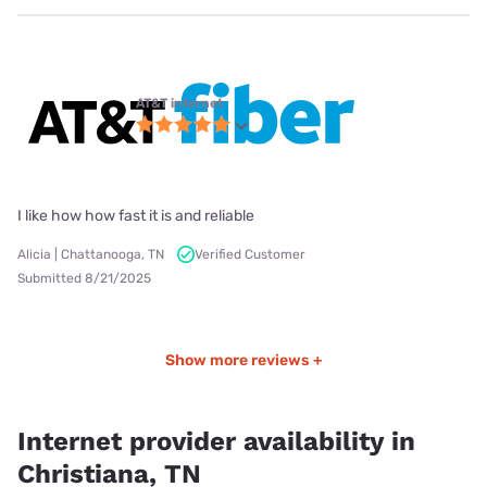
AT&T internet
I like how how fast it is and reliable
Alicia | Chattanooga, TN
Verified Customer
Submitted 8/21/2025
Show more reviews +
Internet provider availability in
Christiana, TN