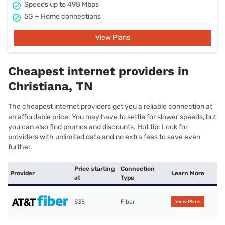
Speeds up to 498 Mbps
5G + Home connections
View Plans
Cheapest internet providers in
Christiana, TN
The cheapest internet providers get you a reliable connection at
an affordable price. You may have to settle for slower speeds, but
you can also find promos and discounts. Hot tip: Look for
providers with unlimited data and no extra fees to save even
further.
Price starting
Connection
Provider
Learn More
at
Type
$35
Fiber
View Plans