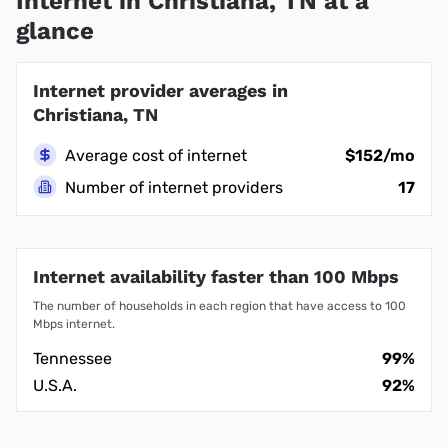
Internet in Christiana, TN at a
glance
Internet provider averages in
Christiana, TN
Average cost of internet
$152/mo
Number of internet providers
17
Internet availability faster than 100 Mbps
The number of households in each region that have access to 100
Mbps internet.
Tennessee
99%
U.S.A.
92%