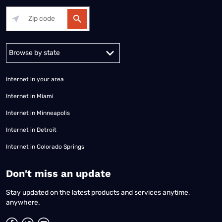
Alabama
Alaska
Arizona
Arkansas
California
Colorado
Connec
Internet in your area
Internet in Miami
Internet in Minneapolis
Internet in Detroit
Internet in Colorado Springs
​Don't miss an update
Stay updated on the latest products and services anytime,
anywhere.