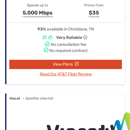
Speeds up to
Prices from
5,000 Mbps
$35
93%
available in Christiana, TN
Very Reliable
No cancellation fee
No required contract
View Plans
Read Our AT&T Fiber Review
Viasat
— Satellite internet