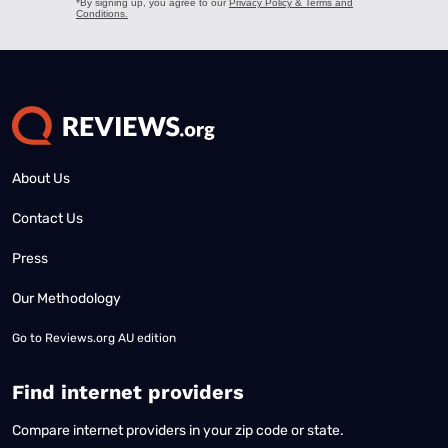
About Us
Contact Us
Press
Our Methodology
Go to
Reviews.org AU edition
Find internet providers
Compare internet providers in your zip code or state.