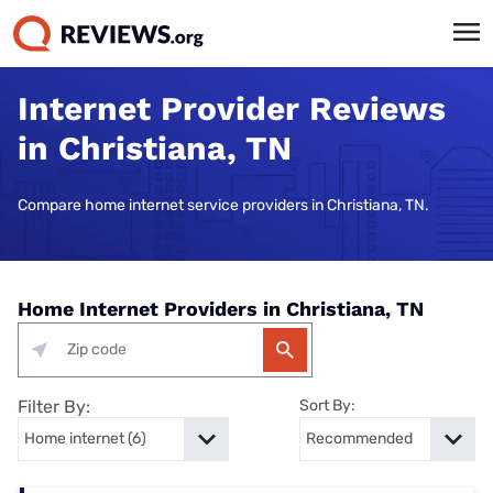
Internet Provider Reviews
in Christiana, TN
Compare home internet service providers in Christiana, TN.
Home Internet Providers in Christiana, TN
Filter By:
Sort By: