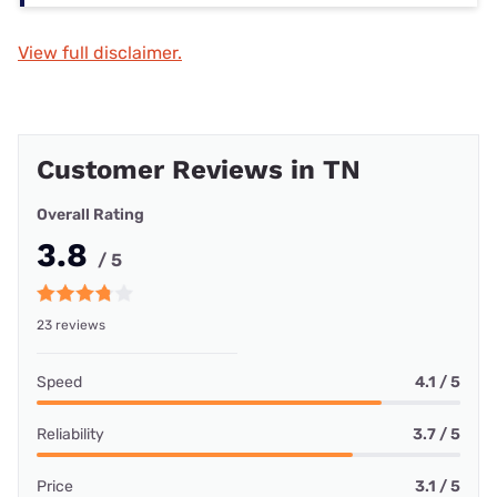
View full disclaimer.
Customer Reviews in TN
Overall Rating
3.8
/ 5
23 reviews
Speed
4.1 / 5
Reliability
3.7 / 5
Price
3.1 / 5