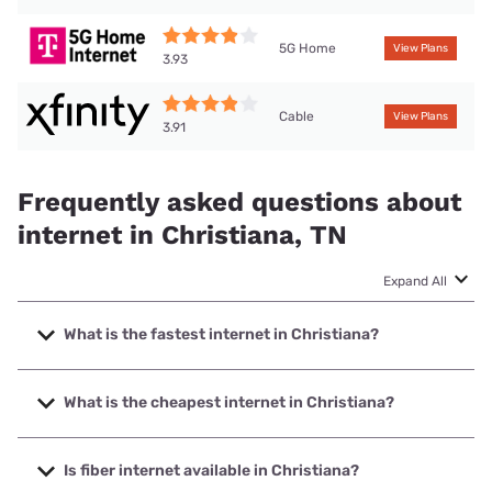
5G Home
View Plans
3.93
Cable
View Plans
3.91
Frequently asked questions about
internet in Christiana, TN
Expand All
What is the fastest internet in Christiana?
The fastest internet in Christiana is Earthlink with speeds
up to 5000 Mbps.
What is the cheapest internet in Christiana?
The cheapest internet in Christiana is AT&T with prices
starting at $35.
Is fiber internet available in Christiana?