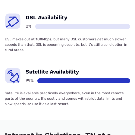
DSL Availability
0%
DSL maxes out at
100Mbps
, but many DSL customers get much slower
speeds than that. DSL is becoming obsolete, but it’s still a solid option in
rural areas.
Satellite Availability
99%
Satellite is available practically everywhere, even in the most remote
parts of the country. It’s costly and comes with strict data limits and
slow speeds, so use it as a last resort.