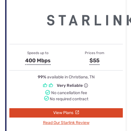
Speeds up to
Prices from
400 Mbps
$55
99%
available in Christiana, TN
Very Reliable
No cancellation fee
No required contract
View Plans
Read Our Starlink Review