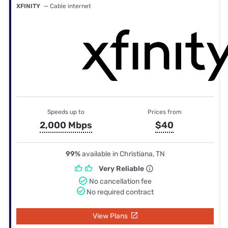
XFINITY
— Cable internet
Speeds up to
Prices from
2,000 Mbps
$40
99%
available in Christiana, TN
Very Reliable
No cancellation fee
No required contract
View Plans