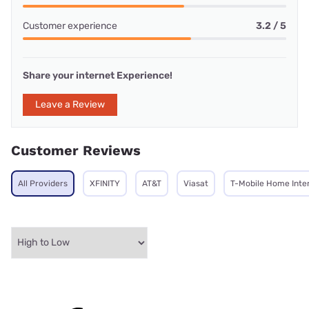
Customer experience
3.2 / 5
Share your internet Experience!
Leave a Review
Customer Reviews
All Providers
XFINITY
AT&T
Viasat
T-Mobile Home Inte