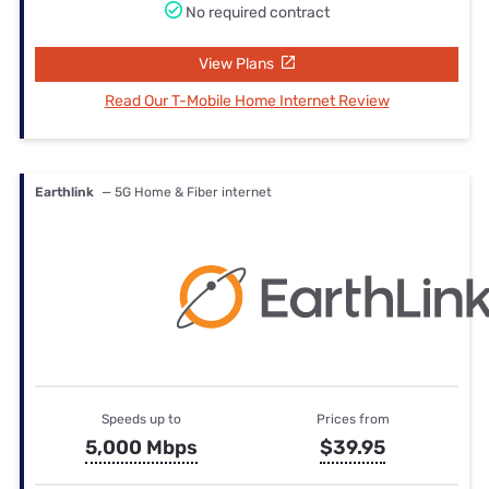
No required contract
View Plans
Read Our T-Mobile Home Internet Review
Earthlink
— 5G Home & Fiber internet
Speeds up to
Prices from
5,000 Mbps
$39.95