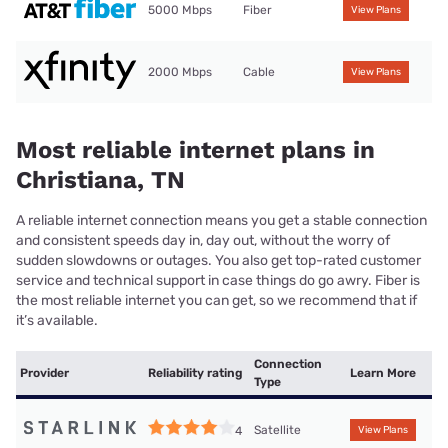
5000 Mbps
Fiber
View Plans
2000 Mbps
Cable
View Plans
Most reliable internet plans in
Christiana, TN
A reliable internet connection means you get a stable connection
and consistent speeds day in, day out, without the worry of
sudden slowdowns or outages. You also get top-rated customer
service and technical support in case things do go awry. Fiber is
the most reliable internet you can get, so we recommend that if
it’s available.
Connection
Provider
Reliability rating
Learn More
Type
Satellite
4
View Plans