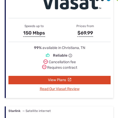
Speeds up to
Prices from
150 Mbps
$69.99
99%
available in Christiana, TN
Reliable
Cancellation fee
Requires contract
View Plans
Read Our Viasat Review
Starlink
— Satellite internet