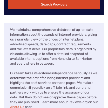
Search Providers
We maintain a comprehensive database of up-to-date
information about thousands of internet providers, giving
us a granular view of the prices of internet plans,
advertised speeds, data caps, contract requirements,
and the latest deals. Our proprietary data is organized by
zip code, allowing us to offer a detailed snapshot of
available internet options from Honolulu to Bar Harbor
and everywhere in between.
Our team takes its editorial independence seriously as we
determine the order for listing internet providers and
highlight the best services on these pages. We make a
commission if you click an affiliate link, and our brand
partners work with us to ensure the accuracy of our
data. But they do not see or approve these pages before
they are published. Learn more about Reviews.org on our
About Us
page.