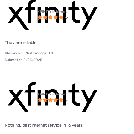
XFINITY internet
They are reliable
Alexander | Chattanooga, TN
Submitted 8/23/2025
XFINITY internet
Nothing..best internet service in 16 years.