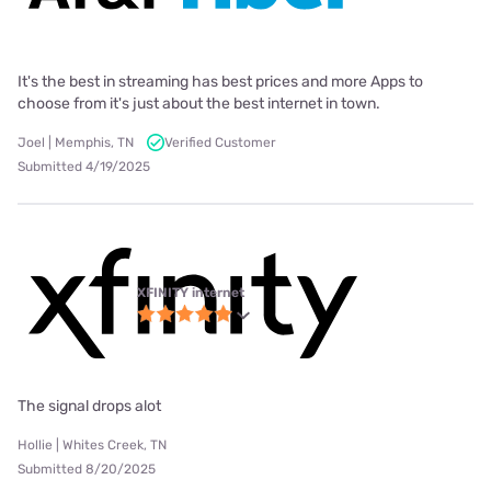
It's the best in streaming has best prices and more Apps to
choose from it's just about the best internet in town.
Joel | Memphis, TN
Verified Customer
Submitted 4/19/2025
XFINITY internet
The signal drops alot
Hollie | Whites Creek, TN
Submitted 8/20/2025