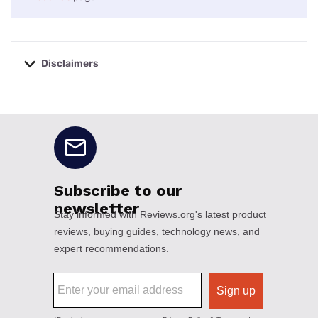
Disclaimers
No disclaimers available.