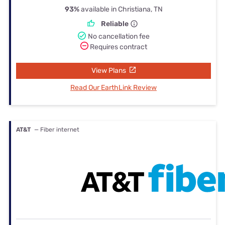
93%
available in Christiana, TN
Reliable
No cancellation fee
Requires contract
View Plans
Read Our EarthLink Review
AT&T
— Fiber internet