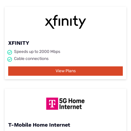
XFINITY
Speeds up to 2000 Mbps
Cable connections
View Plans
T-Mobile Home Internet