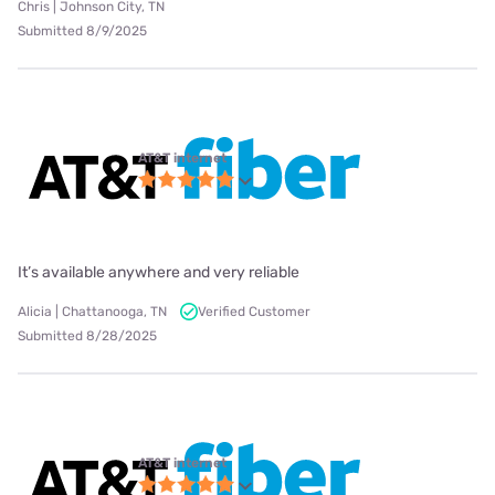
Chris | Johnson City, TN
Submitted 8/9/2025
AT&T internet
It’s available anywhere and very reliable
Alicia | Chattanooga, TN
Verified Customer
Submitted 8/28/2025
AT&T internet