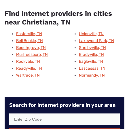
Find internet providers in cities
near Christiana, TN
Fosterville, TN
Unionville, TN
Bell Buckle, TN
Lakewood Park, TN
Beechgrove, TN
Shelbyville, TN
Murfreesboro, TN
Bradyville, TN
Rockvale, TN
Eagleville, TN
Readyville, TN
Lascassas, TN
Wartrace, TN
Normandy, TN
Search for internet providers in your area