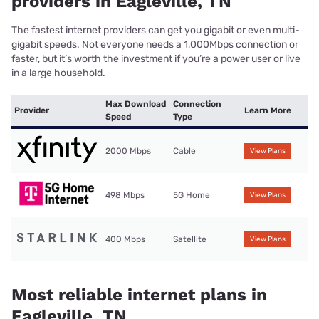
providers in Eagleville, TN
The fastest internet providers can get you gigabit or even multi-
gigabit speeds. Not everyone needs a 1,000Mbps connection or
faster, but it’s worth the investment if you’re a power user or live
in a large household.
Max Download
Connection
Provider
Learn More
Speed
Type
2000 Mbps
Cable
View Plans
498 Mbps
5G Home
View Plans
400 Mbps
Satellite
View Plans
Most reliable internet plans in
Eagleville, TN