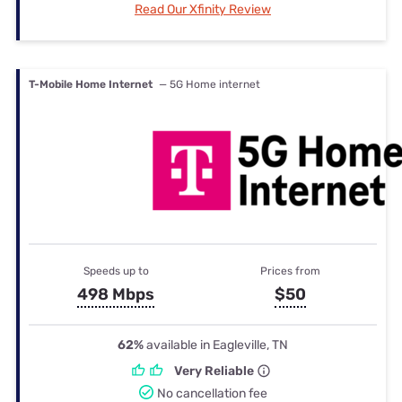
Read Our Xfinity Review
T-Mobile Home Internet
— 5G Home internet
Speeds up to
Prices from
498 Mbps
$50
62%
available in Eagleville, TN
Very Reliable
No cancellation fee