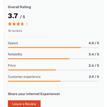
Overall Rating
3.7
/ 5
15 reviews
Speed
4.0 / 5
Reliability
3.4 / 5
Price
2.6 / 5
Customer experience
2.9 / 5
Share your internet Experience!
Leave a Review