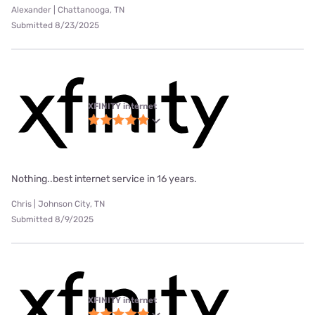
Alexander | Chattanooga, TN
Submitted 8/23/2025
XFINITY internet
Nothing..best internet service in 16 years.
Chris | Johnson City, TN
Submitted 8/9/2025
XFINITY internet