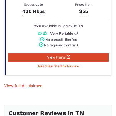
Speeds up to
Prices from
400 Mbps
$55
99%
available in Eagleville, TN
Very Reliable
No cancellation fee
No required contract
View Plans
Read Our Starlink Review
View full disclaimer.
Customer Reviews in TN