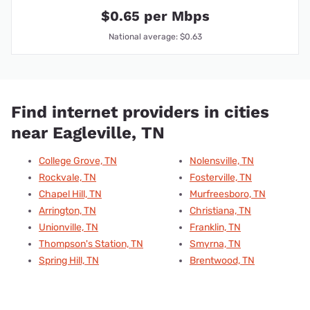
$0.65 per Mbps
National average: $0.63
Find internet providers in cities
near Eagleville, TN
College Grove, TN
Nolensville, TN
Rockvale, TN
Fosterville, TN
Chapel Hill, TN
Murfreesboro, TN
Arrington, TN
Christiana, TN
Unionville, TN
Franklin, TN
Thompson's Station, TN
Smyrna, TN
Spring Hill, TN
Brentwood, TN