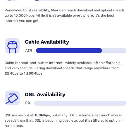
Renowned for its reliability, fiber can reach download and upload speeds
up to 10,000Mbps. While it isn’t available everywhere, it’s the best
internet you can get.
Cable Availability
73%
Cable is bread-and-butter internet—widely available, often affordable,
and very fast, delivering download speeds that range anywhere from
25Mbps to 1,200Mbps
DSL Availability
0%
DSL maxes out at
100Mbps
, but many DSL customers get much slower
speeds than that. DSL is becoming obsolete, but it’s still a solid option in
rural areas.