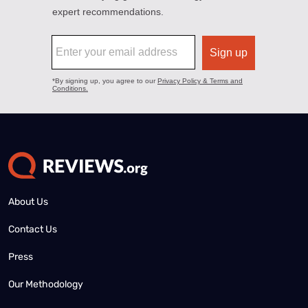
About Us
Contact Us
Press
Our Methodology