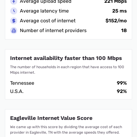
Average upload speed
221 Mbps
Average latency time
25 ms
Average cost of internet
$152/mo
Number of internet providers
18
Internet availability faster than 100 Mbps
The number of households in each region that have access to 100
Mbps internet.
Tennessee
99%
U.S.A.
92%
Eagleville Internet Value Score
We came up with this score by dividing the average cost of each
provider in Eagleville, TN with the average speeds they offered.