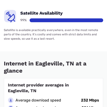
Satellite Availability
99%
Satellite is available practically everywhere, even in the most remote
parts of the country. It’s costly and comes with strict data limits and
slow speeds, so use it as a last resort.
Internet in Eagleville, TN at a
glance
Internet provider averages in
Eagleville, TN
Average download speed
232 Mbps