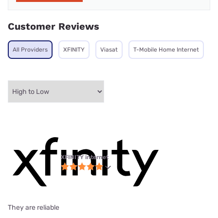
Customer Reviews
All Providers
XFINITY
Viasat
T-Mobile Home Internet
XFINITY internet
They are reliable