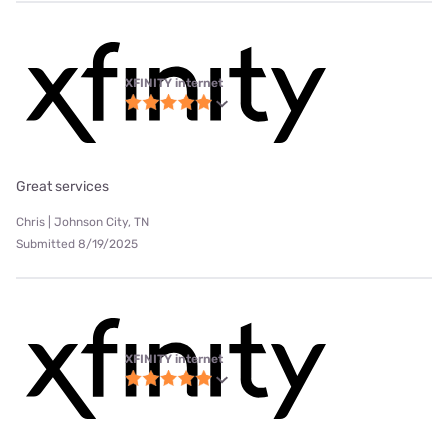
XFINITY internet
Great services
Chris | Johnson City, TN
Submitted 8/19/2025
XFINITY internet