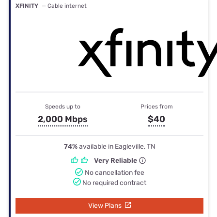
XFINITY
— Cable internet
Speeds up to
Prices from
2,000 Mbps
$40
74%
available in Eagleville, TN
Very Reliable
No cancellation fee
No required contract
View Plans