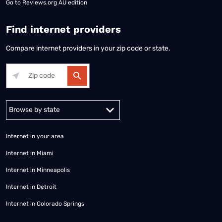
Go to
Reviews.org AU edition
Find internet providers
Compare internet providers in your zip code or state.
Alabama
Alaska
Arizona
Arkansas
California
Colorado
Connec
Internet in your area
Internet in Miami
Internet in Minneapolis
Internet in Detroit
Internet in Colorado Springs