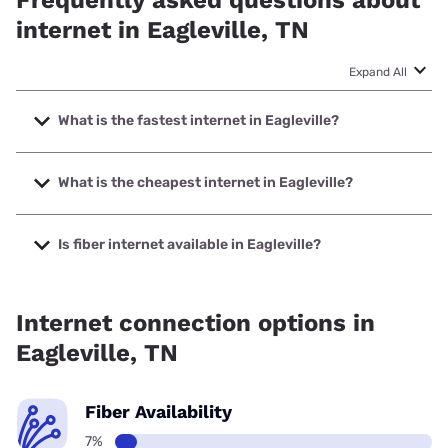
Frequently asked questions about
internet in Eagleville, TN
Expand All
What is the fastest internet in Eagleville?
The fastest internet in Eagleville is XFINITY with speeds up
to 2000 Mbps.
What is the cheapest internet in Eagleville?
The cheapest internet in Eagleville is XFINITY with prices
starting at $40.
Is fiber internet available in Eagleville?
Fiber internet is available in Eagleville.
Internet connection options in
Eagleville, TN
Fiber Availability
7%