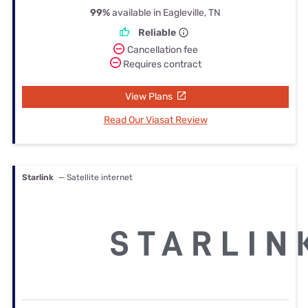
99%
available in Eagleville, TN
Reliable
Cancellation fee
Requires contract
View Plans
Read Our Viasat Review
Starlink
— Satellite internet