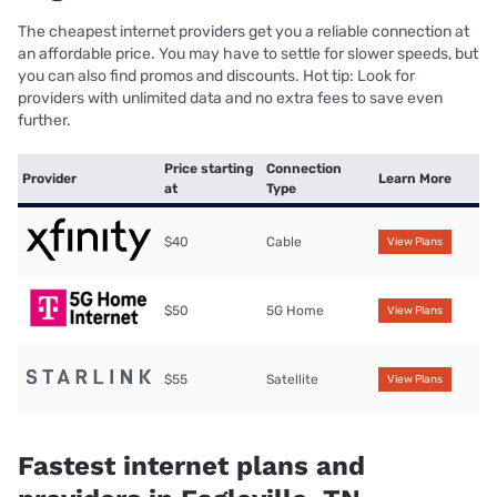
The cheapest internet providers get you a reliable connection at
an affordable price. You may have to settle for slower speeds, but
you can also find promos and discounts. Hot tip: Look for
providers with unlimited data and no extra fees to save even
further.
Price starting
Connection
Provider
Learn More
at
Type
$40
Cable
View Plans
$50
5G Home
View Plans
$55
Satellite
View Plans
Fastest internet plans and