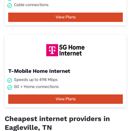
Cable connections
View Plans
T-Mobile Home Internet
Speeds up to 498 Mbps
5G + Home connections
View Plans
Cheapest internet providers in
Eagleville, TN