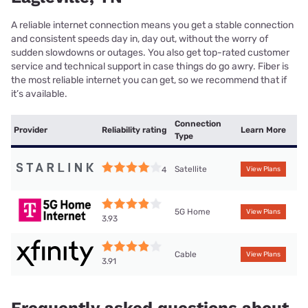
A reliable internet connection means you get a stable connection
and consistent speeds day in, day out, without the worry of
sudden slowdowns or outages. You also get top-rated customer
service and technical support in case things do go awry. Fiber is
the most reliable internet you can get, so we recommend that if
it’s available.
Connection
Provider
Reliability rating
Learn More
Type
Satellite
4
View Plans
5G Home
View Plans
3.93
Cable
View Plans
3.91