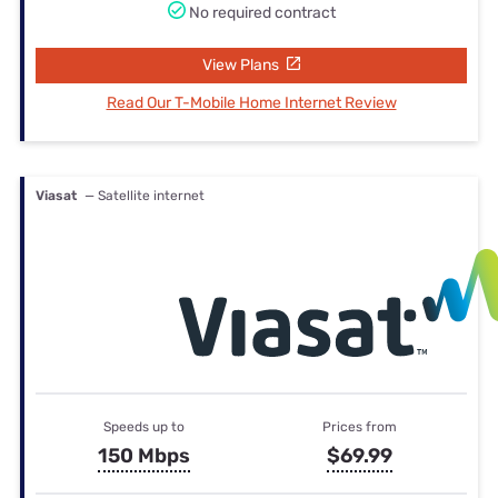
No required contract
View Plans
Read Our T-Mobile Home Internet Review
Viasat
— Satellite internet
Speeds up to
Prices from
150 Mbps
$69.99