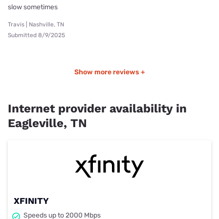
slow sometimes
Travis | Nashville, TN
Submitted 8/9/2025
Show more reviews +
Internet provider availability in
Eagleville, TN
XFINITY
Speeds up to 2000 Mbps