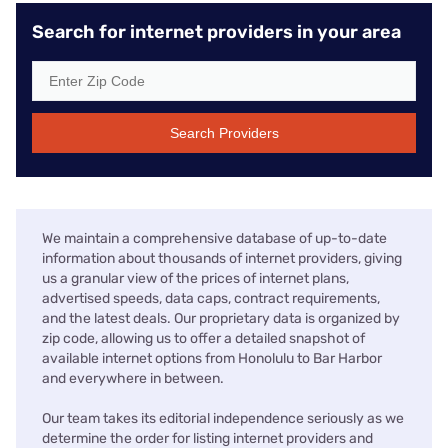
Search for internet providers in your area
Search Providers
We maintain a comprehensive database of up-to-date
information about thousands of internet providers, giving
us a granular view of the prices of internet plans,
advertised speeds, data caps, contract requirements,
and the latest deals. Our proprietary data is organized by
zip code, allowing us to offer a detailed snapshot of
available internet options from Honolulu to Bar Harbor
and everywhere in between.
Our team takes its editorial independence seriously as we
determine the order for listing internet providers and