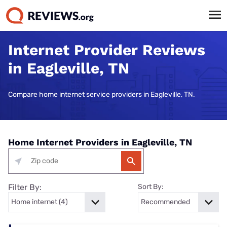
Internet Provider Reviews
in Eagleville, TN
Compare home internet service providers in Eagleville, TN.
Home Internet Providers in Eagleville, TN
Filter By:
Sort By: