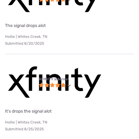
The signal drops alot
Hollie | Whites Creek, TN
Submitted 8/20/2025
XFINITY internet
It's drops the signal alot
Hollie | Whites Creek, TN
Submitted 8/25/2025