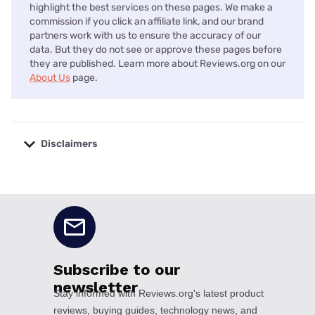
highlight the best services on these pages. We make a
commission if you click an affiliate link, and our brand
partners work with us to ensure the accuracy of our
data. But they do not see or approve these pages before
they are published. Learn more about Reviews.org on our
About Us
page.
Disclaimers
No disclaimers available.