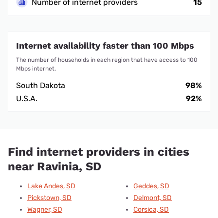
Number of internet providers
15
Internet availability faster than 100 Mbps
The number of households in each region that have access to 100
Mbps internet.
South Dakota
98%
U.S.A.
92%
Find internet providers in cities
near Ravinia, SD
Lake Andes, SD
Geddes, SD
Pickstown, SD
Delmont, SD
Wagner, SD
Corsica, SD