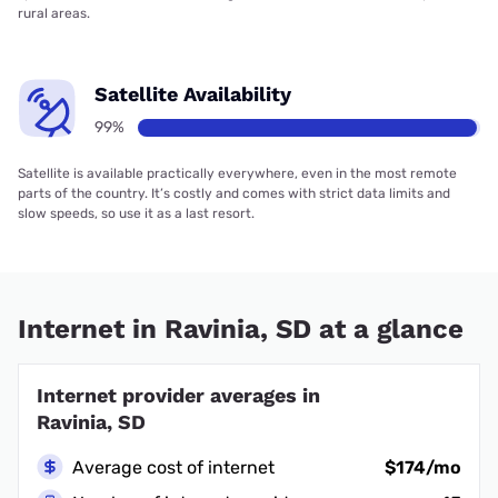
rural areas.
Satellite Availability
99%
Satellite is available practically everywhere, even in the most remote
parts of the country. It’s costly and comes with strict data limits and
slow speeds, so use it as a last resort.
Internet in Ravinia, SD at a glance
Internet provider averages in
Ravinia, SD
Average cost of internet
$174/mo