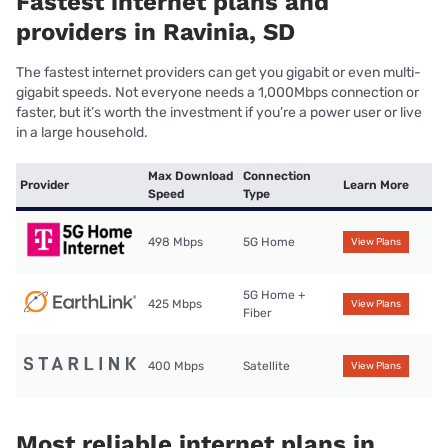
Fastest internet plans and
providers in Ravinia, SD
The fastest internet providers can get you gigabit or even multi-
gigabit speeds. Not everyone needs a 1,000Mbps connection or
faster, but it’s worth the investment if you’re a power user or live
in a large household.
Max Download
Connection
Provider
Learn More
Speed
Type
498 Mbps
5G Home
View Plans
5G Home +
425 Mbps
View Plans
Fiber
400 Mbps
Satellite
View Plans
Most reliable internet plans in