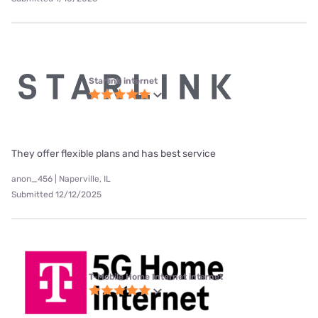
Starlink internet
They offer flexible plans and has best service
anon_456 | Naperville, IL
Submitted 12/12/2025
T-Mobile Home Internet internet