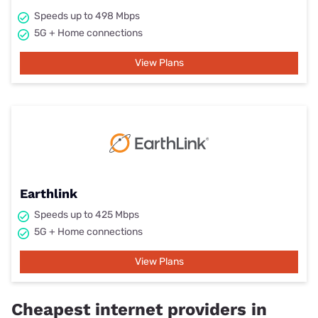
Speeds up to 498 Mbps
5G + Home connections
View Plans
Earthlink
Speeds up to 425 Mbps
5G + Home connections
View Plans
Cheapest internet providers in