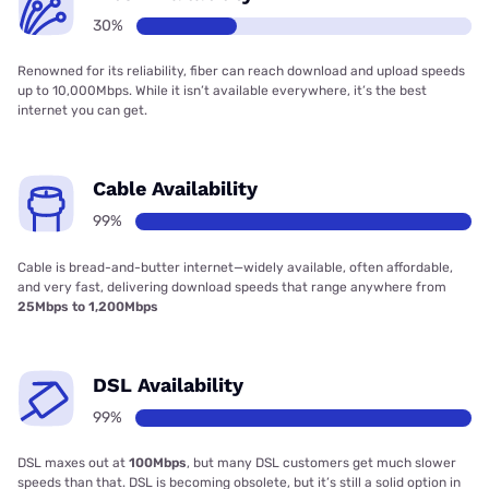
30%
Renowned for its reliability, fiber can reach download and upload speeds
up to 10,000Mbps. While it isn’t available everywhere, it’s the best
internet you can get.
Cable Availability
99%
Cable is bread-and-butter internet—widely available, often affordable,
and very fast, delivering download speeds that range anywhere from
25Mbps to 1,200Mbps
DSL Availability
99%
DSL maxes out at
100Mbps
, but many DSL customers get much slower
speeds than that. DSL is becoming obsolete, but it’s still a solid option in