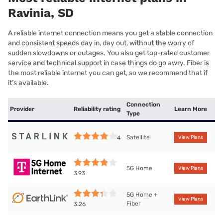
Ravinia, SD
A reliable internet connection means you get a stable connection
and consistent speeds day in, day out, without the worry of
sudden slowdowns or outages. You also get top-rated customer
service and technical support in case things do go awry. Fiber is
the most reliable internet you can get, so we recommend that if
it’s available.
Connection
Provider
Reliability rating
Learn More
Type
Satellite
4
View Plans
5G Home
View Plans
3.93
5G Home +
View Plans
Fiber
3.26