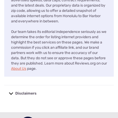
advertised speeds, data caps, contract requirements,
and the latest deals. Our proprietary data is organized by
zip code, allowing us to offer a detailed snapshot of
available internet options from Honolulu to Bar Harbor
and everywhere in between.
Our team takes its editorial independence seriously as we
determine the order for listing internet providers and
highlight the best services on these pages. We make a
commission if you click an affiliate link, and our brand
partners work with us to ensure the accuracy of our
data. But they do not see or approve these pages before
they are published. Learn more about Reviews.org on our
About Us
page.
Disclaimers
No disclaimers available.