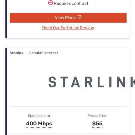
Requires contract
View Plans
Read Our EarthLink Review
Starlink
— Satellite internet
Speeds up to
Prices from
400 Mbps
$55