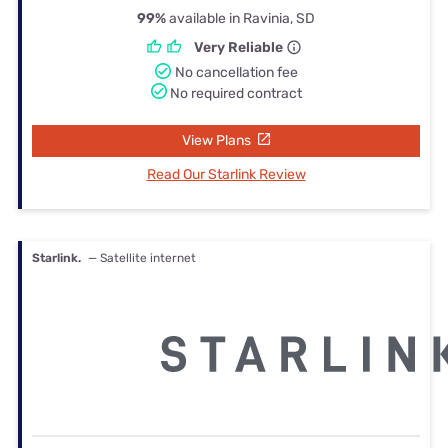
99%
available in Ravinia, SD
Very Reliable
No cancellation fee
No required contract
View Plans
Read Our Starlink Review
Starlink.
— Satellite internet