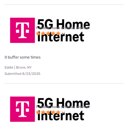
T-Mobile Home Internet internet
it buffer some times
Eddie | Bronx, NY
Submitted 8/23/2025
T-Mobile Home Internet internet