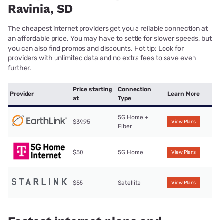
Ravinia, SD
The cheapest internet providers get you a reliable connection at
an affordable price. You may have to settle for slower speeds, but
you can also find promos and discounts. Hot tip: Look for
providers with unlimited data and no extra fees to save even
further.
Price starting
Connection
Provider
Learn More
at
Type
5G Home +
$39.95
View Plans
Fiber
$50
5G Home
View Plans
$55
Satellite
View Plans