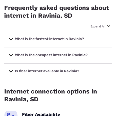
Frequently asked questions about
internet in Ravinia, SD
Expand All
What is the fastest internet in Ravinia?
The fastest internet in Ravinia is T-Mobile Home Internet
with speeds up to 498 Mbps.
What is the cheapest internet in Ravinia?
The cheapest internet in Ravinia is Earthlink with prices
starting at $39.95.
Is fiber internet available in Ravinia?
Fiber internet is available in Ravinia.
Internet connection options in
Ravinia, SD
Fiber Availability