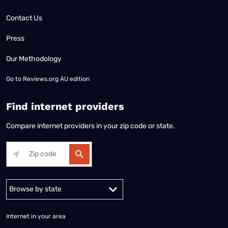
Contact Us
Press
Our Methodology
Go to
Reviews.org AU edition
Find internet providers
Compare internet providers in your zip code or state.
Alabama
Alaska
Arizona
Arkansas
California
Colorado
Connec
Internet in your area