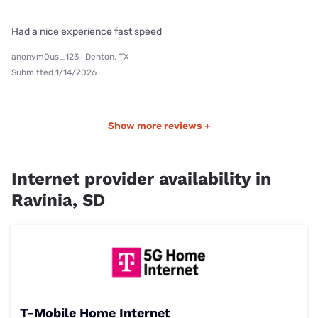
Had a nice experience fast speed
anonym0us_123 | Denton, TX
Submitted 1/14/2026
Show more reviews +
Internet provider availability in
Ravinia, SD
T-Mobile Home Internet