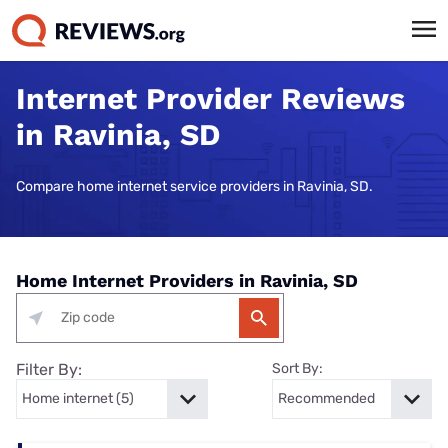
Internet Provider Reviews
in Ravinia, SD
Compare home internet service providers in Ravinia, SD.
Home Internet Providers in Ravinia, SD
Filter By:
Sort By: