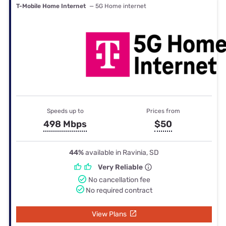
T-Mobile Home Internet
— 5G Home internet
Speeds up to
Prices from
498 Mbps
$50
44%
available in Ravinia, SD
Very Reliable
No cancellation fee
No required contract
View Plans