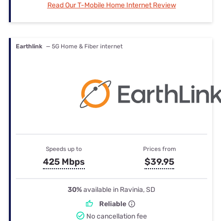
Read Our T-Mobile Home Internet Review
Earthlink
— 5G Home & Fiber internet
Speeds up to
Prices from
425 Mbps
$39.95
30%
available in Ravinia, SD
Reliable
No cancellation fee