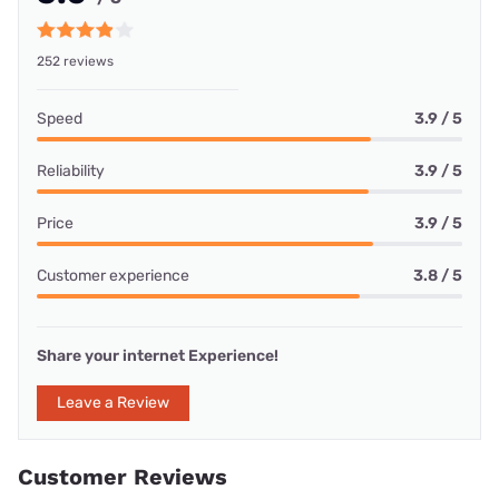
252 reviews
Speed
3.9 / 5
Reliability
3.9 / 5
Price
3.9 / 5
Customer experience
3.8 / 5
Share your internet Experience!
Leave a Review
Customer Reviews