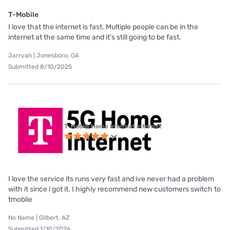
T-Mobile
I love that the internet is fast. Multiple people can be in the
internet at the same time and it's still going to be fast.
Jarryah | Jonesboro, GA
Submitted 8/10/2025
T-Mobile Home Internet internet
I love the service its runs very fast and ive never had a problem
with it since i got it. I highly recommend new customers switch to
tmoblie
No Name | Gilbert, AZ
Submitted 1/10/2026