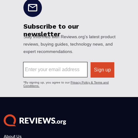
About Us