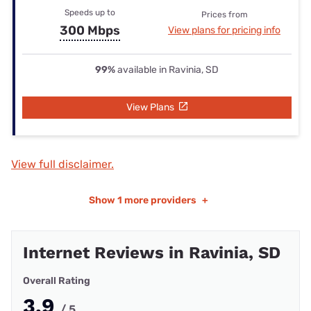
Speeds up to
Prices from
300 Mbps
View plans for pricing info
99%
available in Ravinia, SD
View Plans
View full disclaimer.
Show
1 more providers
+
Internet Reviews in Ravinia, SD
Overall Rating
3.9
/ 5