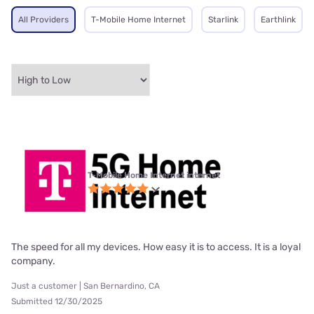
All Providers
T-Mobile Home Internet
Starlink
Earthlink
T-Mobile Home Internet internet
The speed for all my devices. How easy it is to access. It is a loyal
company.
Just a customer | San Bernardino, CA
Submitted 12/30/2025