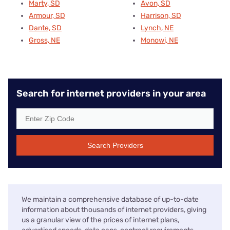
Marty, SD
Avon, SD
Armour, SD
Harrison, SD
Dante, SD
Lynch, NE
Gross, NE
Monowi, NE
Search for internet providers in your area
Search Providers
We maintain a comprehensive database of up-to-date
information about thousands of internet providers, giving
us a granular view of the prices of internet plans,