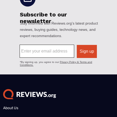
About Us