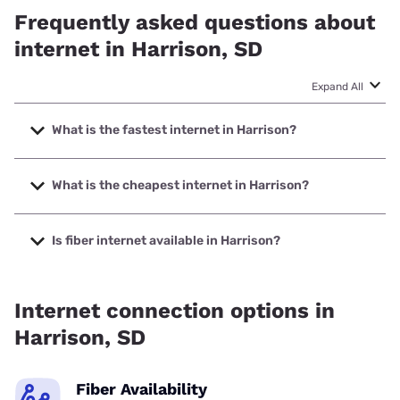
Frequently asked questions about
internet in Harrison, SD
Expand All
What is the fastest internet in Harrison?
The fastest internet in Harrison is Earthlink with speeds up
to 425 Mbps.
What is the cheapest internet in Harrison?
The cheapest internet in Harrison is Earthlink with prices
starting at $39.95.
Is fiber internet available in Harrison?
Fiber internet is available in Harrison.
Internet connection options in
Harrison, SD
Fiber Availability