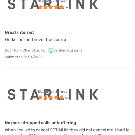
Starlink internet
Great internet
Works fast and never freezes up
Bob | Port Charlotte, FL
Verified Customer
Submitted 5/30/2025
Starlink internet
No more dropped calls or buffering
When I called to cancel OPTIMUM they did not cancel me. I had to