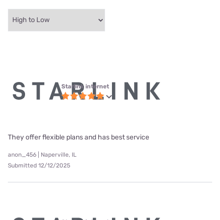
Starlink internet
They offer flexible plans and has best service
anon_456 | Naperville, IL
Submitted 12/12/2025