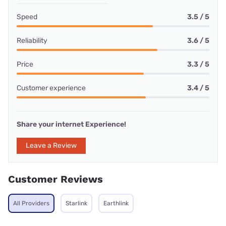
Speed
3.5 / 5
Reliability
3.6 / 5
Price
3.3 / 5
Customer experience
3.4 / 5
Share your internet Experience!
Leave a Review
Customer Reviews
All Providers
Starlink
Earthlink