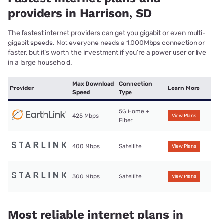
providers in Harrison, SD
The fastest internet providers can get you gigabit or even multi-
gigabit speeds. Not everyone needs a 1,000Mbps connection or
faster, but it’s worth the investment if you’re a power user or live
in a large household.
Max Download
Connection
Provider
Learn More
Speed
Type
5G Home +
425 Mbps
View Plans
Fiber
400 Mbps
Satellite
View Plans
300 Mbps
Satellite
View Plans
Most reliable internet plans in