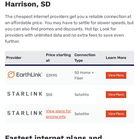
Harrison, SD
The cheapest internet providers get you a reliable connection at
an affordable price. You may have to settle for slower speeds, but
you can also find promos and discounts. Hot tip: Look for
providers with unlimited data and no extra fees to save even
further.
Price starting
Connection
Provider
Learn More
at
Type
5G Home +
$39.95
View Plans
Fiber
$55
Satellite
View Plans
View plans for
Satellite
View Plans
pricing info
Fastest internet plans and