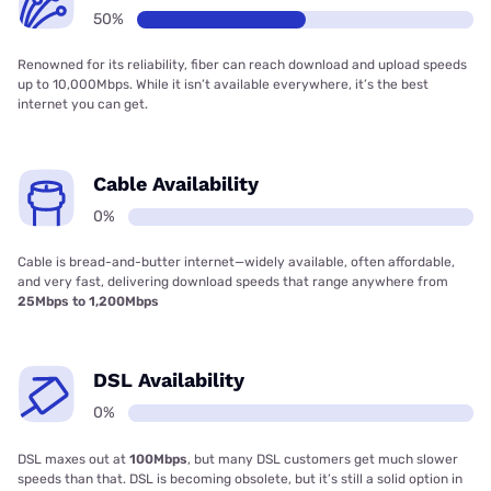
50%
Renowned for its reliability, fiber can reach download and upload speeds
up to 10,000Mbps. While it isn’t available everywhere, it’s the best
internet you can get.
Cable Availability
0%
Cable is bread-and-butter internet—widely available, often affordable,
and very fast, delivering download speeds that range anywhere from
25Mbps to 1,200Mbps
DSL Availability
0%
DSL maxes out at
100Mbps
, but many DSL customers get much slower
speeds than that. DSL is becoming obsolete, but it’s still a solid option in