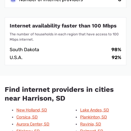
Internet availability faster than 100 Mbps
The number of households in each region that have access to 100
Mbps internet.
South Dakota
98%
U.S.A.
92%
Find internet providers in cities
near Harrison, SD
New Holland, SD
Lake Andes, SD
Corsica, SD
Plankinton, SD
Aurora Center, SD
Ravinia, SD