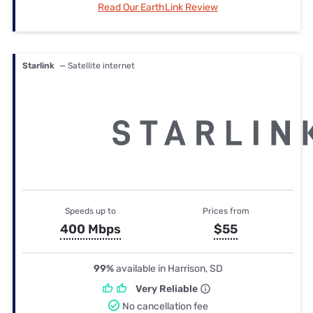
Read Our EarthLink Review
Starlink
— Satellite internet
Speeds up to
Prices from
400 Mbps
$55
99%
available in Harrison, SD
Very Reliable
No cancellation fee