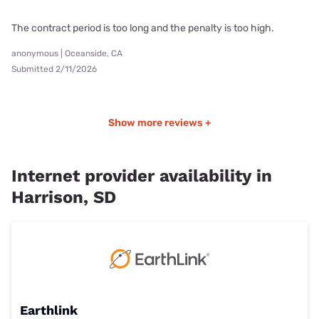
The contract period is too long and the penalty is too high.
anonymous | Oceanside, CA
Submitted 2/11/2026
Show more reviews +
Internet provider availability in
Harrison, SD
Earthlink