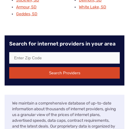
Stickney, SD
Delmont, SD
Armour, SD
White Lake, SD
Geddes, SD
Search for internet providers in your area
Search Providers
We maintain a comprehensive database of up-to-date
information about thousands of internet providers, giving
us a granular view of the prices of internet plans,
advertised speeds, data caps, contract requirements,
and the latest deals. Our proprietary data is organized by