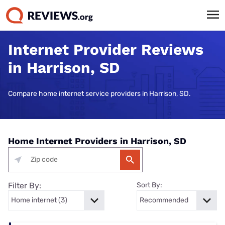
Internet Provider Reviews
in Harrison, SD
Compare home internet service providers in Harrison, SD.
Home Internet Providers in Harrison, SD
Filter By:
Sort By: