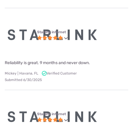
Starlink internet
Reliability is great. 9 months and never down.
Mickey | Havana, FL
Verified Customer
Submitted 6/30/2025
Starlink internet