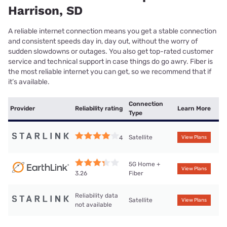
Harrison, SD
A reliable internet connection means you get a stable connection
and consistent speeds day in, day out, without the worry of
sudden slowdowns or outages. You also get top-rated customer
service and technical support in case things do go awry. Fiber is
the most reliable internet you can get, so we recommend that if
it’s available.
Connection
Provider
Reliability rating
Learn More
Type
Satellite
4
View Plans
5G Home +
View Plans
Fiber
3.26
Reliability data
Satellite
View Plans
not available