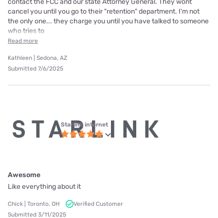
contact the FCC and our state Attorney General. They wont
cancel you until you go to their "retention" department. I'm not
the only one... they charge you until you have talked to someone
who tries to
Read more
Kathleen | Sedona, AZ
Submitted 7/6/2025
Starlink internet
Awesome
Like everything about it
Chick | Toronto, OH
Verified Customer
Submitted 3/11/2025