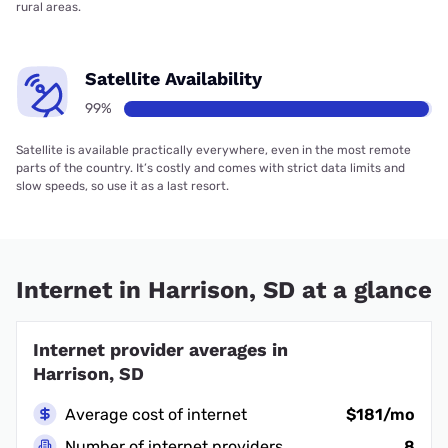
rural areas.
Satellite Availability
99%
Satellite is available practically everywhere, even in the most remote
parts of the country. It’s costly and comes with strict data limits and
slow speeds, so use it as a last resort.
Internet in Harrison, SD at a glance
Internet provider averages in
Harrison, SD
Average cost of internet
$181/mo
Number of internet providers
8