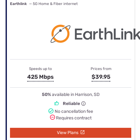
Earthlink
— 5G Home & Fiber internet
Speeds up to
Prices from
425 Mbps
$39.95
50%
available in Harrison, SD
Reliable
No cancellation fee
Requires contract
View Plans