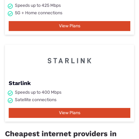
Speeds up to 425 Mbps
5G + Home connections
View Plans
Starlink
Speeds up to 400 Mbps
Satellite connections
View Plans
Cheapest internet providers in