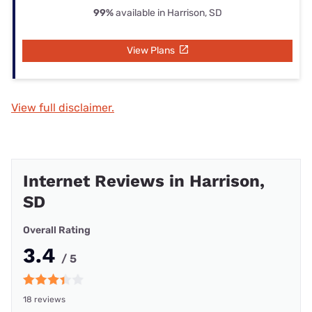
99%
available in Harrison, SD
View Plans
View full disclaimer.
Internet Reviews in Harrison,
SD
Overall Rating
3.4
/ 5
18 reviews