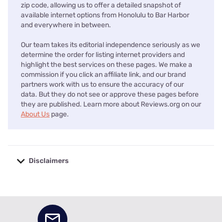
zip code, allowing us to offer a detailed snapshot of
available internet options from Honolulu to Bar Harbor
and everywhere in between.
Our team takes its editorial independence seriously as we
determine the order for listing internet providers and
highlight the best services on these pages. We make a
commission if you click an affiliate link, and our brand
partners work with us to ensure the accuracy of our
data. But they do not see or approve these pages before
they are published. Learn more about Reviews.org on our
About Us
page.
Disclaimers
No disclaimers available.