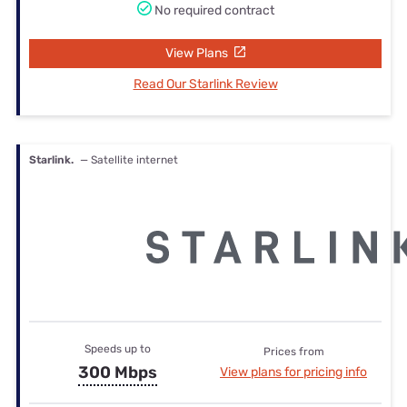
No required contract
View Plans
Read Our Starlink Review
Starlink.
— Satellite internet
Speeds up to
Prices from
300 Mbps
View plans for pricing info