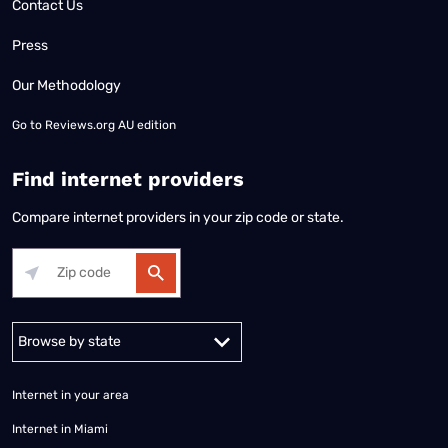
Contact Us
Press
Our Methodology
Go to
Reviews.org AU edition
Find internet providers
Compare internet providers in your zip code or state.
Alabama
Alaska
Arizona
Arkansas
California
Colorado
Connec
Internet in your area
Internet in Miami