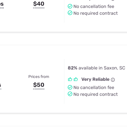
ps
$40
No cancellation fee
No required contract
82%
available in Saxon, SC
Prices from
Very Reliable
s
$50
No cancellation fee
No required contract