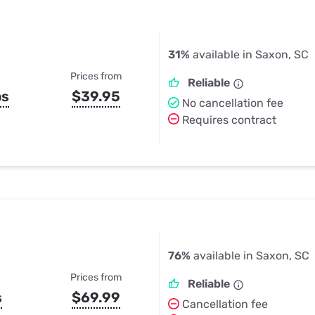
31%
available in Saxon, SC
Prices from
Reliable
ps
$39.95
No cancellation fee
Requires contract
76%
available in Saxon, SC
Prices from
Reliable
s
$69.99
Cancellation fee