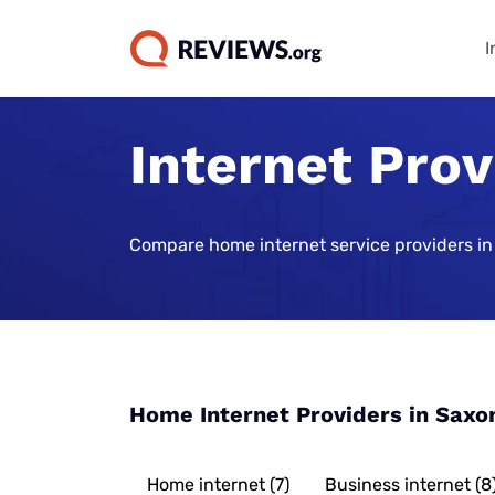
I
Internet Prov
Internet Bu
TV & Strea
Phone Plan
Home Secur
Data Repor
Guides
Buying Gui
Best Cell Phon
Best Home Sec
State of Cons
Systems
Find Internet 
Best TV Servic
Compare home internet service providers in
Best Family Ce
Consumer Trus
Plans
Best Home Sec
Best Internet 
Best Streamin
Live Sports Vi
Monitoring
Best Unlimite
Best 5G Home 
Best Sports S
Most Popular 
Plans
Vivint Home Se
Services
Cheapest Inte
How Americans
Best No-Data 
SimpliSafe Ho
Providers
Best Spanish 
FIFA World Cu
Home Internet Providers in Saxo
Services
Best Cell Pho
Ring Alarm Sec
Best Internet 
Best Cable Pro
Best Cell Phon
Cove Home Sec
Best Internet,
Home internet (7)
Business internet (8