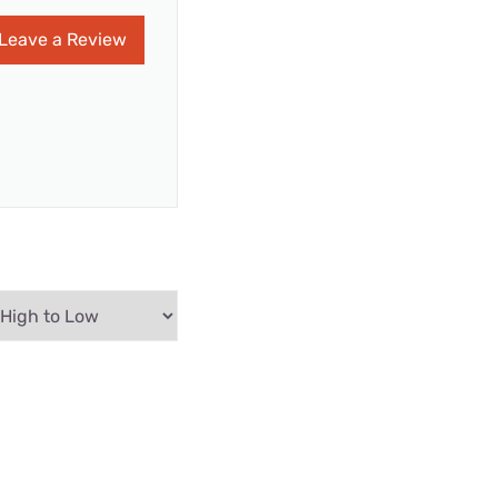
Leave a Review