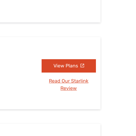
View Plans
Read Our Starlink
Review