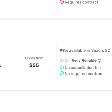
Requires contract
99%
available in Saxon, SC
Prices from
Very Reliable
s
$55
No cancellation fee
No required contract