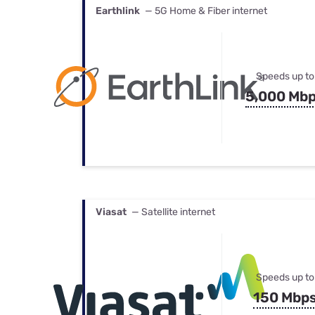
Earthlink
— 5G Home & Fiber internet
Speeds up to
5,000 Mb
Viasat
— Satellite internet
Speeds up to
150 Mbp