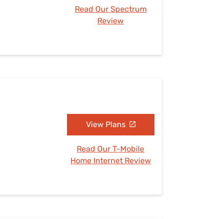
Read Our Spectrum
Review
View Plans
Read Our T-Mobile
Home Internet Review