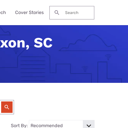
ech
Cover Stories
Search for:
axon, SC
des &
Watch
Reviews
ch Guide
to Be Cheaper—
ream NBA
Pro Max
me Secure?
his Year?
ervices
 Local Channels
ne 17e
ld Budget Home
se Their Phone
VPN Services
 Up Your Roku
laxy S26 Ultra
curity Checklist
for Gaming
tch ESPN
 Galaxy A57
Reason Americans
ation Gifts
eview
nds
ch the Hallmark
one (4a) Pro
y Tech Gifts
VPN Review
 Months. You'll
eam TV
ne 17e Plans
y Tech Gifts
nternet So
ver Touched
Sort By: