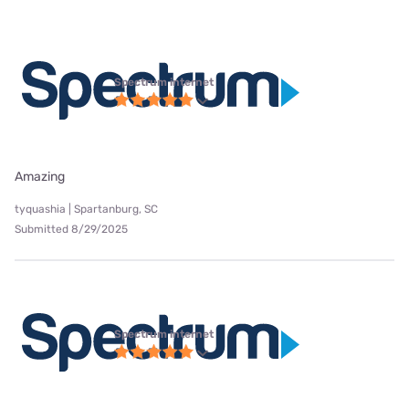
Spectrum internet
Amazing
tyquashia | Spartanburg, SC
Submitted 8/29/2025
Spectrum internet