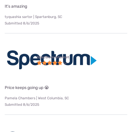
It’s amazing
tyquashia sartor | Spartanburg, SC
Submitted 8/6/2025
Spectrum internet
Price keeps going up 😭
Pamela Chambers | West Columbia, SC
Submitted 8/6/2025