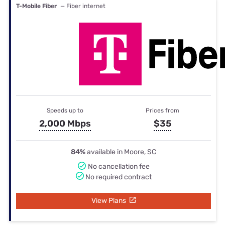
T-Mobile Fiber
— Fiber internet
Speeds up to
Prices from
2,000 Mbps
$35
84%
available in Moore, SC
No cancellation fee
No required contract
View Plans