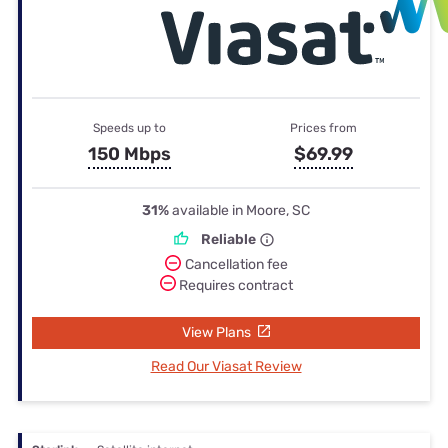
Speeds up to
Prices from
150 Mbps
$69.99
31%
available in Moore, SC
Reliable
Cancellation fee
Requires contract
View Plans
Read Our Viasat Review