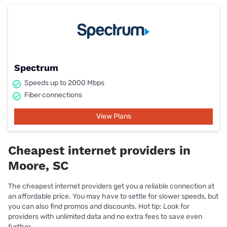
Spectrum
Speeds up to 2000 Mbps
Fiber connections
View Plans
Cheapest internet providers in
Moore, SC
The cheapest internet providers get you a reliable connection at
an affordable price. You may have to settle for slower speeds, but
you can also find promos and discounts. Hot tip: Look for
providers with unlimited data and no extra fees to save even
further.