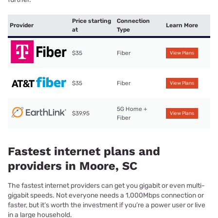
Price starting
Connection
Provider
Learn More
at
Type
$35
Fiber
View Plans
$35
Fiber
View Plans
5G Home +
$39.95
View Plans
Fiber
Fastest internet plans and
providers in Moore, SC
The fastest internet providers can get you gigabit or even multi-
gigabit speeds. Not everyone needs a 1,000Mbps connection or
faster, but it’s worth the investment if you’re a power user or live
in a large household.