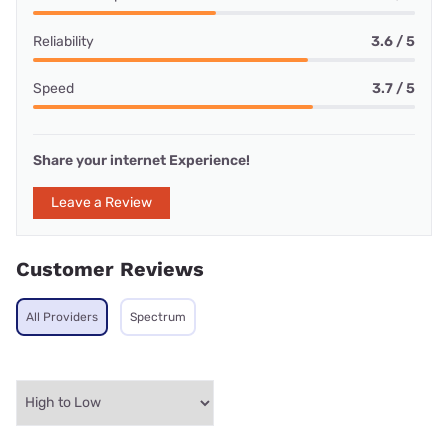
Reliability
3.6 / 5
Speed
3.7 / 5
Share your internet Experience!
Leave a Review
Customer Reviews
All Providers
Spectrum