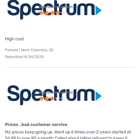
Spectrum internet
High cost
Pamela | West Columbia, SC
Submitted 8/24/2025
Spectrum internet
Prices , bad customer service
My prices keep going up. Went up 6 times over 2 years started at
56.99 to now 90 a month Called about billing refused to lower it