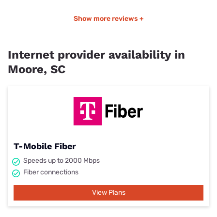
Show more reviews +
Internet provider availability in
Moore, SC
T-Mobile Fiber
Speeds up to 2000 Mbps
Fiber connections
View Plans