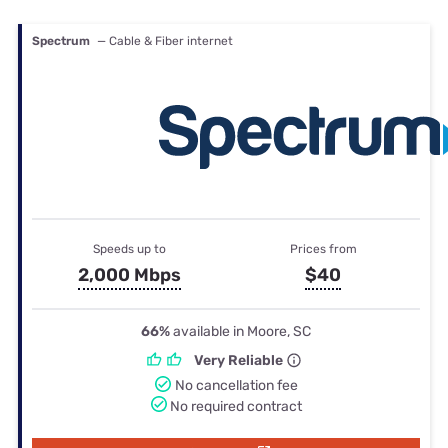
Spectrum
— Cable & Fiber internet
Speeds up to
Prices from
2,000 Mbps
$40
66%
available in Moore, SC
Very Reliable
No cancellation fee
No required contract