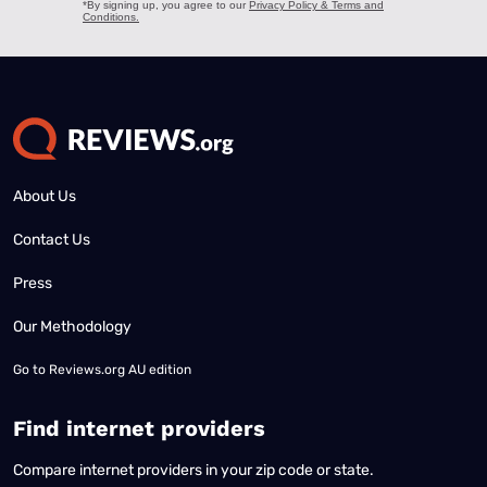
About Us
Contact Us
Press
Our Methodology
Go to
Reviews.org AU edition
Find internet providers
Compare internet providers in your zip code or state.