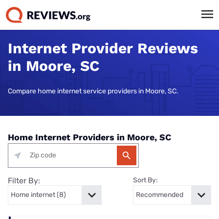
Internet Provider Reviews
in Moore, SC
Compare home internet service providers in Moore, SC.
Home Internet Providers in Moore, SC
Filter By:
Sort By: