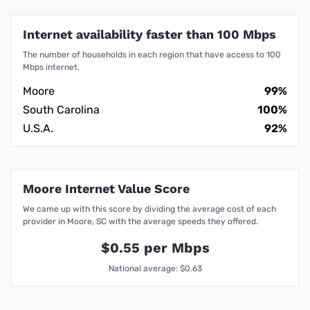
Internet availability faster than 100 Mbps
The number of households in each region that have access to 100
Mbps internet.
Moore
99%
South Carolina
100%
U.S.A.
92%
Moore Internet Value Score
We came up with this score by dividing the average cost of each
provider in Moore, SC with the average speeds they offered.
$0.55 per Mbps
National average: $0.63