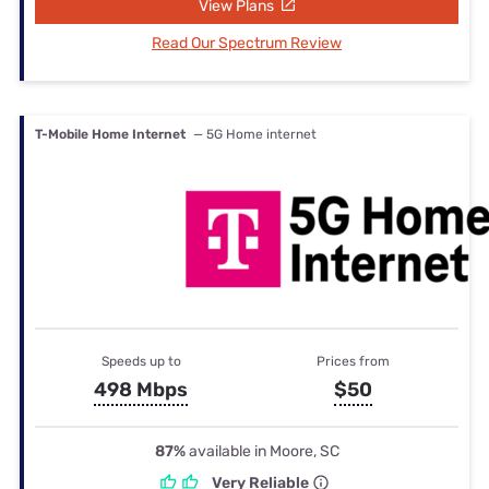
View Plans
Read Our Spectrum Review
T-Mobile Home Internet
— 5G Home internet
Speeds up to
Prices from
498 Mbps
$50
87%
available in Moore, SC
Very Reliable