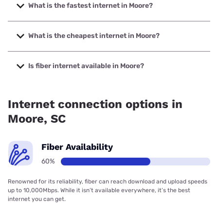
What is the fastest internet in Moore?
The fastest internet in Moore is Earthlink with speeds up to
5000 Mbps.
What is the cheapest internet in Moore?
The cheapest internet in Moore is T-Mobile Fiber with
prices starting at $35.
Is fiber internet available in Moore?
Fiber internet is available in Moore, T-Mobile Fiber has
84.00% coverage.
Internet connection options in
Moore, SC
Fiber Availability
60%
Renowned for its reliability, fiber can reach download and upload speeds
up to 10,000Mbps. While it isn’t available everywhere, it’s the best
internet you can get.