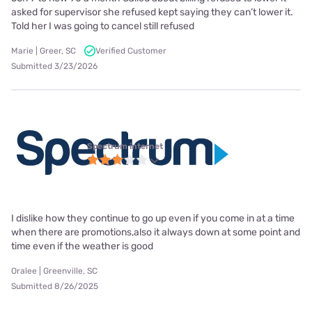
asked for supervisor she refused kept saying they can’t lower it.
Told her I was going to cancel still refused
Marie | Greer, SC
Verified Customer
Submitted 3/23/2026
Spectrum internet
I dislike how they continue to go up even if you come in at a time
when there are promotions,also it always down at some point and
time even if the weather is good
Oralee | Greenville, SC
Submitted 8/26/2025