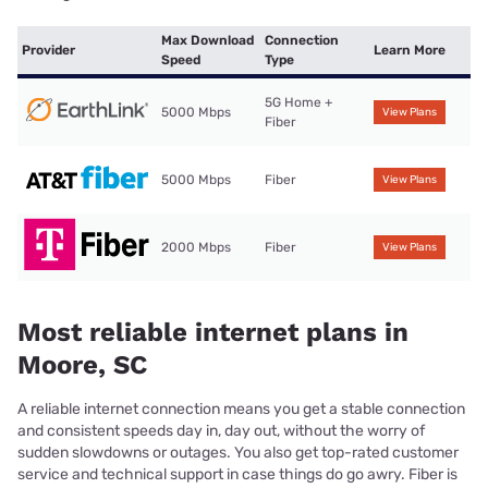
Max Download
Connection
Provider
Learn More
Speed
Type
5G Home +
5000 Mbps
View Plans
Fiber
5000 Mbps
Fiber
View Plans
2000 Mbps
Fiber
View Plans
Most reliable internet plans in
Moore, SC
A reliable internet connection means you get a stable connection
and consistent speeds day in, day out, without the worry of
sudden slowdowns or outages. You also get top-rated customer
service and technical support in case things do go awry. Fiber is