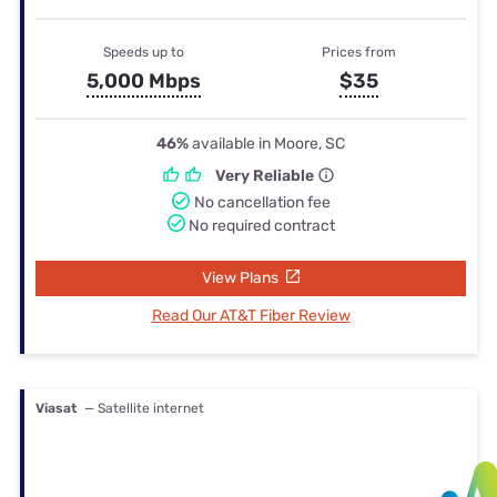
Speeds up to
Prices from
5,000 Mbps
$35
46%
available in Moore, SC
Very Reliable
No cancellation fee
No required contract
View Plans
Read Our AT&T Fiber Review
Viasat
— Satellite internet