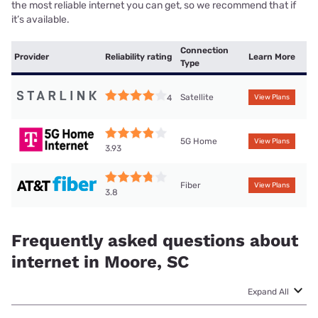
the most reliable internet you can get, so we recommend that if
it’s available.
Connection
Provider
Reliability rating
Learn More
Type
Satellite
4
View Plans
5G Home
View Plans
3.93
Fiber
View Plans
3.8
Frequently asked questions about
internet in Moore, SC
Expand All