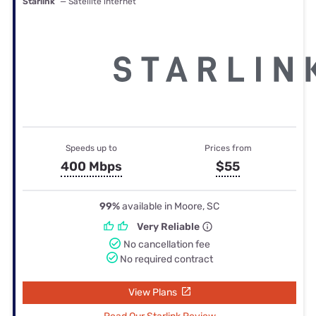
Starlink
— Satellite internet
Speeds up to
Prices from
400 Mbps
$55
99%
available in Moore, SC
Very Reliable
No cancellation fee
No required contract
View Plans