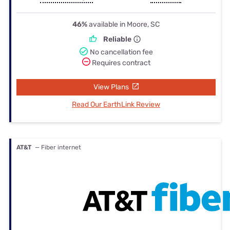
46%
available in Moore, SC
Reliable
No cancellation fee
Requires contract
View Plans
Read Our EarthLink Review
AT&T
— Fiber internet