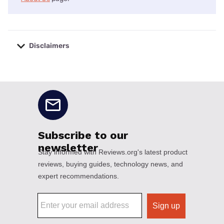
Disclaimers
No disclaimers available.