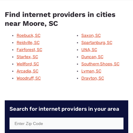
Find internet providers in cities
near Moore, SC
Roebuck, SC
Saxon, SC
Reidville, SC
Spartanburg, SC
Fairforest, SC
UNA, SC
Startex, SC
Duncan, SC
Wellford, SC
Southern Shops, SC
Arcadia, SC
Lyman, SC
Woodruff, SC
Drayton, SC
Search for internet providers in your area