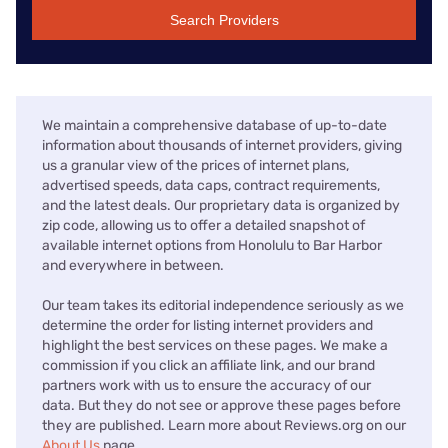
Search Providers
We maintain a comprehensive database of up-to-date
information about thousands of internet providers, giving
us a granular view of the prices of internet plans,
advertised speeds, data caps, contract requirements,
and the latest deals. Our proprietary data is organized by
zip code, allowing us to offer a detailed snapshot of
available internet options from Honolulu to Bar Harbor
and everywhere in between.
Our team takes its editorial independence seriously as we
determine the order for listing internet providers and
highlight the best services on these pages. We make a
commission if you click an affiliate link, and our brand
partners work with us to ensure the accuracy of our
data. But they do not see or approve these pages before
they are published. Learn more about Reviews.org on our
About Us
page.