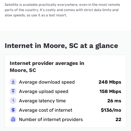
Satellite is available practically everywhere, even in the most remote
parts of the country. It’s costly and comes with strict data limits and
slow speeds, so use it as a last resort.
Internet in Moore, SC at a glance
Internet provider averages in
Moore, SC
Average download speed
248 Mbps
Average upload speed
158 Mbps
Average latency time
26 ms
Average cost of internet
$136/mo
Number of internet providers
22