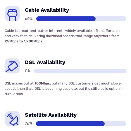
Cable Availability
66%
Cable is bread-and-butter internet—widely available, often affordable,
and very fast, delivering download speeds that range anywhere from
25Mbps to 1,200Mbps
DSL Availability
0%
DSL maxes out at
100Mbps
, but many DSL customers get much slower
speeds than that. DSL is becoming obsolete, but it’s still a solid option in
rural areas.
Satellite Availability
76%