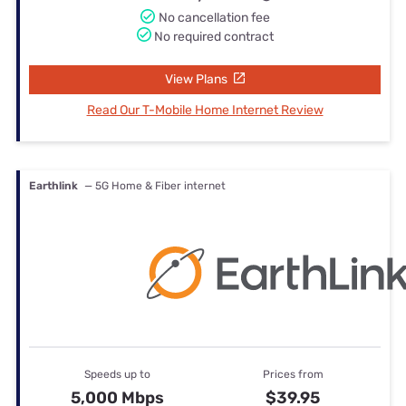
No cancellation fee
No required contract
View Plans
Read Our T-Mobile Home Internet Review
Earthlink
— 5G Home & Fiber internet
Speeds up to
Prices from
5,000 Mbps
$39.95