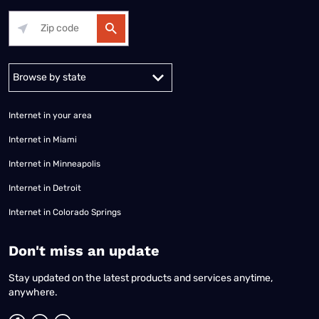
Alabama
Alaska
Arizona
Arkansas
California
Colorado
Connec
Internet in your area
Internet in Miami
Internet in Minneapolis
Internet in Detroit
Internet in Colorado Springs
​Don't miss an update
Stay updated on the latest products and services anytime,
anywhere.