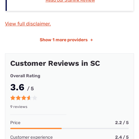
Read Our Starlink Review
View full disclaimer.
Show
1 more providers
+
Customer Reviews in SC
Overall Rating
3.6
/ 5
9 reviews
Price
2.2 / 5
Customer experience
2.4 / 5