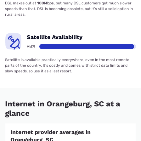
DSL maxes out at
100Mbps
, but many DSL customers get much slower
speeds than that. DSL is becoming obsolete, but it’s still a solid option in
rural areas.
Satellite Availability
98%
Satellite is available practically everywhere, even in the most remote
parts of the country. It’s costly and comes with strict data limits and
slow speeds, so use it as a last resort.
Internet in Orangeburg, SC at a
glance
Internet provider averages in
Orangeburg, SC