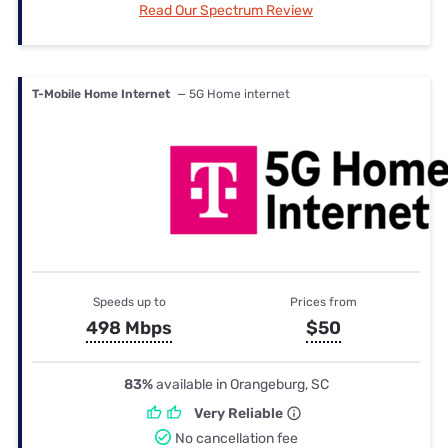
Read Our Spectrum Review
T-Mobile Home Internet
— 5G Home internet
Speeds up to
Prices from
498 Mbps
$50
83%
available in Orangeburg, SC
Very Reliable
No cancellation fee