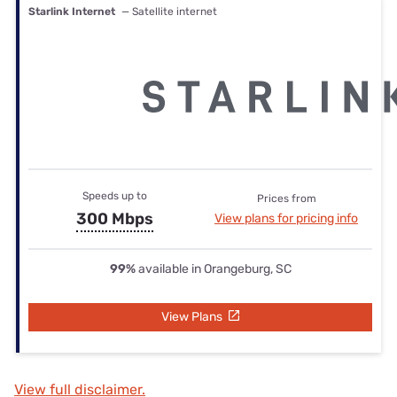
Starlink Internet
— Satellite internet
Speeds up to
Prices from
300 Mbps
View plans for pricing info
99%
available in Orangeburg, SC
View Plans
View full disclaimer.