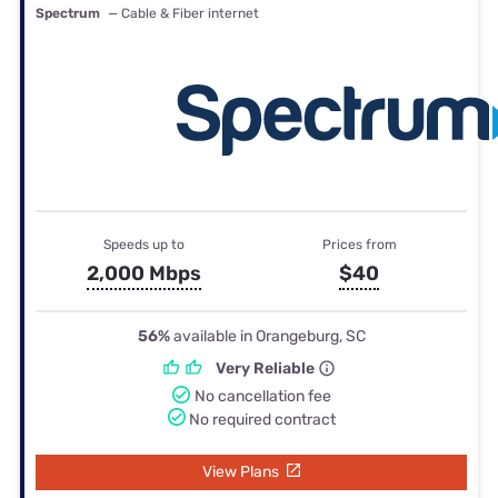
Spectrum
— Cable & Fiber internet
Speeds up to
Prices from
2,000 Mbps
$40
56%
available in Orangeburg, SC
Very Reliable
No cancellation fee
No required contract
View Plans