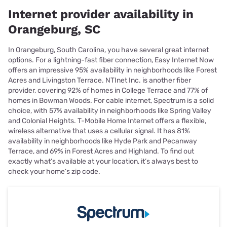
Internet provider availability in
Orangeburg, SC
In Orangeburg, South Carolina, you have several great internet
options. For a lightning-fast fiber connection, Easy Internet Now
offers an impressive 95% availability in neighborhoods like Forest
Acres and Livingston Terrace. NTInet Inc. is another fiber
provider, covering 92% of homes in College Terrace and 77% of
homes in Bowman Woods. For cable internet, Spectrum is a solid
choice, with 57% availability in neighborhoods like Spring Valley
and Colonial Heights. T-Mobile Home Internet offers a flexible,
wireless alternative that uses a cellular signal. It has 81%
availability in neighborhoods like Hyde Park and Pecanway
Terrace, and 69% in Forest Acres and Highland. To find out
exactly what’s available at your location, it’s always best to
check your home’s zip code.