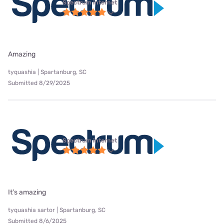
Spectrum internet
Amazing
tyquashia | Spartanburg, SC
Submitted 8/29/2025
Spectrum internet
It’s amazing
tyquashia sartor | Spartanburg, SC
Submitted 8/6/2025