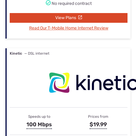
No required contract
View Plans
Read Our T-Mobile Home Internet Review
Kinetic
— DSL internet
Speeds up to
Prices from
100 Mbps
$19.99