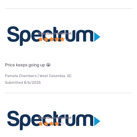
Spectrum internet
Price keeps going up 😭
Pamela Chambers | West Columbia, SC
Submitted 8/6/2025
Spectrum internet