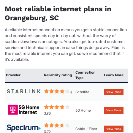
Most reliable internet plans in
Orangeburg, SC
A reliable internet connection means you get a stable connection
and consistent speeds day in, day out, without the worry of
sudden slowdowns or outages. You also get top-rated customer
service and technical support in case things do go awry. Fiber is
the most reliable internet you can get, so we recommend that if
it’s available.
Connection
Provider
Reliability rating
Learn More
Type
Satellite
4
View Plans
5G Home
View Plans
3.93
Cable + Fiber
View Plans
3.72