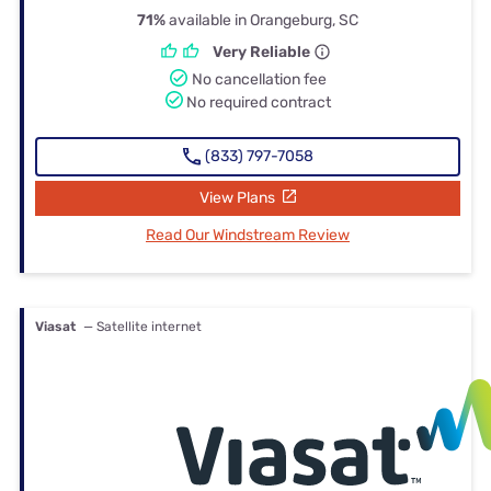
71%
available in Orangeburg, SC
Very Reliable
No cancellation fee
No required contract
(833) 797-7058
View Plans
Read Our Windstream Review
Viasat
— Satellite internet