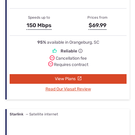
Speeds up to
Prices from
150 Mbps
$69.99
95%
available in Orangeburg, SC
Reliable
Cancellation fee
Requires contract
View Plans
Read Our Viasat Review
Starlink
— Satellite internet