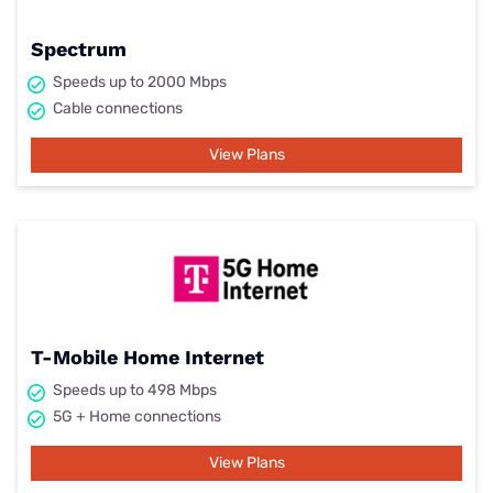
Spectrum
Speeds up to 2000 Mbps
Cable connections
View Plans
T-Mobile Home Internet
Speeds up to 498 Mbps
5G + Home connections
View Plans