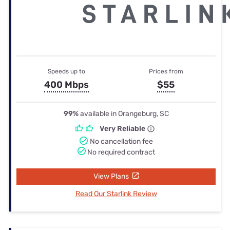
Speeds up to
Prices from
400 Mbps
$55
99%
available in Orangeburg, SC
Very Reliable
No cancellation fee
No required contract
View Plans
Read Our Starlink Review