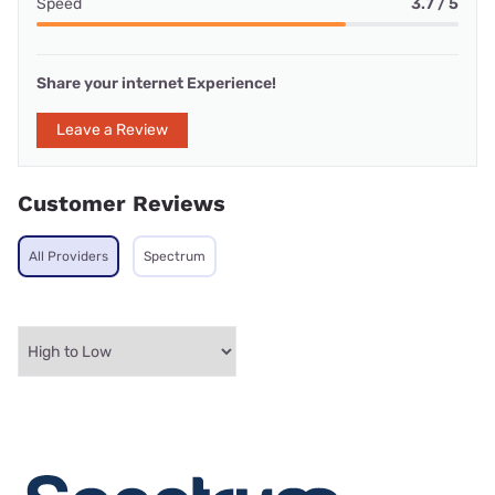
Speed
3.7 / 5
Share your internet Experience!
Leave a Review
Customer Reviews
All Providers
Spectrum