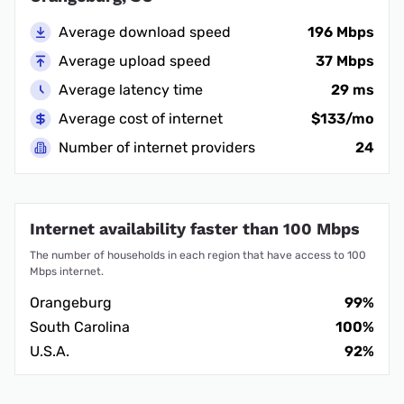
Average download speed
196 Mbps
Average upload speed
37 Mbps
Average latency time
29 ms
Average cost of internet
$133/mo
Number of internet providers
24
Internet availability faster than 100 Mbps
The number of households in each region that have access to 100
Mbps internet.
Orangeburg
99%
South Carolina
100%
U.S.A.
92%