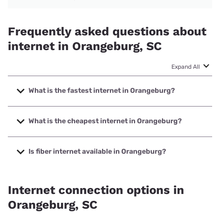
Frequently asked questions about
internet in Orangeburg, SC
Expand All
What is the fastest internet in Orangeburg?
The fastest internet in Orangeburg is Spectrum with
speeds up to 2000 Mbps.
What is the cheapest internet in Orangeburg?
The cheapest internet in Orangeburg is Kinetic with prices
starting at $19.99.
Is fiber internet available in Orangeburg?
Fiber internet is available in Orangeburg, NTInet Inc. has
92.38% coverage.
Internet connection options in
Orangeburg, SC