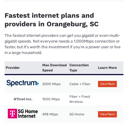
Fastest internet plans and
providers in Orangeburg, SC
The fastest internet providers can get you gigabit or even multi-
gigabit speeds. Not everyone needs a 1,000Mbps connection or
faster, but it’s worth the investment if you’re a power user or live
in a large household.
Max Download
Connection
Provider
Learn More
Speed
Type
2000 Mbps
Cable + Fiber
View Plans
Fiber + Fixed
NTInet Inc.
1000 Mbps
Wireless
498 Mbps
5G Home
View Plans