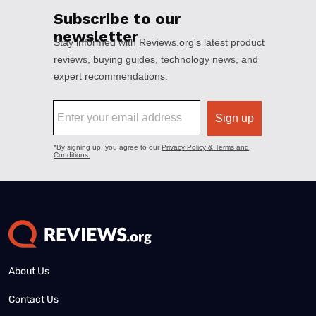
About Us
Contact Us