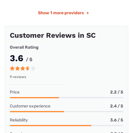
Show
1 more providers
+
Customer Reviews in SC
Overall Rating
3.6
/ 5
9 reviews
Price
2.2 / 5
Customer experience
2.4 / 5
Reliability
3.6 / 5