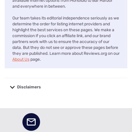
available internet options from Honolulu to Bar Harbor
and everywhere in between.
Our team takes its editorial independence seriously as we
determine the order for listing internet providers and
highlight the best services on these pages. We make a
commission if you click an affiliate link, and our brand
partners work with us to ensure the accuracy of our
data. But they do not see or approve these pages before
they are published. Learn more about Reviews.org on our
About Us
page.
Disclaimers
No disclaimers available.