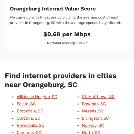
Orangeburg Internet Value Score
We came up with this score by dividing the average cost of each
provider in Orangeburg, SC with the average speeds they offered.
$0.68 per Mbps
National average: $0.63
Find internet providers in cities
near Orangeburg, SC
Wilkinson Heights, SC
St. Matthews, SC
Edisto, SC
Bowman, SC
Brookdale, SC
Neeses, SC
Cordova, SC
Livingston, SC
Rowesville, SC
Norway, SC
Cameron, SC
North, SC