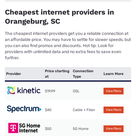
Cheapest internet providers in
Orangeburg, SC
The cheapest internet providers get you a reliable connection at
an affordable price. You may have to settle for slower speeds, but
you can also find promos and discounts. Hot tip: Look for
providers with unlimited data and no extra fees to save even
further.
Price starting
Connection
Provider
Learn More
at
Type
$19.99
DSL
View Plans
$40
Cable + Fiber
View Plans
$50
5G Home
View Plans