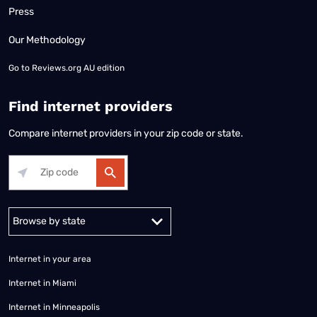
Press
Our Methodology
Go to
Reviews.org AU edition
Find internet providers
Compare internet providers in your zip code or state.
Alabama
Alaska
Arizona
Arkansas
California
Colorado
Connec
Internet in your area
Internet in Miami
Internet in Minneapolis