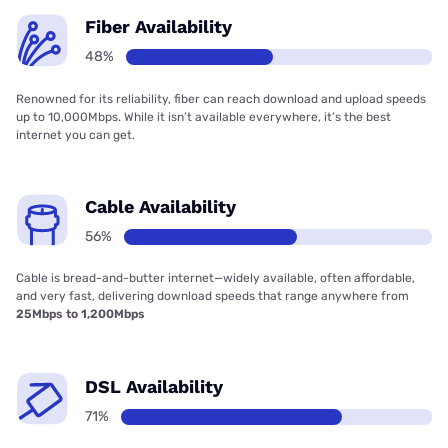
Fiber Availability
48%
Renowned for its reliability, fiber can reach download and upload speeds
up to 10,000Mbps. While it isn’t available everywhere, it’s the best
internet you can get.
Cable Availability
56%
Cable is bread-and-butter internet—widely available, often affordable,
and very fast, delivering download speeds that range anywhere from
25Mbps to 1,200Mbps
DSL Availability
71%