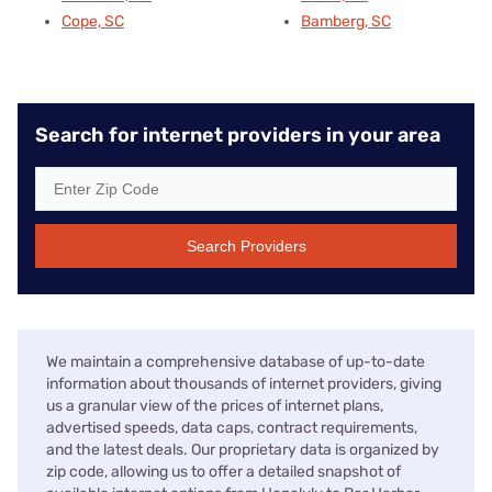
Cope, SC
Bamberg, SC
Search for internet providers in your area
Search Providers
We maintain a comprehensive database of up-to-date
information about thousands of internet providers, giving
us a granular view of the prices of internet plans,
advertised speeds, data caps, contract requirements,
and the latest deals. Our proprietary data is organized by
zip code, allowing us to offer a detailed snapshot of