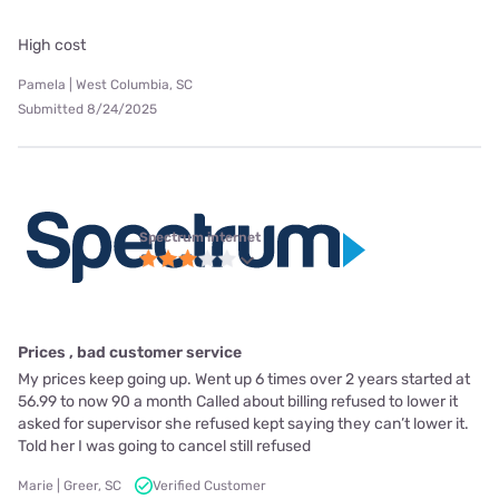
High cost
Pamela | West Columbia, SC
Submitted 8/24/2025
Spectrum internet
Prices , bad customer service
My prices keep going up. Went up 6 times over 2 years started at
56.99 to now 90 a month Called about billing refused to lower it
asked for supervisor she refused kept saying they can’t lower it.
Told her I was going to cancel still refused
Marie | Greer, SC
Verified Customer