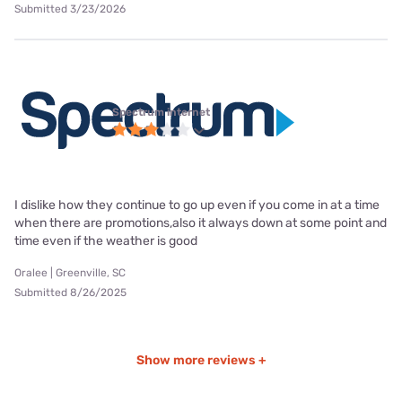
Submitted 3/23/2026
Spectrum internet
I dislike how they continue to go up even if you come in at a time
when there are promotions,also it always down at some point and
time even if the weather is good
Oralee | Greenville, SC
Submitted 8/26/2025
Show more reviews +