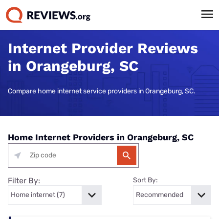
Internet Provider Reviews
in Orangeburg, SC
Compare home internet service providers in Orangeburg, SC.
Home Internet Providers in Orangeburg, SC
Filter By:
Sort By: