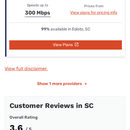
Speeds up to
Prices from
300 Mbps
View plans for pricing info
99%
available in Edisto, SC
View Plans
View full disclaimer.
Show
1 more providers
+
Customer Reviews in SC
Overall Rating
3.6
/ 5