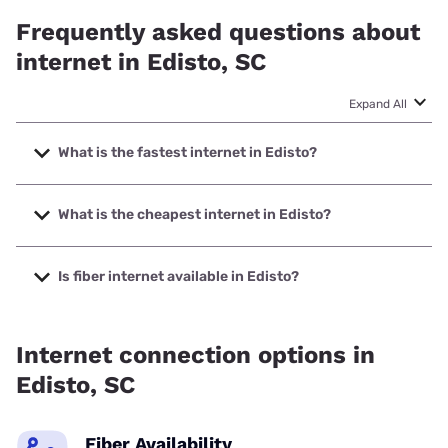
Frequently asked questions about
internet in Edisto, SC
Expand All
What is the fastest internet in Edisto?
The fastest internet in Edisto is Spectrum with speeds up to
2000 Mbps.
What is the cheapest internet in Edisto?
The cheapest internet in Edisto is Spectrum with prices
starting at $40.
Is fiber internet available in Edisto?
Fiber internet is available in Edisto, NTInet Inc. has 92.40%
coverage.
Internet connection options in
Edisto, SC
Fiber Availability