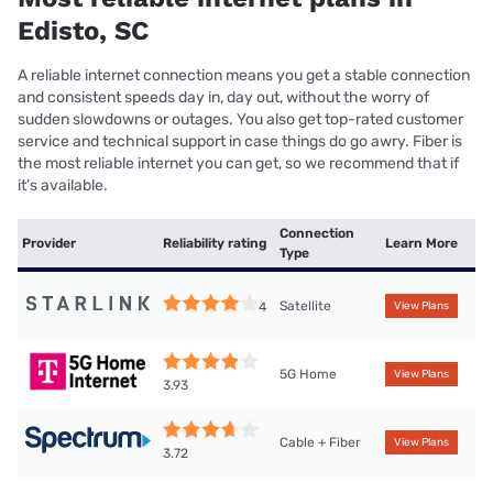
Edisto, SC
A reliable internet connection means you get a stable connection
and consistent speeds day in, day out, without the worry of
sudden slowdowns or outages. You also get top-rated customer
service and technical support in case things do go awry. Fiber is
the most reliable internet you can get, so we recommend that if
it’s available.
Connection
Provider
Reliability rating
Learn More
Type
Satellite
4
View Plans
5G Home
View Plans
3.93
Cable + Fiber
View Plans
3.72