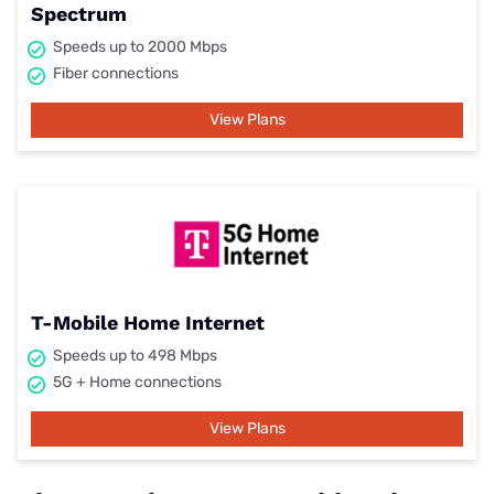
Spectrum
Speeds up to 2000 Mbps
Fiber connections
View Plans
T-Mobile Home Internet
Speeds up to 498 Mbps
5G + Home connections
View Plans