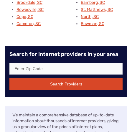
Brookdale, SC
Bamberg, SC
Rowesville, SC
St. Matthews, SC
Cope, SC
North, SC
Cameron, SC
Bowman, SC
Search for internet providers in your area
Search Providers
We maintain a comprehensive database of up-to-date
information about thousands of internet providers, giving
us a granular view of the prices of internet plans,