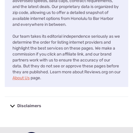
advertised speeds, data caps, contract requirements,
and the latest deals. Our proprietary data is organized by
zip code, allowing us to offer a detailed snapshot of
available internet options from Honolulu to Bar Harbor
and everywhere in between.
Our team takes its editorial independence seriously as we
determine the order for listing internet providers and
highlight the best services on these pages. We make a
commission if you click an affiliate link, and our brand
partners work with us to ensure the accuracy of our
data. But they do not see or approve these pages before
they are published. Learn more about Reviews.org on our
About Us
page.
Disclaimers
No disclaimers available.