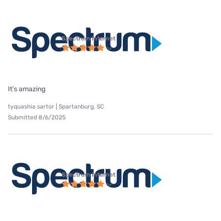
Spectrum internet
It’s amazing
tyquashia sartor | Spartanburg, SC
Submitted 8/6/2025
Spectrum internet