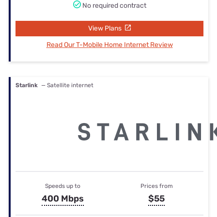
No required contract
View Plans
Read Our T-Mobile Home Internet Review
Starlink
— Satellite internet
Speeds up to
Prices from
400 Mbps
$55