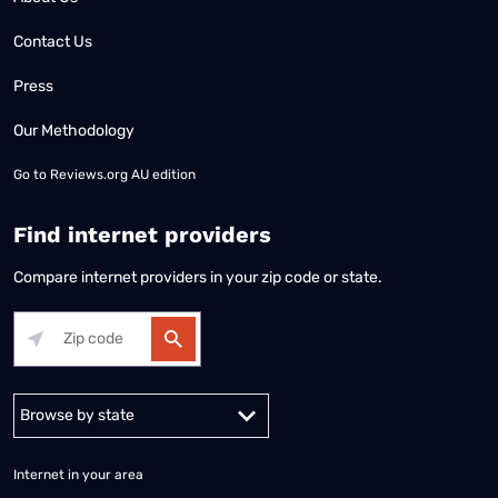
Contact Us
Press
Our Methodology
Go to
Reviews.org AU edition
Find internet providers
Compare internet providers in your zip code or state.
Alabama
Alaska
Arizona
Arkansas
California
Colorado
Connec
Internet in your area