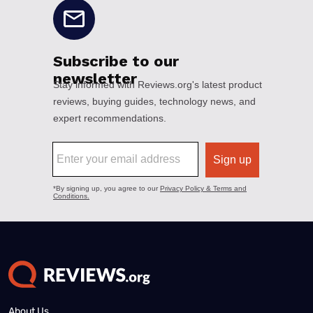
About Us