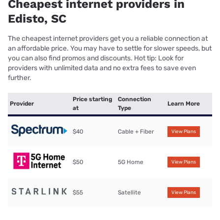
Cheapest internet providers in
Edisto, SC
The cheapest internet providers get you a reliable connection at
an affordable price. You may have to settle for slower speeds, but
you can also find promos and discounts. Hot tip: Look for
providers with unlimited data and no extra fees to save even
further.
Price starting
Connection
Provider
Learn More
at
Type
$40
Cable + Fiber
View Plans
$50
5G Home
View Plans
$55
Satellite
View Plans