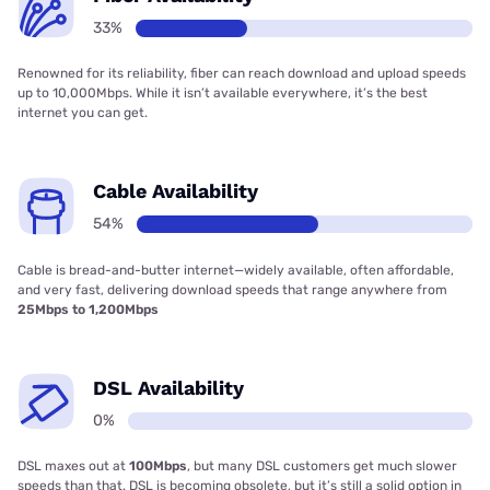
33%
Renowned for its reliability, fiber can reach download and upload speeds
up to 10,000Mbps. While it isn’t available everywhere, it’s the best
internet you can get.
Cable Availability
54%
Cable is bread-and-butter internet—widely available, often affordable,
and very fast, delivering download speeds that range anywhere from
25Mbps to 1,200Mbps
DSL Availability
0%
DSL maxes out at
100Mbps
, but many DSL customers get much slower
speeds than that. DSL is becoming obsolete, but it’s still a solid option in