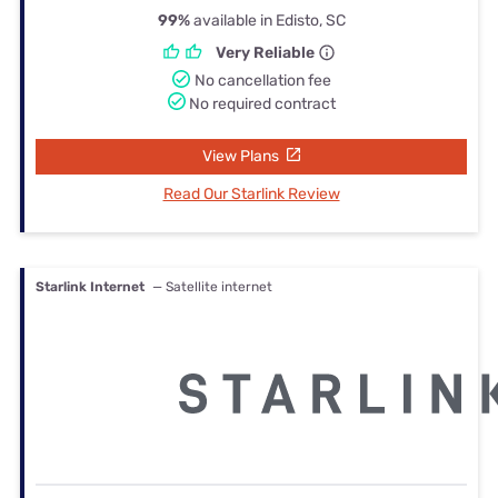
99%
available in Edisto, SC
Very Reliable
No cancellation fee
No required contract
View Plans
Read Our Starlink Review
Starlink Internet
— Satellite internet