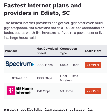
Fastest internet plans and
providers in Edisto, SC
The fastest internet providers can get you gigabit or even multi-
gigabit speeds. Not everyone needs a 1,000Mbps connection or
faster, but it’s worth the investment if you’re a power user or live
in a large household.
Max Download
Connection
Provider
Learn More
Speed
Type
2000 Mbps
Cable + Fiber
View Plans
Fiber + Fixed
NTInet Inc.
1000 Mbps
Wireless
498 Mbps
5G Home
View Plans
Most reliable internet plans in