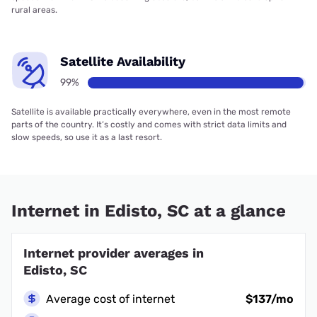
rural areas.
Satellite Availability
99%
Satellite is available practically everywhere, even in the most remote
parts of the country. It’s costly and comes with strict data limits and
slow speeds, so use it as a last resort.
Internet in Edisto, SC at a glance
Internet provider averages in
Edisto, SC
Average cost of internet
$137/mo