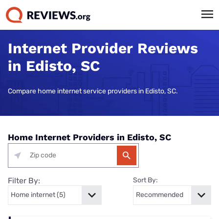
Internet Provider Reviews
in Edisto, SC
Compare home internet service providers in Edisto, SC.
Home Internet Providers in Edisto, SC
Filter By:
Sort By: