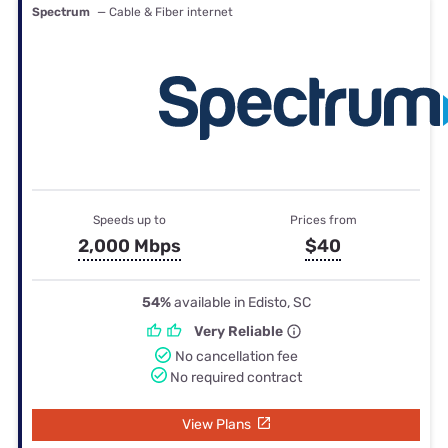
Spectrum
— Cable & Fiber internet
Speeds up to
Prices from
2,000 Mbps
$40
54%
available in Edisto, SC
Very Reliable
No cancellation fee
No required contract
View Plans