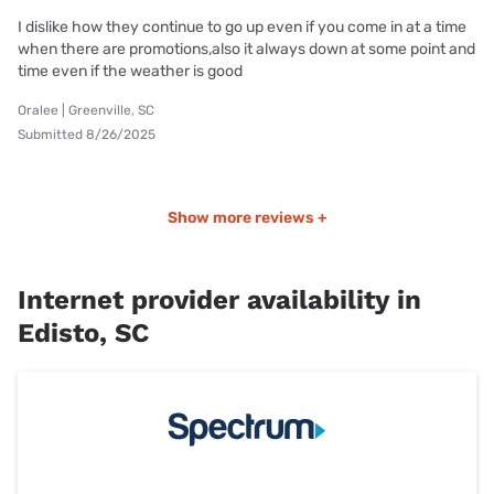
I dislike how they continue to go up even if you come in at a time
when there are promotions,also it always down at some point and
time even if the weather is good
Oralee | Greenville, SC
Submitted 8/26/2025
Show more reviews +
Internet provider availability in
Edisto, SC