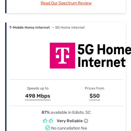
Read Our Spectrum Review
T-Mobile Home Internet
— 5G Home internet
Speeds up to
Prices from
498 Mbps
$50
87%
available in Edisto, SC
Very Reliable
No cancellation fee