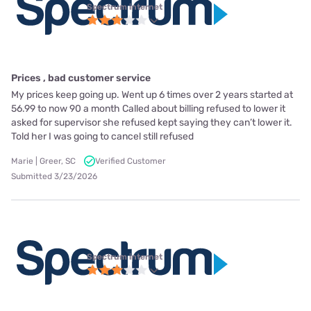
Spectrum internet
Prices , bad customer service
My prices keep going up. Went up 6 times over 2 years started at
56.99 to now 90 a month Called about billing refused to lower it
asked for supervisor she refused kept saying they can’t lower it.
Told her I was going to cancel still refused
Marie | Greer, SC
Verified Customer
Submitted 3/23/2026
Spectrum internet