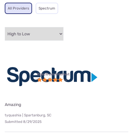
All Providers
Spectrum
Spectrum internet
Amazing
tyquashia | Spartanburg, SC
Submitted 8/29/2025