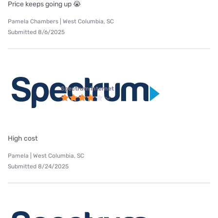
Price keeps going up 😭
Pamela Chambers | West Columbia, SC
Submitted 8/6/2025
Spectrum internet
High cost
Pamela | West Columbia, SC
Submitted 8/24/2025