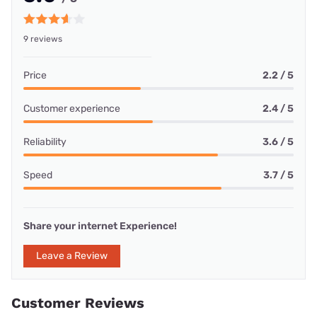
9 reviews
Price
2.2 / 5
Customer experience
2.4 / 5
Reliability
3.6 / 5
Speed
3.7 / 5
Share your internet Experience!
Leave a Review
Customer Reviews