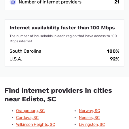
Number of internet providers
21
Internet availability faster than 100 Mbps
The number of households in each region that have access to 100
Mbps internet.
South Carolina
100%
U.S.A.
92%
Find internet providers in cities
near Edisto, SC
Orangeburg, SC
Norway, SC
Cordova, SC
Neeses, SC
Wilkinson Heights, SC
Livingston, SC