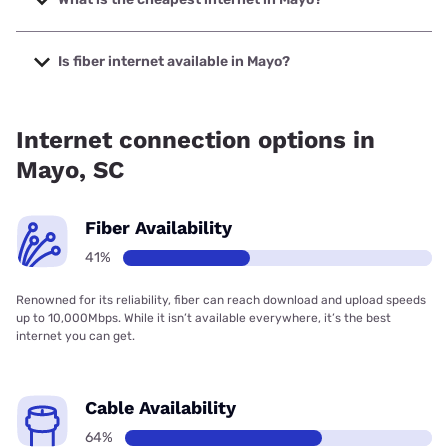
The cheapest internet in Mayo is Kinetic with prices
starting at $19.99.
Is fiber internet available in Mayo?
Fiber internet is available in Mayo, T-Mobile Fiber has
92.50% coverage.
Internet connection options in
Mayo, SC
Fiber Availability
41%
Renowned for its reliability, fiber can reach download and upload speeds
up to 10,000Mbps. While it isn’t available everywhere, it’s the best
internet you can get.
Cable Availability
64%