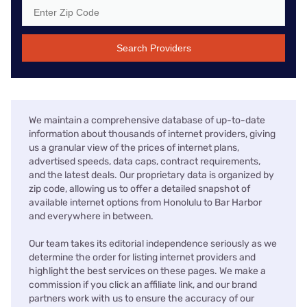
Search Providers
We maintain a comprehensive database of up-to-date
information about thousands of internet providers, giving
us a granular view of the prices of internet plans,
advertised speeds, data caps, contract requirements,
and the latest deals. Our proprietary data is organized by
zip code, allowing us to offer a detailed snapshot of
available internet options from Honolulu to Bar Harbor
and everywhere in between.
Our team takes its editorial independence seriously as we
determine the order for listing internet providers and
highlight the best services on these pages. We make a
commission if you click an affiliate link, and our brand
partners work with us to ensure the accuracy of our