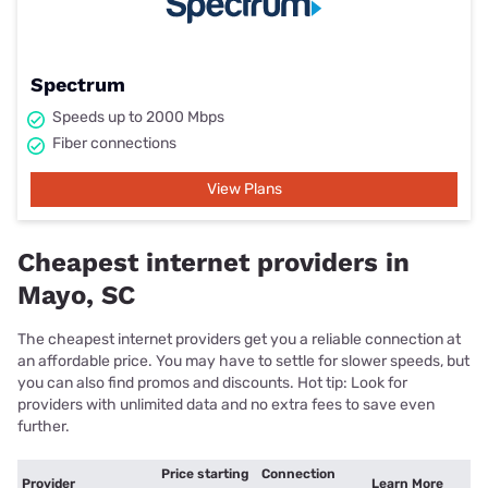
Spectrum
Speeds up to 2000 Mbps
Fiber connections
View Plans
Cheapest internet providers in
Mayo, SC
The cheapest internet providers get you a reliable connection at
an affordable price. You may have to settle for slower speeds, but
you can also find promos and discounts. Hot tip: Look for
providers with unlimited data and no extra fees to save even
further.
Price starting
Connection
Provider
Learn More