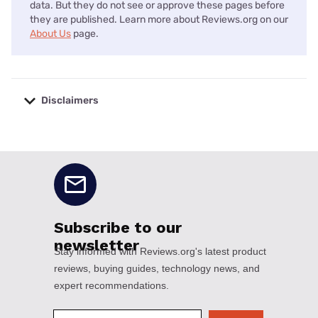
data. But they do not see or approve these pages before
they are published. Learn more about Reviews.org on our
About Us
page.
Disclaimers
No disclaimers available.