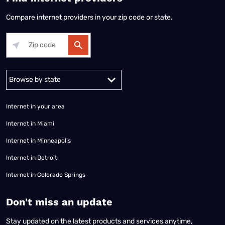
Compare internet providers in your zip code or state.
Alabama
Alaska
Arizona
Arkansas
California
Colorado
Connec
Internet in your area
Internet in Miami
Internet in Minneapolis
Internet in Detroit
Internet in Colorado Springs
​Don't miss an update
Stay updated on the latest products and services anytime,