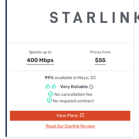
Speeds up to
Prices from
400 Mbps
$55
99%
available in Mayo, SC
Very Reliable
No cancellation fee
No required contract
View Plans
Read Our Starlink Review