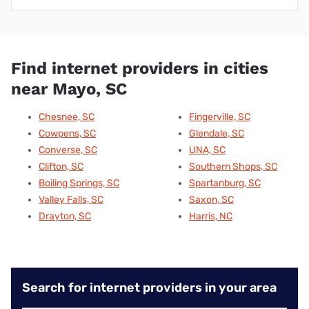
Find internet providers in cities
near Mayo, SC
Chesnee, SC
Fingerville, SC
Cowpens, SC
Glendale, SC
Converse, SC
UNA, SC
Clifton, SC
Southern Shops, SC
Boiling Springs, SC
Spartanburg, SC
Valley Falls, SC
Saxon, SC
Drayton, SC
Harris, NC
Search for internet providers in your area