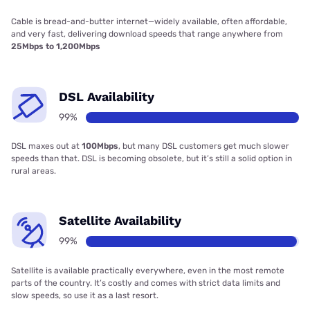
Cable is bread-and-butter internet—widely available, often affordable,
and very fast, delivering download speeds that range anywhere from
25Mbps to 1,200Mbps
DSL Availability
99%
DSL maxes out at
100Mbps
, but many DSL customers get much slower
speeds than that. DSL is becoming obsolete, but it’s still a solid option in
rural areas.
Satellite Availability
99%
Satellite is available practically everywhere, even in the most remote
parts of the country. It’s costly and comes with strict data limits and
slow speeds, so use it as a last resort.