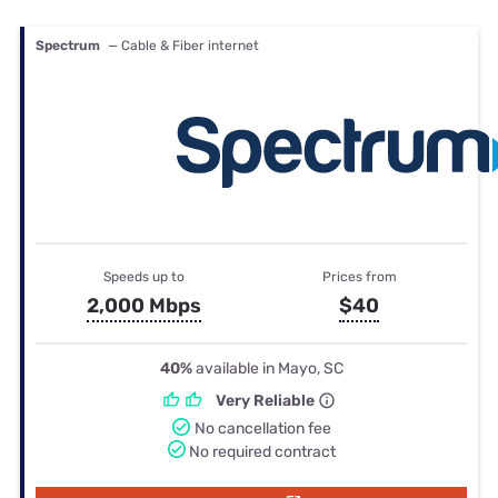
Spectrum
— Cable & Fiber internet
Speeds up to
Prices from
2,000 Mbps
$40
40%
available in Mayo, SC
Very Reliable
No cancellation fee
No required contract