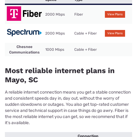
2000 Mbps
Fiber
View Plans
2000 Mbps
Cable + Fiber
View Plans
Chesnee
1000 Mbps
Cable + Fiber
Communications
Most reliable internet plans in
Mayo, SC
A reliable internet connection means you get a stable connection
and consistent speeds day in, day out, without the worry of
sudden slowdowns or outages. You also get top-rated customer
service and technical support in case things do go awry. Fiber is
the most reliable internet you can get, so we recommend that if
it’s available.
Connection