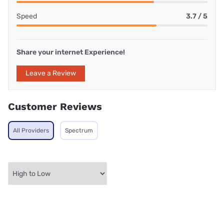
Speed
3.7 / 5
Share your internet Experience!
Leave a Review
Customer Reviews
All Providers
Spectrum