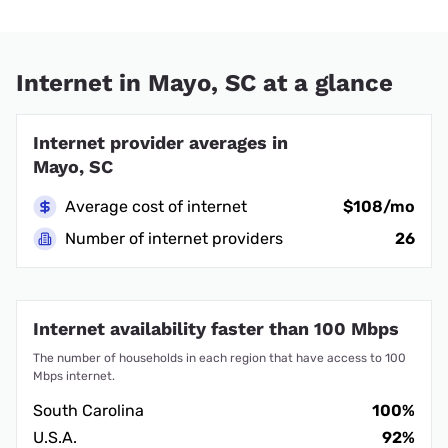
Internet in Mayo, SC at a glance
Internet provider averages in
Mayo, SC
Average cost of internet
$108/mo
Number of internet providers
26
Internet availability faster than 100 Mbps
The number of households in each region that have access to 100
Mbps internet.
South Carolina
100%
U.S.A.
92%