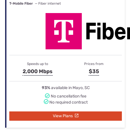
T-Mobile Fiber
— Fiber internet
Speeds up to
Prices from
2,000 Mbps
$35
93%
available in Mayo, SC
No cancellation fee
No required contract
View Plans