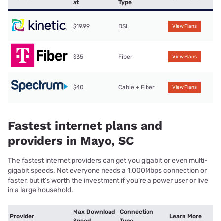
at
Type
$19.99
DSL
View Plans
$35
Fiber
View Plans
$40
Cable + Fiber
View Plans
Fastest internet plans and
providers in Mayo, SC
The fastest internet providers can get you gigabit or even multi-
gigabit speeds. Not everyone needs a 1,000Mbps connection or
faster, but it’s worth the investment if you’re a power user or live
in a large household.
Max Download
Connection
Provider
Learn More
Speed
Type