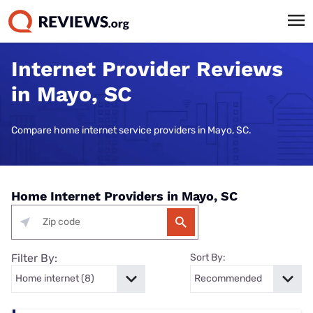
Internet Provider Reviews
in Mayo, SC
Compare home internet service providers in Mayo, SC.
Home Internet Providers in Mayo, SC
Filter By:
Sort By: