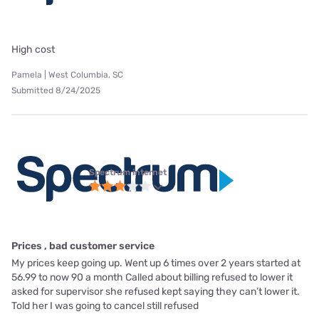
High cost
Pamela | West Columbia, SC
Submitted 8/24/2025
Spectrum internet
Prices , bad customer service
My prices keep going up. Went up 6 times over 2 years started at
56.99 to now 90 a month Called about billing refused to lower it
asked for supervisor she refused kept saying they can’t lower it.
Told her I was going to cancel still refused