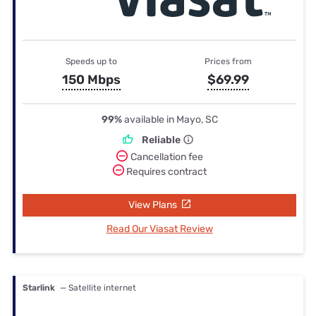
Speeds up to
Prices from
150 Mbps
$69.99
99%
available in Mayo, SC
Reliable
Cancellation fee
Requires contract
View Plans
Read Our Viasat Review
Starlink
— Satellite internet