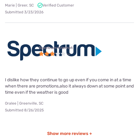
Marie | Greer, SC
Verified Customer
Submitted 3/23/2026
Spectrum internet
I dislike how they continue to go up even if you come in at a time
when there are promotions,also it always down at some point and
time even if the weather is good
Oralee | Greenville, SC
Submitted 8/26/2025
Show more reviews +