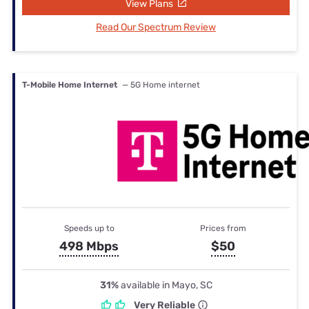
View Plans
Read Our Spectrum Review
T-Mobile Home Internet
— 5G Home internet
Speeds up to
Prices from
498 Mbps
$50
31%
available in Mayo, SC
Very Reliable