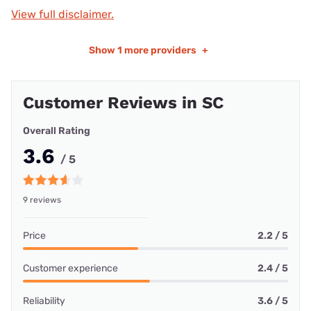
View full disclaimer.
Show
1 more providers
+
Customer Reviews in SC
Overall Rating
3.6
/ 5
9 reviews
Price
2.2 / 5
Customer experience
2.4 / 5
Reliability
3.6 / 5