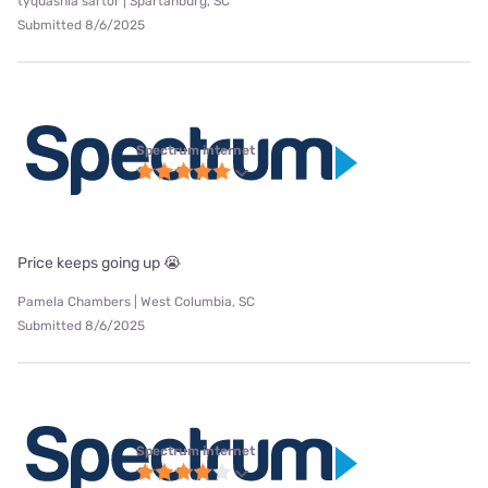
tyquashia sartor | Spartanburg, SC
Submitted 8/6/2025
Spectrum internet
Price keeps going up 😭
Pamela Chambers | West Columbia, SC
Submitted 8/6/2025
Spectrum internet