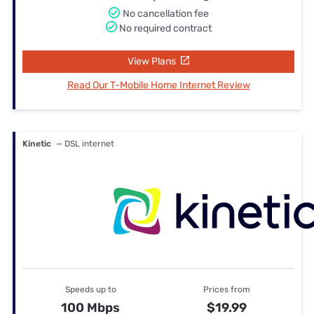
No cancellation fee
No required contract
View Plans
Read Our T-Mobile Home Internet Review
Kinetic
— DSL internet
Speeds up to
Prices from
100 Mbps
$19.99