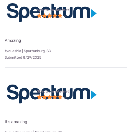
Spectrum internet
Amazing
tyquashia | Spartanburg, SC
Submitted 8/29/2025
Spectrum internet
It’s amazing