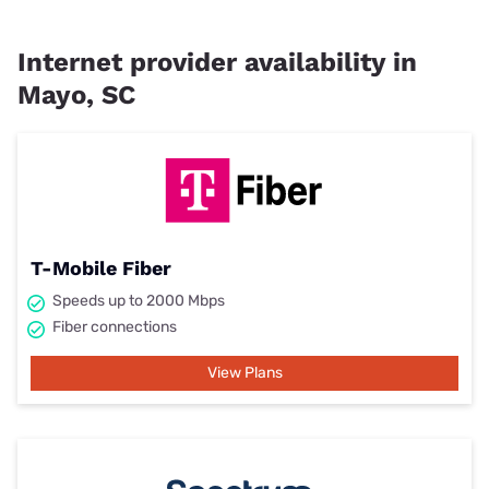
Internet provider availability in
Mayo, SC
T-Mobile Fiber
Speeds up to 2000 Mbps
Fiber connections
View Plans