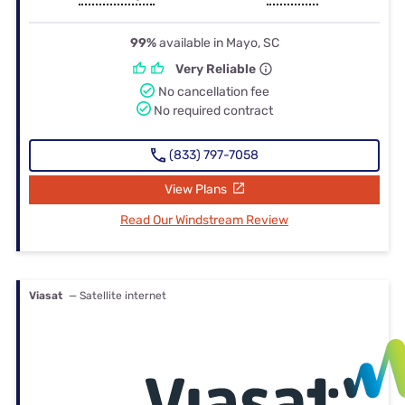
99%
available in Mayo, SC
Very Reliable
No cancellation fee
No required contract
(833) 797-7058
View Plans
Read Our Windstream Review
Viasat
— Satellite internet