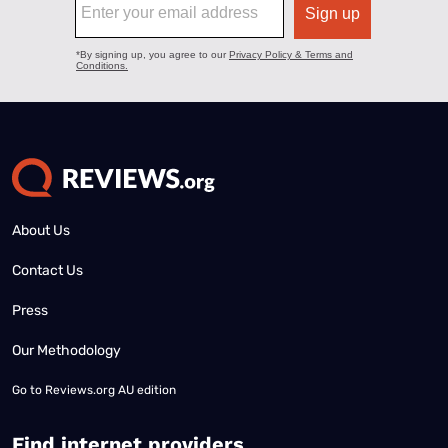
About Us
Contact Us
Press
Our Methodology
Go to
Reviews.org AU edition
Find internet providers