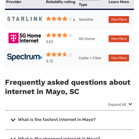
Provider
Reliability rating
Learn More
Type
Satellite
4
View Plans
5G Home
View Plans
3.93
Cable + Fiber
View Plans
3.72
Frequently asked questions about
internet in Mayo, SC
Expand All
What is the fastest internet in Mayo?
The fastest internet in Mayo is T-Mobile Fiber with speeds
up to 2000 Mbps.
What is the cheapest internet in Mayo?