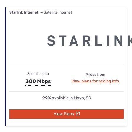
Starlink Internet
— Satellite internet
Speeds up to
Prices from
300 Mbps
View plans for pricing info
99%
available in Mayo, SC
View Plans