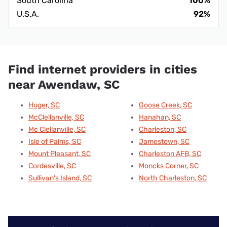
South Carolina
100%
U.S.A.
92%
Find internet providers in cities
near Awendaw, SC
Huger, SC
Goose Creek, SC
McClellanville, SC
Hanahan, SC
Mc Clellanville, SC
Charleston, SC
Isle of Palms, SC
Jamestown, SC
Mount Pleasant, SC
Charleston AFB, SC
Cordesville, SC
Moncks Corner, SC
Sullivan's Island, SC
North Charleston, SC