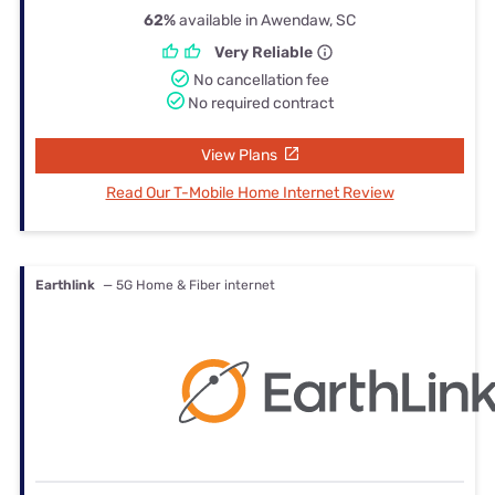
62%
available in Awendaw, SC
Very Reliable
No cancellation fee
No required contract
View Plans
Read Our T-Mobile Home Internet Review
Earthlink
— 5G Home & Fiber internet