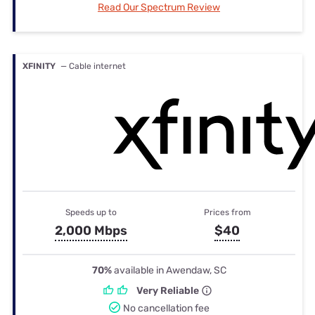
Read Our Spectrum Review
XFINITY
— Cable internet
Speeds up to
Prices from
2,000 Mbps
$40
70%
available in Awendaw, SC
Very Reliable
No cancellation fee