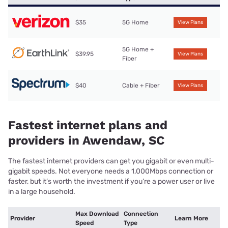
$35
5G Home
View Plans
5G Home +
$39.95
View Plans
Fiber
$40
Cable + Fiber
View Plans
Fastest internet plans and
providers in Awendaw, SC
The fastest internet providers can get you gigabit or even multi-
gigabit speeds. Not everyone needs a 1,000Mbps connection or
faster, but it’s worth the investment if you’re a power user or live
in a large household.
Max Download
Connection
Provider
Learn More
Speed
Type