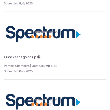
Submitted 8/6/2025
Spectrum internet
Price keeps going up 😭
Pamela Chambers | West Columbia, SC
Submitted 8/6/2025
Spectrum internet