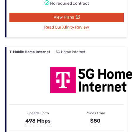
No required contract
View Plans
Read Our Xfinity Review
T-Mobile Home Internet
— 5G Home internet
Speeds up to
Prices from
498 Mbps
$50