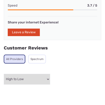
Speed
3.7 / 5
Share your internet Experience!
Leave a Review
Customer Reviews
All Providers
Spectrum