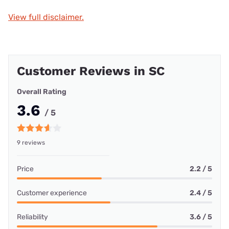
View full disclaimer.
Customer Reviews in SC
Overall Rating
3.6
/ 5
9 reviews
Price
2.2 / 5
Customer experience
2.4 / 5
Reliability
3.6 / 5