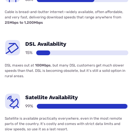
Cable is bread-and-butter internet—widely available, often affordable,
and very fast, delivering download speeds that range anywhere from
25Mbps to 1,200Mbps
DSL Availability
15%
DSL maxes out at
100Mbps
, but many DSL customers get much slower
speeds than that. DSL is becoming obsolete, but it’s still a solid option in
rural areas.
Satellite Availability
99%
Satellite is available practically everywhere, even in the most remote
parts of the country. It’s costly and comes with strict data limits and
slow speeds, so use it as a last resort.