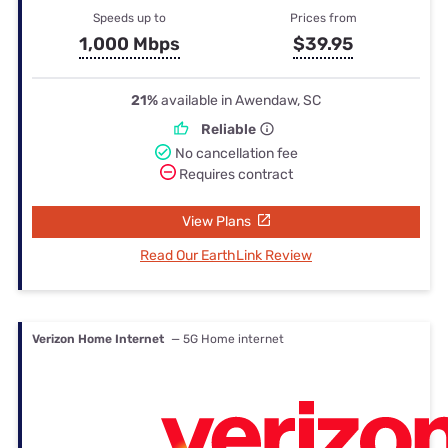
Speeds up to
Prices from
1,000 Mbps
$39.95
21%
available in Awendaw, SC
Reliable
No cancellation fee
Requires contract
View Plans
Read Our EarthLink Review
Verizon Home Internet
— 5G Home internet