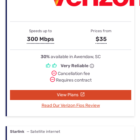
Speeds up to
Prices from
300 Mbps
$35
30%
available in Awendaw, SC
Very Reliable
Cancellation fee
Requires contract
View Plans
Read Our Verizon Fios Review
Starlink
— Satellite internet