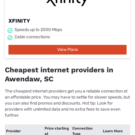
XFINITY
Speeds up to 2000 Mbps
Cable connections
View Plans
Cheapest internet providers in
Awendaw, SC
The cheapest internet providers get you a reliable connection at
an affordable price. You may have to settle for slower speeds, but
you can also find promos and discounts. Hot tip: Look for
providers with unlimited data and no extra fees to save even
further.
Price starting
Connection
Provider
Learn More
at
Type