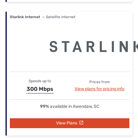
Starlink Internet
— Satellite internet
Speeds up to
Prices from
300 Mbps
View plans for pricing info
99%
available in Awendaw, SC
View Plans