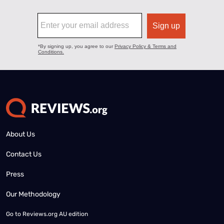
About Us
Contact Us
Press
Our Methodology
Go to
Reviews.org AU edition