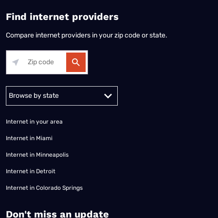
Find internet providers
Compare internet providers in your zip code or state.
Alabama
Alaska
Arizona
Arkansas
California
Colorado
Connec
Internet in your area
Internet in Miami
Internet in Minneapolis
Internet in Detroit
Internet in Colorado Springs
​Don't miss an update