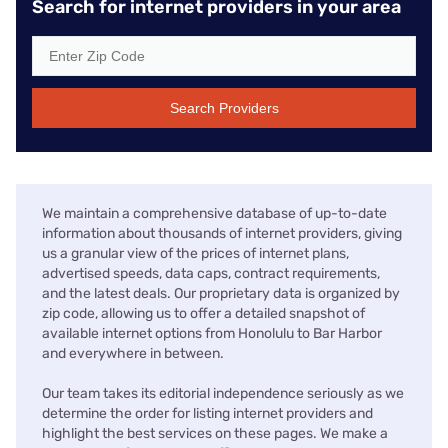
Search for internet providers in your area
Search Providers
We maintain a comprehensive database of up-to-date
information about thousands of internet providers, giving
us a granular view of the prices of internet plans,
advertised speeds, data caps, contract requirements,
and the latest deals. Our proprietary data is organized by
zip code, allowing us to offer a detailed snapshot of
available internet options from Honolulu to Bar Harbor
and everywhere in between.
Our team takes its editorial independence seriously as we
determine the order for listing internet providers and
highlight the best services on these pages. We make a