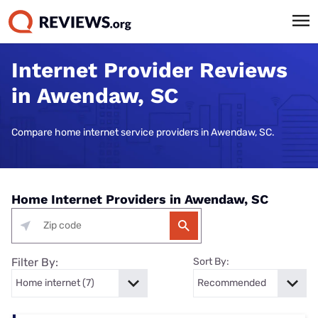
Internet Provider Reviews
in Awendaw, SC
Compare home internet service providers in Awendaw, SC.
Home Internet Providers in Awendaw, SC
Filter By:
Sort By: