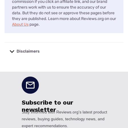
commission if you click an affiliate link, and our brand
partners work with us to ensure the accuracy of our
data. But they do not see or approve these pages before
they are published. Learn more about Reviews.org on our
About Us
page.
Disclaimers
No disclaimers available.