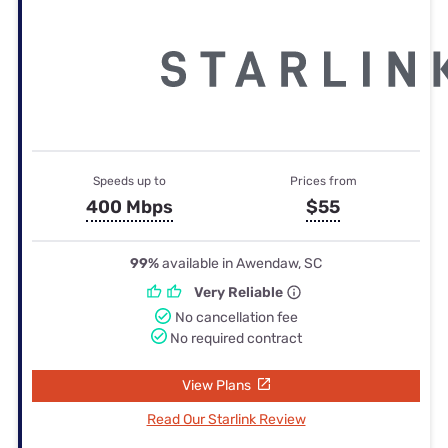
Speeds up to
Prices from
400 Mbps
$55
99%
available in Awendaw, SC
Very Reliable
No cancellation fee
No required contract
View Plans
Read Our Starlink Review