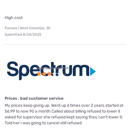
High cost
Pamela | West Columbia, SC
Submitted 8/24/2025
Spectrum internet
Prices , bad customer service
My prices keep going up. Went up 6 times over 2 years started at
56.99 to now 90 a month Called about billing refused to lower it
asked for supervisor she refused kept saying they can’t lower it.
Told her I was going to cancel still refused