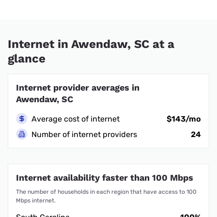
Internet in Awendaw, SC at a
glance
Internet provider averages in
Awendaw, SC
Average cost of internet
$143/mo
Number of internet providers
24
Internet availability faster than 100 Mbps
The number of households in each region that have access to 100
Mbps internet.