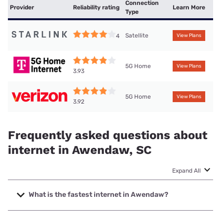
Connection
Provider
Reliability rating
Learn More
Type
Satellite
4
View Plans
5G Home
View Plans
3.93
5G Home
View Plans
3.92
Frequently asked questions about
internet in Awendaw, SC
Expand All
What is the fastest internet in Awendaw?
The fastest internet in Awendaw is XFINITY with speeds up