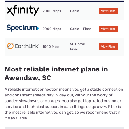
2000 Mbps
Cable
View Plans
2000 Mbps
Cable + Fiber
View Plans
5G Home +
1000 Mbps
View Plans
Fiber
Most reliable internet plans in
Awendaw, SC
A reliable internet connection means you get a stable connection
and consistent speeds day in, day out, without the worry of
sudden slowdowns or outages. You also get top-rated customer
service and technical support in case things do go awry. Fiber is
the most reliable internet you can get, so we recommend that if
it’s available.