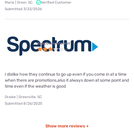
Marie | Greer, SC
Verified Customer
Submitted 3/23/2026
Spectrum internet
I dislike how they continue to go up even if you come in at a time
when there are promotions,also it always down at some point and
time even if the weather is good
Oralee | Greenville, SC
Submitted 8/26/2025
Show more reviews +