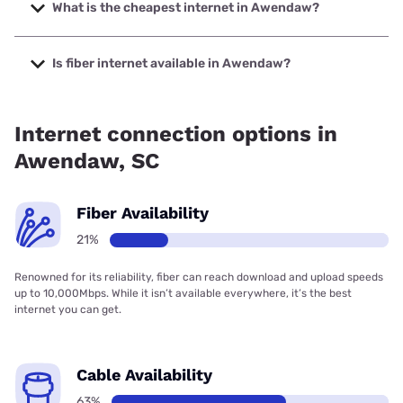
to 2000 Mbps.
What is the cheapest internet in Awendaw?
The cheapest internet in Awendaw is Verizon Home
Internet with prices starting at $35.
Is fiber internet available in Awendaw?
Fiber internet is available in Awendaw, Earthlink has 21.00%
coverage.
Internet connection options in
Awendaw, SC
Fiber Availability
21%
Renowned for its reliability, fiber can reach download and upload speeds
up to 10,000Mbps. While it isn’t available everywhere, it’s the best
internet you can get.
Cable Availability
63%