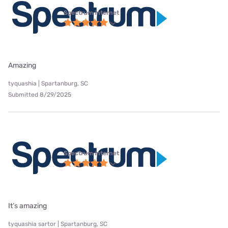
Spectrum internet
Amazing
tyquashia | Spartanburg, SC
Submitted 8/29/2025
Spectrum internet
It’s amazing
tyquashia sartor | Spartanburg, SC