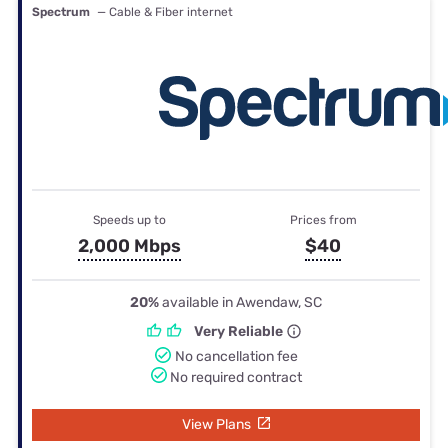
Spectrum
— Cable & Fiber internet
Speeds up to
Prices from
2,000 Mbps
$40
20%
available in Awendaw, SC
Very Reliable
No cancellation fee
No required contract
View Plans