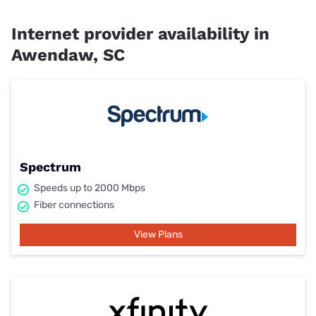
Internet provider availability in
Awendaw, SC
Spectrum
Speeds up to 2000 Mbps
Fiber connections
View Plans