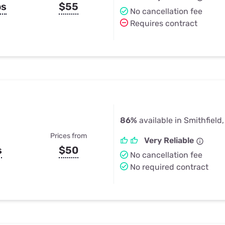
ps
$55
No cancellation fee
Requires contract
86%
available in Smithfield,
Prices from
Very Reliable
s
$50
No cancellation fee
No required contract