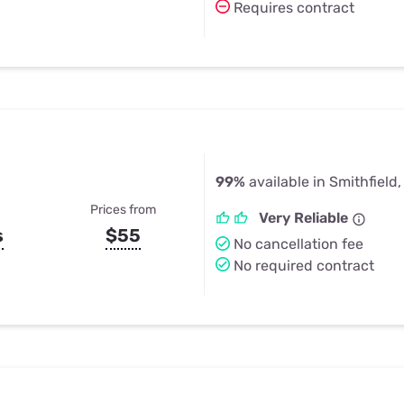
Requires contract
99%
available in Smithfield,
Prices from
Very Reliable
s
$55
No cancellation fee
No required contract