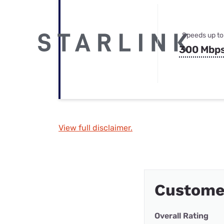
Speeds up to
300 Mbp
View full disclaimer.
Customer
Overall Rating