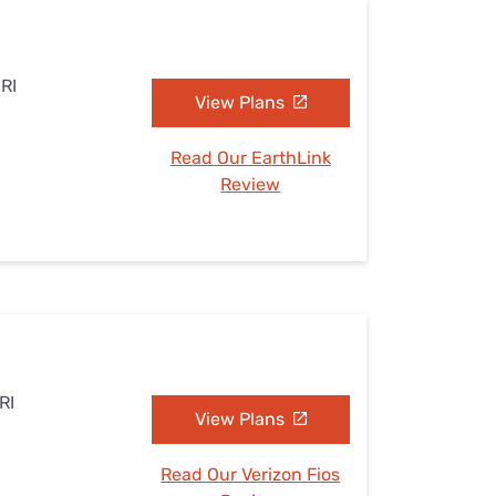
 RI
View Plans
Read Our EarthLink
Review
RI
View Plans
Read Our Verizon Fios