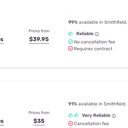
99%
available in Smithfield,
Prices from
Reliable
ps
$39.95
No cancellation fee
Requires contract
91%
available in Smithfield, 
Prices from
Very Reliable
ps
$35
Cancellation fee