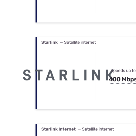
Starlink
— Satellite internet
Speeds up to
400 Mbp
Starlink Internet
— Satellite internet