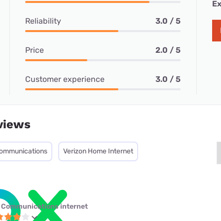
Ex
Reliability
3.0 / 5
Price
2.0 / 5
Customer experience
3.0 / 5
views
ommunications
Verizon Home Internet
 Communications internet