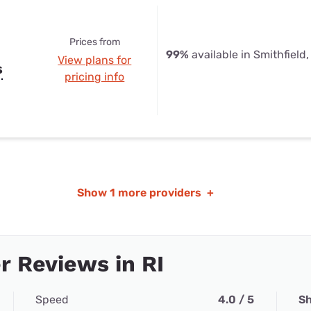
Prices from
99%
available in Smithfield,
View plans for
s
pricing info
Show
1 more providers
+
 Reviews in RI
Speed
4.0 / 5
Sh