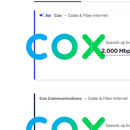
Bundles
Best Free Rok
Best Internet 
Ad
Cox
— Cable & Fiber internet
Speeds up to
2,000 Mb
Cox Communications
— Cable & Fiber internet
Speeds up to