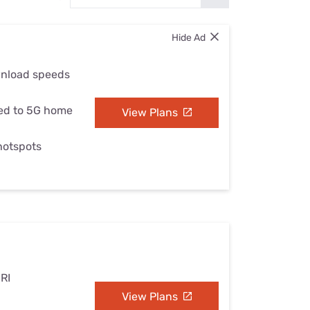
Settings — Fix It
Hide Ad
wnload speeds
ed to 5G home
View Plans
 hotspots
 RI
View Plans