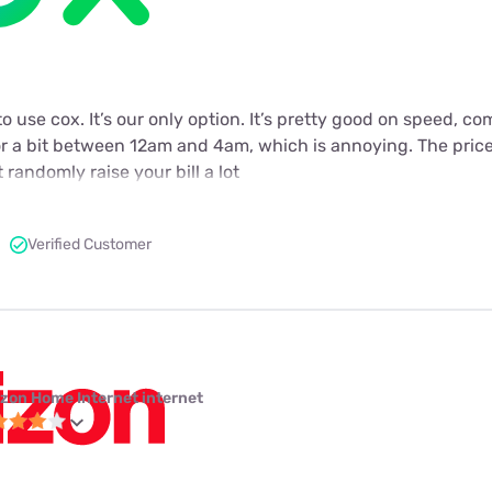
to use cox. It’s our only option. It’s pretty good on speed, c
or a bit between 12am and 4am, which is annoying. The price
 randomly raise your bill a lot
Verified Customer
izon Home Internet internet