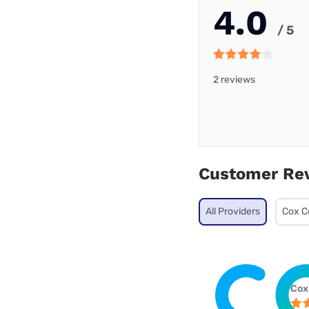
4.0
/ 5
2 reviews
Customer Re
All Providers
Cox C
Cox