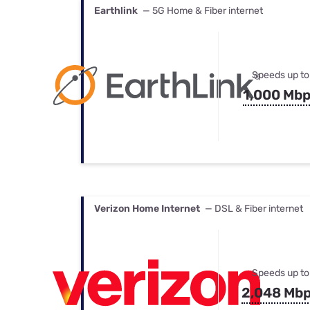
Earthlink
— 5G Home & Fiber internet
Speeds up to
1,000 Mb
Verizon Home Internet
— DSL & Fiber internet
Speeds up to
2,048 Mb