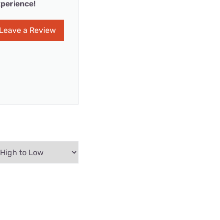
perience!
Leave a Review