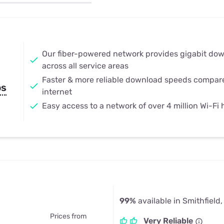
u Apps
Their Smart Device Privacy 
in 3 Steps
& TV Bundles
Explore All
Our fiber-powered network provides gigabit do
across all service areas
Faster & more reliable download speeds compar
ps
internet
Easy access to a network of over 4 million Wi-Fi
99%
available in Smithfield,
Prices from
Very Reliable