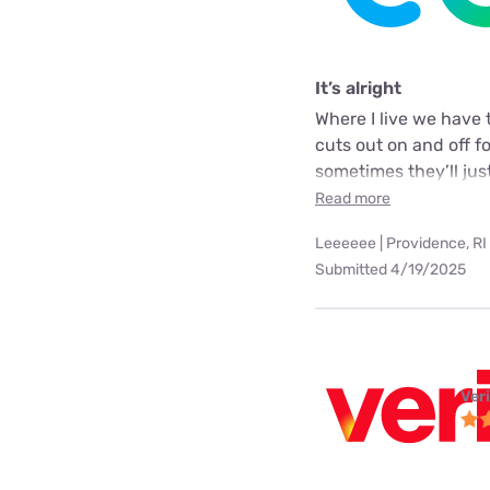
It’s alright
Where I live we have 
cuts out on and off f
sometimes they’ll just
Read more
Leeeeee | Providence, RI
Submitted 4/19/2025
Ver