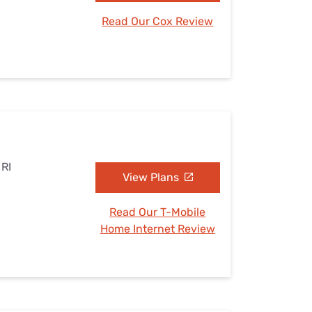
Read Our Cox Review
 RI
View Plans
Read Our T-Mobile
Home Internet Review