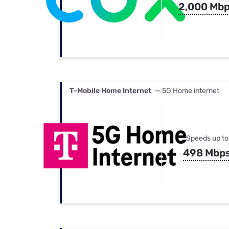
2,000 Mb
T-Mobile Home Internet
— 5G Home internet
Speeds up to
498 Mbp