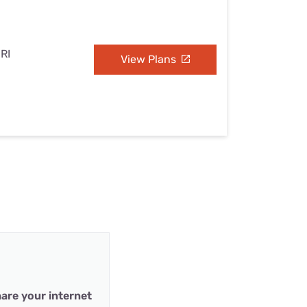
 RI
View Plans
are your internet