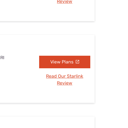
Review
 RI
View Plans
Read Our Starlink
Review