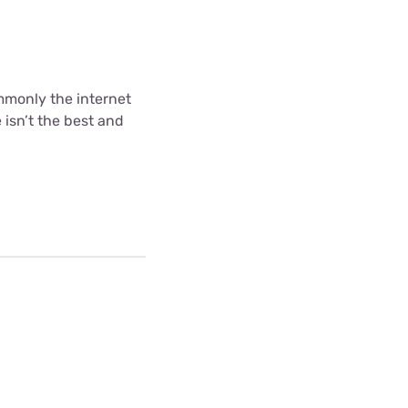
ommonly the internet
 isn’t the best and