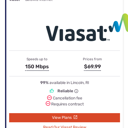
Speeds up to
Prices from
150 Mbps
$69.99
99%
available in Lincoln, RI
Reliable
Cancellation fee
Requires contract
View Plans
Read Our Viasat Review