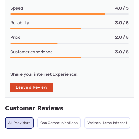
Speed
4.0 / 5
Reliability
3.0 / 5
Price
2.0 / 5
Customer experience
3.0 / 5
Share your internet Experience!
Leave a Review
Customer Reviews
All Providers
Cox Communications
Verizon Home Internet