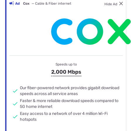
Ad
Cox
— Cable & Fiber internet
Hide Ad
Speeds up to
2,000 Mbps
Our fiber-powered network provides gigabit download
speeds across all service areas
Faster & more reliable download speeds compared to
5G home internet
Easy access to a network of over 4 million Wi-Fi
hotspots