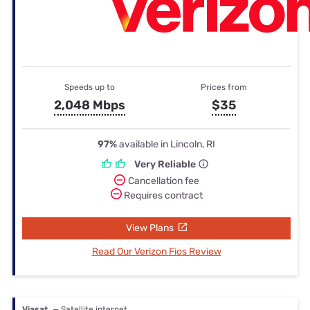
Speeds up to
Prices from
2,048 Mbps
$35
97%
available in Lincoln, RI
Very Reliable
Cancellation fee
Requires contract
View Plans
Read Our Verizon Fios Review
Viasat
— Satellite internet