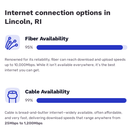
Fiber internet is available in Lincoln, Cox Communications
has 99.00% coverage.
Internet connection options in
Lincoln, RI
Fiber Availability
95%
Renowned for its reliability, fiber can reach download and upload speeds
up to 10,000Mbps. While it isn’t available everywhere, it’s the best
internet you can get.
Cable Availability
99%
Cable is bread-and-butter internet—widely available, often affordable,
and very fast, delivering download speeds that range anywhere from
25Mbps to 1,200Mbps