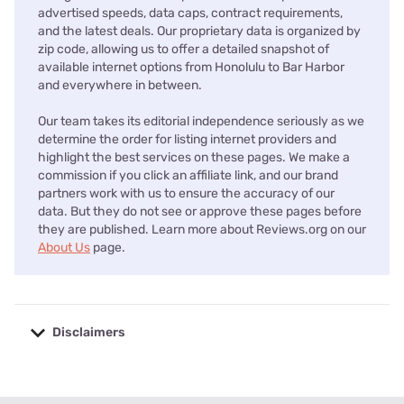
advertised speeds, data caps, contract requirements,
and the latest deals. Our proprietary data is organized by
zip code, allowing us to offer a detailed snapshot of
available internet options from Honolulu to Bar Harbor
and everywhere in between.
Our team takes its editorial independence seriously as we
determine the order for listing internet providers and
highlight the best services on these pages. We make a
commission if you click an affiliate link, and our brand
partners work with us to ensure the accuracy of our
data. But they do not see or approve these pages before
they are published. Learn more about Reviews.org on our
About Us
page.
Disclaimers
No disclaimers available.