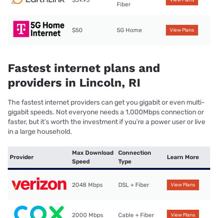
Fiber
$50
5G Home
View Plans
Fastest internet plans and
providers in Lincoln, RI
The fastest internet providers can get you gigabit or even multi-
gigabit speeds. Not everyone needs a 1,000Mbps connection or
faster, but it’s worth the investment if you’re a power user or live
in a large household.
Max Download
Connection
Provider
Learn More
Speed
Type
2048 Mbps
DSL + Fiber
View Plans
2000 Mbps
Cable + Fiber
View Plans