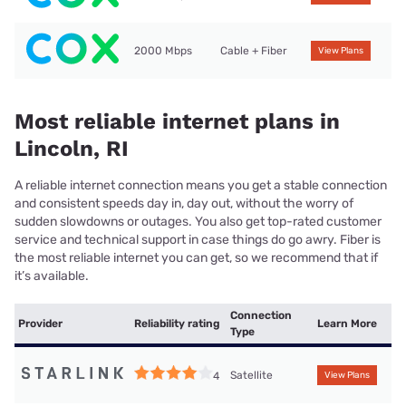
2000 Mbps
Cable + Fiber
View Plans
Most reliable internet plans in
Lincoln, RI
A reliable internet connection means you get a stable connection
and consistent speeds day in, day out, without the worry of
sudden slowdowns or outages. You also get top-rated customer
service and technical support in case things do go awry. Fiber is
the most reliable internet you can get, so we recommend that if
it’s available.
Connection
Provider
Reliability rating
Learn More
Type
Satellite
4
View Plans