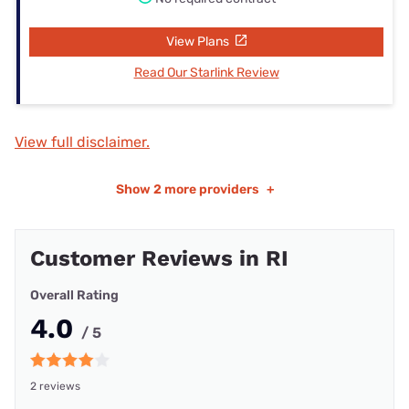
View Plans
Read Our Starlink Review
View full disclaimer.
Show
2 more providers
+
Customer Reviews in RI
Overall Rating
4.0
/ 5
2 reviews