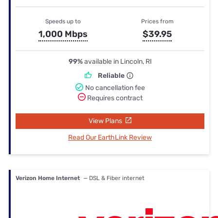
Speeds up to
Prices from
1,000 Mbps
$39.95
99%
available in Lincoln, RI
Reliable
No cancellation fee
Requires contract
View Plans
Read Our EarthLink Review
Verizon Home Internet
— DSL & Fiber internet