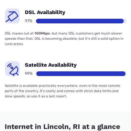
DSL Availability
97%
DSL maxes out at
100Mbps
, but many DSL customers get much slower
speeds than that. DSL is becoming obsolete, but it’s still a solid option in
rural areas.
Satellite Availability
99%
Satellite is available practically everywhere, even in the most remote
parts of the country. It’s costly and comes with strict data limits and
slow speeds, so use it as a last resort.
Internet in Lincoln, RI at a glance