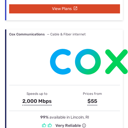
View Plans
Cox Communications
— Cable & Fiber internet
Speeds up to
Prices from
2,000 Mbps
$55
99%
available in Lincoln, RI
Very Reliable