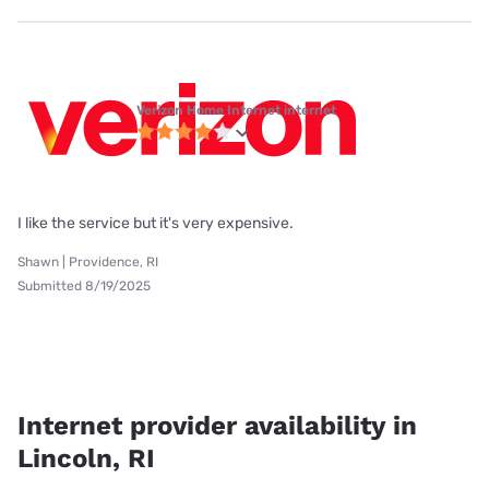
Verizon Home Internet internet
I like the service but it's very expensive.
Shawn | Providence, RI
Submitted 8/19/2025
Internet provider availability in
Lincoln, RI