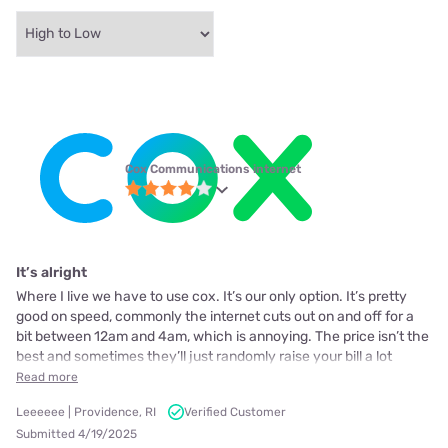
Cox Communications internet
It’s alright
Where I live we have to use cox. It’s our only option. It’s pretty
good on speed, commonly the internet cuts out on and off for a
bit between 12am and 4am, which is annoying. The price isn’t the
best and sometimes they’ll just randomly raise your bill a lot
Read more
Leeeeee | Providence, RI
Verified Customer
Submitted 4/19/2025