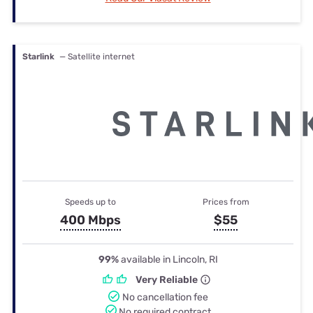
Starlink
— Satellite internet
Speeds up to
Prices from
400 Mbps
$55
99%
available in Lincoln, RI
Very Reliable
No cancellation fee
No required contract