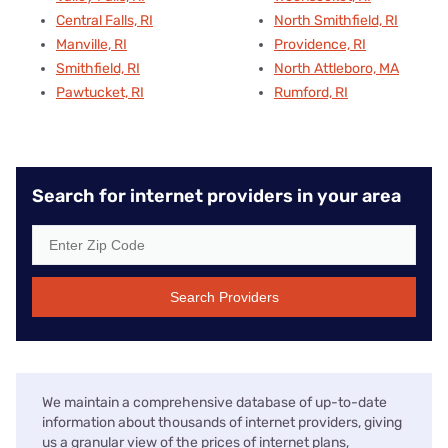
Central Falls, RI
North Smithfield, RI
Manville, RI
Providence, RI
Smithfield, RI
North Attleboro, MA
Pawtucket, RI
Rumford, RI
Search for internet providers in your area
Search Providers
We maintain a comprehensive database of up-to-date
information about thousands of internet providers, giving
us a granular view of the prices of internet plans,