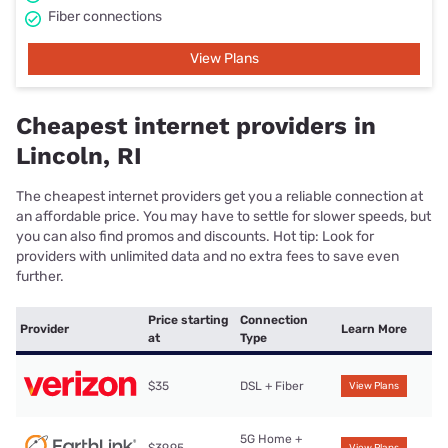
Fiber connections
View Plans
Cheapest internet providers in
Lincoln, RI
The cheapest internet providers get you a reliable connection at
an affordable price. You may have to settle for slower speeds, but
you can also find promos and discounts. Hot tip: Look for
providers with unlimited data and no extra fees to save even
further.
Price starting
Connection
Provider
Learn More
at
Type
$35
DSL + Fiber
View Plans
5G Home +
$39.95
View Plans