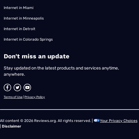
Internet in Miami
Internet in Minneapolis
Internet in Detroit
Internet in Colorado Springs
​Don't miss an update
Stay updated on the latest products and services anytime,
anywhere.
Terms of Use
|
Privacy Policy
All content © 2026 Reviews.org. All rights reserved. |
Your Privacy Choices
|
Disclaimer