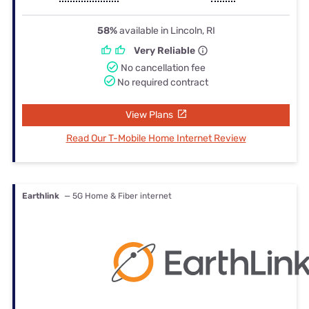
58%
available in Lincoln, RI
Very Reliable
No cancellation fee
No required contract
View Plans
Read Our T-Mobile Home Internet Review
Earthlink
— 5G Home & Fiber internet