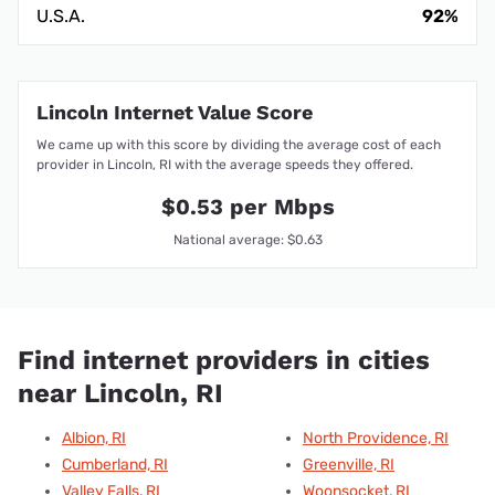
U.S.A.
92%
Lincoln Internet Value Score
We came up with this score by dividing the average cost of each
provider in Lincoln, RI with the average speeds they offered.
$0.53 per Mbps
National average: $0.63
Find internet providers in cities
near Lincoln, RI
Albion, RI
North Providence, RI
Cumberland, RI
Greenville, RI
Valley Falls, RI
Woonsocket, RI