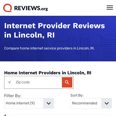
Internet Provider Reviews
in Lincoln, RI
Compare home internet service providers in Lincoln, RI.
Home Internet Providers in Lincoln, RI
Filter By:
Sort By: