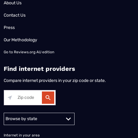
About Us
Contact Us
Press
Our Methodology
Go to
Reviews.org AU edition
Find internet providers
Compare internet providers in your zip code or state.
Alabama
Alaska
Arizona
Arkansas
California
Colorado
Connec
Internet in your area