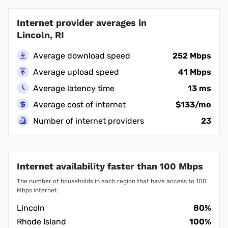
Internet provider averages in
Lincoln, RI
Average download speed
252 Mbps
Average upload speed
41 Mbps
Average latency time
13 ms
Average cost of internet
$133/mo
Number of internet providers
23
Internet availability faster than 100 Mbps
The number of households in each region that have access to 100
Mbps internet.
Lincoln
80%
Rhode Island
100%