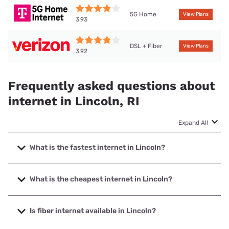
5G Home
View Plans
3.93
DSL + Fiber
View Plans
3.92
Frequently asked questions about
internet in Lincoln, RI
Expand All
What is the fastest internet in Lincoln?
The fastest internet in Lincoln is Verizon Home Internet
with speeds up to 2048 Mbps.
What is the cheapest internet in Lincoln?
The cheapest internet in Lincoln is Verizon Home Internet
with prices starting at $35.
Is fiber internet available in Lincoln?