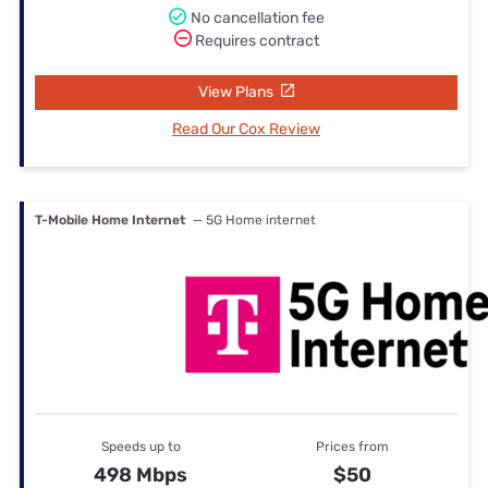
No cancellation fee
Requires contract
View Plans
Read Our Cox Review
T-Mobile Home Internet
— 5G Home internet
Speeds up to
Prices from
498 Mbps
$50