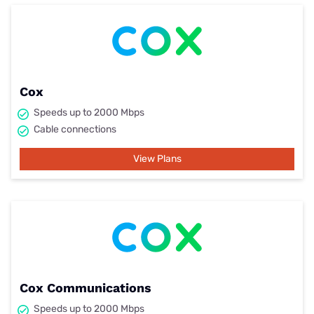
Cox
Speeds up to 2000 Mbps
Cable connections
View Plans
Cox Communications
Speeds up to 2000 Mbps