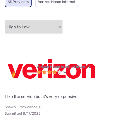
All Providers
Verizon Home Internet
Verizon Home Internet internet
I like the service but it's very expensive.
Shawn | Providence, RI
Submitted 8/19/2025