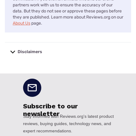
partners work with us to ensure the accuracy of our
data. But they do not see or approve these pages before
they are published. Learn more about Reviews.org on our
About Us
page.
Disclaimers
No disclaimers available.