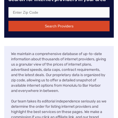
Search Providers
We maintain a comprehensive database of up-to-date
information about thousands of internet providers, giving
us a granular view of the prices of internet plans,
advertised speeds, data caps, contract requirements,
and the latest deals. Our proprietary data is organized by
zip code, allowing us to offer a detailed snapshot of
available internet options from Honolulu to Bar Harbor
and everywhere in between.
Our team takes its editorial independence seriously as we
determine the order for listing internet providers and
highlight the best services on these pages. We make a
commission if you click an affiliate link, and our brand