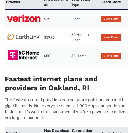
Provider
Learn More
at
Type
$35
Fiber
View Plans
5G Home +
$39.95
View Plans
Fiber
$50
5G Home
View Plans
Fastest internet plans and
providers in Oakland, RI
The fastest internet providers can get you gigabit or even multi-
gigabit speeds. Not everyone needs a 1,000Mbps connection or
faster, but it’s worth the investment if you’re a power user or live
in a large household.
Max Download
Connection