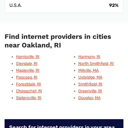
U.S.A.
92%
Find internet providers in cities
near Oakland, RI
Harrisville, RI
Harmony, RI
Glendale, RI
North Smithfield, RI
Mapleville, RI
Millville, MA
Pascoag, RI
Uxbridge, MA
Forestdale, RI
Smithfield, RI
Chepachet, RI
Greenville, RI
Slatersville, RI
Douglas, MA
Search for internet providers in your area