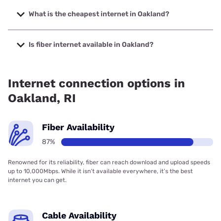
The fastest internet in Oakland is Verizon Home Internet
with speeds up to 2048 Mbps.
What is the cheapest internet in Oakland?
The cheapest internet in Oakland is Verizon Home Internet
with prices starting at $35.
Is fiber internet available in Oakland?
Fiber internet is available in Oakland, Earthlink has 99.00%
coverage.
Internet connection options in
Oakland, RI
Fiber Availability
87%
Renowned for its reliability, fiber can reach download and upload speeds
up to 10,000Mbps. While it isn’t available everywhere, it’s the best
internet you can get.
Cable Availability