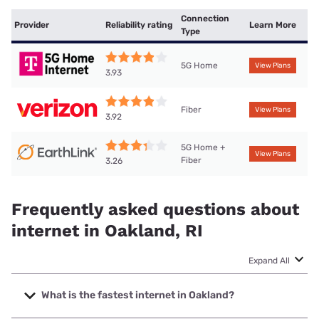
Connection
Provider
Reliability rating
Learn More
Type
5G Home
View Plans
3.93
Fiber
View Plans
3.92
5G Home +
View Plans
Fiber
3.26
Frequently asked questions about
internet in Oakland, RI
Expand All
What is the fastest internet in Oakland?