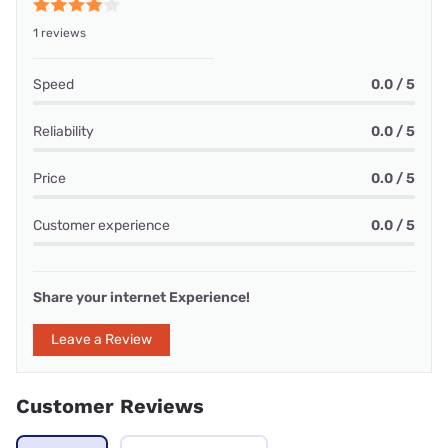
1 reviews
Speed
0.0 / 5
Reliability
0.0 / 5
Price
0.0 / 5
Customer experience
0.0 / 5
Share your internet Experience!
Leave a Review
Customer Reviews