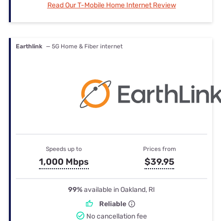
Read Our T-Mobile Home Internet Review
Earthlink
— 5G Home & Fiber internet
Speeds up to
Prices from
1,000 Mbps
$39.95
99%
available in Oakland, RI
Reliable
No cancellation fee