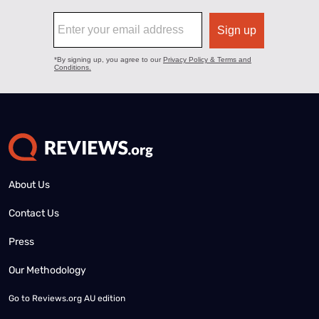
About Us
Contact Us
Press
Our Methodology
Go to
Reviews.org AU edition