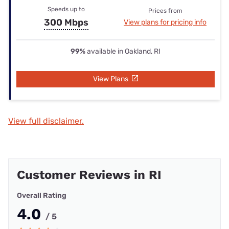
Speeds up to
Prices from
300 Mbps
View plans for pricing info
99%
available in Oakland, RI
View Plans
View full disclaimer.
Customer Reviews in RI
Overall Rating
4.0
/ 5