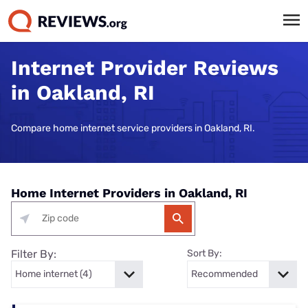
Internet Provider Reviews
in Oakland, RI
Compare home internet service providers in Oakland, RI.
Home Internet Providers in Oakland, RI
Filter By:
Sort By: