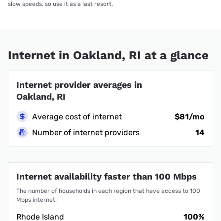
slow speeds, so use it as a last resort.
Internet in Oakland, RI at a glance
Internet provider averages in
Oakland, RI
Average cost of internet
$81/mo
Number of internet providers
14
Internet availability faster than 100 Mbps
The number of households in each region that have access to 100
Mbps internet.
Rhode Island
100%