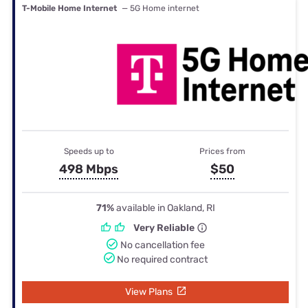
T-Mobile Home Internet
— 5G Home internet
Speeds up to
Prices from
498 Mbps
$50
71%
available in Oakland, RI
Very Reliable
No cancellation fee
No required contract
View Plans