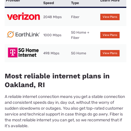
Provider
Learn More
Speed
Type
2048 Mbps
Fiber
View Plans
5G Home +
1000 Mbps
View Plans
Fiber
498 Mbps
5G Home
View Plans
Most reliable internet plans in
Oakland, RI
A reliable internet connection means you get a stable connection
and consistent speeds day in, day out, without the worry of
sudden slowdowns or outages. You also get top-rated customer
service and technical support in case things do go awry. Fiber is
the most reliable internet you can get, so we recommend that if
it’s available.