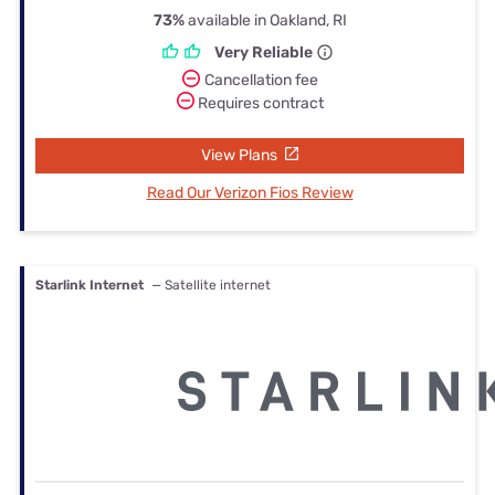
73%
available in Oakland, RI
Very Reliable
Cancellation fee
Requires contract
View Plans
Read Our Verizon Fios Review
Starlink Internet
— Satellite internet