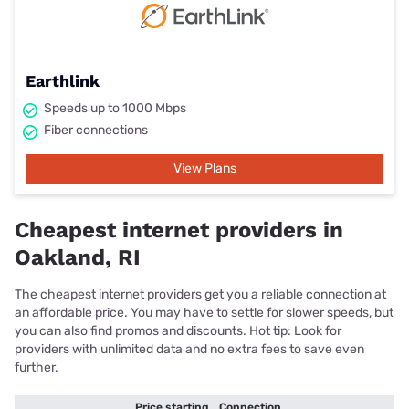
Earthlink
Speeds up to 1000 Mbps
Fiber connections
View Plans
Cheapest internet providers in
Oakland, RI
The cheapest internet providers get you a reliable connection at
an affordable price. You may have to settle for slower speeds, but
you can also find promos and discounts. Hot tip: Look for
providers with unlimited data and no extra fees to save even
further.
Price starting
Connection