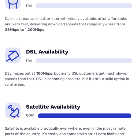
0%
Cable is bread-and-butter internet—widely available, often affordable,
and very fast, delivering download speeds that range anywhere from
25Mbps to 1,200Mbps
DSL Availability
0%
DSL maxes out at
100Mbps
, but many DSL customers get much slower
speeds than that. DSL is becoming obsolete, but it’s still a solid option in
rural areas.
Satellite Availability
99%
Satellite is available practically everywhere, even in the most remote
parts of the country. It’s costly and comes with strict data limits and