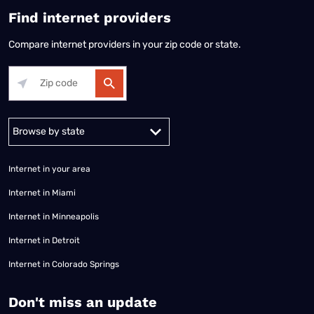
Find internet providers
Compare internet providers in your zip code or state.
Alabama
Alaska
Arizona
Arkansas
California
Colorado
Connec
Internet in your area
Internet in Miami
Internet in Minneapolis
Internet in Detroit
Internet in Colorado Springs
​Don't miss an update