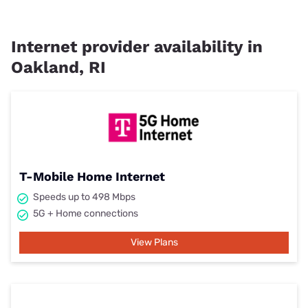
Internet provider availability in
Oakland, RI
T-Mobile Home Internet
Speeds up to 498 Mbps
5G + Home connections
View Plans