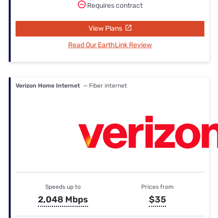
Requires contract
View Plans
Read Our EarthLink Review
Verizon Home Internet
— Fiber internet
Speeds up to
Prices from
2,048 Mbps
$35