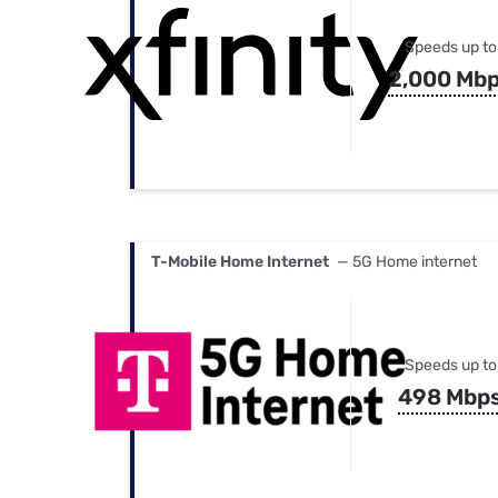
Speeds up to
2,000 Mb
T-Mobile Home Internet
— 5G Home internet
Speeds up to
498 Mbp