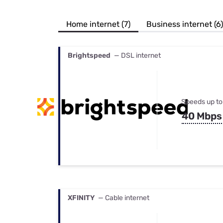
Bundles
Best Free Rok
Best Internet 
Home internet (7)
Business internet (6)
Brightspeed
— DSL internet
Speeds up to
40 Mbps
XFINITY
— Cable internet