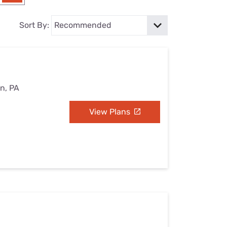
Settings — Fix It
Sort By:
on, PA
View Plans