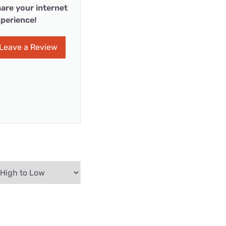
are your internet
perience!
Leave a Review