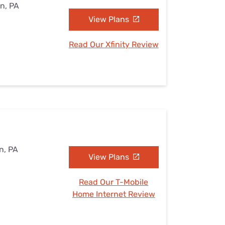
on, PA
View Plans
Read Our Xfinity Review
n, PA
View Plans
Read Our T-Mobile
Home Internet Review