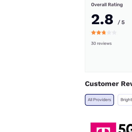
Overall Rating
2.8
/ 5
30 reviews
Customer Re
All Providers
Brigh