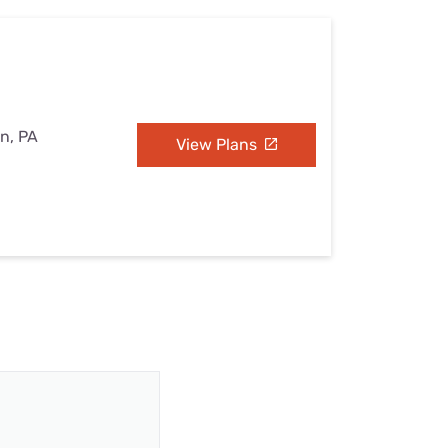
on, PA
View Plans