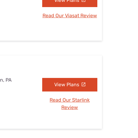
View Plans
Read Our Viasat Review
on, PA
View Plans
Read Our Starlink
Review