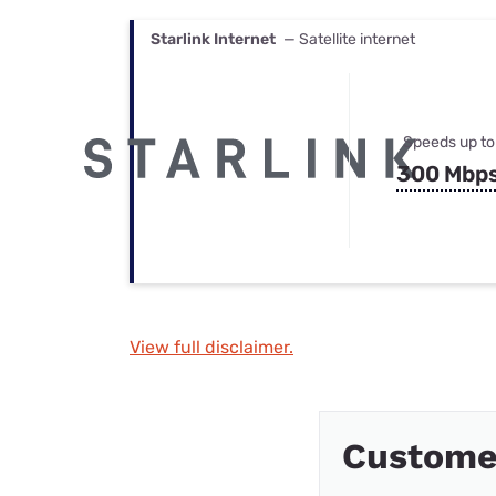
Starlink Internet
— Satellite internet
Speeds up to
300 Mbp
View full disclaimer.
Custome