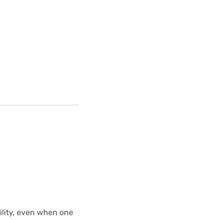
bility, even when one