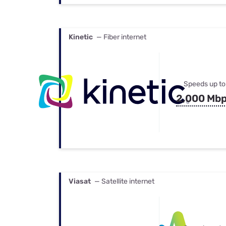
Kinetic
— Fiber internet
Speeds up to
2,000 Mb
Viasat
— Satellite internet