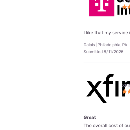
T-M
I like that my service 
Dalois | Philadelphia, PA
Submitted 8/11/2025
XFI
Great
The overall cost of o