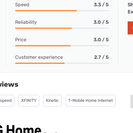
Speed
3.3 / 5
Sh
Ex
Reliability
3.0 / 5
Price
3.0 / 5
Customer experience
2.7 / 5
views
tspeed
XFINITY
Kinetic
T-Mobile Home Internet