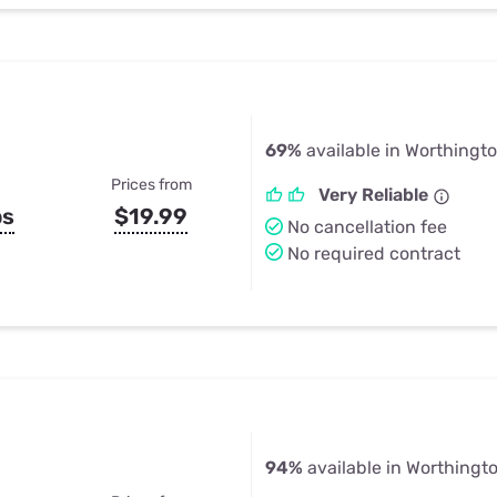
69%
available in Worthingt
Prices from
Very Reliable
ps
$19.99
No cancellation fee
No required contract
94%
available in Worthingt