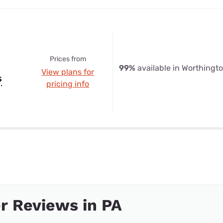
Prices from
99%
available in Worthingt
View plans for
s
pricing info
r Reviews in PA