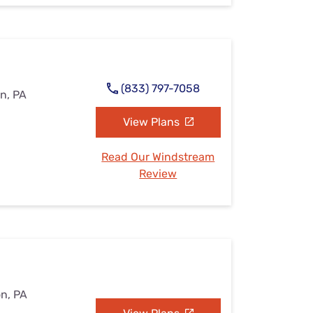
(833) 797-7058
on, PA
View Plans
Read Our Windstream
Review
on, PA