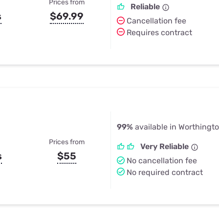
Prices from
Reliable
s
$69.99
Cancellation fee
Requires contract
99%
available in Worthingt
Prices from
Very Reliable
s
$55
No cancellation fee
No required contract