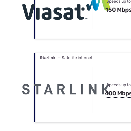
Speeds up to
150 Mbp
Starlink
— Satellite internet
Speeds up to
400 Mbp