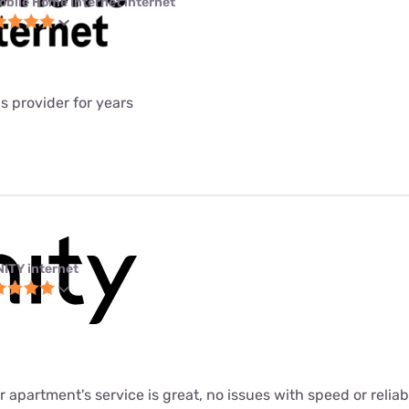
obile Home Internet internet
is provider for years
NITY internet
ur apartment's service is great, no issues with speed or relia