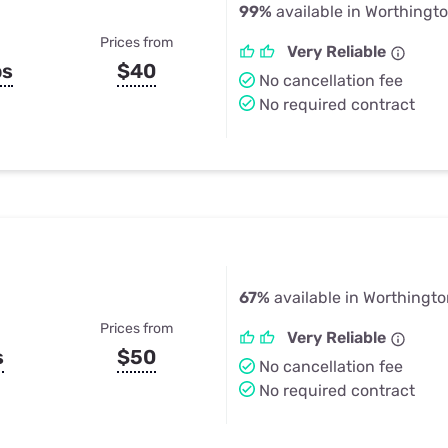
99%
available in Worthingt
Prices from
Very Reliable
ps
$40
No cancellation fee
No required contract
67%
available in Worthingto
Prices from
Very Reliable
s
$50
No cancellation fee
No required contract