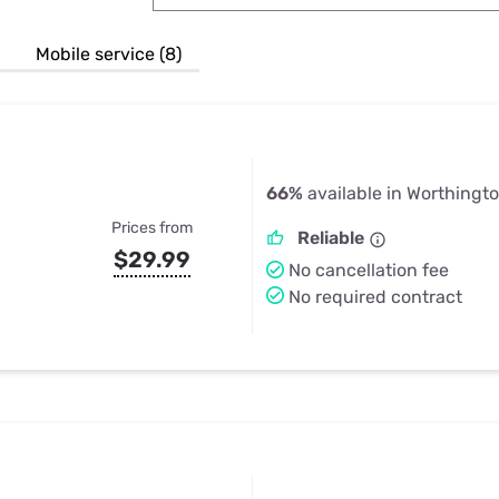
u Apps
Their Smart Device Privacy 
in 3 Steps
& TV Bundles
Mobile service (8)
Explore All
66%
available in Worthingt
Prices from
Reliable
$29.99
No cancellation fee
No required contract