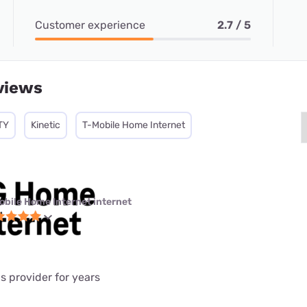
Customer experience
2.7 / 5
views
TY
Kinetic
T-Mobile Home Internet
obile Home Internet internet
is provider for years