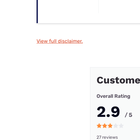
View full disclaimer.
Custome
Overall Rating
2.9
/ 5
27 reviews