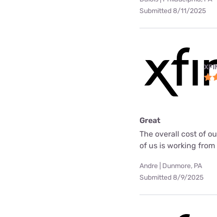
Submitted 8/11/2025
XFI
Great
The overall cost of o
of us is working fro
Andre | Dunmore, PA
Submitted 8/9/2025