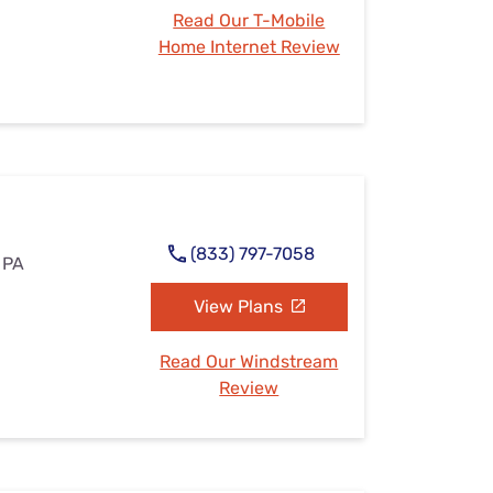
Read Our T-Mobile
Home Internet Review
(833) 797-7058
 PA
View Plans
Read Our Windstream
Review