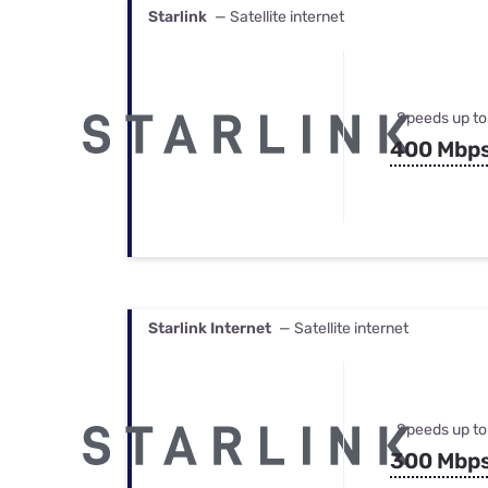
Starlink
— Satellite internet
Speeds up to
400 Mbp
Starlink Internet
— Satellite internet
Speeds up to
300 Mbp