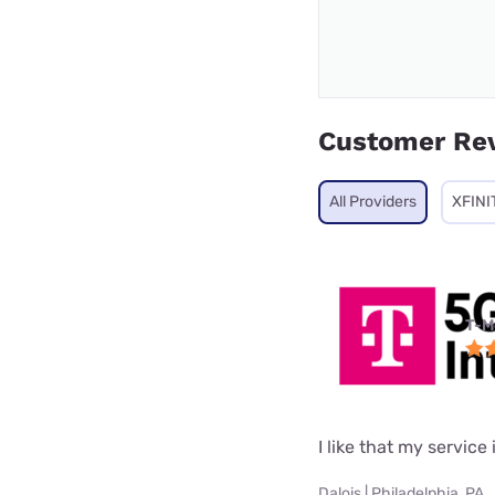
Customer Re
All Providers
XFINI
T-M
I like that my service 
Dalois | Philadelphia, PA