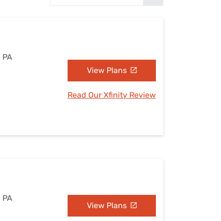
Settings — Fix It
, PA
View Plans
Read Our Xfinity Review
, PA
View Plans