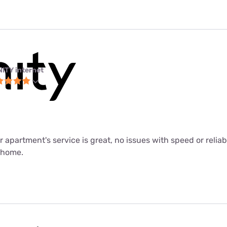
NITY internet
ur apartment's service is great, no issues with speed or relia
m home.