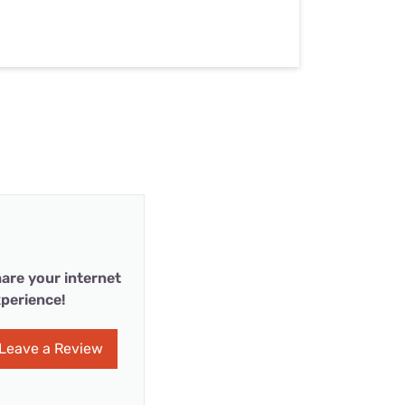
are your internet
perience!
Leave a Review