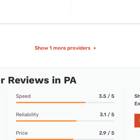
Show
1 more providers
+
r Reviews in PA
Speed
3.5 / 5
Sh
Ex
Reliability
3.1 / 5
Price
2.9 / 5