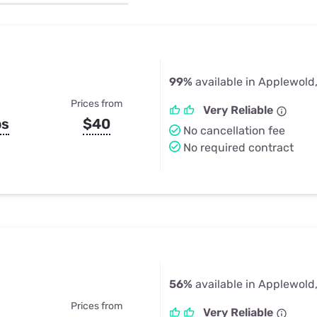
u Apps
Their Smart Device Privacy 
in 3 Steps
& TV Bundles
Explore All
99%
available in Applewold
Prices from
Very Reliable
ps
$40
No cancellation fee
No required contract
56%
available in Applewold
Prices from
Very Reliable