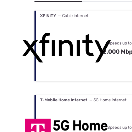
Bundles
Best Free Rok
Best Internet 
XFINITY
— Cable internet
Speeds up to
2,000 Mb
T-Mobile Home Internet
— 5G Home internet
Speeds up to