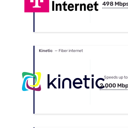
498 Mbp
Kinetic
— Fiber internet
Speeds up to
2,000 Mb