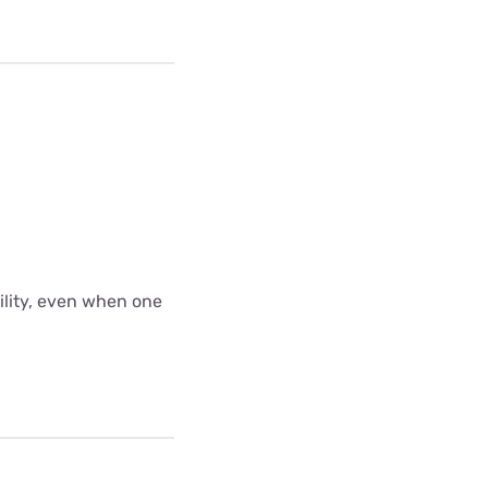
bility, even when one