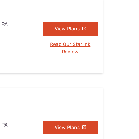
, PA
View Plans
Read Our Starlink
Review
, PA
View Plans