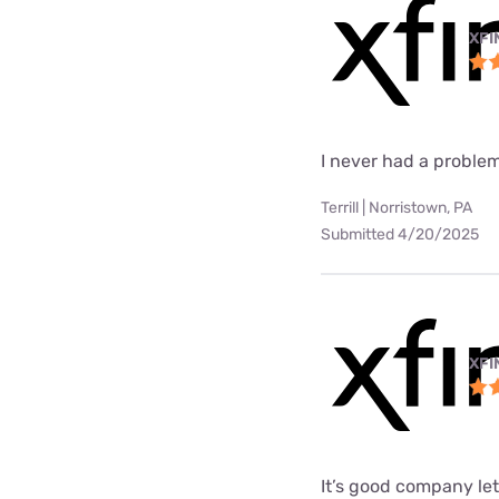
XFI
I never had a problem
Terrill | Norristown, PA
Submitted 4/20/2025
XFI
It’s good company le