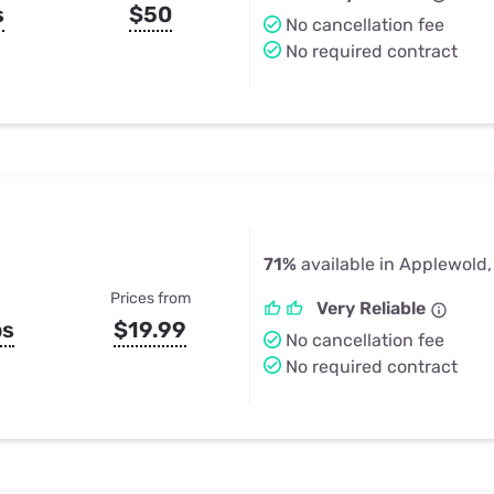
s
$50
No cancellation fee
No required contract
71%
available in Applewold,
Prices from
Very Reliable
ps
$19.99
No cancellation fee
No required contract