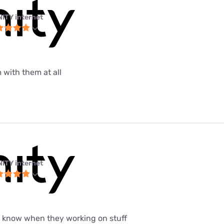
NITY internet
 with them at all
NITY internet
t know when they working on stuff