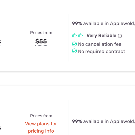
99%
available in Applewold
Prices from
Very Reliable
s
$55
No cancellation fee
No required contract
Prices from
99%
available in Applewold
View plans for
s
pricing info