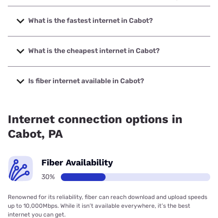
What is the fastest internet in Cabot?
The fastest internet in Cabot is Armstrong with speeds up
to 1000 Mbps.
What is the cheapest internet in Cabot?
The cheapest internet in Cabot is Brightspeed with prices
starting at $29.99.
Is fiber internet available in Cabot?
Fiber internet is available in Cabot.
Internet connection options in
Cabot, PA
Fiber Availability
30%
Renowned for its reliability, fiber can reach download and upload speeds
up to 10,000Mbps. While it isn’t available everywhere, it’s the best
internet you can get.