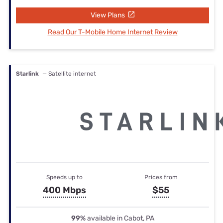
View Plans
Read Our T-Mobile Home Internet Review
Starlink
— Satellite internet
Speeds up to
Prices from
400 Mbps
$55
99%
available in Cabot, PA