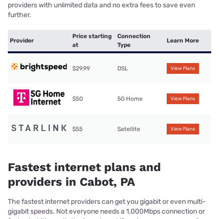
providers with unlimited data and no extra fees to save even
further.
Price starting
Connection
Provider
Learn More
at
Type
$29.99
DSL
View Plans
$50
5G Home
View Plans
$55
Satellite
View Plans
Fastest internet plans and
providers in Cabot, PA
The fastest internet providers can get you gigabit or even multi-
gigabit speeds. Not everyone needs a 1,000Mbps connection or