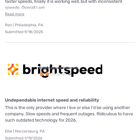
faster speeds, finally it is working well, but with inconsistent
speeds. Overall I am
Read more
Ron | Philadelphia, PA
Submitted 9/18/2025
Brightspeed internet
Undependable internet speed and reliability
This is the only provider where I live or else I'd be using another
company. Slow speeds and frequent outages. Ridiculous to have
such outdated technology for 2026.
Ellie | Mercersburg, PA
Submitted 1/19/2026