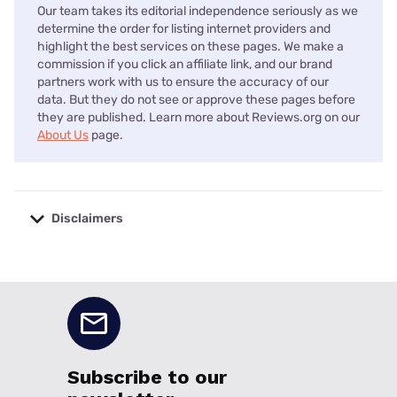
Our team takes its editorial independence seriously as we
determine the order for listing internet providers and
highlight the best services on these pages. We make a
commission if you click an affiliate link, and our brand
partners work with us to ensure the accuracy of our
data. But they do not see or approve these pages before
they are published. Learn more about Reviews.org on our
About Us
page.
Disclaimers
No disclaimers available.