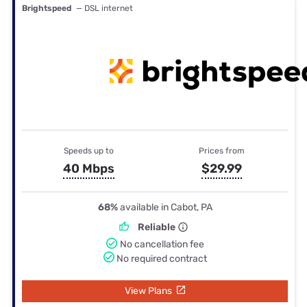
Brightspeed
— DSL internet
Speeds up to
Prices from
40 Mbps
$29.99
68%
available in Cabot, PA
Reliable
No cancellation fee
No required contract
View Plans