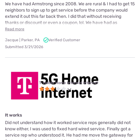
We have had Armstrong since 2008. We are rural & I had to get 15
neighbors to sign up to get service before the company would
extend it out this far back then. I did that without receiving
thanks or discount or even a coupon, lol. We have had as
Read more
Jacque | Parker, PA
Verified Customer
Submitted 3/21/2026
T-Mobile Home Internet internet
It works
Did not understand how it worked service reps generally did not
know either, I was used to fixed hard wired service. Finally got a
service rep who understood it. He had me move the gateway for