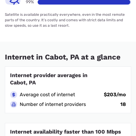
99%
Satellite is available practically everywhere, even in the most remote
parts of the country. It’s costly and comes with strict data limits and
slow speeds, so use it as a last resort.
Internet in Cabot, PA at a glance
Internet provider averages in
Cabot, PA
Average cost of internet
$203/mo
Number of internet providers
18
Internet availability faster than 100 Mbps