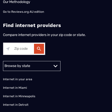
Our Methodology
Go to
Reviews.org AU edition
Find internet providers
Compare internet providers in your zip code or state.
Alabama
Alaska
Arizona
Arkansas
California
Colorado
Connec
Internet in your area
Internet in Miami
Internet in Minneapolis
Internet in Detroit