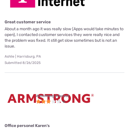
Great customer service
About a month ago it was really slow (Apps would take minutes to
open), I contacted customer services they were really nice and
the problem was fixed. It still get slow sometimes but is not an
issue.
Ashlie | Harrisburg, PA
Submitted 8/26/2025
Armstrong internet
Office personel Karen's