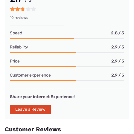
/ 5
10 reviews
Speed
2.8 / 5
Reliability
2.9 / 5
Price
2.9 / 5
Customer experience
2.9 / 5
Share your internet Experience!
Leave a Review
Customer Reviews