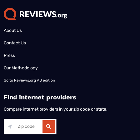
About Us
Contact Us
Press
Our Methodology
Go to
Reviews.org AU edition
Find internet providers
Compare internet providers in your zip code or state.