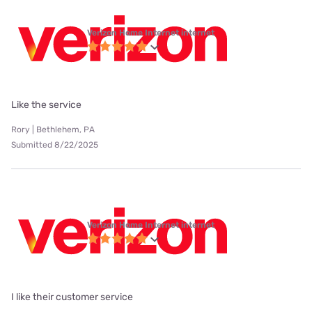
Verizon Home Internet internet
Like the service
Rory | Bethlehem, PA
Submitted 8/22/2025
Verizon Home Internet internet
I like their customer service