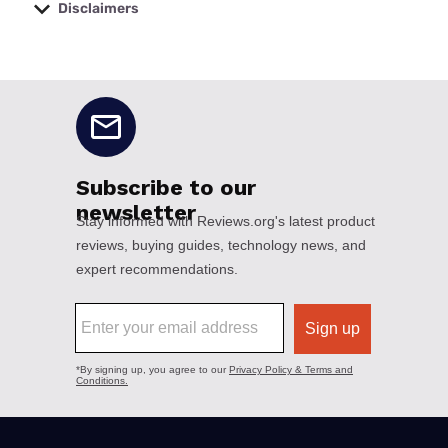
Disclaimers
No disclaimers available.