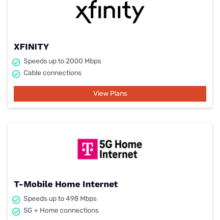
XFINITY
Speeds up to 2000 Mbps
Cable connections
View Plans
T-Mobile Home Internet
Speeds up to 498 Mbps
5G + Home connections