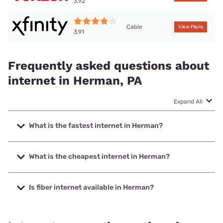
3.92
Cable
View Plans
3.91
Frequently asked questions about
internet in Herman, PA
Expand All
What is the fastest internet in Herman?
The fastest internet in Herman is Verizon Home Internet
with speeds up to 2048 Mbps.
What is the cheapest internet in Herman?
The cheapest internet in Herman is Verizon Home Internet
with prices starting at $35.
Is fiber internet available in Herman?
Fiber internet is available in Herman, Earthlink has 99.00%
coverage.