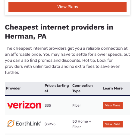
View Plans
Cheapest internet providers in
Herman, PA
The cheapest internet providers get you a reliable connection at
an affordable price. You may have to settle for slower speeds, but
you can also find promos and discounts. Hot tip: Look for
providers with unlimited data and no extra fees to save even
further.
Price starting
Connection
Provider
Learn More
at
Type
$35
Fiber
View Plans
5G Home +
$39.95
View Plans
Fiber