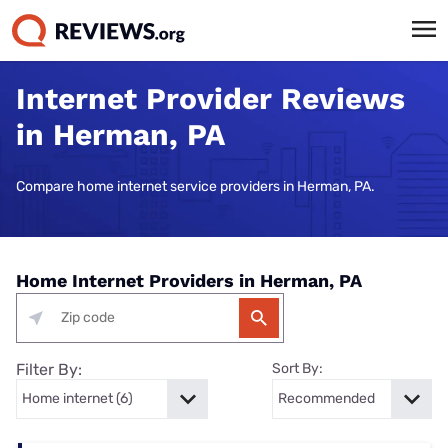
Internet Provider Reviews
in Herman, PA
Compare home internet service providers in Herman, PA.
Home Internet Providers in Herman, PA
Filter By:
Sort By: