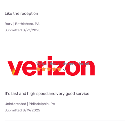
Like the reception
Rory | Bethlehem, PA
Submitted 8/21/2025
Verizon Home Internet internet
It's fast and high speed and very good service
Uninterested | Philadelphia, PA
Submitted 8/19/2025