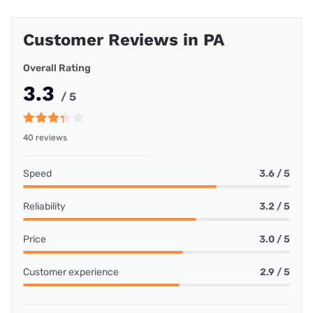
Customer Reviews in PA
Overall Rating
3.3
/ 5
40 reviews
Speed
3.6 / 5
Reliability
3.2 / 5
Price
3.0 / 5
Customer experience
2.9 / 5