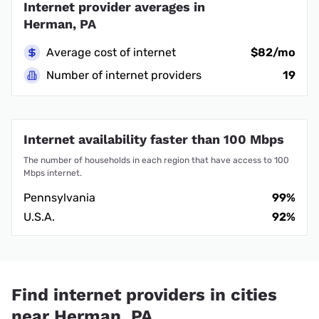
Internet provider averages in
Herman, PA
Average cost of internet
$82/mo
Number of internet providers
19
Internet availability faster than 100 Mbps
The number of households in each region that have access to 100
Mbps internet.
Pennsylvania
99%
U.S.A.
92%
Find internet providers in cities
near Herman, PA