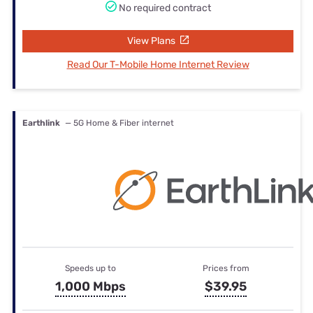
No required contract
View Plans
Read Our T-Mobile Home Internet Review
Earthlink
— 5G Home & Fiber internet
Speeds up to
Prices from
1,000 Mbps
$39.95