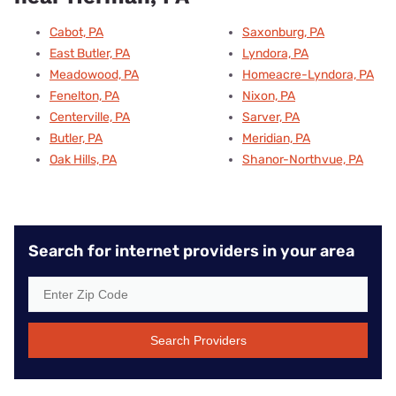
Cabot, PA
Saxonburg, PA
East Butler, PA
Lyndora, PA
Meadowood, PA
Homeacre-Lyndora, PA
Fenelton, PA
Nixon, PA
Centerville, PA
Sarver, PA
Butler, PA
Meridian, PA
Oak Hills, PA
Shanor-Northvue, PA
Search for internet providers in your area
Search Providers