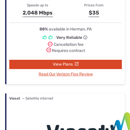
Speeds up to
Prices from
2,048 Mbps
$35
88%
available in Herman, PA
Very Reliable
Cancellation fee
Requires contract
View Plans
Read Our Verizon Fios Review
Viasat
— Satellite internet