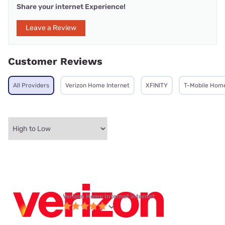
Share your internet Experience!
Leave a Review
Customer Reviews
All Providers
Verizon Home Internet
XFINITY
T-Mobile Home
Verizon Home Internet internet