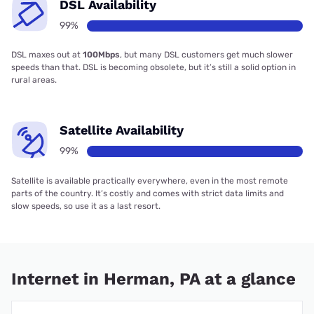
DSL Availability
99%
DSL maxes out at
100Mbps
, but many DSL customers get much slower
speeds than that. DSL is becoming obsolete, but it’s still a solid option in
rural areas.
Satellite Availability
99%
Satellite is available practically everywhere, even in the most remote
parts of the country. It’s costly and comes with strict data limits and
slow speeds, so use it as a last resort.
Internet in Herman, PA at a glance