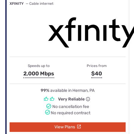
XFINITY
— Cable internet
Speeds up to
Prices from
2,000 Mbps
$40
99%
available in Herman, PA
Very Reliable
No cancellation fee
No required contract
View Plans