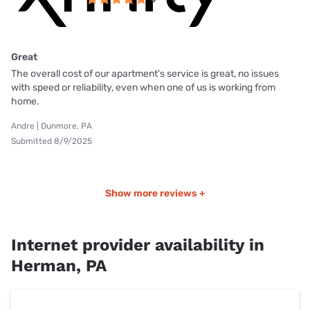
Great
The overall cost of our apartment's service is great, no issues
with speed or reliability, even when one of us is working from
home.
Andre | Dunmore, PA
Submitted 8/9/2025
Show more reviews +
Internet provider availability in
Herman, PA