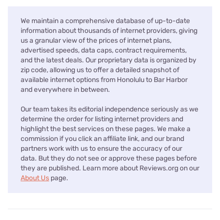
We maintain a comprehensive database of up-to-date
information about thousands of internet providers, giving
us a granular view of the prices of internet plans,
advertised speeds, data caps, contract requirements,
and the latest deals. Our proprietary data is organized by
zip code, allowing us to offer a detailed snapshot of
available internet options from Honolulu to Bar Harbor
and everywhere in between.
Our team takes its editorial independence seriously as we
determine the order for listing internet providers and
highlight the best services on these pages. We make a
commission if you click an affiliate link, and our brand
partners work with us to ensure the accuracy of our
data. But they do not see or approve these pages before
they are published. Learn more about Reviews.org on our
About Us
page.