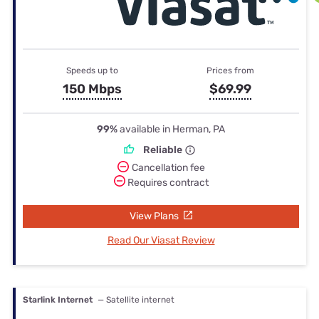
Speeds up to
Prices from
150 Mbps
$69.99
99%
available in Herman, PA
Reliable
Cancellation fee
Requires contract
View Plans
Read Our Viasat Review
Starlink Internet
— Satellite internet