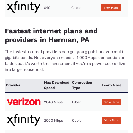
$40
Cable
View Plans
Fastest internet plans and
providers in Herman, PA
The fastest internet providers can get you gigabit or even multi-
gigabit speeds. Not everyone needs a 1,000Mbps connection or
faster, but it’s worth the investment if you’re a power user or live
in a large household.
Max Download
Connection
Provider
Learn More
Speed
Type
2048 Mbps
Fiber
View Plans
2000 Mbps
Cable
View Plans