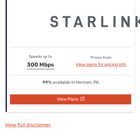
Speeds up to
Prices from
300 Mbps
View plans for pricing info
99%
available in Herman, PA
View Plans
View full disclaimer.