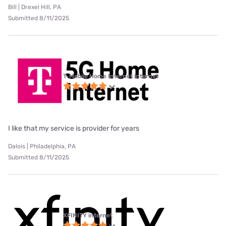
Bill | Drexel Hill, PA
Submitted 8/11/2025
T-Mobile Home Internet internet
I like that my service is provider for years
Dalois | Philadelphia, PA
Submitted 8/11/2025
XFINITY internet