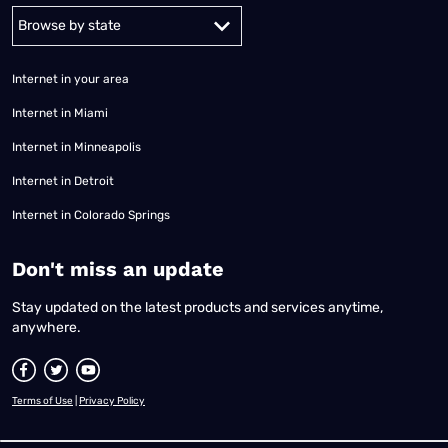
Alabama
Alaska
Arizona
Arkansas
California
Colorado
Connec
Internet in your area
Internet in Miami
Internet in Minneapolis
Internet in Detroit
Internet in Colorado Springs
​Don't miss an update
Stay updated on the latest products and services anytime,
anywhere.
Terms of Use
|
Privacy Policy