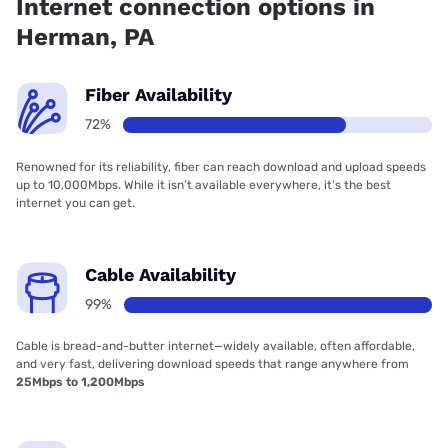
Internet connection options in
Herman, PA
Fiber Availability
72%
Renowned for its reliability, fiber can reach download and upload speeds
up to 10,000Mbps. While it isn’t available everywhere, it’s the best
internet you can get.
Cable Availability
99%
Cable is bread-and-butter internet—widely available, often affordable,
and very fast, delivering download speeds that range anywhere from
25Mbps to 1,200Mbps