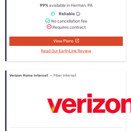
99%
available in Herman, PA
Reliable
No cancellation fee
Requires contract
View Plans
Read Our EarthLink Review
Verizon Home Internet
— Fiber internet