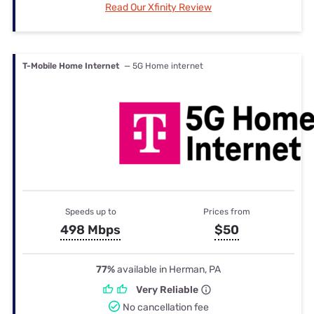
Read Our Xfinity Review
T-Mobile Home Internet
— 5G Home internet
Speeds up to
Prices from
498 Mbps
$50
77%
available in Herman, PA
Very Reliable
No cancellation fee