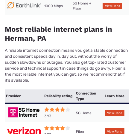
5G Home +
1000 Mbps
View Plans
Fiber
Most reliable internet plans in
Herman, PA
A reliable internet connection means you get a stable connection
and consistent speeds day in, day out, without the worry of
sudden slowdowns or outages. You also get top-rated customer
service and technical support in case things do go awry. Fiber is
the most reliable internet you can get, so we recommend that if
it’s available.
Connection
Provider
Reliability rating
Learn More
Type
5G Home
View Plans
3.93
Fiber
View Plans