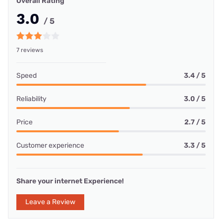
Overall Rating
3.0
/ 5
7 reviews
Speed
3.4 / 5
Reliability
3.0 / 5
Price
2.7 / 5
Customer experience
3.3 / 5
Share your internet Experience!
Leave a Review