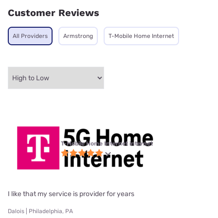
Customer Reviews
All Providers
Armstrong
T-Mobile Home Internet
T-Mobile Home Internet internet
I like that my service is provider for years
Dalois | Philadelphia, PA