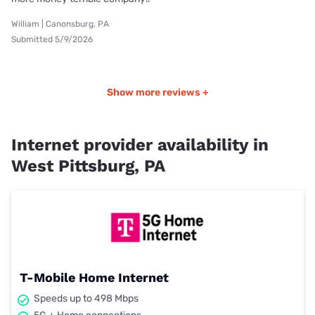
William | Canonsburg, PA
Submitted 5/9/2026
Show more reviews +
Internet provider availability in
West Pittsburg, PA
T-Mobile Home Internet
Speeds up to 498 Mbps