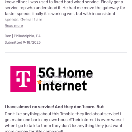
know either, I was used to fixed hard wired service. Finally got a
service rep who understood it. He had me move the gateway for
faster speeds, finally it is working well, but with inconsistent
speeds. Overall I am
Read more
Ron | Philadelphia, PA
Submitted 9/18/2025
T-Mobile Home Internet internet
I have almost no service! And they don’t care. But
Don’t like anything about this Tmobile they lied about service! I
get mabe one bar in my own house!Their internet is even worse!
when I go to talk to them they don’t fix anything they just want
more money terrible company!!