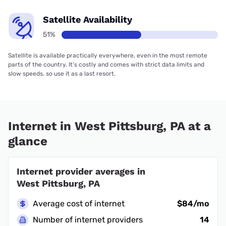
Satellite Availability
51%
Satellite is available practically everywhere, even in the most remote
parts of the country. It’s costly and comes with strict data limits and
slow speeds, so use it as a last resort.
Internet in West Pittsburg, PA at a
glance
Internet provider averages in
West Pittsburg, PA
Average cost of internet
$84/mo
Number of internet providers
14