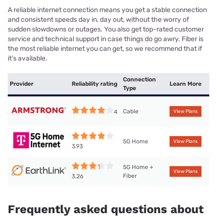
A reliable internet connection means you get a stable connection
and consistent speeds day in, day out, without the worry of
sudden slowdowns or outages. You also get top-rated customer
service and technical support in case things do go awry. Fiber is
the most reliable internet you can get, so we recommend that if
it’s available.
Connection
Provider
Reliability rating
Learn More
Type
Cable
4
View Plans
5G Home
View Plans
3.93
5G Home +
View Plans
Fiber
3.26
Frequently asked questions about