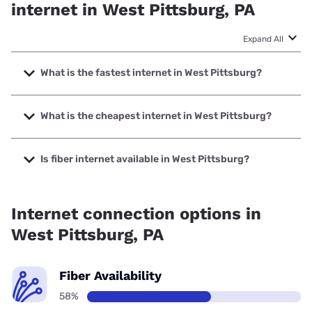
internet in West Pittsburg, PA
Expand All
What is the fastest internet in West Pittsburg?
The fastest internet in West Pittsburg is Armstrong with
speeds up to 1000 Mbps.
What is the cheapest internet in West Pittsburg?
The cheapest internet in West Pittsburg is Earthlink with
prices starting at $39.95.
Is fiber internet available in West Pittsburg?
Fiber internet is available in West Pittsburg.
Internet connection options in
West Pittsburg, PA
Fiber Availability
58%