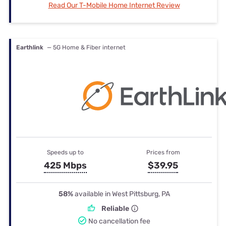
Read Our T-Mobile Home Internet Review
Earthlink
— 5G Home & Fiber internet
Speeds up to
Prices from
425 Mbps
$39.95
58%
available in West Pittsburg, PA
Reliable
No cancellation fee