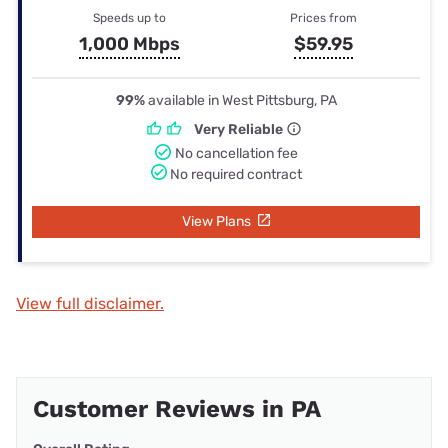
Speeds up to
Prices from
1,000 Mbps
$59.95
99%
available in West Pittsburg, PA
Very Reliable
No cancellation fee
No required contract
View Plans
View full disclaimer.
Customer Reviews in PA