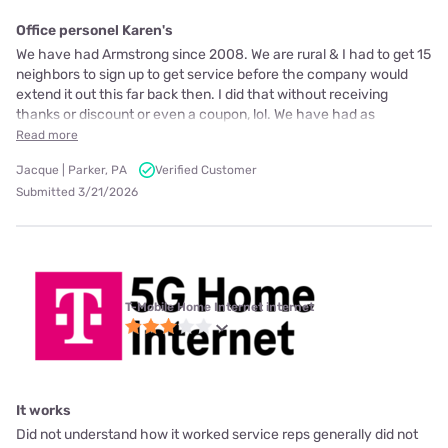
Office personel Karen's
We have had Armstrong since 2008. We are rural & I had to get 15
neighbors to sign up to get service before the company would
extend it out this far back then. I did that without receiving
thanks or discount or even a coupon, lol. We have had as
Read more
Jacque | Parker, PA
Verified Customer
Submitted 3/21/2026
T-Mobile Home Internet internet
It works
Did not understand how it worked service reps generally did not