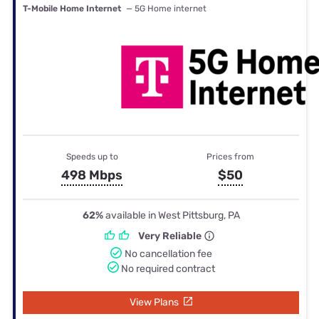
T-Mobile Home Internet
— 5G Home internet
Speeds up to
Prices from
498 Mbps
$50
62%
available in West Pittsburg, PA
Very Reliable
No cancellation fee
No required contract
View Plans