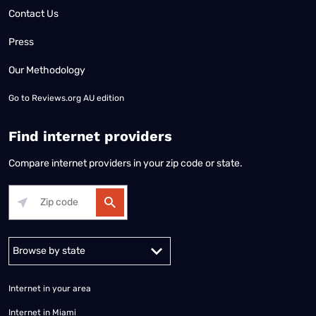
Contact Us
Press
Our Methodology
Go to
Reviews.org AU edition
Find internet providers
Compare internet providers in your zip code or state.
Alabama
Alaska
Arizona
Arkansas
California
Colorado
Connec
Internet in your area
Internet in Miami