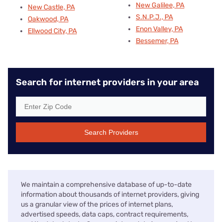
New Galilee, PA
New Castle, PA
S.N.P.J., PA
Oakwood, PA
Enon Valley, PA
Ellwood City, PA
Bessemer, PA
Search for internet providers in your area
Search Providers
We maintain a comprehensive database of up-to-date
information about thousands of internet providers, giving
us a granular view of the prices of internet plans,
advertised speeds, data caps, contract requirements,