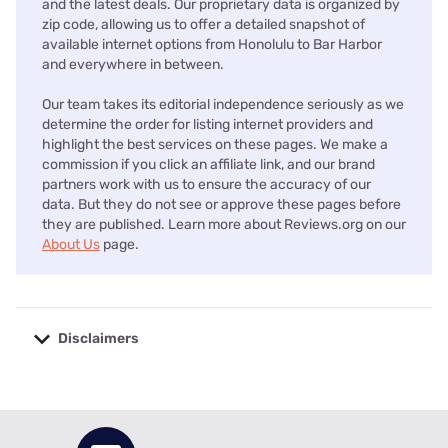
and the latest deals. Our proprietary data is organized by
zip code, allowing us to offer a detailed snapshot of
available internet options from Honolulu to Bar Harbor
and everywhere in between.
Our team takes its editorial independence seriously as we
determine the order for listing internet providers and
highlight the best services on these pages. We make a
commission if you click an affiliate link, and our brand
partners work with us to ensure the accuracy of our
data. But they do not see or approve these pages before
they are published. Learn more about Reviews.org on our
About Us
page.
Disclaimers
No disclaimers available.