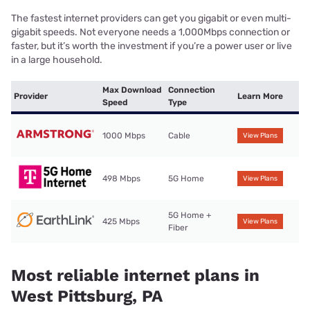
The fastest internet providers can get you gigabit or even multi-
gigabit speeds. Not everyone needs a 1,000Mbps connection or
faster, but it’s worth the investment if you’re a power user or live
in a large household.
Max Download
Connection
Provider
Learn More
Speed
Type
1000 Mbps
Cable
View Plans
498 Mbps
5G Home
View Plans
5G Home +
425 Mbps
View Plans
Fiber
Most reliable internet plans in
West Pittsburg, PA