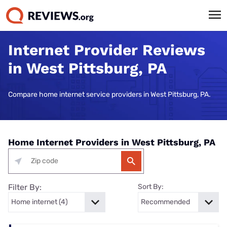
Internet Provider Reviews
in West Pittsburg, PA
Compare home internet service providers in West Pittsburg, PA.
Home Internet Providers in West Pittsburg, PA
Filter By:
Sort By: