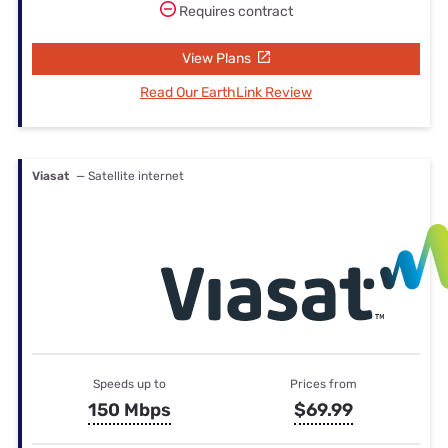
Requires contract
View Plans
Read Our EarthLink Review
Viasat
— Satellite internet
Speeds up to
Prices from
150 Mbps
$69.99