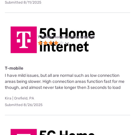
Submitted 8/11/2025
T-Mobile Home Internet internet
T-mobile
I have mild issues, but all are normal such as low connection
areas being slower. High connection areas function fast for me
though, and almost never take longer then 3 seconds to load
Kira | Orefield, PA
Submitted 8/26/2025