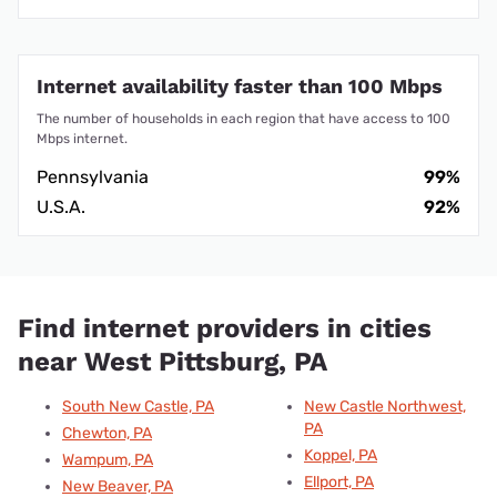
Internet availability faster than 100 Mbps
The number of households in each region that have access to 100
Mbps internet.
Pennsylvania
99%
U.S.A.
92%
Find internet providers in cities
near West Pittsburg, PA
South New Castle, PA
New Castle Northwest,
PA
Chewton, PA
Koppel, PA
Wampum, PA
Ellport, PA
New Beaver, PA