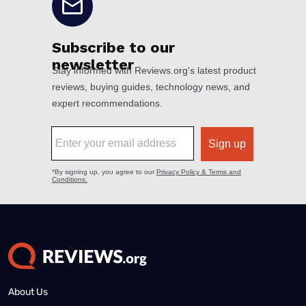
About Us