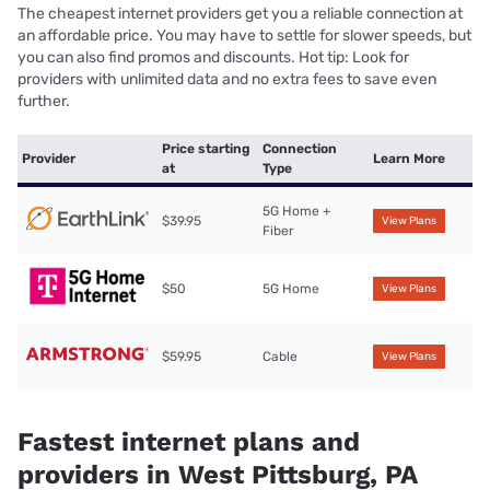
The cheapest internet providers get you a reliable connection at
an affordable price. You may have to settle for slower speeds, but
you can also find promos and discounts. Hot tip: Look for
providers with unlimited data and no extra fees to save even
further.
Price starting
Connection
Provider
Learn More
at
Type
5G Home +
$39.95
View Plans
Fiber
$50
5G Home
View Plans
$59.95
Cable
View Plans
Fastest internet plans and
providers in West Pittsburg, PA