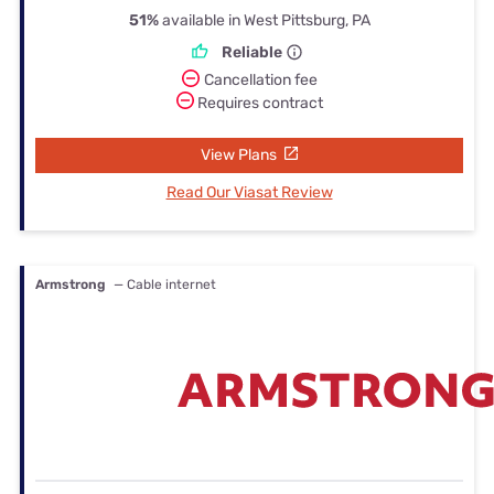
51%
available in West Pittsburg, PA
Reliable
Cancellation fee
Requires contract
View Plans
Read Our Viasat Review
Armstrong
— Cable internet