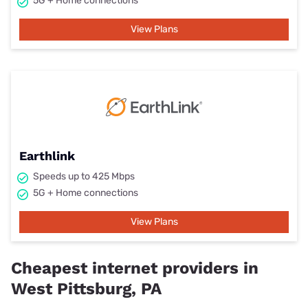
5G + Home connections
View Plans
Earthlink
Speeds up to 425 Mbps
5G + Home connections
View Plans
Cheapest internet providers in
West Pittsburg, PA