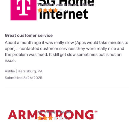
T-Mobile Home Internet internet
Great customer service
About a month ago it was really slow (Apps would take minutes to
open), I contacted customer services they were really nice and
the problem was fixed. It still get slow sometimes but is not an
issue.
Ashlie | Harrisburg, PA
Submitted 8/26/2025
Armstrong internet