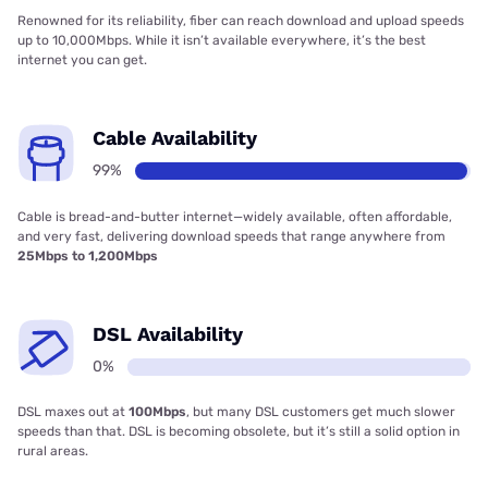
Renowned for its reliability, fiber can reach download and upload speeds
up to 10,000Mbps. While it isn’t available everywhere, it’s the best
internet you can get.
Cable Availability
99%
Cable is bread-and-butter internet—widely available, often affordable,
and very fast, delivering download speeds that range anywhere from
25Mbps to 1,200Mbps
DSL Availability
0%
DSL maxes out at
100Mbps
, but many DSL customers get much slower
speeds than that. DSL is becoming obsolete, but it’s still a solid option in
rural areas.