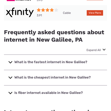
3.93
Cable
View Plans
3.91
Frequently asked questions about
internet in New Galilee, PA
Expand All
What is the fastest internet in New Galilee?
The fastest internet in New Galilee is XFINITY with speeds
up to 2000 Mbps.
What is the cheapest internet in New Galilee?
The cheapest internet in New Galilee is Kinetic with prices
starting at $19.99.
Is fiber internet available in New Galilee?
Fiber internet is available in New Galilee, Kinetic has 79.49%
coverage.