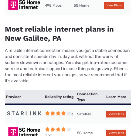
498 Mbps
5G Home
View Plans
Most reliable internet plans in
New Galilee, PA
A reliable internet connection means you get a stable connection
and consistent speeds day in, day out, without the worry of
sudden slowdowns or outages. You also get top-rated customer
service and technical support in case things do go awry. Fiber is
the most reliable internet you can get, so we recommend that if
it’s available.
Connection
Provider
Reliability rating
Learn More
Type
Satellite
4
View Plans
5G Home
View Plans