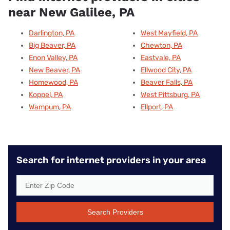
near New Galilee, PA
Darlington, PA
West Mayfield, PA
Big Beaver, PA
Chewton, PA
Enon Valley, PA
Eastvale, PA
New Beaver, PA
Ellwood City, PA
Homewood, PA
Beaver Falls, PA
Koppel, PA
West Pittsburg, PA
Wampum, PA
Ellport, PA
Search for internet providers in your area
Search Providers