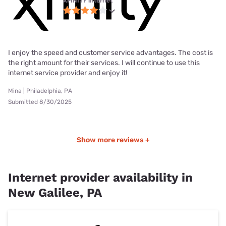
XFINITY internet
I enjoy the speed and customer service advantages. The cost is
the right amount for their services. I will continue to use this
internet service provider and enjoy it!
Mina | Philadelphia, PA
Submitted 8/30/2025
Show more reviews +
Internet provider availability in
New Galilee, PA