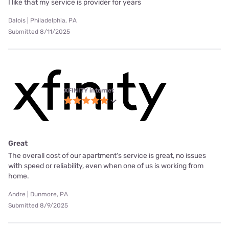
I like that my service is provider for years
Dalois | Philadelphia, PA
Submitted 8/11/2025
XFINITY internet
Great
The overall cost of our apartment's service is great, no issues
with speed or reliability, even when one of us is working from
home.
Andre | Dunmore, PA
Submitted 8/9/2025