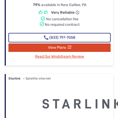
79%
available in New Galilee, PA
Very Reliable
No cancellation fee
No required contract
(833) 797-7058
View Plans
Read Our Windstream Review
Starlink
— Satellite internet