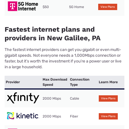
$50
5G Home
View Plans
Fastest internet plans and
providers in New Galilee, PA
The fastest internet providers can get you gigabit or even multi-
gigabit speeds. Not everyone needs a 1,000Mbps connection or
faster, but it’s worth the investment if you’re a power user or live
in a large household.
Max Download
Connection
Provider
Learn More
Speed
Type
2000 Mbps
Cable
View Plans
2000 Mbps
Fiber
View Plans