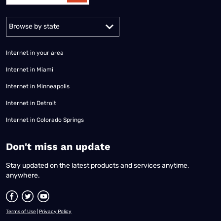
Alabama
Alaska
Arizona
Arkansas
California
Colorado
Connec
Internet in your area
Internet in Miami
Internet in Minneapolis
Internet in Detroit
Internet in Colorado Springs
​Don't miss an update
Stay updated on the latest products and services anytime,
anywhere.
Terms of Use
|
Privacy Policy