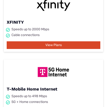
XFINITY
Speeds up to 2000 Mbps
Cable connections
View Plans
T-Mobile Home Internet
Speeds up to 498 Mbps
5G + Home connections