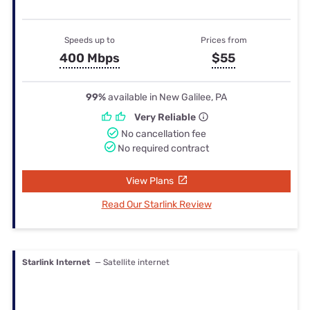
Speeds up to
Prices from
400 Mbps
$55
99%
available in New Galilee, PA
Very Reliable
No cancellation fee
No required contract
View Plans
Read Our Starlink Review
Starlink Internet
— Satellite internet