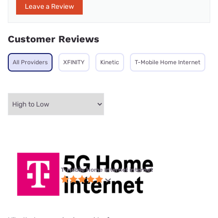
Leave a Review
Customer Reviews
All Providers
XFINITY
Kinetic
T-Mobile Home Internet
T-Mobile Home Internet internet