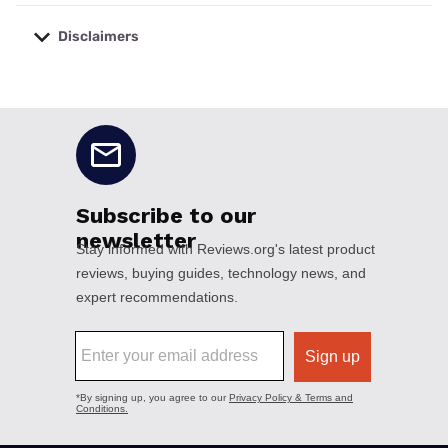
Disclaimers
No disclaimers available.