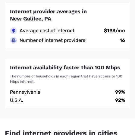
Internet provider averages in
New Galilee, PA
Average cost of internet
$193/mo
Number of internet providers
16
Internet availability faster than 100 Mbps
The number of households in each region that have access to 100
Mbps internet.
Pennsylvania
99%
U.S.A.
92%
Find internet providers in cities