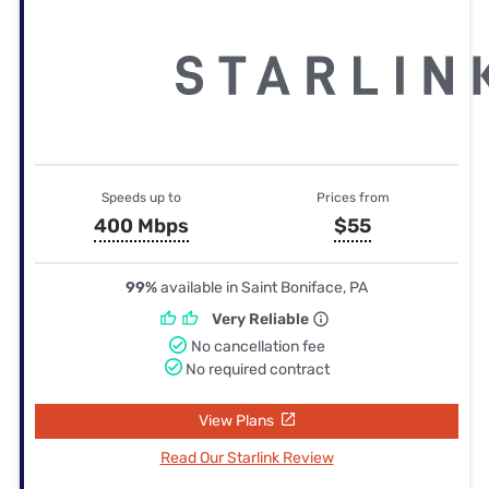
Speeds up to
Prices from
400 Mbps
$55
99%
available in Saint Boniface, PA
Very Reliable
No cancellation fee
No required contract
View Plans
Read Our Starlink Review