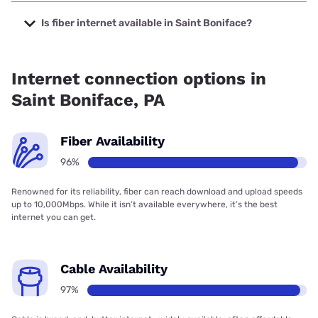
The cheapest internet in Saint Boniface is Verizon Home
Internet with prices starting at $35.
Is fiber internet available in Saint Boniface?
Fiber internet is available in Saint Boniface, Verizon Home
Internet has 98.31% coverage.
Internet connection options in
Saint Boniface, PA
Fiber Availability
96%
Renowned for its reliability, fiber can reach download and upload speeds
up to 10,000Mbps. While it isn’t available everywhere, it’s the best
internet you can get.
Cable Availability
97%