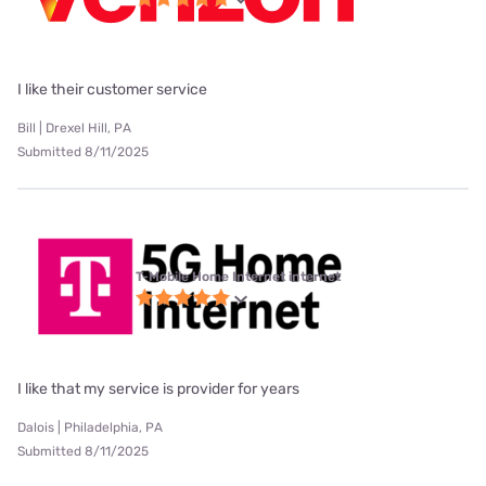
I like their customer service
Bill | Drexel Hill, PA
Submitted 8/11/2025
T-Mobile Home Internet internet
I like that my service is provider for years
Dalois | Philadelphia, PA
Submitted 8/11/2025