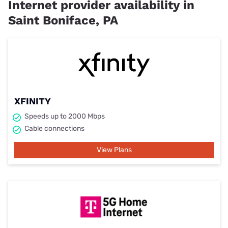
Internet provider availability in
Saint Boniface, PA
XFINITY
Speeds up to 2000 Mbps
Cable connections
View Plans