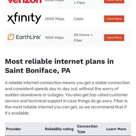
+ Fiber
2000 Mbps
Cable
View Plans
5G Home +
1000 Mbps
View Plans
Fiber
Most reliable internet plans in
Saint Boniface, PA
A reliable internet connection means you get a stable connection
and consistent speeds day in, day out, without the worry of
sudden slowdowns or outages. You also get top-rated customer
service and technical support in case things do go awry. Fiber is
the most reliable internet you can get, so we recommend that if
it’s available.
Connection
Provider
Reliability rating
Learn More
Type