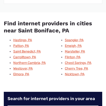
Find internet providers in cities
near Saint Boniface, PA
Hastings, PA
Spangler, PA
Patton, PA
Emeigh, PA
Saint Benedict, PA
Marsteller, PA
Carrolltown, PA
Flinton, PA
Northern Cambria, PA
Chest Springs, PA
Westover, PA
Cherry Tree, PA
Elmora, PA
Nicktown, PA
Search for internet providers in your area