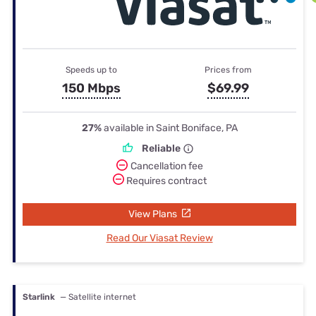
Speeds up to
Prices from
150 Mbps
$69.99
27%
available in Saint Boniface, PA
Reliable
Cancellation fee
Requires contract
View Plans
Read Our Viasat Review
Starlink
— Satellite internet