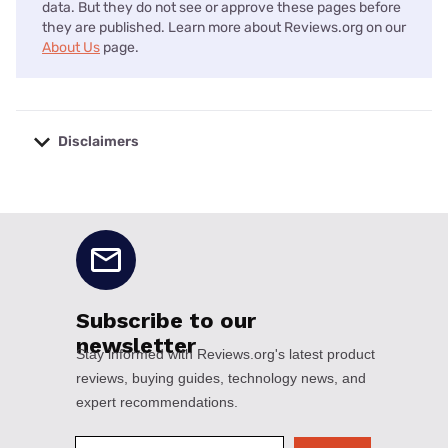
data. But they do not see or approve these pages before
they are published. Learn more about Reviews.org on our
About Us
page.
Disclaimers
No disclaimers available.