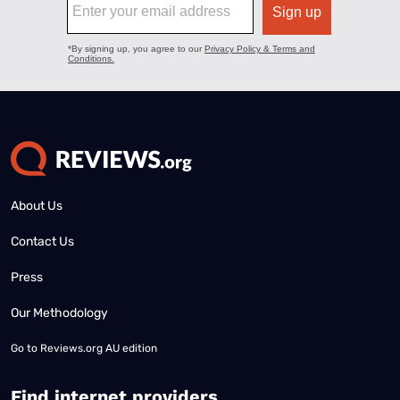
About Us
Contact Us
Press
Our Methodology
Go to
Reviews.org AU edition
Find internet providers