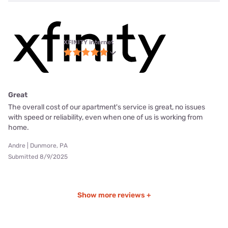
XFINITY internet
Great
The overall cost of our apartment's service is great, no issues
with speed or reliability, even when one of us is working from
home.
Andre | Dunmore, PA
Submitted 8/9/2025
Show more reviews +