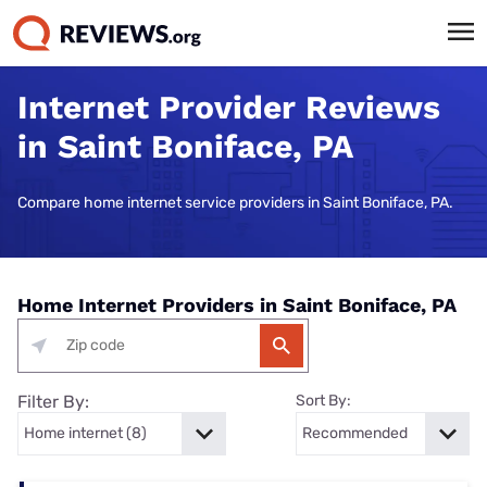
Internet Provider Reviews
in Saint Boniface, PA
Compare home internet service providers in Saint Boniface, PA.
Home Internet Providers in Saint Boniface, PA
Filter By:
Sort By: