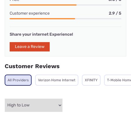
Customer experience
2.9 / 5
Share your internet Experience!
Leave a Review
Customer Reviews
All Providers
Verizon Home Internet
XFINITY
T-Mobile Home