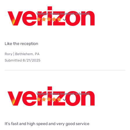
Verizon Home Internet internet
Like the reception
Rory | Bethlehem, PA
Submitted 8/21/2025
Verizon Home Internet internet
It's fast and high speed and very good service