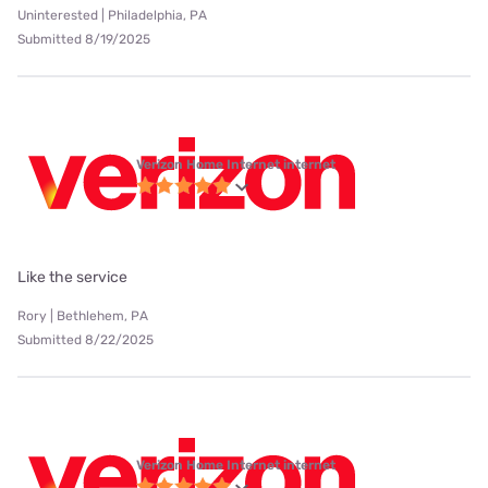
Uninterested | Philadelphia, PA
Submitted 8/19/2025
Verizon Home Internet internet
Like the service
Rory | Bethlehem, PA
Submitted 8/22/2025
Verizon Home Internet internet