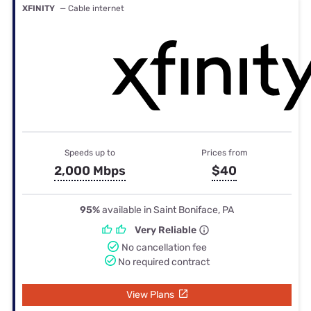
XFINITY
— Cable internet
Speeds up to
Prices from
2,000 Mbps
$40
95%
available in Saint Boniface, PA
Very Reliable
No cancellation fee
No required contract
View Plans