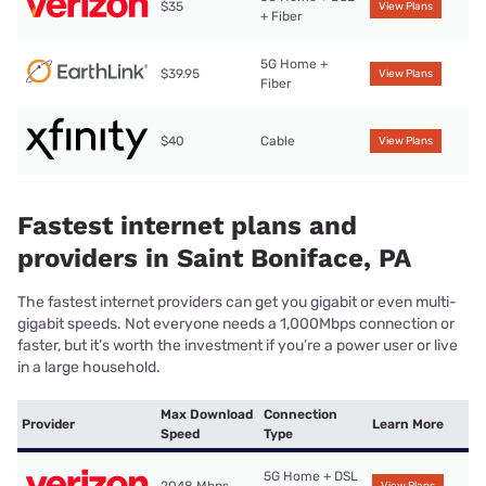
$35
View Plans
+ Fiber
5G Home +
$39.95
View Plans
Fiber
$40
Cable
View Plans
Fastest internet plans and
providers in Saint Boniface, PA
The fastest internet providers can get you gigabit or even multi-
gigabit speeds. Not everyone needs a 1,000Mbps connection or
faster, but it’s worth the investment if you’re a power user or live
in a large household.
Max Download
Connection
Provider
Learn More
Speed
Type
5G Home + DSL
2048 Mbps
View Plans