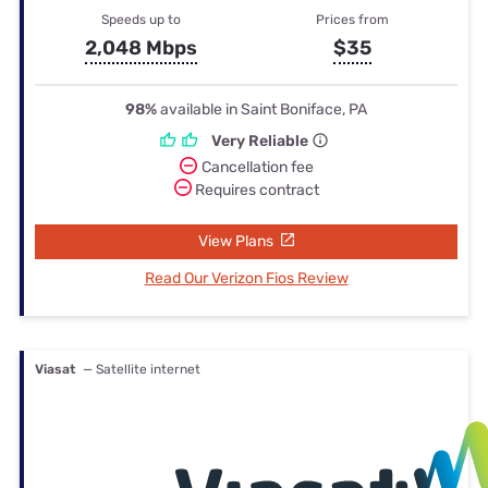
Speeds up to
Prices from
2,048 Mbps
$35
98%
available in Saint Boniface, PA
Very Reliable
Cancellation fee
Requires contract
View Plans
Read Our Verizon Fios Review
Viasat
— Satellite internet