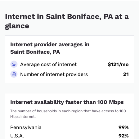
Internet in Saint Boniface, PA at a
glance
Internet provider averages in
Saint Boniface, PA
Average cost of internet
$121/mo
Number of internet providers
21
Internet availability faster than 100 Mbps
The number of households in each region that have access to 100
Mbps internet.
Pennsylvania
99%
U.S.A.
92%