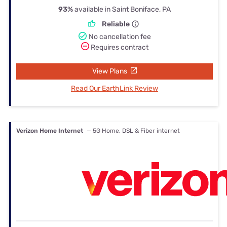
93%
available in Saint Boniface, PA
Reliable
No cancellation fee
Requires contract
View Plans
Read Our EarthLink Review
Verizon Home Internet
— 5G Home, DSL & Fiber internet