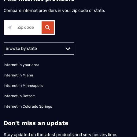
Compare internet providers in your zip code or state.
Alabama
Alaska
Arizona
Arkansas
California
Colorado
Connec
Internet in your area
Internet in Miami
Internet in Minneapolis
Internet in Detroit
Internet in Colorado Springs
​Don't miss an update
Stay updated on the latest products and services anytime,