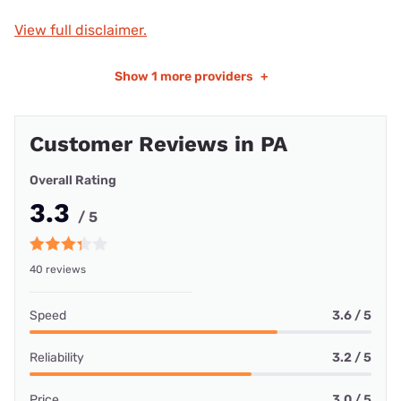
View full disclaimer.
Show
1 more providers
+
Customer Reviews in PA
Overall Rating
3.3
/ 5
40 reviews
Speed
3.6 / 5
Reliability
3.2 / 5
Price
3.0 / 5