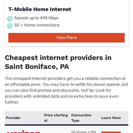
T-Mobile Home Internet
Speeds up to 498 Mbps
5G + Home connections
View Plans
Cheapest internet providers in
Saint Boniface, PA
The cheapest internet providers get you a reliable connection at
an affordable price. You may have to settle for slower speeds, but
you can also find promos and discounts. Hot tip: Look for
providers with unlimited data and no extra fees to save even
further.
Price starting
Connection
Provider
Learn More
at
Type
5G Home + DSL