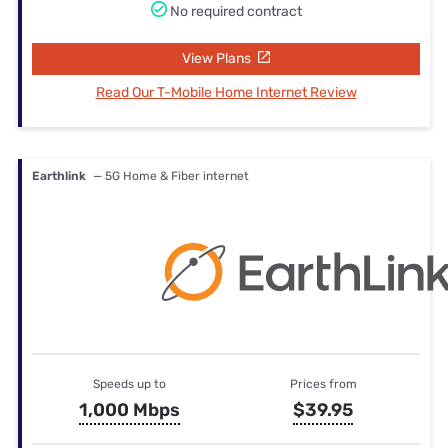
No required contract
View Plans
Read Our T-Mobile Home Internet Review
Earthlink
— 5G Home & Fiber internet
Speeds up to
Prices from
1,000 Mbps
$39.95