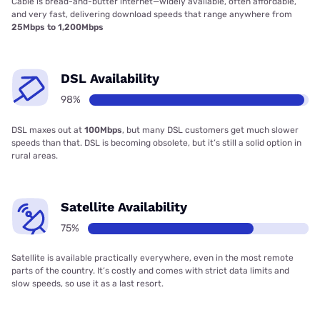
Cable is bread-and-butter internet—widely available, often affordable,
and very fast, delivering download speeds that range anywhere from
25Mbps to 1,200Mbps
DSL Availability
98%
DSL maxes out at
100Mbps
, but many DSL customers get much slower
speeds than that. DSL is becoming obsolete, but it’s still a solid option in
rural areas.
Satellite Availability
75%
Satellite is available practically everywhere, even in the most remote
parts of the country. It’s costly and comes with strict data limits and
slow speeds, so use it as a last resort.