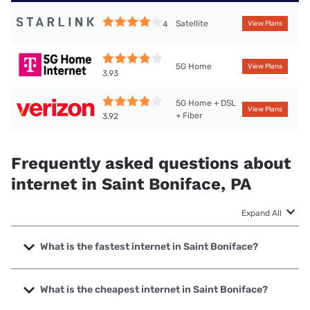
Satellite
4
View Plans
5G Home
View Plans
3.93
5G Home + DSL
View Plans
+ Fiber
3.92
Frequently asked questions about
internet in Saint Boniface, PA
Expand All
What is the fastest internet in Saint Boniface?
The fastest internet in Saint Boniface is Verizon Home
Internet with speeds up to 2048 Mbps.
What is the cheapest internet in Saint Boniface?