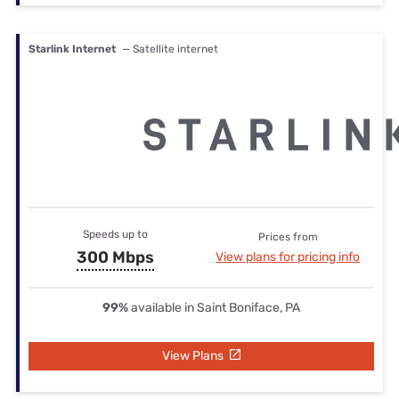
Starlink Internet
— Satellite internet
Speeds up to
Prices from
300 Mbps
View plans for pricing info
99%
available in Saint Boniface, PA
View Plans