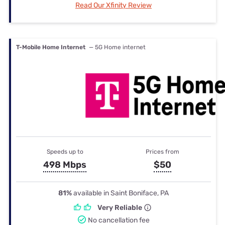
Read Our Xfinity Review
T-Mobile Home Internet
— 5G Home internet
Speeds up to
Prices from
498 Mbps
$50
81%
available in Saint Boniface, PA
Very Reliable
No cancellation fee