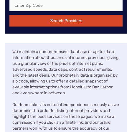
Search Providers
We maintain a comprehensive database of up-to-date
information about thousands of internet providers, giving
us a granular view of the prices of internet plans,
advertised speeds, data caps, contract requirements,
and the latest deals. Our proprietary data is organized by
zip code, allowing us to offer a detailed snapshot of
available internet options from Honolulu to Bar Harbor
and everywhere in between.
Our team takes its editorial independence seriously as we
determine the order for listing internet providers and
highlight the best services on these pages. We make a
commission if you click an affiliate link, and our brand
partners work with us to ensure the accuracy of our