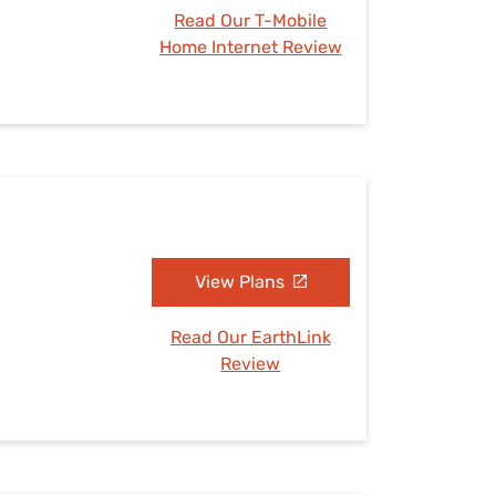
Read Our T-Mobile
Home Internet Review
View Plans
Read Our EarthLink
Review