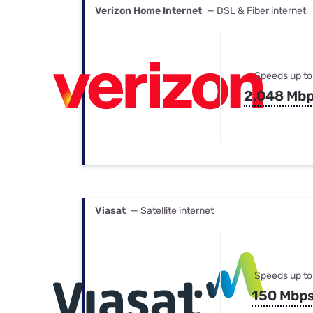
Verizon Home Internet
— DSL & Fiber internet
Speeds up to
2,048 Mb
Viasat
— Satellite internet
Speeds up to
150 Mbp