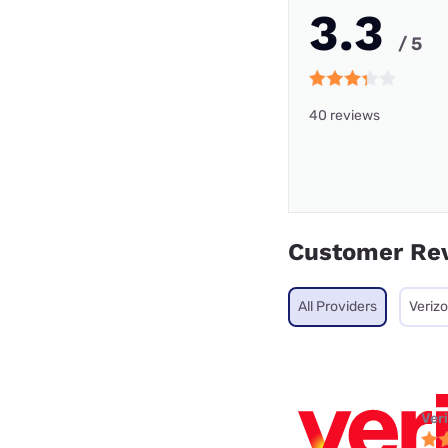
3.3
/ 5
40 reviews
Customer Re
All Providers
Veriz
Ver