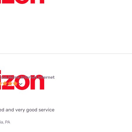
izon Home Internet internet
eed and very good service
ia, PA