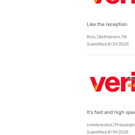
Like the reception
Rory | Bethlehem, PA
Submitted 8/21/2025
Ver
It's fast and high sp
Uninterested | Philadelph
Submitted 8/19/2025