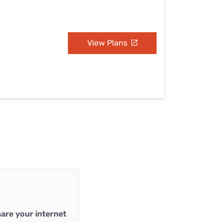
View Plans
are your internet