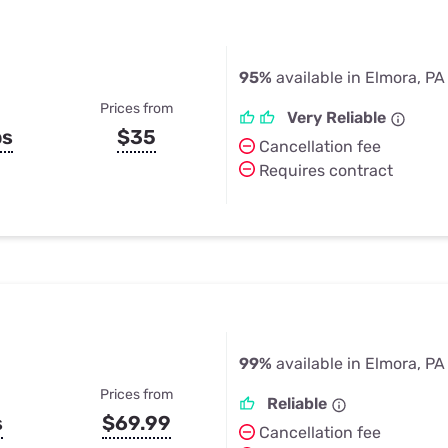
95%
available in Elmora, PA
Prices from
Very Reliable
ps
$35
Cancellation fee
Requires contract
99%
available in Elmora, PA
Prices from
Reliable
s
$69.99
Cancellation fee