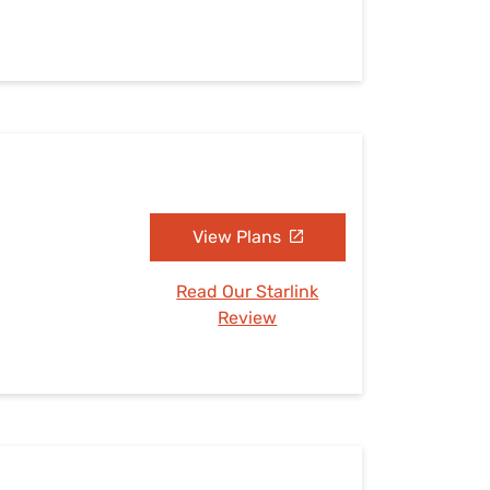
View Plans
Read Our Starlink
Review