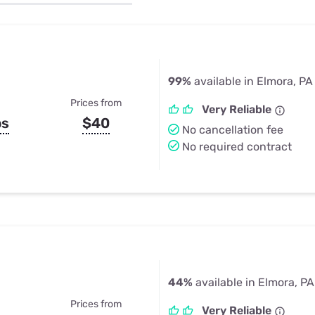
u Apps
Their Smart Device Privacy 
in 3 Steps
& TV Bundles
Explore All
99%
available in Elmora, PA
Prices from
Very Reliable
ps
$40
No cancellation fee
No required contract
44%
available in Elmora, PA
Prices from
Very Reliable