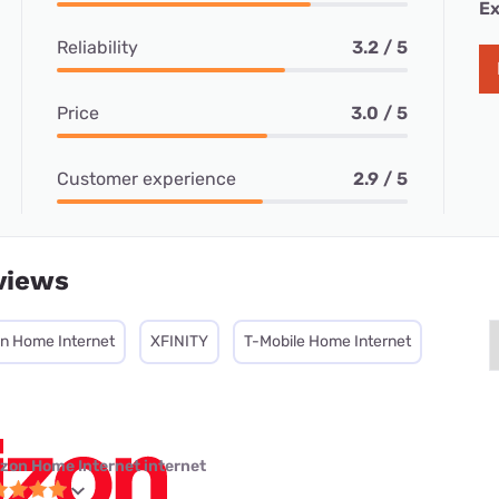
Ex
Reliability
3.2 / 5
Price
3.0 / 5
Customer experience
2.9 / 5
views
on Home Internet
XFINITY
T-Mobile Home Internet
izon Home Internet internet