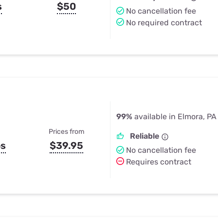
s
$50
No cancellation fee
No required contract
99%
available in Elmora, PA
Prices from
Reliable
ps
$39.95
No cancellation fee
Requires contract