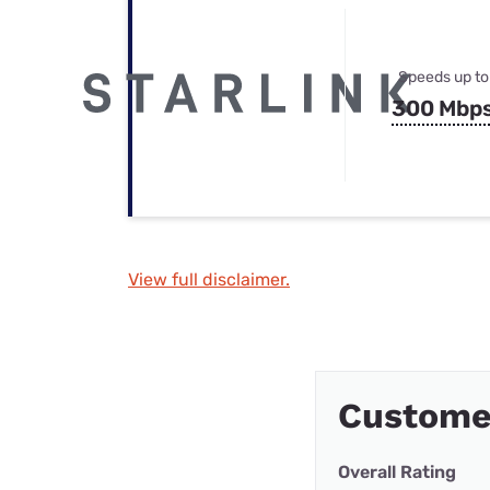
Speeds up to
300 Mbp
View full disclaimer.
Custome
Overall Rating