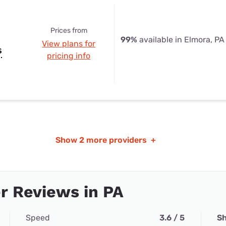
Prices from
99%
available in Elmora, PA
View plans for
s
pricing info
Show
2 more providers
+
r Reviews in PA
Speed
3.6 / 5
Sh