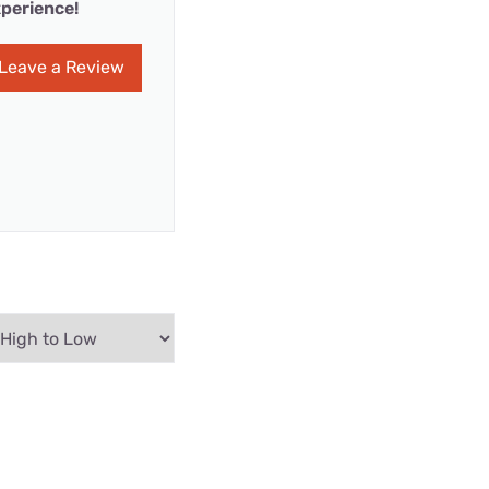
perience!
Leave a Review