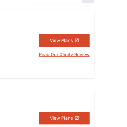
Settings — Fix It
View Plans
Read Our Xfinity Review
View Plans