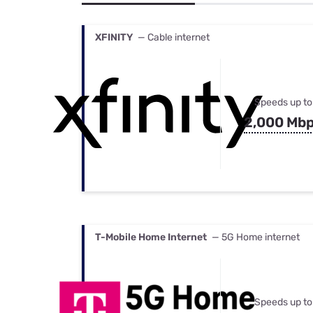
Bundles
Best Free Rok
Best Internet 
XFINITY
— Cable internet
Speeds up to
2,000 Mb
T-Mobile Home Internet
— 5G Home internet
Speeds up to