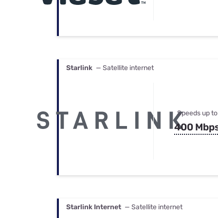
Starlink
— Satellite internet
Speeds up to
400 Mbp
Starlink Internet
— Satellite internet