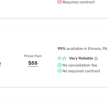
Requires contract
99%
available in Elmora, PA
Prices from
Very Reliable
s
$55
No cancellation fee
No required contract