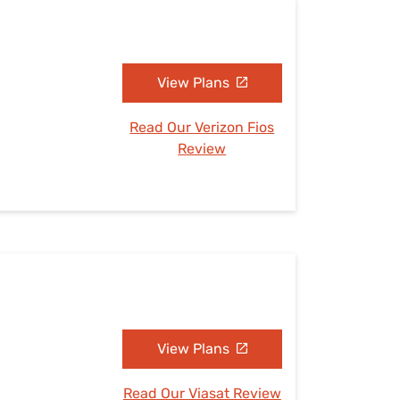
View Plans
Read Our Verizon Fios
Review
View Plans
Read Our Viasat Review