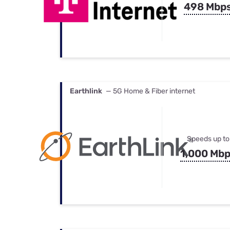
498 Mbp
Earthlink
— 5G Home & Fiber internet
Speeds up to
1,000 Mb