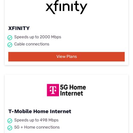
XFINITY
Speeds up to 2000 Mbps
Cable connections
View Plans
T-Mobile Home Internet
Speeds up to 498 Mbps
5G + Home connections