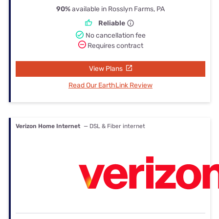
90%
available in Rosslyn Farms, PA
Reliable
No cancellation fee
Requires contract
View Plans
Read Our EarthLink Review
Verizon Home Internet
— DSL & Fiber internet