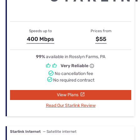
Speeds up to
Prices from
400 Mbps
$55
99%
available in Rosslyn Farms, PA
Very Reliable
No cancellation fee
No required contract
View Plans
Read Our Starlink Review
Starlink Internet
— Satellite internet