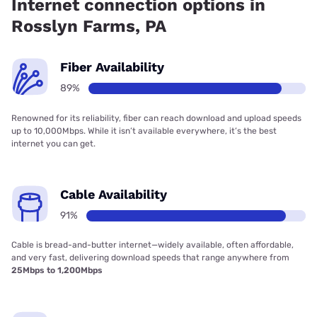
Internet connection options in
Rosslyn Farms, PA
Fiber Availability
89%
Renowned for its reliability, fiber can reach download and upload speeds
up to 10,000Mbps. While it isn’t available everywhere, it’s the best
internet you can get.
Cable Availability
91%
Cable is bread-and-butter internet—widely available, often affordable,
and very fast, delivering download speeds that range anywhere from
25Mbps to 1,200Mbps