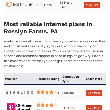
5G Home +
1000 Mbps
View Plans
Fiber
Most reliable internet plans in
Rosslyn Farms, PA
A reliable internet connection means you get a stable connection
and consistent speeds day in, day out, without the worry of
sudden slowdowns or outages. You also get top-rated customer
service and technical support in case things do go awry. Fiber is
the most reliable internet you can get, so we recommend that if
it’s available.
Connection
Provider
Reliability rating
Learn More
Type
Satellite
4
View Plans
5G Home
View Plans