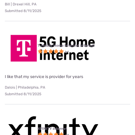
Bill | Drexel Hill, PA
Submitted 8/11/2025
T-Mobile Home Internet internet
I like that my service is provider for years
Dalois | Philadelphia, PA
Submitted 8/11/2025
XFINITY internet