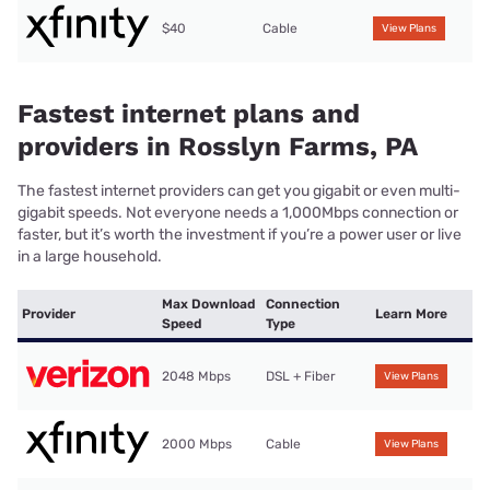
$40
Cable
View Plans
Fastest internet plans and
providers in Rosslyn Farms, PA
The fastest internet providers can get you gigabit or even multi-
gigabit speeds. Not everyone needs a 1,000Mbps connection or
faster, but it’s worth the investment if you’re a power user or live
in a large household.
Max Download
Connection
Provider
Learn More
Speed
Type
2048 Mbps
DSL + Fiber
View Plans
2000 Mbps
Cable
View Plans