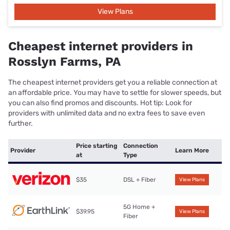
View Plans
Cheapest internet providers in
Rosslyn Farms, PA
The cheapest internet providers get you a reliable connection at
an affordable price. You may have to settle for slower speeds, but
you can also find promos and discounts. Hot tip: Look for
providers with unlimited data and no extra fees to save even
further.
Price starting
Connection
Provider
Learn More
at
Type
$35
DSL + Fiber
View Plans
5G Home +
$39.95
View Plans
Fiber