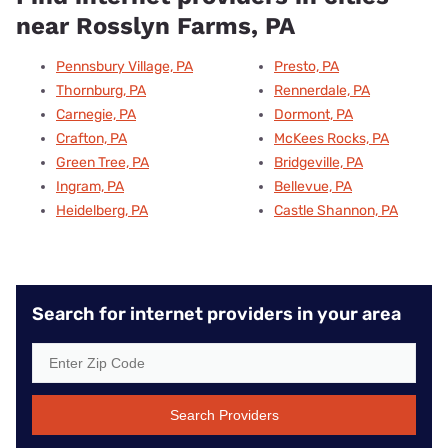
near Rosslyn Farms, PA
Pennsbury Village, PA
Presto, PA
Thornburg, PA
Rennerdale, PA
Carnegie, PA
Dormont, PA
Crafton, PA
McKees Rocks, PA
Green Tree, PA
Bridgeville, PA
Ingram, PA
Bellevue, PA
Heidelberg, PA
Castle Shannon, PA
Search for internet providers in your area
Search Providers