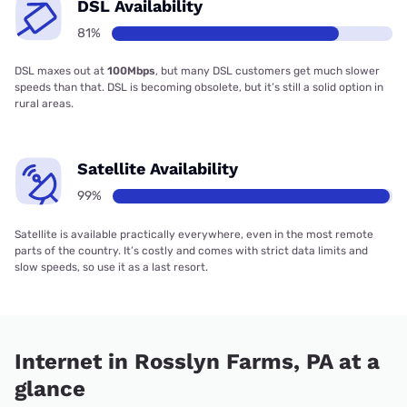
DSL Availability
81%
DSL maxes out at
100Mbps
, but many DSL customers get much slower
speeds than that. DSL is becoming obsolete, but it’s still a solid option in
rural areas.
Satellite Availability
99%
Satellite is available practically everywhere, even in the most remote
parts of the country. It’s costly and comes with strict data limits and
slow speeds, so use it as a last resort.
Internet in Rosslyn Farms, PA at a
glance