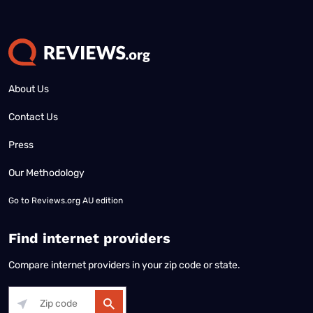
About Us
Contact Us
Press
Our Methodology
Go to
Reviews.org AU edition
Find internet providers
Compare internet providers in your zip code or state.