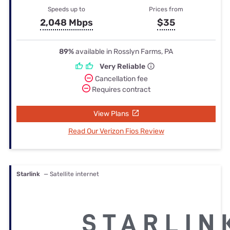
Speeds up to
Prices from
2,048 Mbps
$35
89%
available in Rosslyn Farms, PA
Very Reliable
Cancellation fee
Requires contract
View Plans
Read Our Verizon Fios Review
Starlink
— Satellite internet