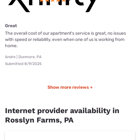
Great
The overall cost of our apartment's service is great, no issues
with speed or reliability, even when one of us is working from
home.
Andre | Dunmore, PA
Submitted 8/9/2025
Show more reviews +
Internet provider availability in
Rosslyn Farms, PA