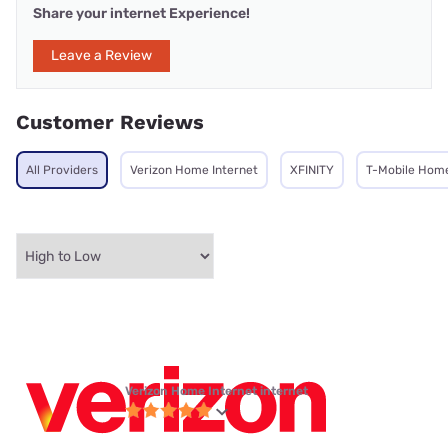
Share your internet Experience!
Leave a Review
Customer Reviews
All Providers
Verizon Home Internet
XFINITY
T-Mobile Home
Verizon Home Internet internet