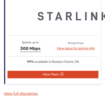
Speeds up to
Prices from
300 Mbps
View plans for pricing info
99%
available in Rosslyn Farms, PA
View Plans
View full disclaimer.