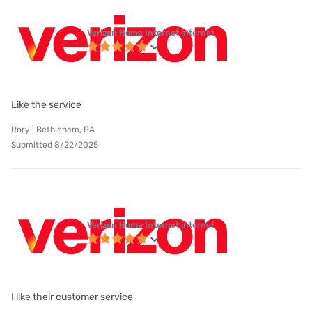
Verizon Home Internet internet
Like the service
Rory | Bethlehem, PA
Submitted 8/22/2025
Verizon Home Internet internet
I like their customer service