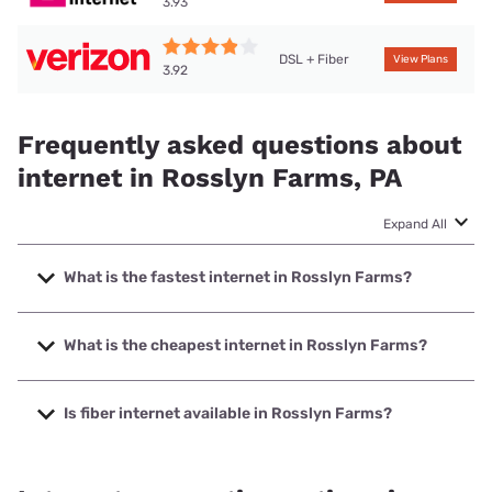
3.93
DSL + Fiber
View Plans
3.92
Frequently asked questions about
internet in Rosslyn Farms, PA
Expand All
What is the fastest internet in Rosslyn Farms?
The fastest internet in Rosslyn Farms is Verizon Home
Internet with speeds up to 2048 Mbps.
What is the cheapest internet in Rosslyn Farms?
The cheapest internet in Rosslyn Farms is Verizon Home
Internet with prices starting at $35.
Is fiber internet available in Rosslyn Farms?
Fiber internet is available in Rosslyn Farms, Verizon Home
Internet has 88.54% coverage.