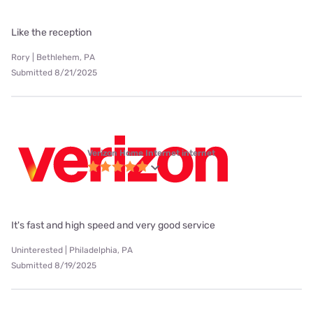
Like the reception
Rory | Bethlehem, PA
Submitted 8/21/2025
Verizon Home Internet internet
It's fast and high speed and very good service
Uninterested | Philadelphia, PA
Submitted 8/19/2025