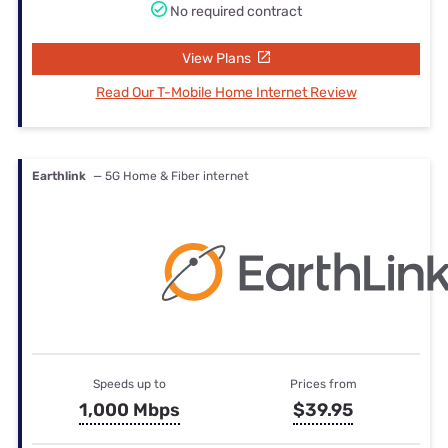
No required contract
View Plans
Read Our T-Mobile Home Internet Review
Earthlink
— 5G Home & Fiber internet
Speeds up to
Prices from
1,000 Mbps
$39.95