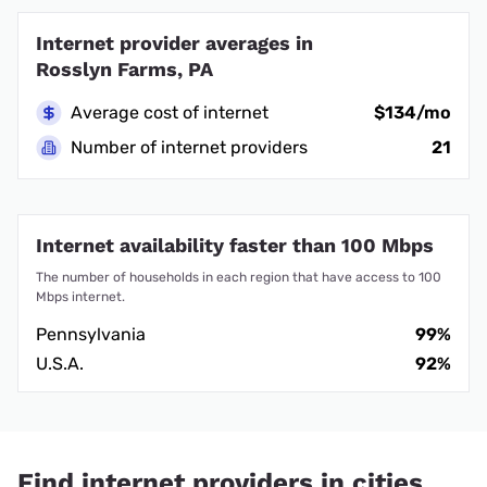
Internet provider averages in
Rosslyn Farms, PA
Average cost of internet
$134/mo
Number of internet providers
21
Internet availability faster than 100 Mbps
The number of households in each region that have access to 100
Mbps internet.
Pennsylvania
99%
U.S.A.
92%
Find internet providers in cities