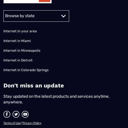
Alabama
Alaska
Arizona
Arkansas
California
Colorado
Connec
Internet in your area
Internet in Miami
Internet in Minneapolis
Internet in Detroit
Internet in Colorado Springs
​Don't miss an update
Stay updated on the latest products and services anytime,
anywhere.
Terms of Use
|
Privacy Policy