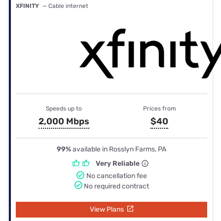
XFINITY
— Cable internet
Speeds up to
Prices from
2,000 Mbps
$40
99%
available in Rosslyn Farms, PA
Very Reliable
No cancellation fee
No required contract
View Plans