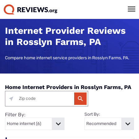
Internet Provider Reviews
in Rosslyn Farms, PA
Compare home internet service providers in Rosslyn Farms, PA.
Home Internet Providers in Rosslyn Farms, PA
Filter By:
Sort By: