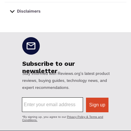
Disclaimers
No disclaimers available.