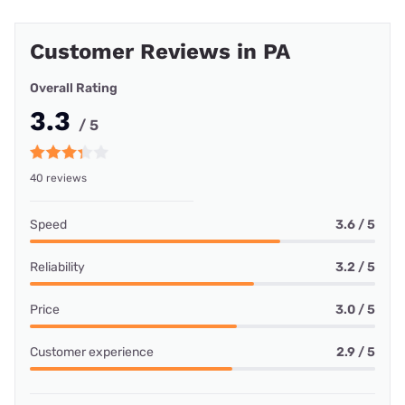
Customer Reviews in PA
Overall Rating
3.3
/ 5
40 reviews
Speed
3.6 / 5
Reliability
3.2 / 5
Price
3.0 / 5
Customer experience
2.9 / 5