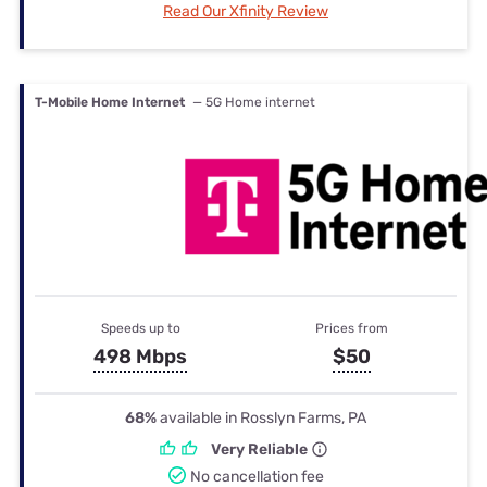
Read Our Xfinity Review
T-Mobile Home Internet
— 5G Home internet
Speeds up to
Prices from
498 Mbps
$50
68%
available in Rosslyn Farms, PA
Very Reliable
No cancellation fee