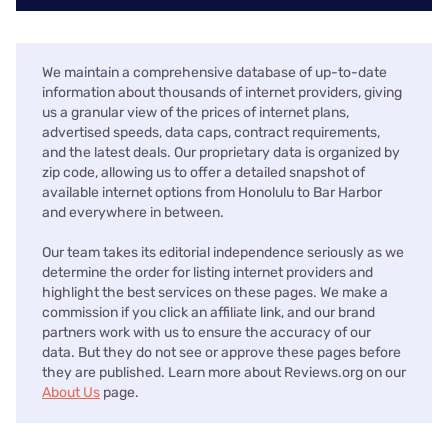
We maintain a comprehensive database of up-to-date
information about thousands of internet providers, giving
us a granular view of the prices of internet plans,
advertised speeds, data caps, contract requirements,
and the latest deals. Our proprietary data is organized by
zip code, allowing us to offer a detailed snapshot of
available internet options from Honolulu to Bar Harbor
and everywhere in between.
Our team takes its editorial independence seriously as we
determine the order for listing internet providers and
highlight the best services on these pages. We make a
commission if you click an affiliate link, and our brand
partners work with us to ensure the accuracy of our
data. But they do not see or approve these pages before
they are published. Learn more about Reviews.org on our
About Us
page.