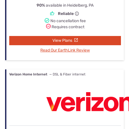
90%
available in Heidelberg, PA
Reliable
No cancellation fee
Requires contract
View Plans
Read Our EarthLink Review
Verizon Home Internet
— DSL & Fiber internet