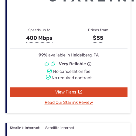
Speeds up to
Prices from
400 Mbps
$55
99%
available in Heidelberg, PA
Very Reliable
No cancellation fee
No required contract
View Plans
Read Our Starlink Review
Starlink Internet
— Satellite internet