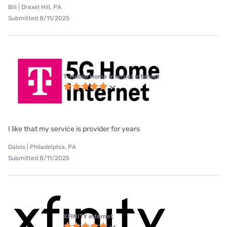
Bill | Drexel Hill, PA
Submitted 8/11/2025
T-Mobile Home Internet internet
I like that my service is provider for years
Dalois | Philadelphia, PA
Submitted 8/11/2025
XFINITY internet