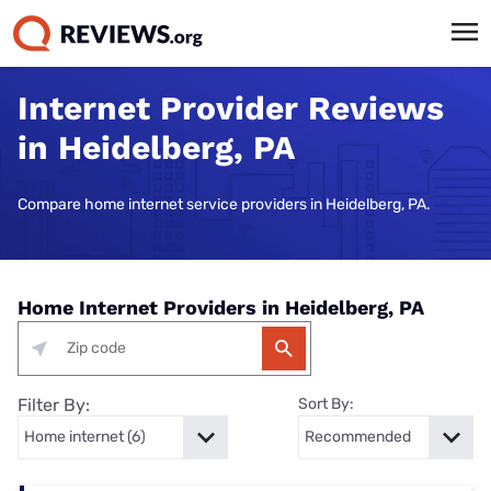
Internet Provider Reviews
in Heidelberg, PA
Compare home internet service providers in Heidelberg, PA.
Home Internet Providers in Heidelberg, PA
Filter By:
Sort By: