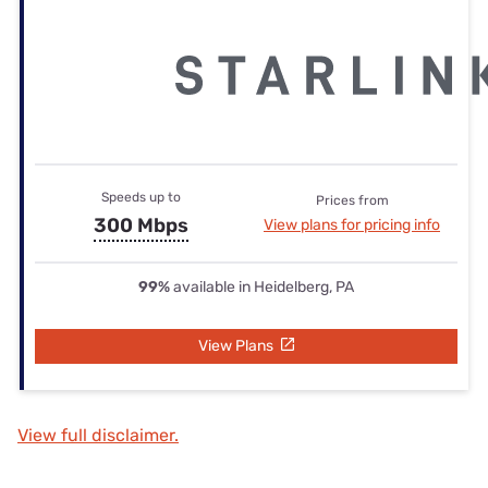
Speeds up to
Prices from
300 Mbps
View plans for pricing info
99%
available in Heidelberg, PA
View Plans
View full disclaimer.