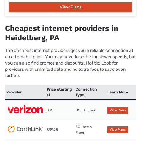
View Plans
Cheapest internet providers in
Heidelberg, PA
The cheapest internet providers get you a reliable connection at
an affordable price. You may have to settle for slower speeds, but
you can also find promos and discounts. Hot tip: Look for
providers with unlimited data and no extra fees to save even
further.
Price starting
Connection
Provider
Learn More
at
Type
$35
DSL + Fiber
View Plans
5G Home +
$39.95
View Plans
Fiber