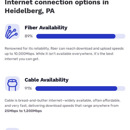
Internet connection options in
Heidelberg, PA
Fiber Availability
89%
Renowned for its reliability, fiber can reach download and upload speeds
up to 10,000Mbps. While it isn’t available everywhere, it’s the best
internet you can get.
Cable Availability
91%
Cable is bread-and-butter internet—widely available, often affordable,
and very fast, delivering download speeds that range anywhere from
25Mbps to 1,200Mbps