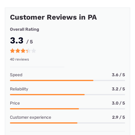
Customer Reviews in PA
Overall Rating
3.3
/ 5
40 reviews
Speed
3.6 / 5
Reliability
3.2 / 5
Price
3.0 / 5
Customer experience
2.9 / 5