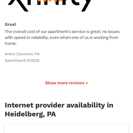
Great
The overall cost of our apartment's service is great, no issues
with speed or reliability, even when one of us is working from
home.
Andre | Dunmore, PA
Submitted 8/9/2025
Show more reviews +
Internet provider availability in
Heidelberg, PA