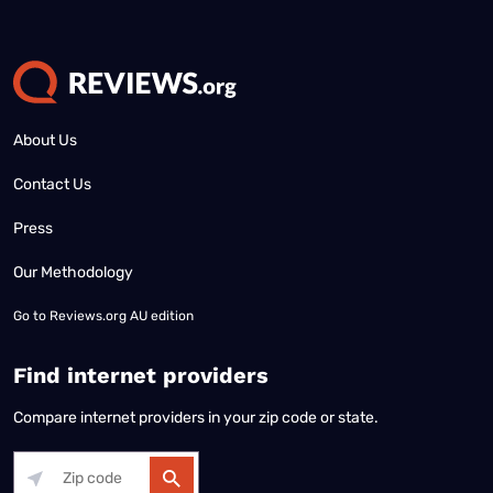
About Us
Contact Us
Press
Our Methodology
Go to
Reviews.org AU edition
Find internet providers
Compare internet providers in your zip code or state.