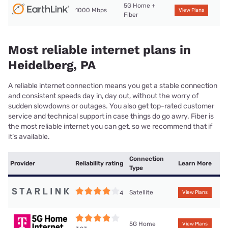
5G Home +
1000 Mbps
View Plans
Fiber
Most reliable internet plans in
Heidelberg, PA
A reliable internet connection means you get a stable connection
and consistent speeds day in, day out, without the worry of
sudden slowdowns or outages. You also get top-rated customer
service and technical support in case things do go awry. Fiber is
the most reliable internet you can get, so we recommend that if
it’s available.
Connection
Provider
Reliability rating
Learn More
Type
Satellite
4
View Plans
5G Home
View Plans