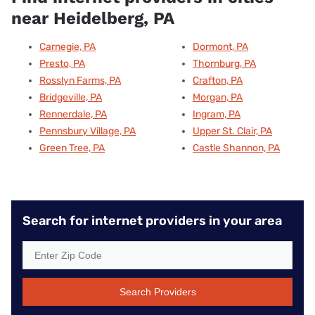
near Heidelberg, PA
Carnegie, PA
Dormont, PA
Presto, PA
Thornburg, PA
Rosslyn Farms, PA
Crafton, PA
Bridgeville, PA
Morgan, PA
Rennerdale, PA
Ingram, PA
Pennsbury Village, PA
Upper St. Clair, PA
Green Tree, PA
Castle Shannon, PA
Search for internet providers in your area
Search Providers