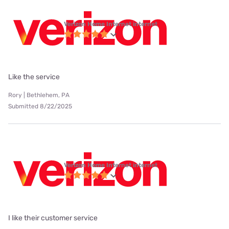
Verizon Home Internet internet
Like the service
Rory | Bethlehem, PA
Submitted 8/22/2025
Verizon Home Internet internet
I like their customer service