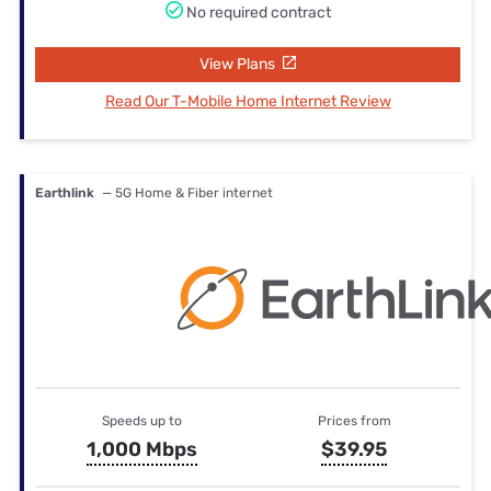
No required contract
View Plans
Read Our T-Mobile Home Internet Review
Earthlink
— 5G Home & Fiber internet
Speeds up to
Prices from
1,000 Mbps
$39.95