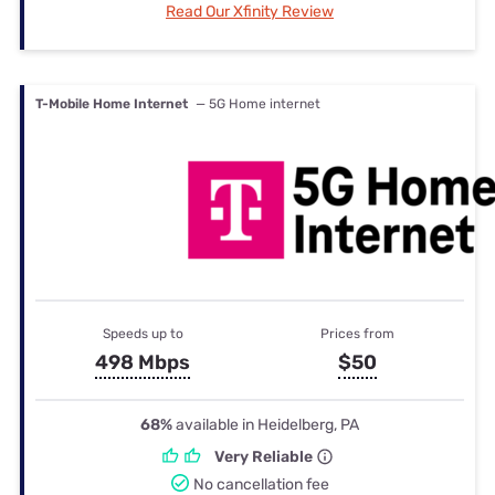
Read Our Xfinity Review
T-Mobile Home Internet
— 5G Home internet
Speeds up to
Prices from
498 Mbps
$50
68%
available in Heidelberg, PA
Very Reliable
No cancellation fee