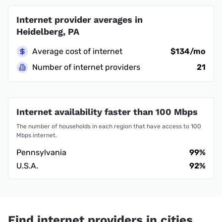
Internet provider averages in
Heidelberg, PA
Average cost of internet
$134/mo
Number of internet providers
21
Internet availability faster than 100 Mbps
The number of households in each region that have access to 100
Mbps internet.
Pennsylvania
99%
U.S.A.
92%
Find internet providers in cities