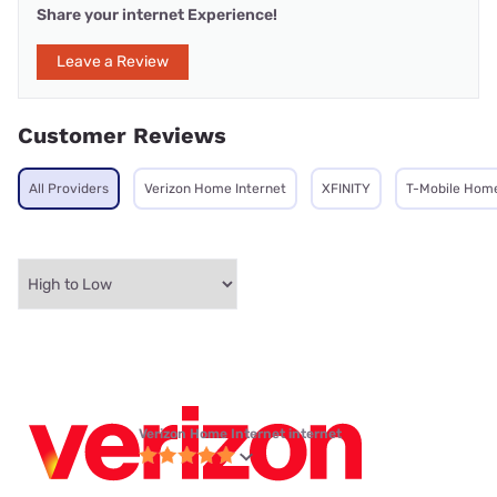
Share your internet Experience!
Leave a Review
Customer Reviews
All Providers
Verizon Home Internet
XFINITY
T-Mobile Home
Verizon Home Internet internet