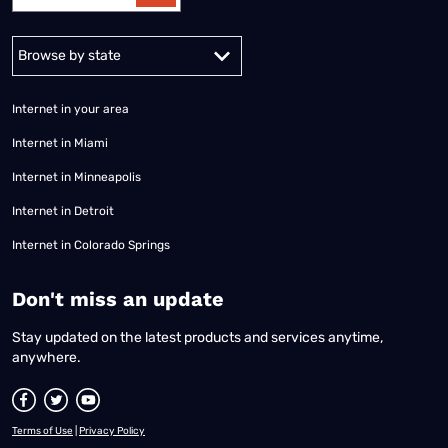
Alabama
Alaska
Arizona
Arkansas
California
Colorado
Connec
Internet in your area
Internet in Miami
Internet in Minneapolis
Internet in Detroit
Internet in Colorado Springs
​Don't miss an update
Stay updated on the latest products and services anytime,
anywhere.
Terms of Use
|
Privacy Policy