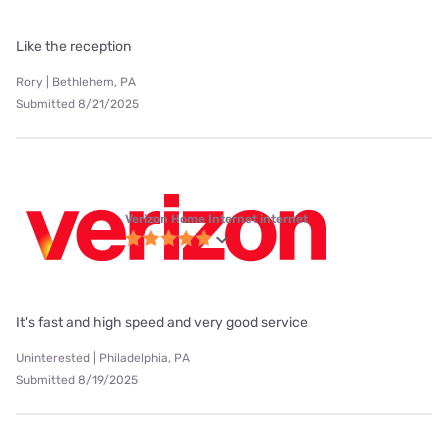
Like the reception
Rory | Bethlehem, PA
Submitted 8/21/2025
Verizon Home Internet internet
It's fast and high speed and very good service
Uninterested | Philadelphia, PA
Submitted 8/19/2025