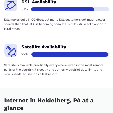
DSL Availability
81%
DSL maxes out at
100Mbps
, but many DSL customers get much slower
speeds than that. DSL is becoming obsolete, but it’s still a solid option in
rural areas.
Satellite Availability
99%
Satellite is available practically everywhere, even in the most remote
parts of the country. It’s costly and comes with strict data limits and
slow speeds, so use it as a last resort.
Internet in Heidelberg, PA at a
glance