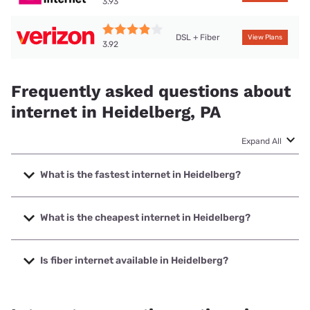
3.93
DSL + Fiber
View Plans
3.92
Frequently asked questions about
internet in Heidelberg, PA
Expand All
What is the fastest internet in Heidelberg?
The fastest internet in Heidelberg is Verizon Home Internet
with speeds up to 2048 Mbps.
What is the cheapest internet in Heidelberg?
The cheapest internet in Heidelberg is Verizon Home
Internet with prices starting at $35.
Is fiber internet available in Heidelberg?
Fiber internet is available in Heidelberg, Verizon Home
Internet has 88.54% coverage.