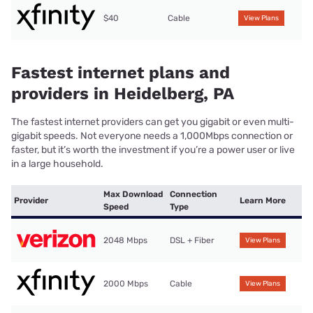
$40
Cable
View Plans
Fastest internet plans and
providers in Heidelberg, PA
The fastest internet providers can get you gigabit or even multi-
gigabit speeds. Not everyone needs a 1,000Mbps connection or
faster, but it’s worth the investment if you’re a power user or live
in a large household.
Max Download
Connection
Provider
Learn More
Speed
Type
2048 Mbps
DSL + Fiber
View Plans
2000 Mbps
Cable
View Plans