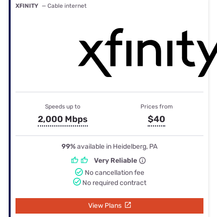
XFINITY
— Cable internet
Speeds up to
Prices from
2,000 Mbps
$40
99%
available in Heidelberg, PA
Very Reliable
No cancellation fee
No required contract
View Plans