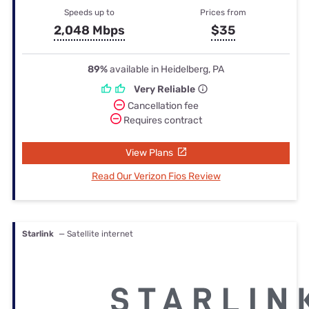
Speeds up to
Prices from
2,048 Mbps
$35
89%
available in Heidelberg, PA
Very Reliable
Cancellation fee
Requires contract
View Plans
Read Our Verizon Fios Review
Starlink
— Satellite internet