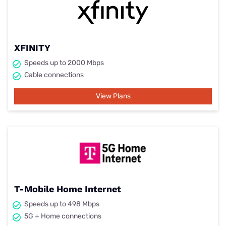
XFINITY
Speeds up to 2000 Mbps
Cable connections
View Plans
T-Mobile Home Internet
Speeds up to 498 Mbps
5G + Home connections