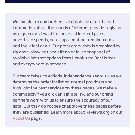
We maintain a comprehensive database of up-to-date
information about thousands of internet providers, giving
us a granular view of the prices of internet plans,
advertised speeds, data caps, contract requirements,
and the latest deals. Our proprietary data is organized by
zip code, allowing us to offer a detailed snapshot of
available internet options from Honolulu to Bar Harbor
and everywhere in between.
Our team takes its editorial independence seriously as we
determine the order for listing internet providers and
highlight the best services on these pages. We make a
commission if you click an affiliate link, and our brand
partners work with us to ensure the accuracy of our
data. But they do not see or approve these pages before
they are published. Learn more about Reviews.org on our
About Us
page.