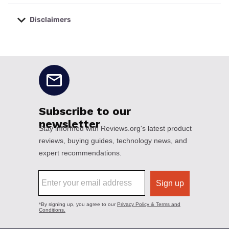
Disclaimers
No disclaimers available.