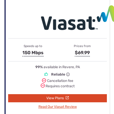
Speeds up to
Prices from
150 Mbps
$69.99
99%
available in Revere, PA
Reliable
Cancellation fee
Requires contract
View Plans
Read Our Viasat Review