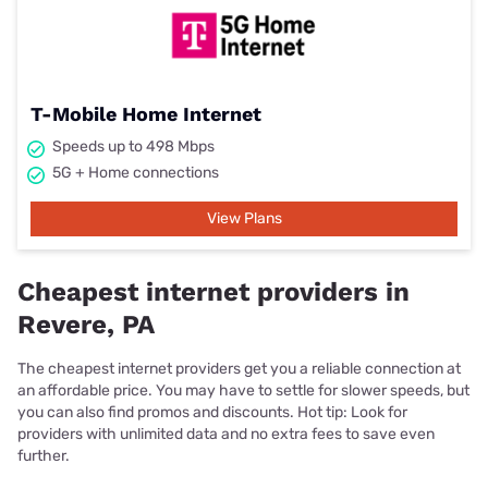
T-Mobile Home Internet
Speeds up to 498 Mbps
5G + Home connections
View Plans
Cheapest internet providers in
Revere, PA
The cheapest internet providers get you a reliable connection at
an affordable price. You may have to settle for slower speeds, but
you can also find promos and discounts. Hot tip: Look for
providers with unlimited data and no extra fees to save even
further.