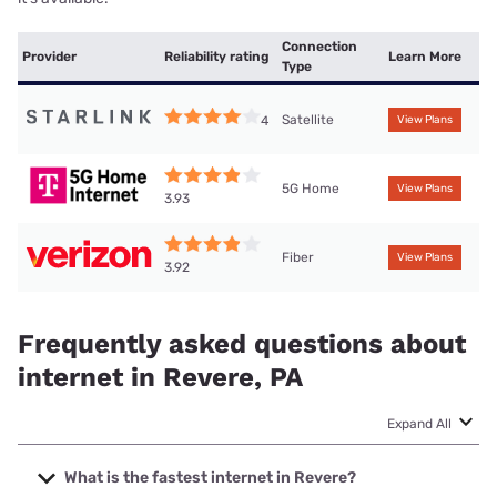
Connection
Provider
Reliability rating
Learn More
Type
Satellite
4
View Plans
5G Home
View Plans
3.93
Fiber
View Plans
3.92
Frequently asked questions about
internet in Revere, PA
Expand All
What is the fastest internet in Revere?