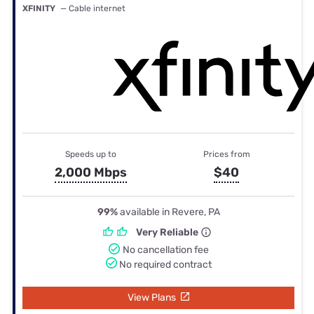
XFINITY
— Cable internet
Speeds up to
Prices from
2,000 Mbps
$40
99%
available in Revere, PA
Very Reliable
No cancellation fee
No required contract
View Plans