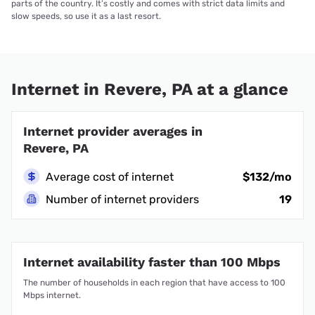
parts of the country. It’s costly and comes with strict data limits and
slow speeds, so use it as a last resort.
Internet in Revere, PA at a glance
Internet provider averages in
Revere, PA
Average cost of internet
$132/mo
Number of internet providers
19
Internet availability faster than 100 Mbps
The number of households in each region that have access to 100
Mbps internet.