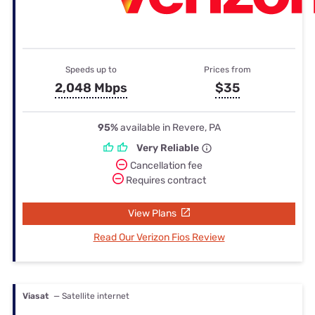
Speeds up to
Prices from
2,048 Mbps
$35
95%
available in Revere, PA
Very Reliable
Cancellation fee
Requires contract
View Plans
Read Our Verizon Fios Review
Viasat
— Satellite internet