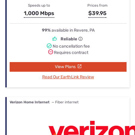
Speeds up to
Prices from
1,000 Mbps
$39.95
99%
available in Revere, PA
Reliable
No cancellation fee
Requires contract
View Plans
Read Our EarthLink Review
Verizon Home Internet
— Fiber internet