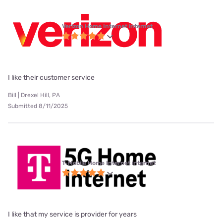
Verizon Home Internet internet
I like their customer service
Bill | Drexel Hill, PA
Submitted 8/11/2025
T-Mobile Home Internet internet
I like that my service is provider for years