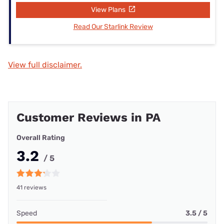
View Plans
Read Our Starlink Review
View full disclaimer.
Customer Reviews in PA
Overall Rating
3.2
/ 5
41 reviews
Speed
3.5 / 5