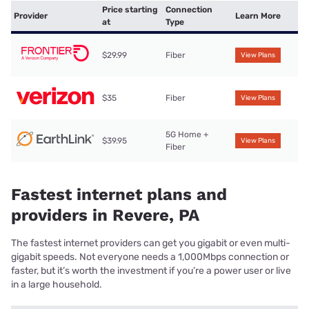
Price starting
Connection
Provider
Learn More
at
Type
$29.99
Fiber
View Plans
$35
Fiber
View Plans
5G Home +
$39.95
View Plans
Fiber
Fastest internet plans and
providers in Revere, PA
The fastest internet providers can get you gigabit or even multi-
gigabit speeds. Not everyone needs a 1,000Mbps connection or
faster, but it’s worth the investment if you’re a power user or live
in a large household.