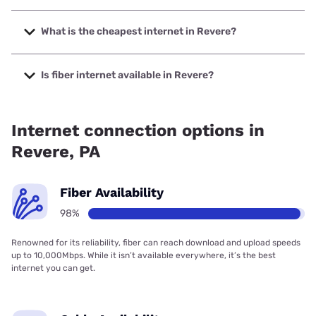
The fastest internet in Revere is Frontier a Verizon
Company with speeds up to 7000 Mbps.
What is the cheapest internet in Revere?
The cheapest internet in Revere is Frontier a Verizon
Company with prices starting at $29.99.
Is fiber internet available in Revere?
Fiber internet is available in Revere, Frontier a Verizon
Company has 99.00% coverage.
Internet connection options in
Revere, PA
Fiber Availability
98%
Renowned for its reliability, fiber can reach download and upload speeds
up to 10,000Mbps. While it isn’t available everywhere, it’s the best
internet you can get.