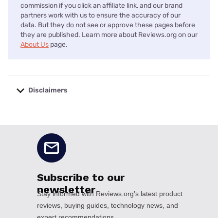
commission if you click an affiliate link, and our brand
partners work with us to ensure the accuracy of our
data. But they do not see or approve these pages before
they are published. Learn more about Reviews.org on our
About Us
page.
Disclaimers
No disclaimers available.