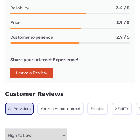
Reliability
3.2 / 5
Price
2.9 / 5
Customer experience
2.9 / 5
Share your internet Experience!
Leave a Review
Customer Reviews
All Providers
Verizon Home Internet
Frontier
XFINITY