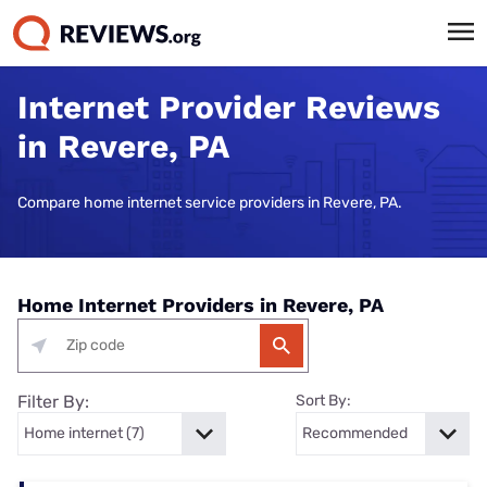
Internet Provider Reviews
in Revere, PA
Compare home internet service providers in Revere, PA.
Home Internet Providers in Revere, PA
Filter By:
Sort By: