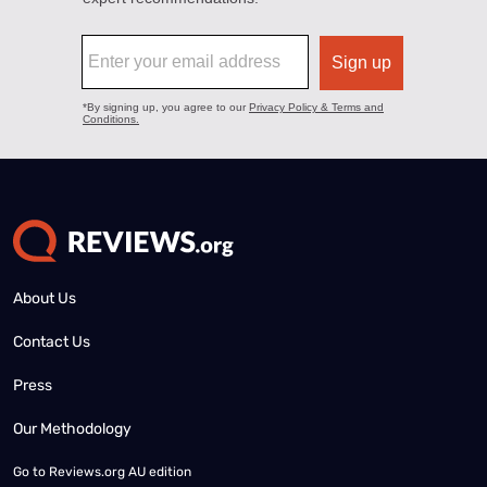
About Us
Contact Us
Press
Our Methodology
Go to
Reviews.org AU edition