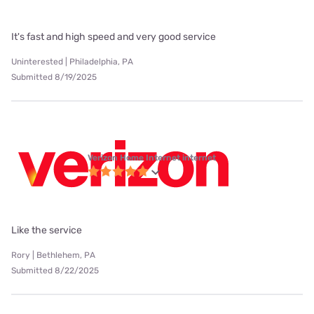
It's fast and high speed and very good service
Uninterested | Philadelphia, PA
Submitted 8/19/2025
Verizon Home Internet internet
Like the service
Rory | Bethlehem, PA
Submitted 8/22/2025