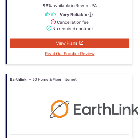
99%
available in Revere, PA
Very Reliable
Cancellation fee
No required contract
View Plans
Read Our Frontier Review
Earthlink
— 5G Home & Fiber internet