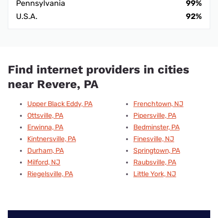
Pennsylvania
99%
U.S.A.
92%
Find internet providers in cities
near Revere, PA
Upper Black Eddy, PA
Frenchtown, NJ
Ottsville, PA
Pipersville, PA
Erwinna, PA
Bedminster, PA
Kintnersville, PA
Finesville, NJ
Durham, PA
Springtown, PA
Milford, NJ
Raubsville, PA
Riegelsville, PA
Little York, NJ