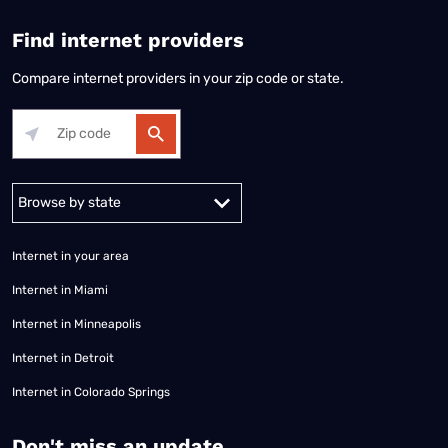
Find internet providers
Compare internet providers in your zip code or state.
Alabama
Alaska
Arizona
Arkansas
California
Colorado
Connec
Internet in your area
Internet in Miami
Internet in Minneapolis
Internet in Detroit
Internet in Colorado Springs
​Don't miss an update