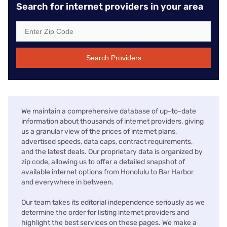
Search for internet providers in your area
Search Providers
We maintain a comprehensive database of up-to-date
information about thousands of internet providers, giving
us a granular view of the prices of internet plans,
advertised speeds, data caps, contract requirements,
and the latest deals. Our proprietary data is organized by
zip code, allowing us to offer a detailed snapshot of
available internet options from Honolulu to Bar Harbor
and everywhere in between.
Our team takes its editorial independence seriously as we
determine the order for listing internet providers and
highlight the best services on these pages. We make a