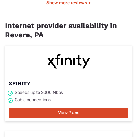
Show more reviews +
Internet provider availability in
Revere, PA
XFINITY
Speeds up to 2000 Mbps
Cable connections
View Plans