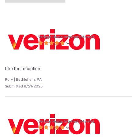
Verizon Home Internet internet
Like the reception
Rory | Bethlehem, PA
Submitted 8/21/2025
Verizon Home Internet internet