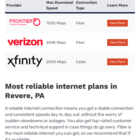
Max Download
Connection
Provider
Learn More
Speed
Type
7000 Mbps
Fiber
View Plans
2048 Mbps
Fiber
View Plans
2000 Mbps
Cable
View Plans
Most reliable internet plans in
Revere, PA
A reliable internet connection means you get a stable connection
and consistent speeds day in, day out, without the worry of
sudden slowdowns or outages. You also get top-rated customer
service and technical support in case things do go awry. Fiber is
the most reliable internet you can get, so we recommend that if
it’s available.