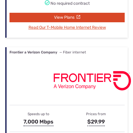
No required contract
View Plans
Read Our T-Mobile Home Internet Review
Frontier a Verizon Company
— Fiber internet
Speeds up to
Prices from
7,000 Mbps
$29.99