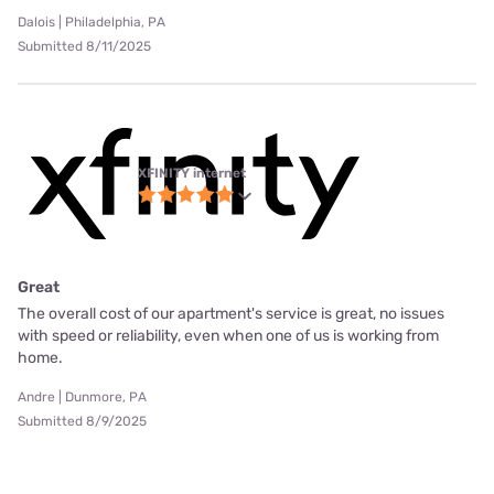
Dalois | Philadelphia, PA
Submitted 8/11/2025
XFINITY internet
Great
The overall cost of our apartment's service is great, no issues
with speed or reliability, even when one of us is working from
home.
Andre | Dunmore, PA
Submitted 8/9/2025