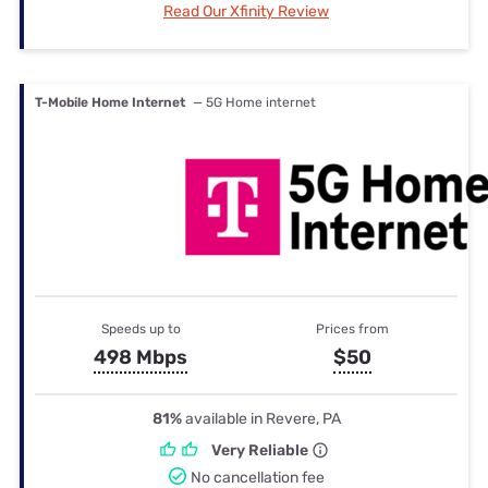
Read Our Xfinity Review
T-Mobile Home Internet
— 5G Home internet
Speeds up to
Prices from
498 Mbps
$50
81%
available in Revere, PA
Very Reliable
No cancellation fee