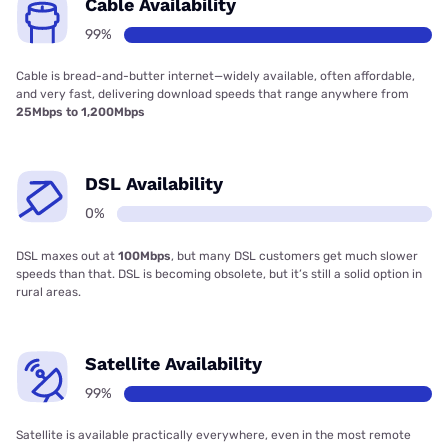
Cable Availability
99%
Cable is bread-and-butter internet—widely available, often affordable,
and very fast, delivering download speeds that range anywhere from
25Mbps to 1,200Mbps
DSL Availability
0%
DSL maxes out at
100Mbps
, but many DSL customers get much slower
speeds than that. DSL is becoming obsolete, but it’s still a solid option in
rural areas.
Satellite Availability
99%
Satellite is available practically everywhere, even in the most remote