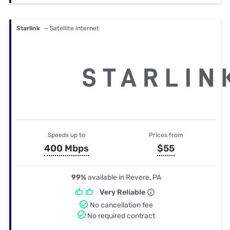
Starlink
— Satellite internet
Speeds up to
Prices from
400 Mbps
$55
99%
available in Revere, PA
Very Reliable
No cancellation fee
No required contract