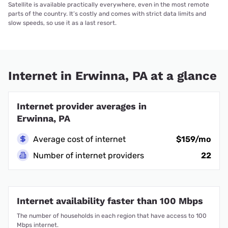
Satellite is available practically everywhere, even in the most remote
parts of the country. It’s costly and comes with strict data limits and
slow speeds, so use it as a last resort.
Internet in Erwinna, PA at a glance
Internet provider averages in
Erwinna, PA
Average cost of internet
$159/mo
Number of internet providers
22
Internet availability faster than 100 Mbps
The number of households in each region that have access to 100
Mbps internet.