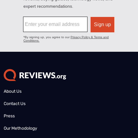
About Us
Contact Us
Press
Our Methodology