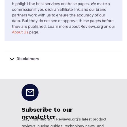
highlight the best services on these pages. We make a
commission if you click an affiliate link, and our brand
partners work with us to ensure the accuracy of our
data. But they do not see or approve these pages before
they are published. Learn more about Reviews.org on our
About Us
page.
Disclaimers
No disclaimers available.