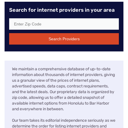
Search for internet providers in your area
Search Providers
We maintain a comprehensive database of up-to-date
information about thousands of internet providers, giving
us a granular view of the prices of internet plans,
advertised speeds, data caps, contract requirements,
and the latest deals. Our proprietary data is organized by
zip code, allowing us to offer a detailed snapshot of
available internet options from Honolulu to Bar Harbor
and everywhere in between.
Our team takes its editorial independence seriously as we
determine the order for listing internet providers and