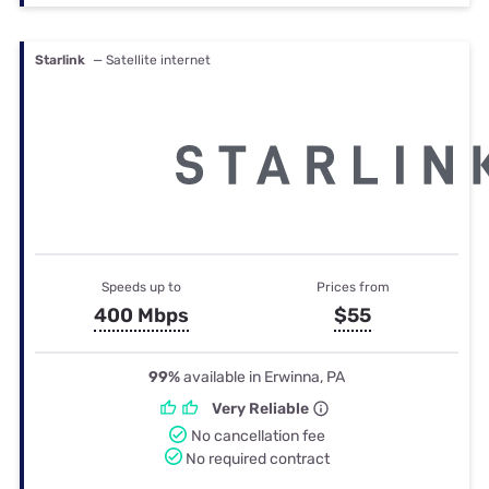
Starlink
— Satellite internet
Speeds up to
Prices from
400 Mbps
$55
99%
available in Erwinna, PA
Very Reliable
No cancellation fee
No required contract