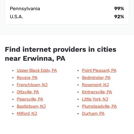
Pennsylvania
99%
U.S.A.
92%
Find internet providers in cities
near Erwinna, PA
Upper Black Eddy, PA
Point Pleasant, PA
Revere, PA
Bedminster, PA
Frenchtown, NJ
Rosemont, NJ
Ottsville, PA
Kintnersville, PA
Pipersville, PA
Little York, NJ
Baptistown, NJ
Plumsteadville, PA
Milford, NJ
Durham, PA