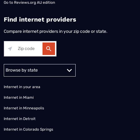
Go to
Reviews.org AU edition
Find internet providers
Compare internet providers in your zip code or state.
Alabama
Alaska
Arizona
Arkansas
California
Colorado
Connec
Internet in your area
Internet in Miami
Internet in Minneapolis
Internet in Detroit
Internet in Colorado Springs