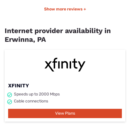
Show more reviews +
Internet provider availability in
Erwinna, PA
XFINITY
Speeds up to 2000 Mbps
Cable connections
View Plans