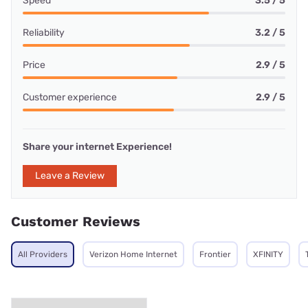
Speed
3.5 / 5
Reliability
3.2 / 5
Price
2.9 / 5
Customer experience
2.9 / 5
Share your internet Experience!
Leave a Review
Customer Reviews
All Providers
Verizon Home Internet
Frontier
XFINITY