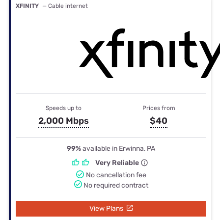
XFINITY
— Cable internet
Speeds up to
Prices from
2,000 Mbps
$40
99%
available in Erwinna, PA
Very Reliable
No cancellation fee
No required contract
View Plans