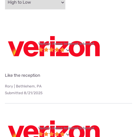
Verizon Home Internet internet
Like the reception
Rory | Bethlehem, PA
Submitted 8/21/2025
Verizon Home Internet internet