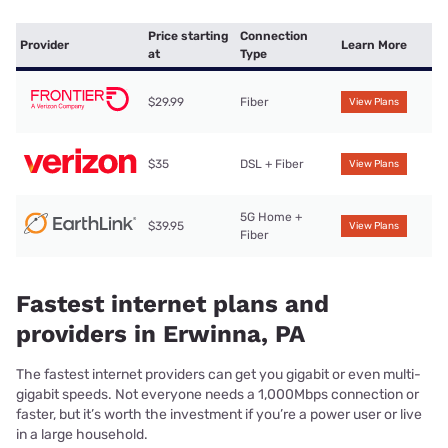
Price starting
Connection
Provider
Learn More
at
Type
$29.99
Fiber
View Plans
$35
DSL + Fiber
View Plans
5G Home +
$39.95
View Plans
Fiber
Fastest internet plans and
providers in Erwinna, PA
The fastest internet providers can get you gigabit or even multi-
gigabit speeds. Not everyone needs a 1,000Mbps connection or
faster, but it’s worth the investment if you’re a power user or live
in a large household.