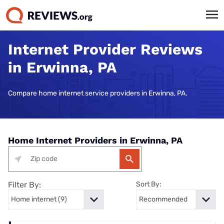
Internet Provider Reviews
in Erwinna, PA
Compare home internet service providers in Erwinna, PA.
Home Internet Providers in Erwinna, PA
Filter By:
Sort By: