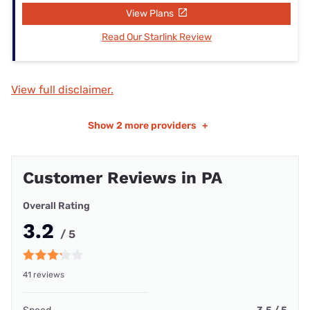
View Plans
Read Our Starlink Review
View full disclaimer.
Show
2 more providers
+
Customer Reviews in PA
Overall Rating
3.2
/ 5
41 reviews