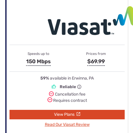
Speeds up to
Prices from
150 Mbps
$69.99
59%
available in Erwinna, PA
Reliable
Cancellation fee
Requires contract
View Plans
Read Our Viasat Review