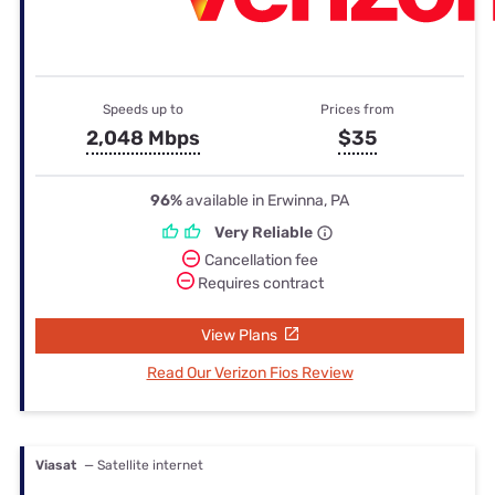
Speeds up to
Prices from
2,048 Mbps
$35
96%
available in Erwinna, PA
Very Reliable
Cancellation fee
Requires contract
View Plans
Read Our Verizon Fios Review
Viasat
— Satellite internet