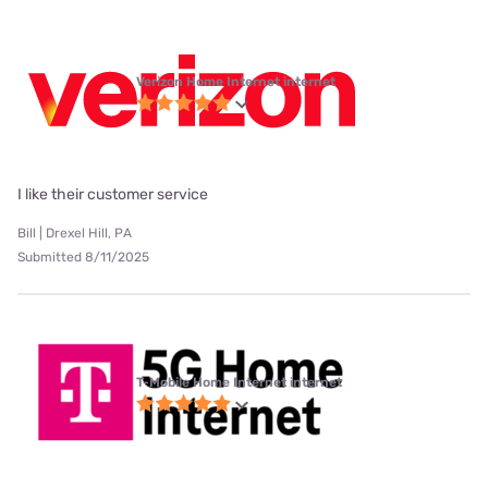
Verizon Home Internet internet
I like their customer service
Bill | Drexel Hill, PA
Submitted 8/11/2025
T-Mobile Home Internet internet