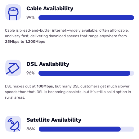
Cable Availability
99%
Cable is bread-and-butter internet—widely available, often affordable,
and very fast, delivering download speeds that range anywhere from
25Mbps to 1,200Mbps
DSL Availability
96%
DSL maxes out at
100Mbps
, but many DSL customers get much slower
speeds than that. DSL is becoming obsolete, but it’s still a solid option in
rural areas.
Satellite Availability
86%