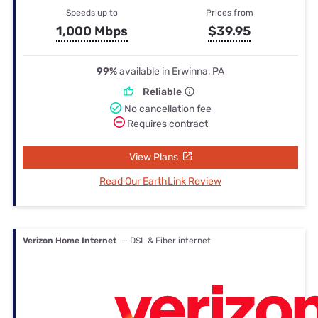
Speeds up to
Prices from
1,000 Mbps
$39.95
99%
available in Erwinna, PA
Reliable
No cancellation fee
Requires contract
View Plans
Read Our EarthLink Review
Verizon Home Internet
— DSL & Fiber internet