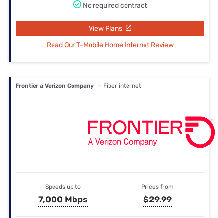
No required contract
View Plans
Read Our T-Mobile Home Internet Review
Frontier a Verizon Company
— Fiber internet
Speeds up to
Prices from
7,000 Mbps
$29.99