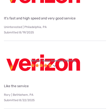
It's fast and high speed and very good service
Uninterested | Philadelphia, PA
Submitted 8/19/2025
Verizon Home Internet internet
Like the service
Rory | Bethlehem, PA
Submitted 8/22/2025