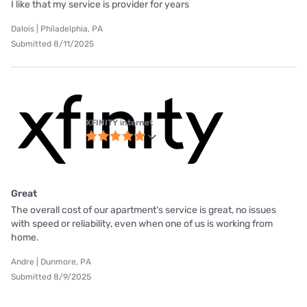
I like that my service is provider for years
Dalois | Philadelphia, PA
Submitted 8/11/2025
XFINITY internet
Great
The overall cost of our apartment's service is great, no issues
with speed or reliability, even when one of us is working from
home.
Andre | Dunmore, PA
Submitted 8/9/2025