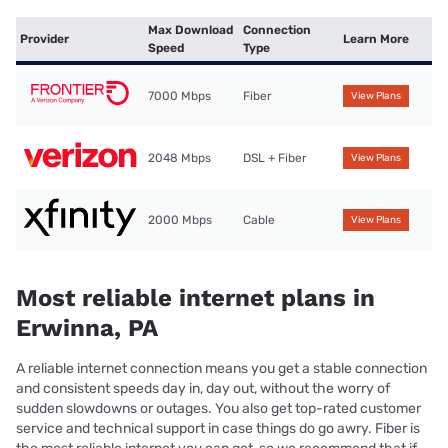
Max Download
Connection
Provider
Learn More
Speed
Type
7000 Mbps
Fiber
View Plans
2048 Mbps
DSL + Fiber
View Plans
2000 Mbps
Cable
View Plans
Most reliable internet plans in
Erwinna, PA
A reliable internet connection means you get a stable connection
and consistent speeds day in, day out, without the worry of
sudden slowdowns or outages. You also get top-rated customer
service and technical support in case things do go awry. Fiber is