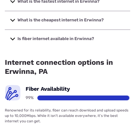
What is the fastest internet in Erwinna?
The fastest internet in Erwinna is Frontier a Verizon
Company with speeds up to 7000 Mbps.
What is the cheapest internet in Erwinna?
The cheapest internet in Erwinna is Frontier a Verizon
Company with prices starting at $29.99.
Is fiber internet available in Erwinna?
Fiber internet is available in Erwinna, Frontier a Verizon
Company has 99.00% coverage.
Internet connection options in
Erwinna, PA
Fiber Availability
99%
Renowned for its reliability, fiber can reach download and upload speeds
up to 10,000Mbps. While it isn’t available everywhere, it’s the best
internet you can get.