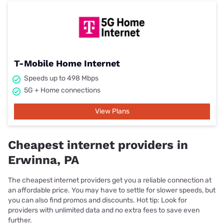
T-Mobile Home Internet
Speeds up to 498 Mbps
5G + Home connections
View Plans
Cheapest internet providers in
Erwinna, PA
The cheapest internet providers get you a reliable connection at
an affordable price. You may have to settle for slower speeds, but
you can also find promos and discounts. Hot tip: Look for
providers with unlimited data and no extra fees to save even
further.