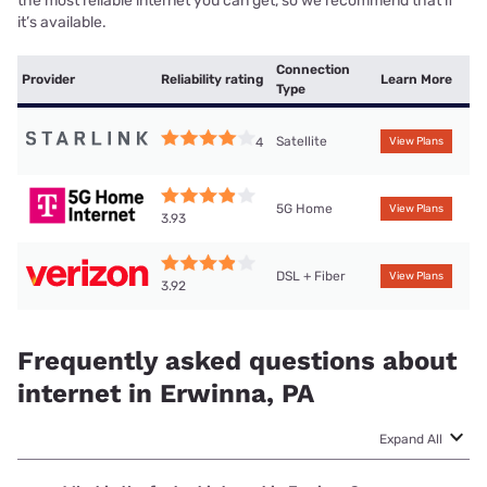
the most reliable internet you can get, so we recommend that if
it’s available.
Connection
Provider
Reliability rating
Learn More
Type
Satellite
4
View Plans
5G Home
View Plans
3.93
DSL + Fiber
View Plans
3.92
Frequently asked questions about
internet in Erwinna, PA
Expand All