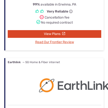
99%
available in Erwinna, PA
Very Reliable
Cancellation fee
No required contract
View Plans
Read Our Frontier Review
Earthlink
— 5G Home & Fiber internet