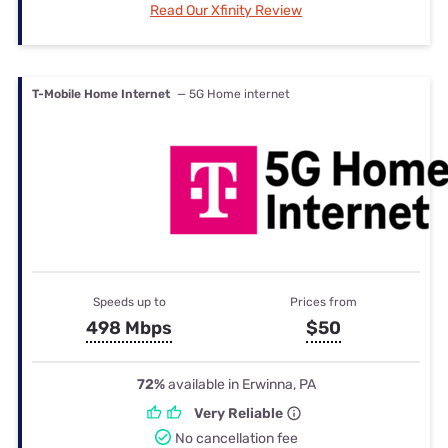
Read Our Xfinity Review
T-Mobile Home Internet
— 5G Home internet
Speeds up to
Prices from
498 Mbps
$50
72%
available in Erwinna, PA
Very Reliable
No cancellation fee