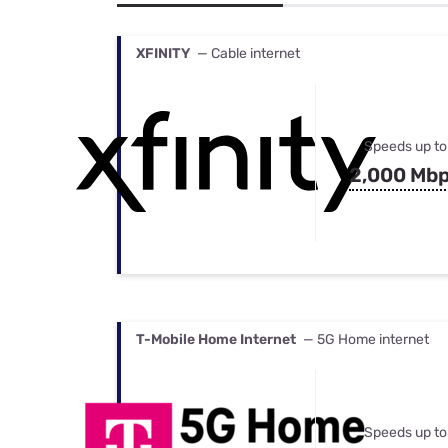
Bundles
Best Free Rok
Best Internet 
XFINITY
— Cable internet
Speeds up to
2,000 Mb
T-Mobile Home Internet
— 5G Home internet
Speeds up to