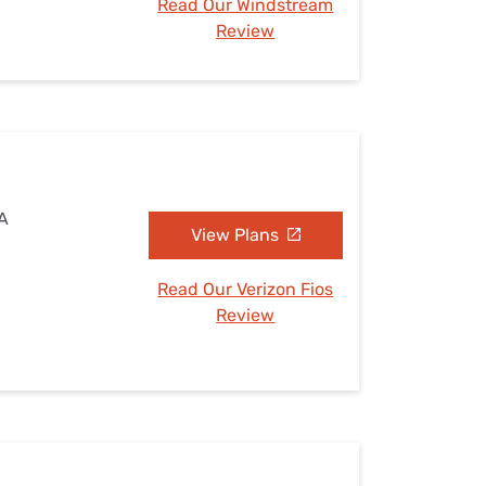
Read Our Windstream
Review
PA
View Plans
Read Our Verizon Fios
Review