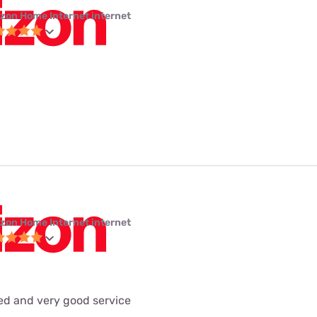
izon Home Internet internet
izon Home Internet internet
eed and very good service