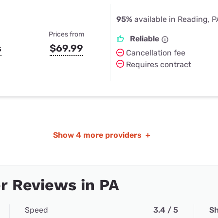
95%
available in Reading, P
Prices from
Reliable
s
$69.99
Cancellation fee
Requires contract
Show
4 more providers
+
r Reviews in PA
Speed
3.4 / 5
Sh