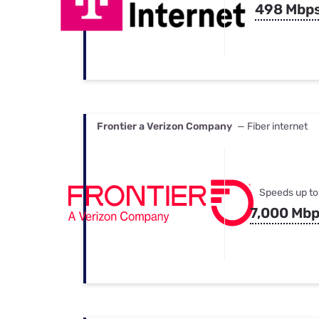
498 Mbp
Frontier a Verizon Company
— Fiber internet
Speeds up to
7,000 Mb