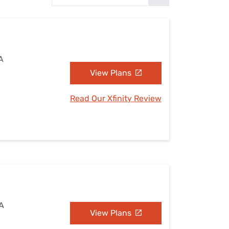
Settings — Fix It
A
View Plans
Read Our Xfinity Review
PA
View Plans