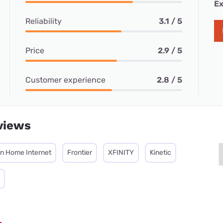
Ex
Reliability
3.1 / 5
Price
2.9 / 5
Customer experience
2.8 / 5
views
on Home Internet
Frontier
XFINITY
Kinetic