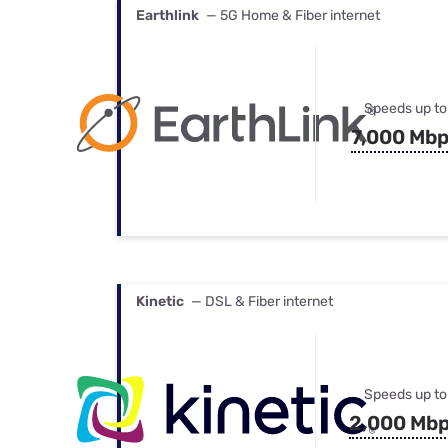
Earthlink
— 5G Home & Fiber internet
Speeds up to
7,000 Mb
Kinetic
— DSL & Fiber internet
Speeds up to
2,000 Mb