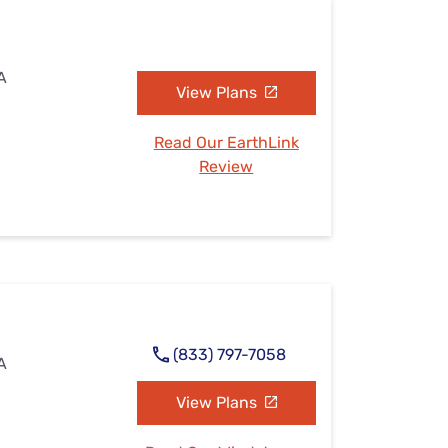
A
View Plans
Read Our EarthLink
Review
(833) 797-7058
A
View Plans