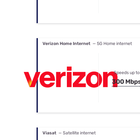
Verizon Home Internet
— 5G Home internet
Speeds up to
300 Mbp
Viasat
— Satellite internet