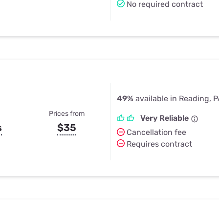
No required contract
49%
available in Reading, 
Prices from
Very Reliable
s
$35
Cancellation fee
Requires contract