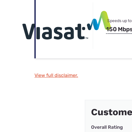
Speeds up to
150 Mbp
View full disclaimer.
Custome
Overall Rating