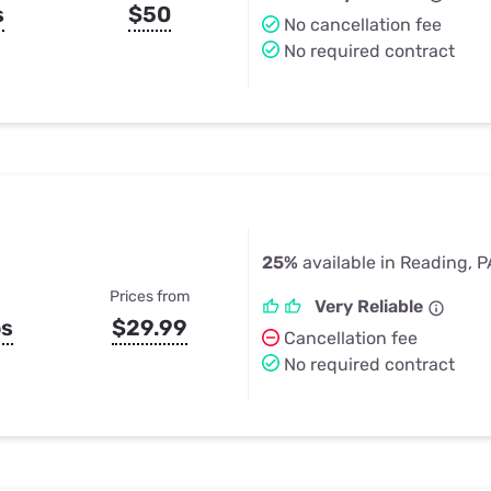
s
$50
No cancellation fee
No required contract
25%
available in Reading, P
Prices from
Very Reliable
ps
$29.99
Cancellation fee
No required contract