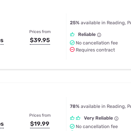
25%
available in Reading, P
Prices from
Reliable
ps
$39.95
No cancellation fee
Requires contract
78%
available in Reading, P
Prices from
Very Reliable
ps
$19.99
No cancellation fee