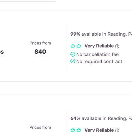
u Apps
Their Smart Device Privacy 
in 3 Steps
& TV Bundles
Explore All
99%
available in Reading, P
Prices from
Very Reliable
ps
$40
No cancellation fee
No required contract
64%
available in Reading, 
Prices from
Very Reliable