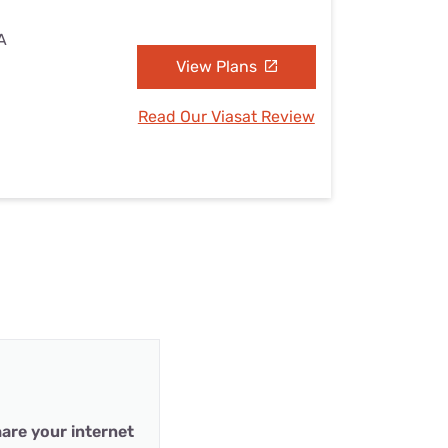
A
View Plans
Read Our Viasat Review
are your internet