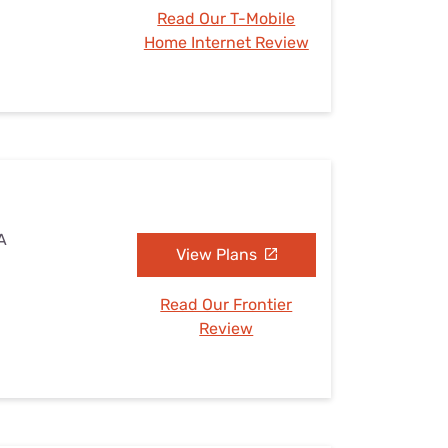
Read Our T-Mobile
Home Internet Review
A
View Plans
Read Our Frontier
Review