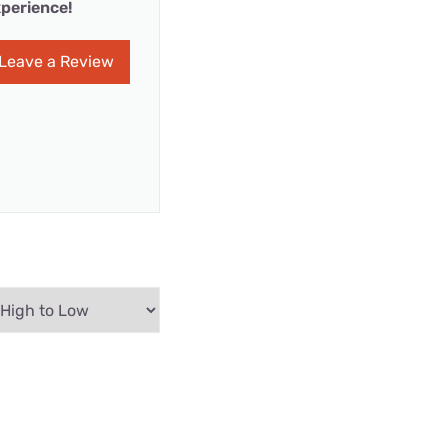
perience!
Leave a Review