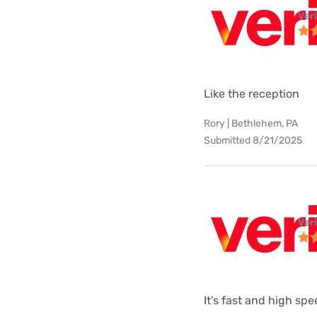
Ver
Like the reception
Rory | Bethlehem, PA
Submitted 8/21/2025
Ver
It's fast and high sp