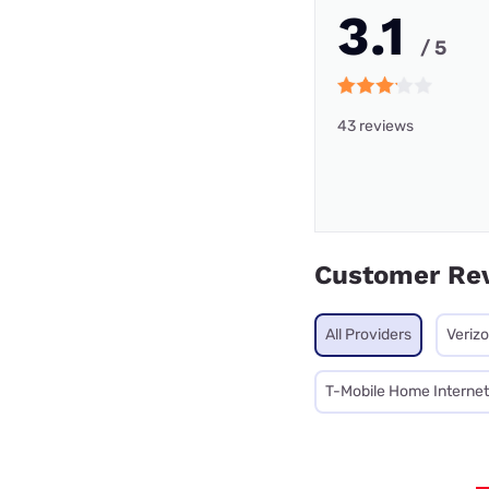
3.1
/ 5
43 reviews
Customer Re
All Providers
Veriz
T-Mobile Home Internet