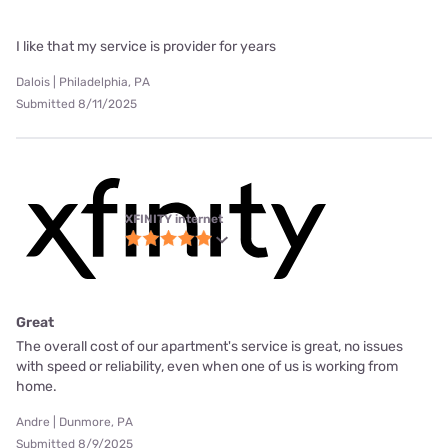
I like that my service is provider for years
Dalois | Philadelphia, PA
Submitted 8/11/2025
XFINITY internet
Great
The overall cost of our apartment's service is great, no issues
with speed or reliability, even when one of us is working from
home.
Andre | Dunmore, PA
Submitted 8/9/2025