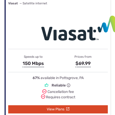
Viasat
— Satellite internet
Speeds up to
Prices from
150 Mbps
$69.99
67%
available in Pottsgrove, PA
Reliable
Cancellation fee
Requires contract
View Plans