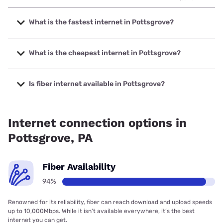
What is the fastest internet in Pottsgrove?
The fastest internet in Pottsgrove is Verizon Home Internet
with speeds up to 2048 Mbps.
What is the cheapest internet in Pottsgrove?
The cheapest internet in Pottsgrove is Kinetic with prices
starting at $19.99.
Is fiber internet available in Pottsgrove?
Fiber internet is available in Pottsgrove, LHTC Broadband
has 99.00% coverage.
Internet connection options in
Pottsgrove, PA
Fiber Availability
94%
Renowned for its reliability, fiber can reach download and upload speeds
up to 10,000Mbps. While it isn’t available everywhere, it’s the best
internet you can get.