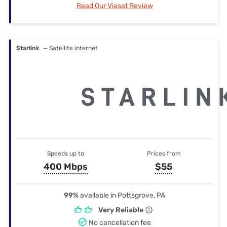
Read Our Viasat Review
Starlink
— Satellite internet
Speeds up to
Prices from
400 Mbps
$55
99%
available in Pottsgrove, PA
Very Reliable
No cancellation fee