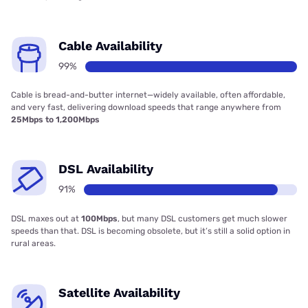
Cable Availability
99%
Cable is bread-and-butter internet—widely available, often affordable,
and very fast, delivering download speeds that range anywhere from
25Mbps to 1,200Mbps
DSL Availability
91%
DSL maxes out at
100Mbps
, but many DSL customers get much slower
speeds than that. DSL is becoming obsolete, but it’s still a solid option in
rural areas.
Satellite Availability