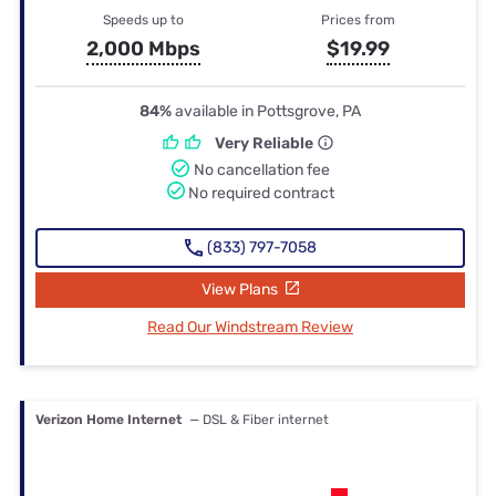
Speeds up to
Prices from
2,000 Mbps
$19.99
84%
available in Pottsgrove, PA
Very Reliable
No cancellation fee
No required contract
(833) 797-7058
View Plans
Read Our Windstream Review
Verizon Home Internet
— DSL & Fiber internet