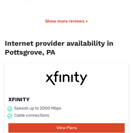
Show more reviews +
Internet provider availability in
Pottsgrove, PA
XFINITY
Speeds up to 2000 Mbps
Cable connections
View Plans