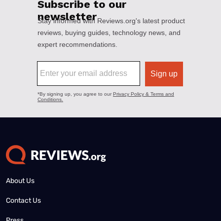
About Us
Contact Us
Press