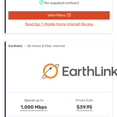
No required contract
View Plans
Read Our T-Mobile Home Internet Review
Earthlink
— 5G Home & Fiber internet
Speeds up to
Prices from
1,000 Mbps
$39.95