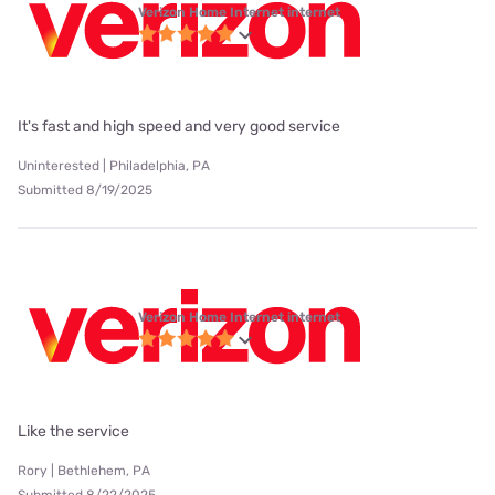
Verizon Home Internet internet
It's fast and high speed and very good service
Uninterested | Philadelphia, PA
Submitted 8/19/2025
Verizon Home Internet internet
Like the service
Rory | Bethlehem, PA
Submitted 8/22/2025