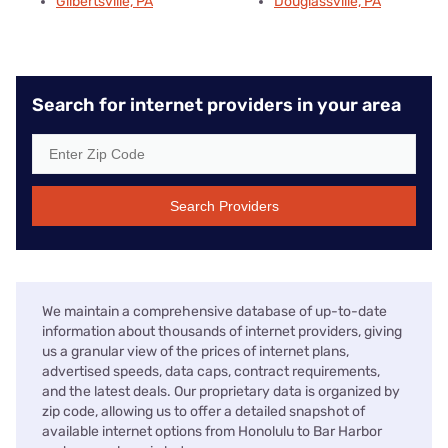
Gilbertsville, PA
Douglassville, PA
Search for internet providers in your area
Search Providers
We maintain a comprehensive database of up-to-date
information about thousands of internet providers, giving
us a granular view of the prices of internet plans,
advertised speeds, data caps, contract requirements,
and the latest deals. Our proprietary data is organized by
zip code, allowing us to offer a detailed snapshot of
available internet options from Honolulu to Bar Harbor