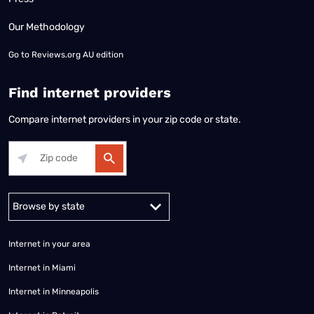
Our Methodology
Go to
Reviews.org AU edition
Find internet providers
Compare internet providers in your zip code or state.
Alabama
Alaska
Arizona
Arkansas
California
Colorado
Connec
Internet in your area
Internet in Miami
Internet in Minneapolis