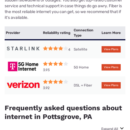
sudden slowdowns or outages. You also get top-rated customer
service and technical support in case things do go awry. Fiber is
the most reliable internet you can get, so we recommend that if
it’s available.
Connection
Provider
Reliability rating
Learn More
Type
Satellite
4
View Plans
5G Home
View Plans
3.93
DSL + Fiber
View Plans
3.92
Frequently asked questions about
internet in Pottsgrove, PA
Expand All