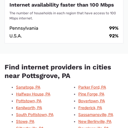
Internet availability faster than 100 Mbps
The number of households in each region that have access to 100
Mbps internet.
Pennsylvania
99%
U.S.A.
92%
Find internet providers in cities
near Pottsgrove, PA
Sanatoga, PA
Parker Ford, PA
Halfway House, PA
Pine Forge, PA
Pottstown, PA
Boyertown, PA
Kenilworth, PA
Frederick, PA
South Pottstown, PA
Sassamansville, PA
Stowe, PA
New Berlinville, PA