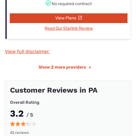
No required contract
View Plans
Read Our Starlink Review
View full disclaimer.
Show
2 more providers
+
Customer Reviews in PA
Overall Rating
3.2
/ 5
42 reviews