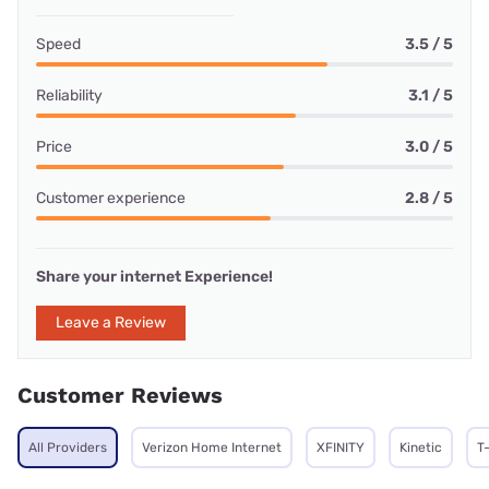
Speed
3.5 / 5
Reliability
3.1 / 5
Price
3.0 / 5
Customer experience
2.8 / 5
Share your internet Experience!
Leave a Review
Customer Reviews
All Providers
Verizon Home Internet
XFINITY
Kinetic
T