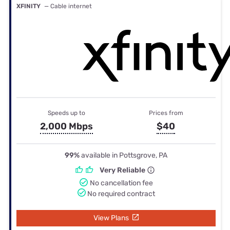
XFINITY
— Cable internet
Speeds up to
Prices from
2,000 Mbps
$40
99%
available in Pottsgrove, PA
Very Reliable
No cancellation fee
No required contract
View Plans