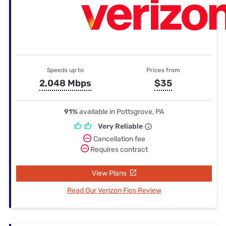
Speeds up to
Prices from
2,048 Mbps
$35
91%
available in Pottsgrove, PA
Very Reliable
Cancellation fee
Requires contract
View Plans
Read Our Verizon Fios Review