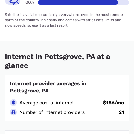
88%
Satellite is available practically everywhere, even in the most remote
parts of the country. It’s costly and comes with strict data limits and
slow speeds, so use it as a last resort.
Internet in Pottsgrove, PA at a
glance
Internet provider averages in
Pottsgrove, PA
Average cost of internet
$156/mo
Number of internet providers
21