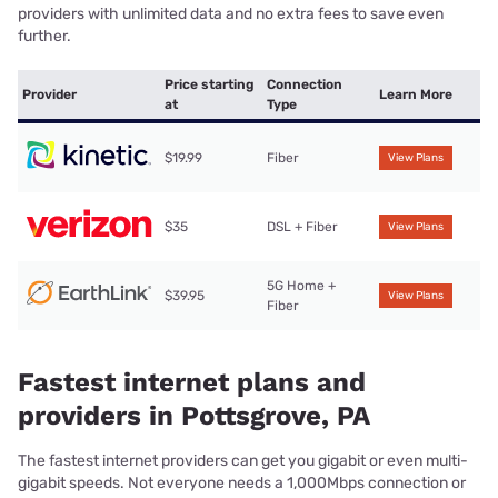
providers with unlimited data and no extra fees to save even
further.
Price starting
Connection
Provider
Learn More
at
Type
$19.99
Fiber
View Plans
$35
DSL + Fiber
View Plans
5G Home +
$39.95
View Plans
Fiber
Fastest internet plans and
providers in Pottsgrove, PA
The fastest internet providers can get you gigabit or even multi-
gigabit speeds. Not everyone needs a 1,000Mbps connection or