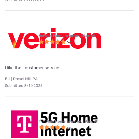
Verizon Home Internet internet
I like their customer service
Bill | Drexel Hill, PA
Submitted 8/11/2025
T-Mobile Home Internet internet