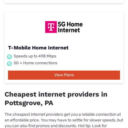
T-Mobile Home Internet
Speeds up to 498 Mbps
5G + Home connections
View Plans
Cheapest internet providers in
Pottsgrove, PA
The cheapest internet providers get you a reliable connection at
an affordable price. You may have to settle for slower speeds, but
you can also find promos and discounts. Hot tip: Look for