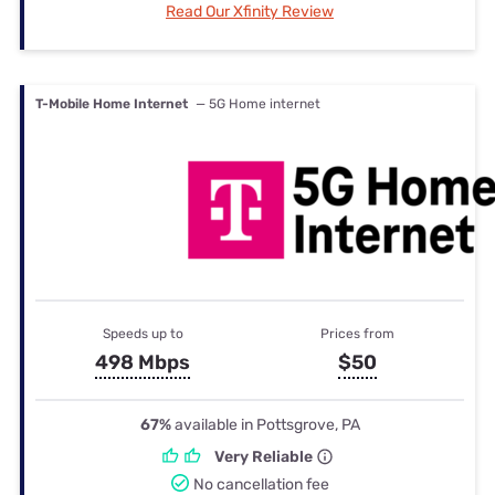
Read Our Xfinity Review
T-Mobile Home Internet
— 5G Home internet
Speeds up to
Prices from
498 Mbps
$50
67%
available in Pottsgrove, PA
Very Reliable
No cancellation fee