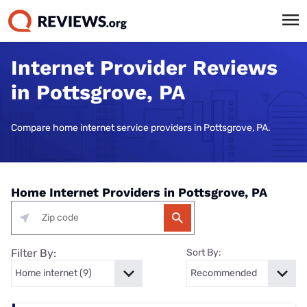
Internet Provider Reviews
in Pottsgrove, PA
Compare home internet service providers in Pottsgrove, PA.
Home Internet Providers in Pottsgrove, PA
Filter By:
Sort By: