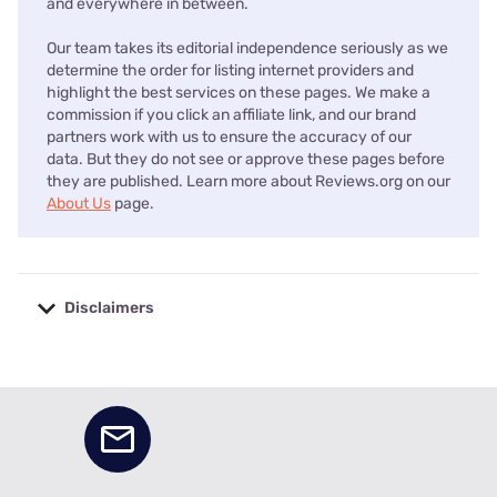
and everywhere in between.
Our team takes its editorial independence seriously as we
determine the order for listing internet providers and
highlight the best services on these pages. We make a
commission if you click an affiliate link, and our brand
partners work with us to ensure the accuracy of our
data. But they do not see or approve these pages before
they are published. Learn more about Reviews.org on our
About Us
page.
Disclaimers
No disclaimers available.