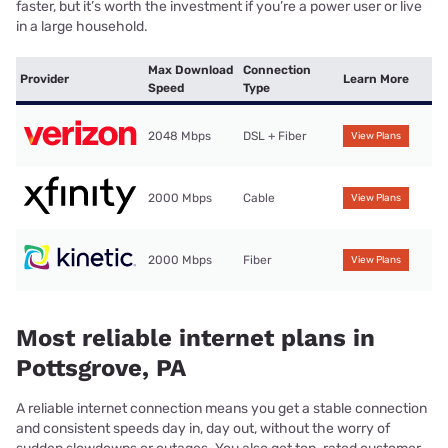
faster, but it’s worth the investment if you’re a power user or live
in a large household.
Max Download
Connection
Provider
Learn More
Speed
Type
2048 Mbps
DSL + Fiber
View Plans
2000 Mbps
Cable
View Plans
2000 Mbps
Fiber
View Plans
Most reliable internet plans in
Pottsgrove, PA
A reliable internet connection means you get a stable connection
and consistent speeds day in, day out, without the worry of