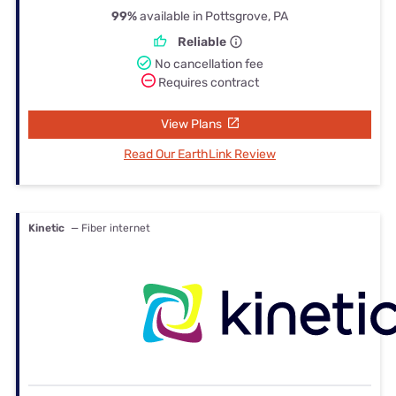
99%
available in Pottsgrove, PA
Reliable
No cancellation fee
Requires contract
View Plans
Read Our EarthLink Review
Kinetic
— Fiber internet