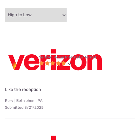
Verizon Home Internet internet
Like the reception
Rory | Bethlehem, PA
Submitted 8/21/2025