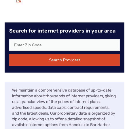
PA
Search for internet providers in your area
Search Providers
We maintain a comprehensive database of up-to-date
information about thousands of internet providers, giving
us a granular view of the prices of internet plans,
advertised speeds, data caps, contract requirements,
and the latest deals. Our proprietary data is organized by
zip code, allowing us to offer a detailed snapshot of
available internet options from Honolulu to Bar Harbor