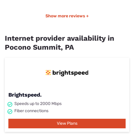
Show more reviews +
Internet provider availability in
Pocono Summit, PA
Brightspeed.
Speeds up to 2000 Mbps
Fiber connections
View Plans