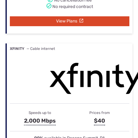
No cancellation fee
No required contract
View Plans
XFINITY
— Cable internet
Speeds up to
Prices from
2,000 Mbps
$40