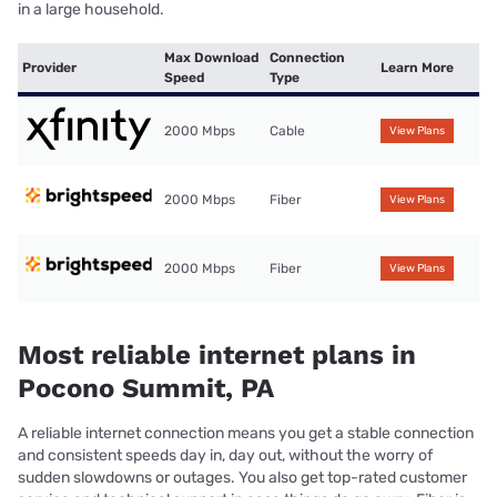
in a large household.
Max Download
Connection
Provider
Learn More
Speed
Type
2000 Mbps
Cable
View Plans
2000 Mbps
Fiber
View Plans
2000 Mbps
Fiber
View Plans
Most reliable internet plans in
Pocono Summit, PA
A reliable internet connection means you get a stable connection
and consistent speeds day in, day out, without the worry of
sudden slowdowns or outages. You also get top-rated customer