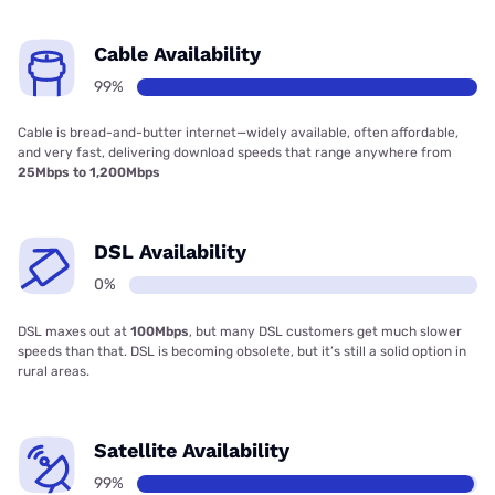
Cable Availability
99%
Cable is bread-and-butter internet—widely available, often affordable,
and very fast, delivering download speeds that range anywhere from
25Mbps to 1,200Mbps
DSL Availability
0%
DSL maxes out at
100Mbps
, but many DSL customers get much slower
speeds than that. DSL is becoming obsolete, but it’s still a solid option in
rural areas.
Satellite Availability
99%