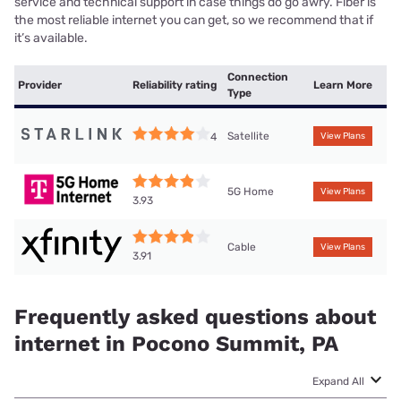
service and technical support in case things do go awry. Fiber is
the most reliable internet you can get, so we recommend that if
it’s available.
Connection
Provider
Reliability rating
Learn More
Type
Satellite
4
View Plans
5G Home
View Plans
3.93
Cable
View Plans
3.91
Frequently asked questions about
internet in Pocono Summit, PA
Expand All