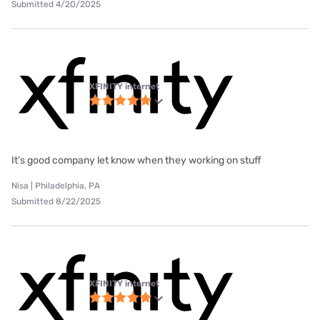
Submitted 4/20/2025
XFINITY internet
It’s good company let know when they working on stuff
Nisa | Philadelphia, PA
Submitted 8/22/2025
XFINITY internet