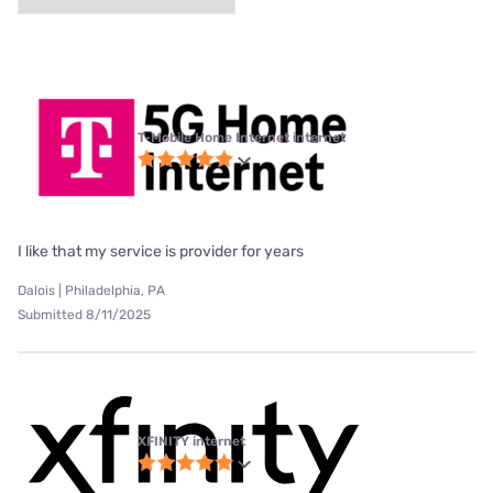
T-Mobile Home Internet internet
I like that my service is provider for years
Dalois | Philadelphia, PA
Submitted 8/11/2025
XFINITY internet