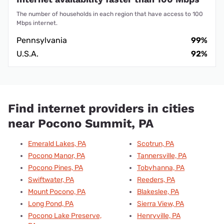
The number of households in each region that have access to 100
Mbps internet.
Pennsylvania
99%
U.S.A.
92%
Find internet providers in cities
near Pocono Summit, PA
Emerald Lakes, PA
Scotrun, PA
Pocono Manor, PA
Tannersville, PA
Pocono Pines, PA
Tobyhanna, PA
Swiftwater, PA
Reeders, PA
Mount Pocono, PA
Blakeslee, PA
Long Pond, PA
Sierra View, PA
Pocono Lake Preserve,
Henryville, PA