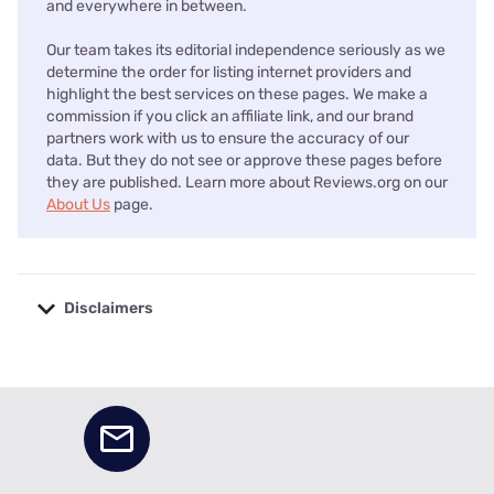
and everywhere in between.
Our team takes its editorial independence seriously as we
determine the order for listing internet providers and
highlight the best services on these pages. We make a
commission if you click an affiliate link, and our brand
partners work with us to ensure the accuracy of our
data. But they do not see or approve these pages before
they are published. Learn more about Reviews.org on our
About Us
page.
Disclaimers
No disclaimers available.