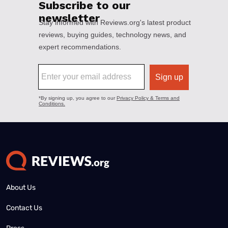
About Us
Contact Us