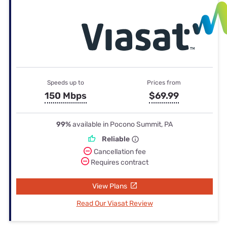
Speeds up to
Prices from
150 Mbps
$69.99
99%
available in Pocono Summit, PA
Reliable
Cancellation fee
Requires contract
View Plans
Read Our Viasat Review