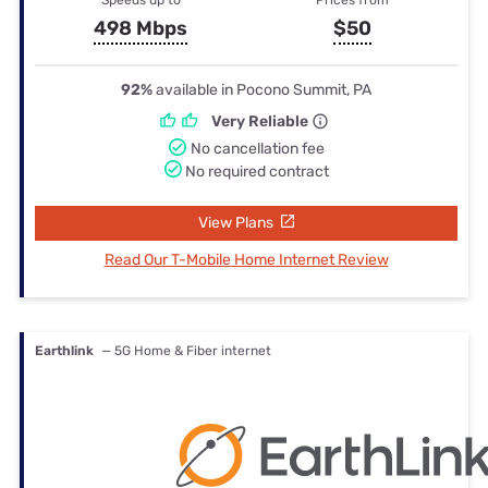
498 Mbps
$50
92%
available in Pocono Summit, PA
Very Reliable
No cancellation fee
No required contract
View Plans
Read Our T-Mobile Home Internet Review
Earthlink
— 5G Home & Fiber internet