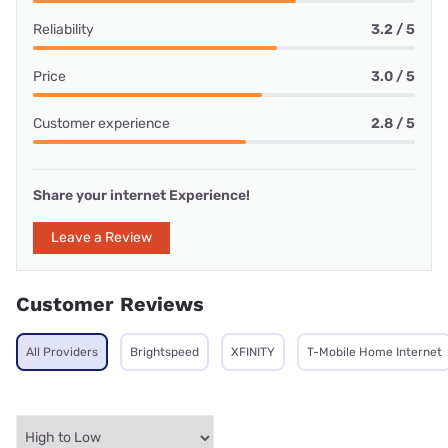
Reliability
3.2 / 5
Price
3.0 / 5
Customer experience
2.8 / 5
Share your internet Experience!
Leave a Review
Customer Reviews
All Providers
Brightspeed
XFINITY
T-Mobile Home Internet