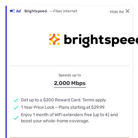
Ad
Brightspeed.
— Fiber internet
Hide Ad
Speeds up to
2,000 Mbps
Get up to a $200 Reward Card. Terms apply.
1 Year Price Lock – Plans starting at $29.99
Enjoy 1 month of WiFi extenders free (up to 4) and
boost your whole-home coverage.