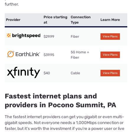
further.
Price starting
Connection
Provider
Learn More
at
Type
$29.99
Fiber
View Plans
5G Home +
$39.95
View Plans
Fiber
$40
Cable
View Plans
Fastest internet plans and
providers in Pocono Summit, PA
The fastest internet providers can get you gigabit or even multi-
gigabit speeds. Not everyone needs a 1,000Mbps connection or
faster, but it’s worth the investment if you’re a power user or live