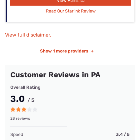
View Plans
Read Our Starlink Review
View full disclaimer.
Show
1 more providers
+
Customer Reviews in PA
Overall Rating
3.0
/ 5
28 reviews
Speed
3.4 / 5