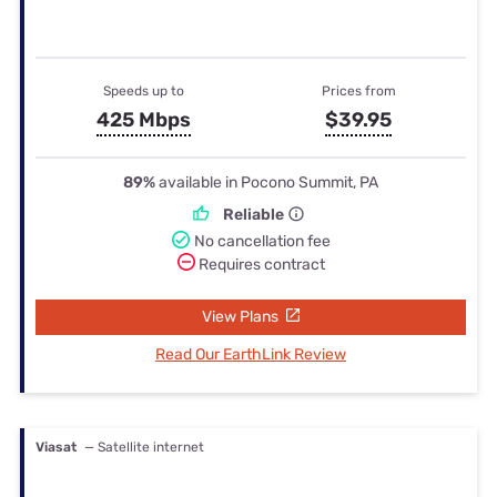
Speeds up to
Prices from
425 Mbps
$39.95
89%
available in Pocono Summit, PA
Reliable
No cancellation fee
Requires contract
View Plans
Read Our EarthLink Review
Viasat
— Satellite internet