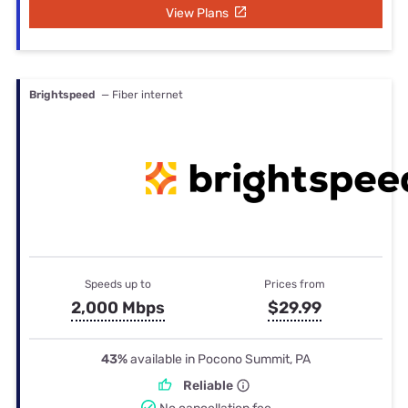
View Plans
Brightspeed
— Fiber internet
Speeds up to
Prices from
2,000 Mbps
$29.99
43%
available in Pocono Summit, PA
Reliable