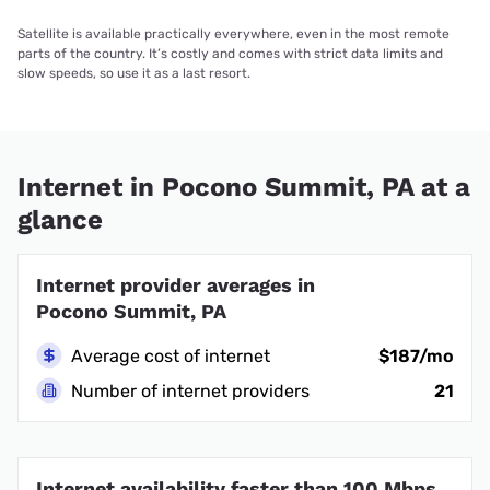
Satellite is available practically everywhere, even in the most remote
parts of the country. It’s costly and comes with strict data limits and
slow speeds, so use it as a last resort.
Internet in Pocono Summit, PA at a
glance
Internet provider averages in
Pocono Summit, PA
Average cost of internet
$187/mo
Number of internet providers
21
Internet availability faster than 100 Mbps