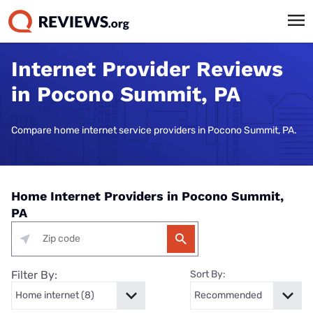
Internet Provider Reviews
in Pocono Summit, PA
Compare home internet service providers in Pocono Summit, PA.
Home Internet Providers in Pocono Summit,
PA
Filter By:
Sort By: