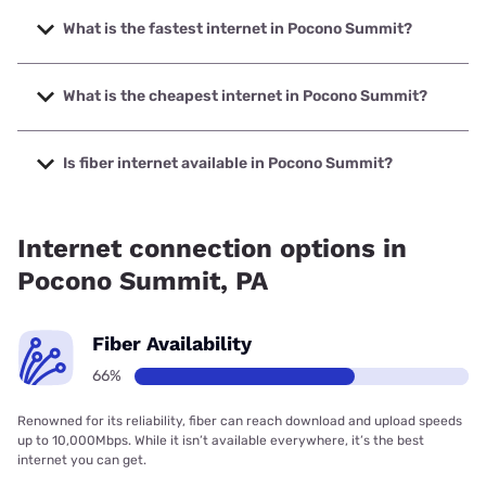
What is the fastest internet in Pocono Summit?
The fastest internet in Pocono Summit is XFINITY with
speeds up to 2000 Mbps.
What is the cheapest internet in Pocono Summit?
The cheapest internet in Pocono Summit is Brightspeed
with prices starting at $29.99.
Is fiber internet available in Pocono Summit?
Fiber internet is available in Pocono Summit, Earthlink has
89.12% coverage.
Internet connection options in
Pocono Summit, PA
Fiber Availability
66%
Renowned for its reliability, fiber can reach download and upload speeds
up to 10,000Mbps. While it isn’t available everywhere, it’s the best
internet you can get.