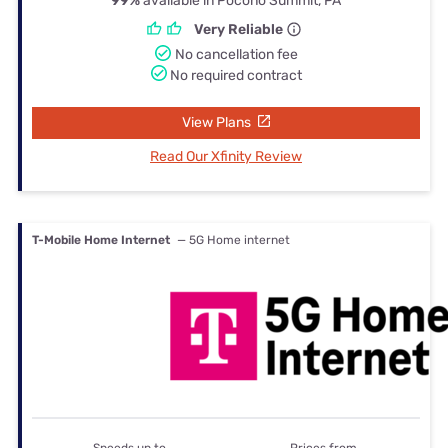
99%
available in Pocono Summit, PA
Very Reliable
No cancellation fee
No required contract
View Plans
Read Our Xfinity Review
T-Mobile Home Internet
— 5G Home internet
Speeds up to
Prices from