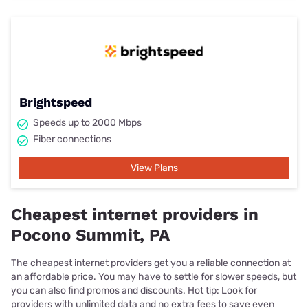
Brightspeed
Speeds up to 2000 Mbps
Fiber connections
View Plans
Cheapest internet providers in
Pocono Summit, PA
The cheapest internet providers get you a reliable connection at
an affordable price. You may have to settle for slower speeds, but
you can also find promos and discounts. Hot tip: Look for
providers with unlimited data and no extra fees to save even