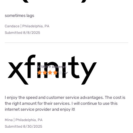
sometimes lags
Candace | Philadelphia, PA
Submitted 8/8/2025
XFINITY internet
I enjoy the speed and customer service advantages. The cost is
the right amount for their services. I will continue to use this
internet service provider and enjoy it!
Mina | Philadelphia, PA
Submitted 8/30/2025