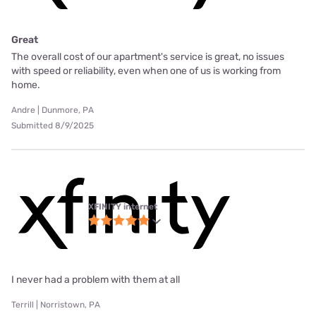
Great
The overall cost of our apartment's service is great, no issues
with speed or reliability, even when one of us is working from
home.
Andre | Dunmore, PA
Submitted 8/9/2025
XFINITY internet
I never had a problem with them at all
Terrill | Norristown, PA