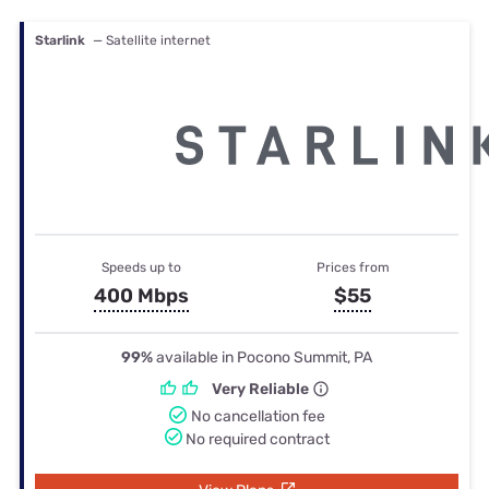
Starlink
— Satellite internet
Speeds up to
Prices from
400 Mbps
$55
99%
available in Pocono Summit, PA
Very Reliable
No cancellation fee
No required contract