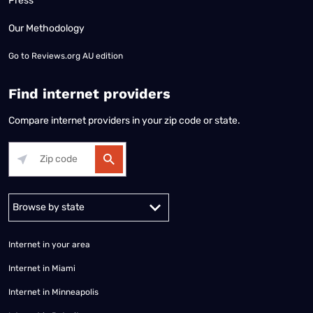
Press
Our Methodology
Go to
Reviews.org AU edition
Find internet providers
Compare internet providers in your zip code or state.
Alabama
Alaska
Arizona
Arkansas
California
Colorado
Connec
Internet in your area
Internet in Miami
Internet in Minneapolis