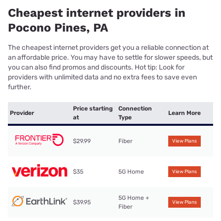
Cheapest internet providers in
Pocono Pines, PA
The cheapest internet providers get you a reliable connection at
an affordable price. You may have to settle for slower speeds, but
you can also find promos and discounts. Hot tip: Look for
providers with unlimited data and no extra fees to save even
further.
Price starting
Connection
Provider
Learn More
at
Type
$29.99
Fiber
View Plans
$35
5G Home
View Plans
5G Home +
$39.95
View Plans
Fiber