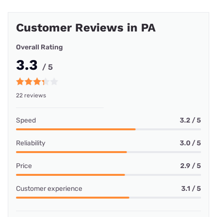
Customer Reviews in PA
Overall Rating
3.3
/ 5
22 reviews
Speed
3.2 / 5
Reliability
3.0 / 5
Price
2.9 / 5
Customer experience
3.1 / 5