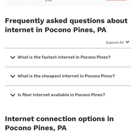
Frequently asked questions about
internet in Pocono Pines, PA
Expand All
What is the fastest internet in Pocono Pines?
The fastest internet in Pocono Pines is Frontier a Verizon
Company with speeds up to 7000 Mbps.
What is the cheapest internet in Pocono Pines?
The cheapest internet in Pocono Pines is Frontier a Verizon
Company with prices starting at $29.99.
Is fiber internet available in Pocono Pines?
Fiber internet is available in Pocono Pines, Frontier a
Verizon Company has 99.00% coverage.
Internet connection options in
Pocono Pines, PA