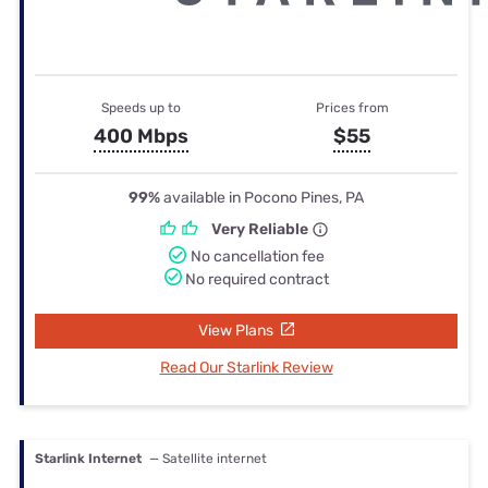
Speeds up to
Prices from
400 Mbps
$55
99%
available in Pocono Pines, PA
Very Reliable
No cancellation fee
No required contract
View Plans
Read Our Starlink Review
Starlink Internet
— Satellite internet