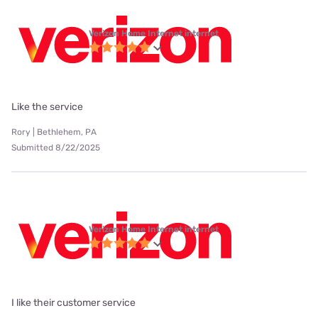
Verizon Home Internet internet
Like the service
Rory | Bethlehem, PA
Submitted 8/22/2025
Verizon Home Internet internet
I like their customer service