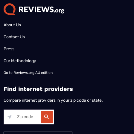
About Us
Contact Us
Press
Our Methodology
Go to
Reviews.org AU edition
Find internet providers
Compare internet providers in your zip code or state.