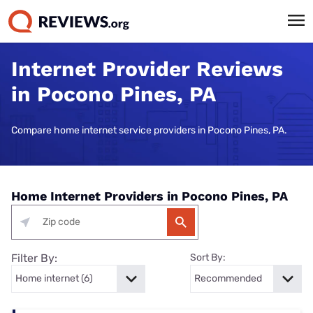
Internet Provider Reviews
in Pocono Pines, PA
Compare home internet service providers in Pocono Pines, PA.
Home Internet Providers in Pocono Pines, PA
Filter By:
Sort By: