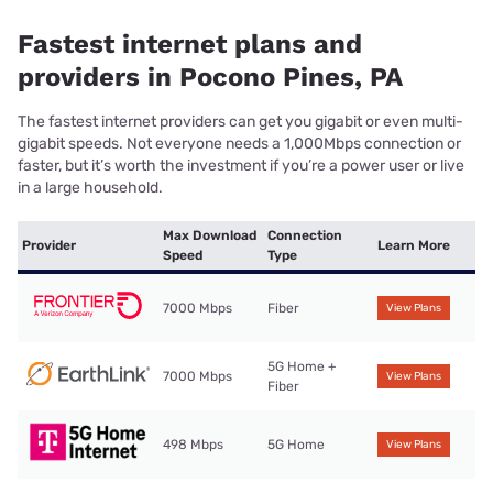
Fastest internet plans and
providers in Pocono Pines, PA
The fastest internet providers can get you gigabit or even multi-
gigabit speeds. Not everyone needs a 1,000Mbps connection or
faster, but it’s worth the investment if you’re a power user or live
in a large household.
Max Download
Connection
Provider
Learn More
Speed
Type
7000 Mbps
Fiber
View Plans
5G Home +
7000 Mbps
View Plans
Fiber
498 Mbps
5G Home
View Plans