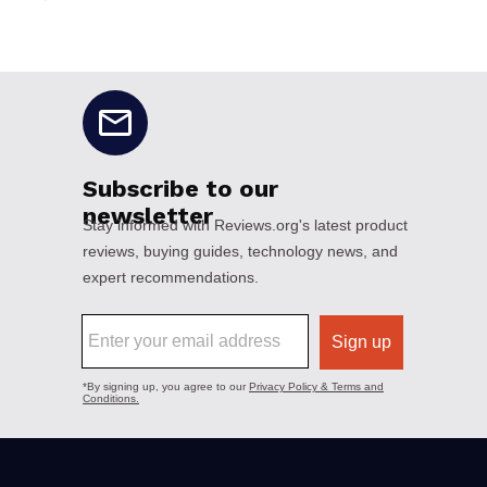
No disclaimers available.