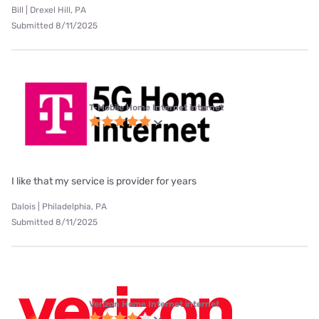
Bill | Drexel Hill, PA
Submitted 8/11/2025
T-Mobile Home Internet internet
I like that my service is provider for years
Dalois | Philadelphia, PA
Submitted 8/11/2025
Verizon Home Internet internet