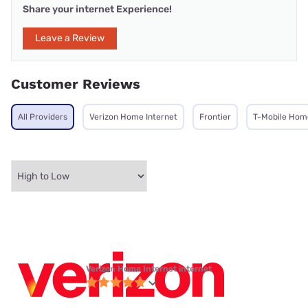
Share your internet Experience!
Leave a Review
Customer Reviews
All Providers
Verizon Home Internet
Frontier
T-Mobile Home
Verizon Home Internet internet