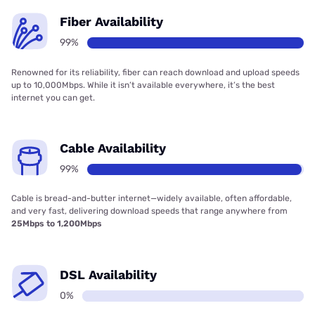
Fiber Availability
99%
Renowned for its reliability, fiber can reach download and upload speeds
up to 10,000Mbps. While it isn’t available everywhere, it’s the best
internet you can get.
Cable Availability
99%
Cable is bread-and-butter internet—widely available, often affordable,
and very fast, delivering download speeds that range anywhere from
25Mbps to 1,200Mbps
DSL Availability
0%