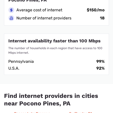
Average cost of internet
$150/mo
Number of internet providers
18
Internet availability faster than 100 Mbps
The number of households in each region that have access to 100
Mbps internet.
Pennsylvania
99%
U.S.A.
92%
Find internet providers in cities
near Pocono Pines, PA