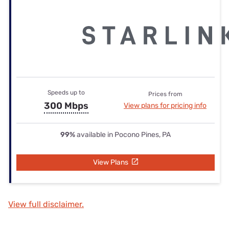
Speeds up to
Prices from
300 Mbps
View plans for pricing info
99%
available in Pocono Pines, PA
View Plans
View full disclaimer.