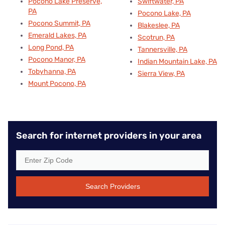
Pocono Lake Preserve,
Swiftwater, PA
PA
Pocono Lake, PA
Pocono Summit, PA
Blakeslee, PA
Emerald Lakes, PA
Scotrun, PA
Long Pond, PA
Tannersville, PA
Pocono Manor, PA
Indian Mountain Lake, PA
Tobyhanna, PA
Sierra View, PA
Mount Pocono, PA
Search for internet providers in your area
Search Providers