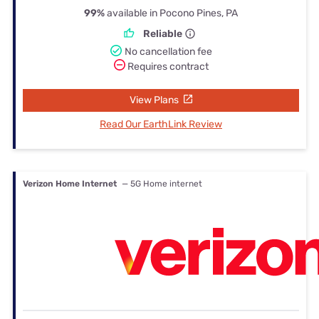
99%
available in Pocono Pines, PA
Reliable
No cancellation fee
Requires contract
View Plans
Read Our EarthLink Review
Verizon Home Internet
— 5G Home internet