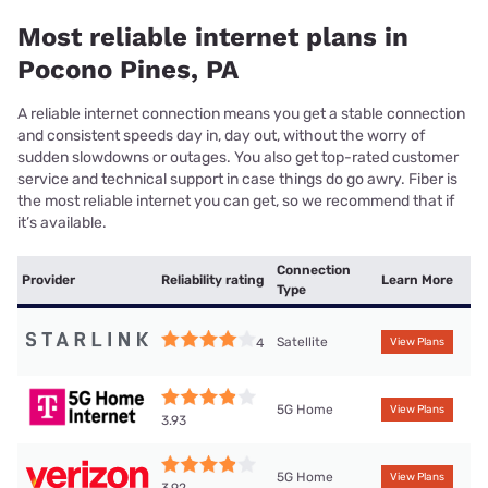
Most reliable internet plans in
Pocono Pines, PA
A reliable internet connection means you get a stable connection
and consistent speeds day in, day out, without the worry of
sudden slowdowns or outages. You also get top-rated customer
service and technical support in case things do go awry. Fiber is
the most reliable internet you can get, so we recommend that if
it’s available.
Connection
Provider
Reliability rating
Learn More
Type
Satellite
4
View Plans
5G Home
View Plans
3.93
5G Home
View Plans
3.92