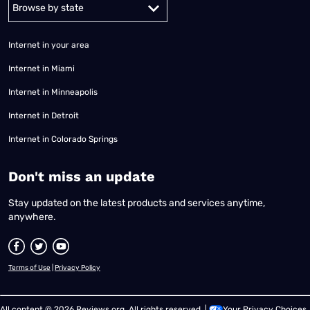
Alabama
Alaska
Arizona
Arkansas
California
Colorado
Connec
Internet in your area
Internet in Miami
Internet in Minneapolis
Internet in Detroit
Internet in Colorado Springs
​Don't miss an update
Stay updated on the latest products and services anytime,
anywhere.
Terms of Use
|
Privacy Policy
All content © 2026 Reviews.org. All rights reserved. |
Your Privacy Choices