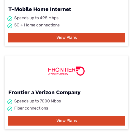
T-Mobile Home Internet
Speeds up to 498 Mbps
5G + Home connections
View Plans
Frontier a Verizon Company
Speeds up to 7000 Mbps
Fiber connections
View Plans