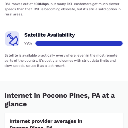
DSL maxes out at
100Mbps
, but many DSL customers get much slower
speeds than that. DSL is becoming obsolete, but it’s still a solid option in
rural areas.
Satellite Availability
99%
Satellite is available practically everywhere, even in the most remote
parts of the country. It’s costly and comes with strict data limits and
slow speeds, so use it as a last resort.
Internet in Pocono Pines, PA at a
glance
Internet provider averages in
Pocono Pines, PA