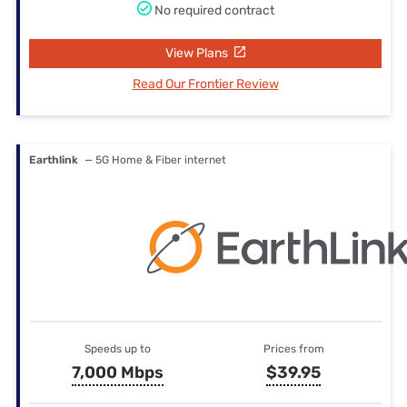
No required contract
View Plans
Read Our Frontier Review
Earthlink
— 5G Home & Fiber internet
Speeds up to
Prices from
7,000 Mbps
$39.95