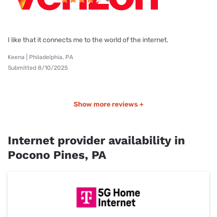
I like that it connects me to the world of the internet.
Keena | Philadelphia, PA
Submitted 8/10/2025
Show more reviews +
Internet provider availability in
Pocono Pines, PA