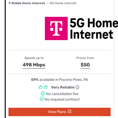
T-Mobile Home Internet
— 5G Home internet
Speeds up to
Prices from
498 Mbps
$50
59%
available in Pocono Pines, PA
Very Reliable
No cancellation fee
No required contract
View Plans