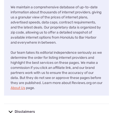
We maintain a comprehensive database of up-to-date
information about thousands of internet providers, giving
us a granular view of the prices of internet plans,
advertised speeds, data caps, contract requirements,
and the latest deals. Our proprietary data is organized by
zip code, allowing us to offer a detailed snapshot of
available internet options from Honolulu to Bar Harbor
and everywhere in between.
Our team takes its editorial independence seriously as we
determine the order for listing internet providers and
highlight the best services on these pages. We make a
commission if you click an affiliate link, and our brand
partners work with us to ensure the accuracy of our
data. But they do not see or approve these pages before
they are published. Learn more about Reviews.org on our
About Us
page.
Disclaimers