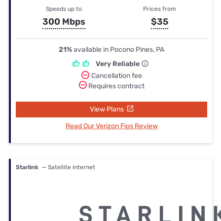
Speeds up to
Prices from
300 Mbps
$35
21%
available in Pocono Pines, PA
Very Reliable
Cancellation fee
Requires contract
View Plans
Read Our Verizon Fios Review
Starlink
— Satellite internet