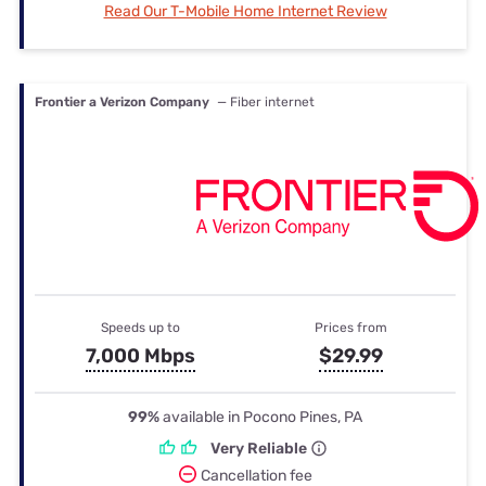
Read Our T-Mobile Home Internet Review
Frontier a Verizon Company
— Fiber internet
Speeds up to
Prices from
7,000 Mbps
$29.99
99%
available in Pocono Pines, PA
Very Reliable
Cancellation fee