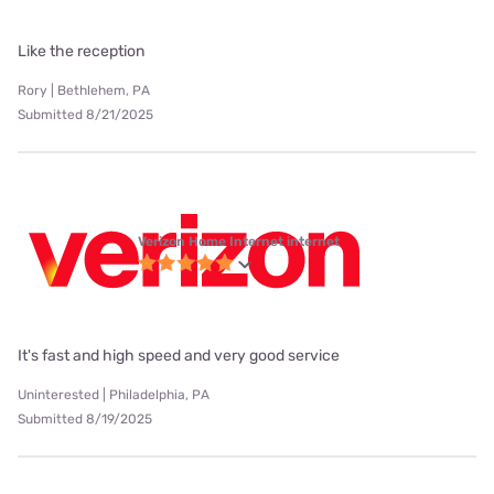
Like the reception
Rory | Bethlehem, PA
Submitted 8/21/2025
Verizon Home Internet internet
It's fast and high speed and very good service
Uninterested | Philadelphia, PA
Submitted 8/19/2025