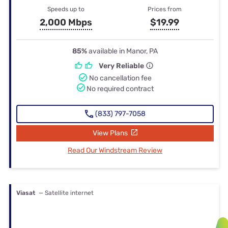
Speeds up to
Prices from
2,000 Mbps
$19.99
85%
available in Manor, PA
Very Reliable
No cancellation fee
No required contract
(833) 797-7058
View Plans
Read Our Windstream Review
Viasat
— Satellite internet