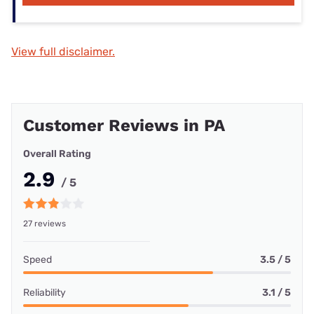
View full disclaimer.
Customer Reviews in PA
Overall Rating
2.9
/ 5
27 reviews
Speed
3.5 / 5
Reliability
3.1 / 5