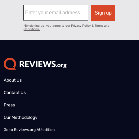
About Us
Contact Us
Press
Our Methodology
Go to
Reviews.org AU edition