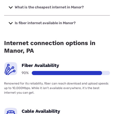
The fastest internet in Manor is XFINITY with speeds up to
2000 Mbps.
What is the cheapest internet in Manor?
The cheapest internet in Manor is Kinetic with prices
starting at $19.99.
Is fiber internet available in Manor?
Fiber internet is available in Manor, Kinetic has 85.27%
coverage.
Internet connection options in
Manor, PA
Fiber Availability
90%
Renowned for its reliability, fiber can reach download and upload speeds
up to 10,000Mbps. While it isn’t available everywhere, it’s the best
internet you can get.
Cable Availability