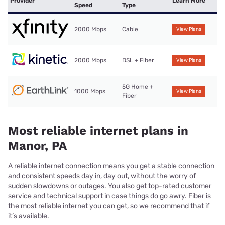
Provider
Learn More
Speed
Type
2000 Mbps
Cable
View Plans
2000 Mbps
DSL + Fiber
View Plans
5G Home +
1000 Mbps
View Plans
Fiber
Most reliable internet plans in
Manor, PA
A reliable internet connection means you get a stable connection
and consistent speeds day in, day out, without the worry of
sudden slowdowns or outages. You also get top-rated customer
service and technical support in case things do go awry. Fiber is
the most reliable internet you can get, so we recommend that if
it’s available.