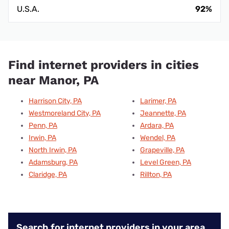
U.S.A.
92%
Find internet providers in cities
near Manor, PA
Harrison City, PA
Larimer, PA
Westmoreland City, PA
Jeannette, PA
Penn, PA
Ardara, PA
Irwin, PA
Wendel, PA
North Irwin, PA
Grapeville, PA
Adamsburg, PA
Level Green, PA
Claridge, PA
Rillton, PA
Search for internet providers in your area