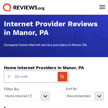
Internet Provider Reviews
in Manor, PA
Compare home internet service providers in Manor, PA.
Home Internet Providers in Manor, PA
Filter By:
Sort By: