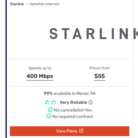
Starlink
— Satellite internet
Speeds up to
Prices from
400 Mbps
$55
99%
available in Manor, PA
Very Reliable
No cancellation fee
No required contract
View Plans