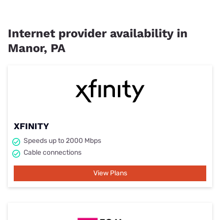
Internet provider availability in
Manor, PA
XFINITY
Speeds up to 2000 Mbps
Cable connections
View Plans