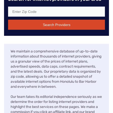
Search Providers
We maintain a comprehensive database of up-to-date
information about thousands of internet providers, giving
us a granular view of the prices of internet plans,
advertised speeds, data caps, contract requirements,
and the latest deals. Our proprietary data is organized by
zip code, allowing us to offer a detailed snapshot of
available internet options from Honolulu to Bar Harbor
and everywhere in between.
Our team takes its editorial independence seriously as we
determine the order for listing internet providers and
highlight the best services on these pages. We make a
commission if you click an affiliate link, and our brand