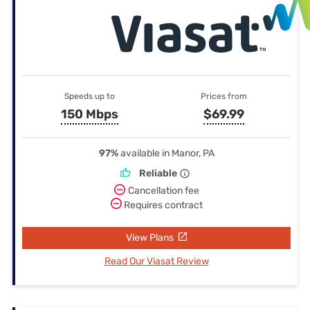
Speeds up to
Prices from
150 Mbps
$69.99
97%
available in Manor, PA
Reliable
Cancellation fee
Requires contract
View Plans
Read Our Viasat Review