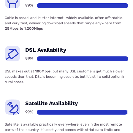
99%
Cable is bread-and-butter internet—widely available, often affordable,
and very fast, delivering download speeds that range anywhere from
25Mbps to 1,200Mbps
DSL Availability
99%
DSL maxes out at
100Mbps
, but many DSL customers get much slower
speeds than that. DSL is becoming obsolete, but it’s still a solid option in
rural areas.
Satellite Availability
99%
Satellite is available practically everywhere, even in the most remote
parts of the country. It’s costly and comes with strict data limits and