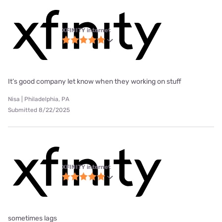
XFINITY internet
It’s good company let know when they working on stuff
Nisa | Philadelphia, PA
Submitted 8/22/2025
XFINITY internet
sometimes lags