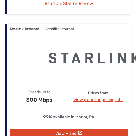
Read Our Starlink Review
Starlink Internet
— Satellite internet
Speeds up to
Prices from
300 Mbps
View plans for pricing info
99%
available in Manor, PA
View Plans