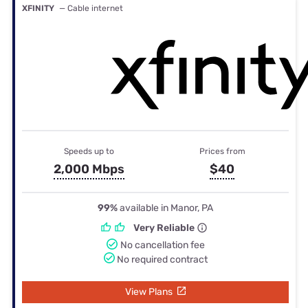
XFINITY
— Cable internet
Speeds up to
Prices from
2,000 Mbps
$40
99%
available in Manor, PA
Very Reliable
No cancellation fee
No required contract
View Plans