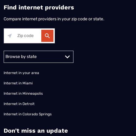
Find internet providers
Compare internet providers in your zip code or state.
Alabama
Alaska
Arizona
Arkansas
California
Colorado
Connec
Internet in your area
Internet in Miami
Internet in Minneapolis
Internet in Detroit
Internet in Colorado Springs
​Don't miss an update