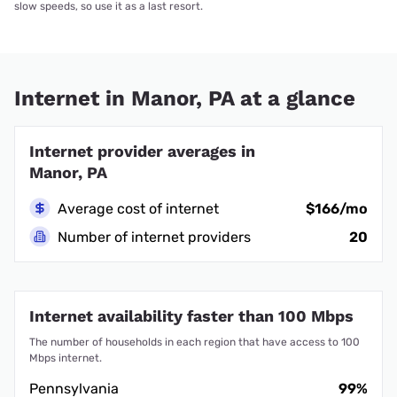
slow speeds, so use it as a last resort.
Internet in Manor, PA at a glance
Internet provider averages in
Manor, PA
Average cost of internet
$166/mo
Number of internet providers
20
Internet availability faster than 100 Mbps
The number of households in each region that have access to 100
Mbps internet.
Pennsylvania
99%