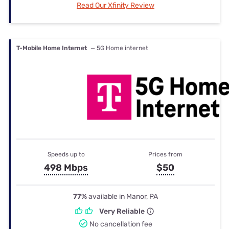
Read Our Xfinity Review
T-Mobile Home Internet
— 5G Home internet
Speeds up to
Prices from
498 Mbps
$50
77%
available in Manor, PA
Very Reliable
No cancellation fee