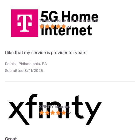
T-Mobile Home Internet internet
I like that my service is provider for years
Dalois | Philadelphia, PA
Submitted 8/11/2025
XFINITY internet
Great