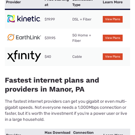
Provider
Learn More
at
Type
$19.99
DSL + Fiber
View Plans
5G Home +
$39.95
View Plans
Fiber
$40
Cable
View Plans
Fastest internet plans and
providers in Manor, PA
The fastest internet providers can get you gigabit or even multi-
gigabit speeds. Not everyone needs a 1,000Mbps connection or
faster, but it’s worth the investment if you’re a power user or live
in a large household.
Max Download
Connection