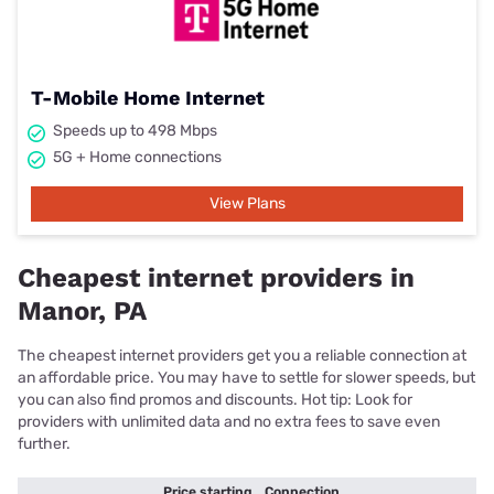
T-Mobile Home Internet
Speeds up to 498 Mbps
5G + Home connections
View Plans
Cheapest internet providers in
Manor, PA
The cheapest internet providers get you a reliable connection at
an affordable price. You may have to settle for slower speeds, but
you can also find promos and discounts. Hot tip: Look for
providers with unlimited data and no extra fees to save even
further.
Price starting
Connection