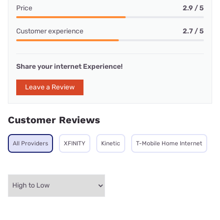
Price
2.9 / 5
Customer experience
2.7 / 5
Share your internet Experience!
Leave a Review
Customer Reviews
All Providers
XFINITY
Kinetic
T-Mobile Home Internet