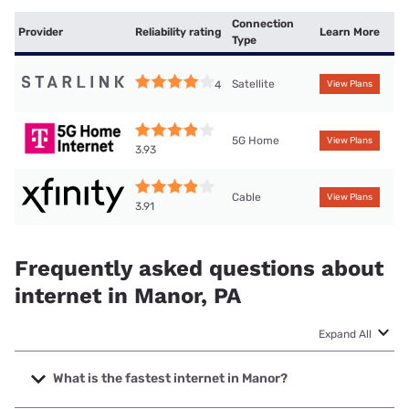
Connection
Provider
Reliability rating
Learn More
Type
Satellite
4
View Plans
5G Home
View Plans
3.93
Cable
View Plans
3.91
Frequently asked questions about
internet in Manor, PA
Expand All
What is the fastest internet in Manor?