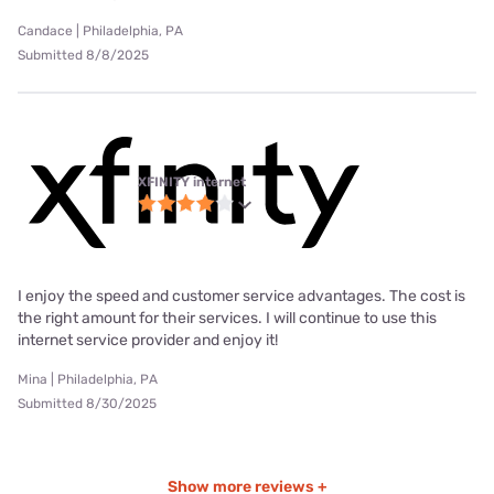
Candace | Philadelphia, PA
Submitted 8/8/2025
XFINITY internet
I enjoy the speed and customer service advantages. The cost is
the right amount for their services. I will continue to use this
internet service provider and enjoy it!
Mina | Philadelphia, PA
Submitted 8/30/2025
Show more reviews +