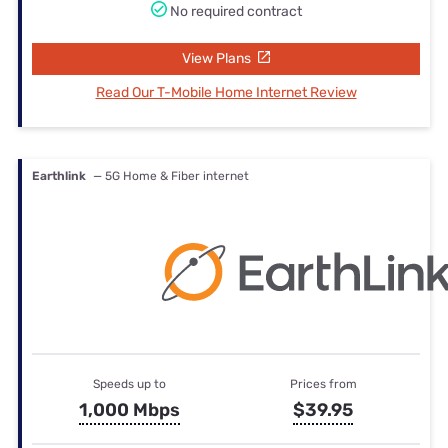
No required contract
View Plans
Read Our T-Mobile Home Internet Review
Earthlink
— 5G Home & Fiber internet
Speeds up to
Prices from
1,000 Mbps
$39.95