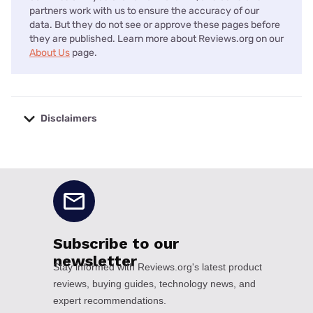
partners work with us to ensure the accuracy of our
data. But they do not see or approve these pages before
they are published. Learn more about Reviews.org on our
About Us
page.
Disclaimers
No disclaimers available.