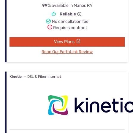
99%
available in Manor, PA
Reliable
No cancellation fee
Requires contract
View Plans
Read Our EarthLink Review
Kinetic
— DSL & Fiber internet