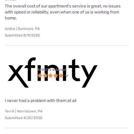
The overall cost of our apartment's service is great, no issues
with speed or reliability, even when one of us is working from
home.
Andre | Dunmore, PA
Submitted 8/9/2025
XFINITY internet
I never had a problem with them at all
Terrill | Norristown, PA
Submitted 4/20/2025