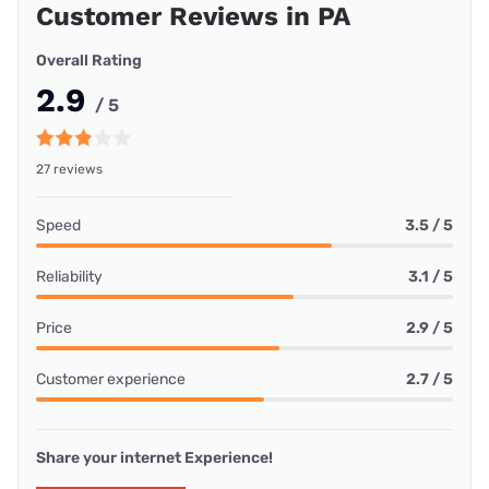
Customer Reviews in PA
Overall Rating
2.9
/ 5
27 reviews
Speed
3.5 / 5
Reliability
3.1 / 5
Price
2.9 / 5
Customer experience
2.7 / 5
Share your internet Experience!