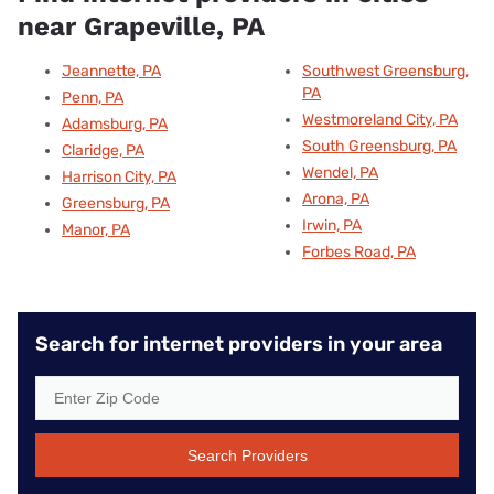
near Grapeville, PA
Jeannette, PA
Southwest Greensburg,
PA
Penn, PA
Westmoreland City, PA
Adamsburg, PA
South Greensburg, PA
Claridge, PA
Wendel, PA
Harrison City, PA
Arona, PA
Greensburg, PA
Irwin, PA
Manor, PA
Forbes Road, PA
Search for internet providers in your area
Search Providers