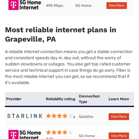
498 Mbps
5G Home
View Plans
Most reliable internet plans in
Grapeville, PA
A reliable internet connection means you get a stable connection
and consistent speeds day in, day out, without the worry of
sudden slowdowns or outages. You also get top-rated customer
service and technical support in case things do go awry. Fiber is
the most reliable internet you can get, so we recommend that if
it’s available.
Connection
Provider
Reliability rating
Learn More
Type
Satellite
4
View Plans
5G Home
View Plans