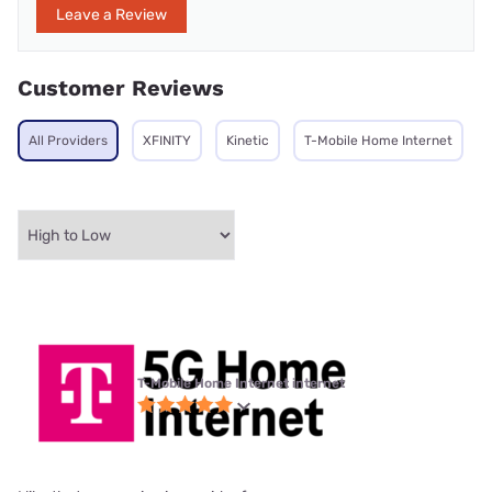
Leave a Review
Customer Reviews
All Providers
XFINITY
Kinetic
T-Mobile Home Internet
T-Mobile Home Internet internet