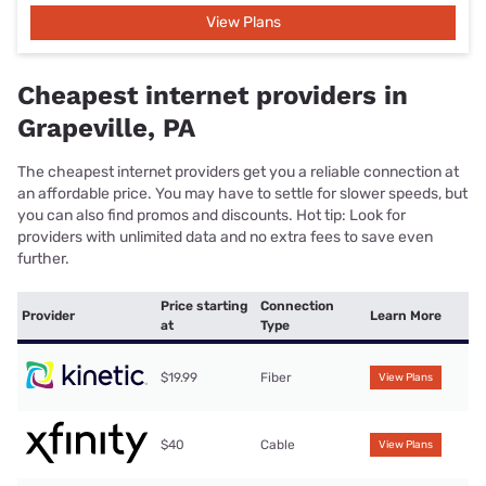
View Plans
Cheapest internet providers in
Grapeville, PA
The cheapest internet providers get you a reliable connection at
an affordable price. You may have to settle for slower speeds, but
you can also find promos and discounts. Hot tip: Look for
providers with unlimited data and no extra fees to save even
further.
Price starting
Connection
Provider
Learn More
at
Type
$19.99
Fiber
View Plans
$40
Cable
View Plans