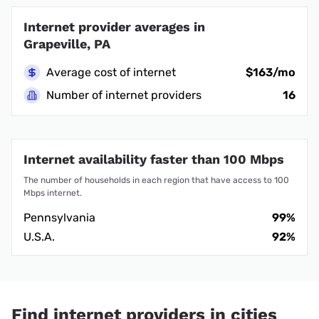
Internet provider averages in
Grapeville, PA
Average cost of internet
$163/mo
Number of internet providers
16
Internet availability faster than 100 Mbps
The number of households in each region that have access to 100
Mbps internet.
Pennsylvania
99%
U.S.A.
92%
Find internet providers in cities