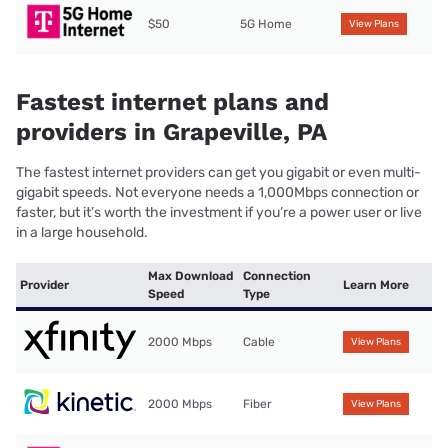
$50
5G Home
View Plans
Fastest internet plans and
providers in Grapeville, PA
The fastest internet providers can get you gigabit or even multi-
gigabit speeds. Not everyone needs a 1,000Mbps connection or
faster, but it’s worth the investment if you’re a power user or live
in a large household.
Max Download
Connection
Provider
Learn More
Speed
Type
2000 Mbps
Cable
View Plans
2000 Mbps
Fiber
View Plans