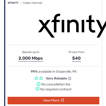
XFINITY
— Cable internet
Speeds up to
Prices from
2,000 Mbps
$40
99%
available in Grapeville, PA
Very Reliable
No cancellation fee
No required contract
View Plans