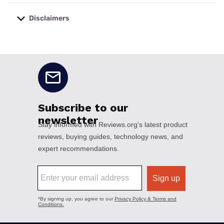
Disclaimers
No disclaimers available.