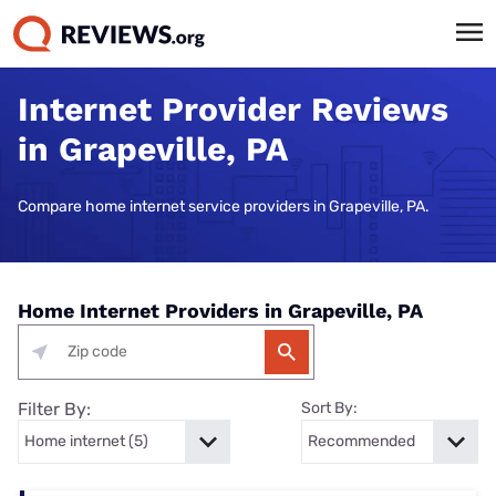
Internet Provider Reviews
in Grapeville, PA
Compare home internet service providers in Grapeville, PA.
Home Internet Providers in Grapeville, PA
Filter By:
Sort By: