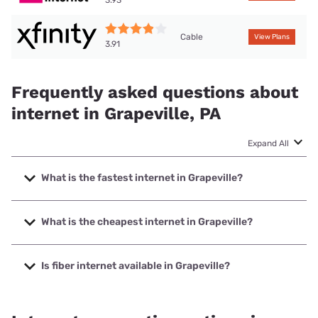
3.93
Cable
View Plans
3.91
Frequently asked questions about
internet in Grapeville, PA
Expand All
What is the fastest internet in Grapeville?
The fastest internet in Grapeville is XFINITY with speeds up
to 2000 Mbps.
What is the cheapest internet in Grapeville?
The cheapest internet in Grapeville is Kinetic with prices
starting at $19.99.
Is fiber internet available in Grapeville?
Fiber internet is available in Grapeville, Kinetic has 83.28%
coverage.