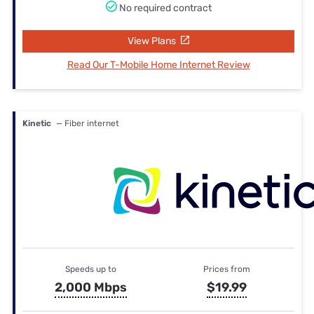
No required contract
View Plans
Read Our T-Mobile Home Internet Review
Kinetic
— Fiber internet
Speeds up to
Prices from
2,000 Mbps
$19.99