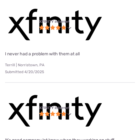
XFINITY internet
I never had a problem with them at all
Terrill | Norristown, PA
Submitted 4/20/2025
XFINITY internet