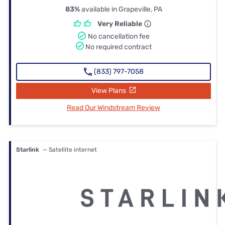
83%
available in Grapeville, PA
Very Reliable
No cancellation fee
No required contract
(833) 797-7058
View Plans
Read Our Windstream Review
Starlink
— Satellite internet