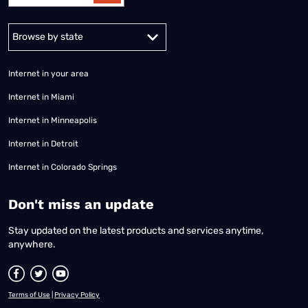
Alabama
Alaska
Arizona
Arkansas
California
Colorado
Connec
Internet in your area
Internet in Miami
Internet in Minneapolis
Internet in Detroit
Internet in Colorado Springs
​Don't miss an update
Stay updated on the latest products and services anytime,
anywhere.
Terms of Use
|
Privacy Policy