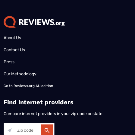
About Us
Contact Us
Press
Our Methodology
Go to
Reviews.org AU edition
Find internet providers
Compare internet providers in your zip code or state.