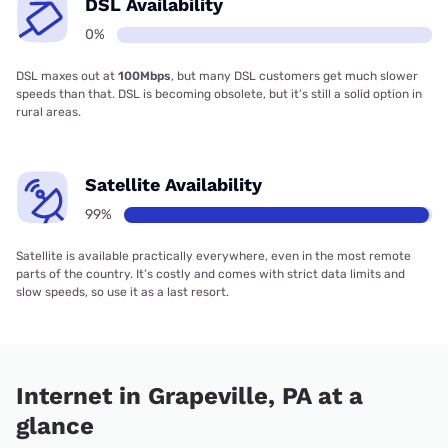
DSL Availability
0%
DSL maxes out at
100Mbps
, but many DSL customers get much slower
speeds than that. DSL is becoming obsolete, but it’s still a solid option in
rural areas.
Satellite Availability
99%
Satellite is available practically everywhere, even in the most remote
parts of the country. It’s costly and comes with strict data limits and
slow speeds, so use it as a last resort.
Internet in Grapeville, PA at a
glance