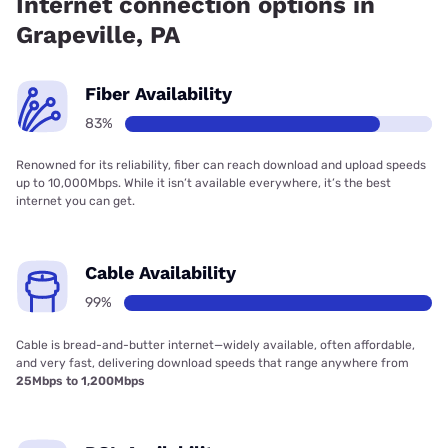
Internet connection options in
Grapeville, PA
Fiber Availability
83%
Renowned for its reliability, fiber can reach download and upload speeds
up to 10,000Mbps. While it isn’t available everywhere, it’s the best
internet you can get.
Cable Availability
99%
Cable is bread-and-butter internet—widely available, often affordable,
and very fast, delivering download speeds that range anywhere from
25Mbps to 1,200Mbps