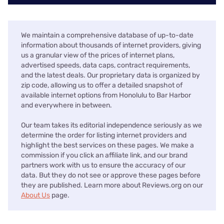
We maintain a comprehensive database of up-to-date
information about thousands of internet providers, giving
us a granular view of the prices of internet plans,
advertised speeds, data caps, contract requirements,
and the latest deals. Our proprietary data is organized by
zip code, allowing us to offer a detailed snapshot of
available internet options from Honolulu to Bar Harbor
and everywhere in between.
Our team takes its editorial independence seriously as we
determine the order for listing internet providers and
highlight the best services on these pages. We make a
commission if you click an affiliate link, and our brand
partners work with us to ensure the accuracy of our
data. But they do not see or approve these pages before
they are published. Learn more about Reviews.org on our
About Us
page.