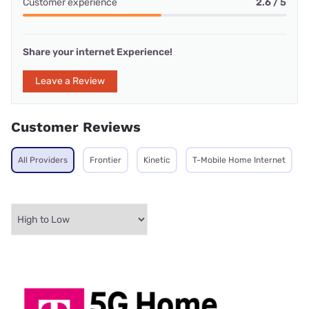
Customer experience
2.6 / 5
Share your internet Experience!
Leave a Review
Customer Reviews
All Providers
Frontier
Kinetic
T-Mobile Home Internet