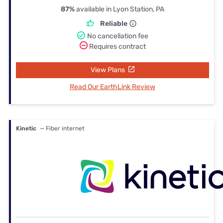
87%
available in Lyon Station, PA
Reliable
No cancellation fee
Requires contract
View Plans
Read Our EarthLink Review
Kinetic
— Fiber internet