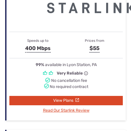
Speeds up to
Prices from
400 Mbps
$55
99%
available in Lyon Station, PA
Very Reliable
No cancellation fee
No required contract
View Plans
Read Our Starlink Review