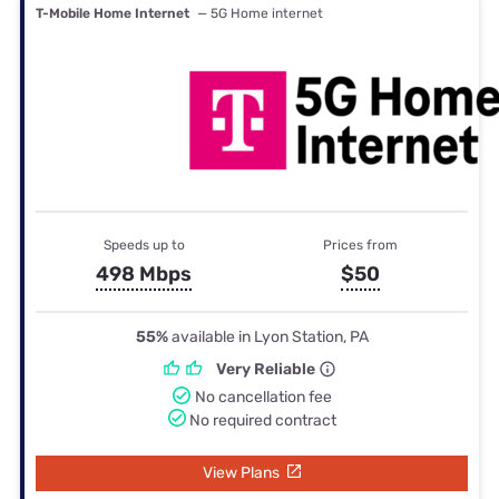
T-Mobile Home Internet
— 5G Home internet
Speeds up to
Prices from
498 Mbps
$50
55%
available in Lyon Station, PA
Very Reliable
No cancellation fee
No required contract
View Plans