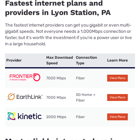
Fastest internet plans and
providers in Lyon Station, PA
The fastest internet providers can get you gigabit or even multi-
gigabit speeds. Not everyone needs a 1,000Mbps connection or
faster, but it’s worth the investment if you’re a power user or live
in a large household.
Max Download
Connection
Provider
Learn More
Speed
Type
7000 Mbps
Fiber
View Plans
5G Home +
7000 Mbps
View Plans
Fiber
2000 Mbps
Fiber
View Plans