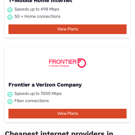
T-Mobile Home Internet
Speeds up to 498 Mbps
5G + Home connections
View Plans
Frontier a Verizon Company
Speeds up to 7000 Mbps
Fiber connections
View Plans
Cheapest internet providers in