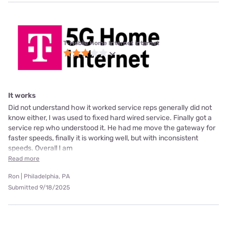
T-Mobile Home Internet internet
It works
Did not understand how it worked service reps generally did not
know either, I was used to fixed hard wired service. Finally got a
service rep who understood it. He had me move the gateway for
faster speeds, finally it is working well, but with inconsistent
speeds. Overall I am
Read more
Ron | Philadelphia, PA
Submitted 9/18/2025