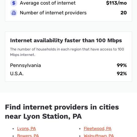
Average cost of internet
$113/mo
Number of internet providers
20
Internet availability faster than 100 Mbps
The number of households in each region that have access to 100
Mbps internet.
Pennsylvania
99%
U.S.A.
92%
Find internet providers in cities
near Lyon Station, PA
Lyons, PA
Fleetwood, PA
Bowers, PA
Walnuttown, PA