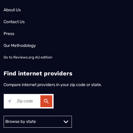
About Us
Contact Us
Press
Our Methodology
Go to
Reviews.org AU edition
Find internet providers
Compare internet providers in your zip code or state.
Alabama
Alaska
Arizona
Arkansas
California
Colorado
Connec