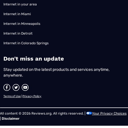
Internet in your area
Internet in Miami
Internet in Minneapolis
Internet in Detroit
Internet in Colorado Springs
​Don't miss an update
Stay updated on the latest products and services anytime,
anywhere.
Terms of Use
|
Privacy Policy
All content © 2026 Reviews.org. All rights reserved. |
Your Privacy Choices
|
Disclaimer