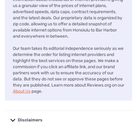
us a granular view of the prices of internet plans,
advertised speeds, data caps, contract requirements,
and the latest deals. Our proprietary data is organized by
zip code, allowing us to offer a detailed snapshot of
available internet options from Honolulu to Bar Harbor
and everywhere in between.
Our team takes its editorial independence seriously as we
determine the order for listing internet providers and
highlight the best services on these pages. We make a
commission if you click an affiliate link, and our brand
partners work with us to ensure the accuracy of our
data. But they do not see or approve these pages before
they are published. Learn more about Reviews.org on our
About Us
page.
Disclaimers
No disclaimers available.