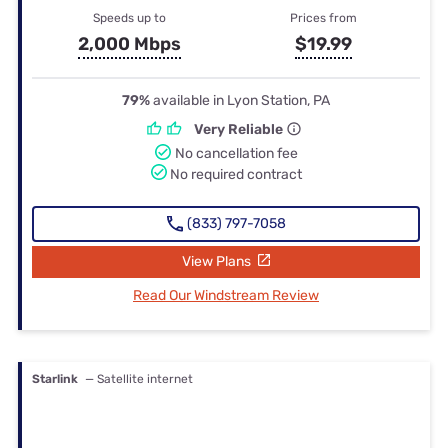
Speeds up to
Prices from
2,000 Mbps
$19.99
79%
available in Lyon Station, PA
Very Reliable
No cancellation fee
No required contract
(833) 797-7058
View Plans
Read Our Windstream Review
Starlink
— Satellite internet