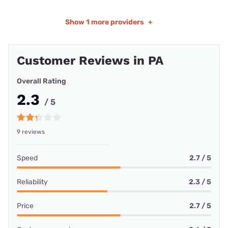
Show
1 more providers
+
Customer Reviews in PA
Overall Rating
2.3
/ 5
9 reviews
Speed
2.7 / 5
Reliability
2.3 / 5
Price
2.7 / 5