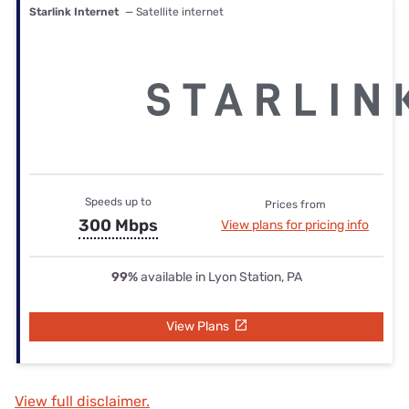
Starlink Internet
— Satellite internet
Speeds up to
Prices from
300 Mbps
View plans for pricing info
99%
available in Lyon Station, PA
View Plans
View full disclaimer.