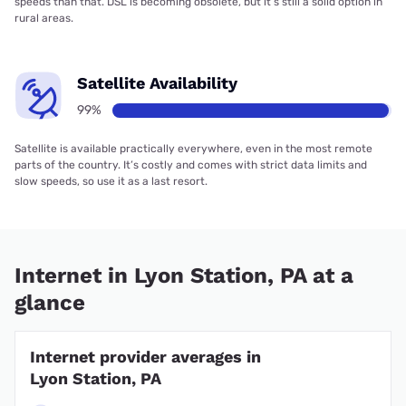
speeds than that. DSL is becoming obsolete, but it’s still a solid option in
rural areas.
Satellite Availability
99%
Satellite is available practically everywhere, even in the most remote
parts of the country. It’s costly and comes with strict data limits and
slow speeds, so use it as a last resort.
Internet in Lyon Station, PA at a
glance
Internet provider averages in
Lyon Station, PA