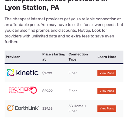
Lyon Station, PA
The cheapest internet providers get you a reliable connection at
an affordable price. You may have to settle for slower speeds, but
you can also find promos and discounts. Hot tip: Look for
providers with unlimited data and no extra fees to save even
further.
Price starting
Connection
Provider
Learn More
at
Type
$19.99
Fiber
View Plans
$29.99
Fiber
View Plans
5G Home +
$39.95
View Plans
Fiber