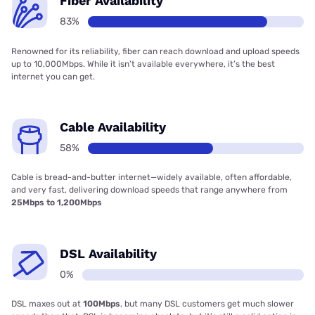
Fiber Availability
83%
Renowned for its reliability, fiber can reach download and upload speeds
up to 10,000Mbps. While it isn’t available everywhere, it’s the best
internet you can get.
Cable Availability
58%
Cable is bread-and-butter internet—widely available, often affordable,
and very fast, delivering download speeds that range anywhere from
25Mbps to 1,200Mbps
DSL Availability
0%
DSL maxes out at
100Mbps
, but many DSL customers get much slower