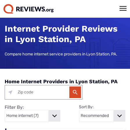
Internet Provider Reviews
in Lyon Station, PA
Compare home internet service providers in Lyon Station, PA.
Home Internet Providers in Lyon Station, PA
Filter By:
Sort By: