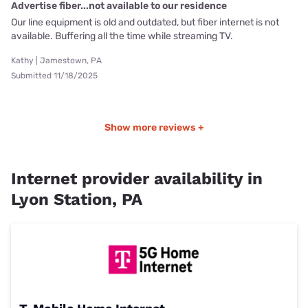
Advertise fiber...not available to our residence
Our line equipment is old and outdated, but fiber internet is not
available. Buffering all the time while streaming TV.
Kathy | Jamestown, PA
Submitted 11/18/2025
Show more reviews +
Internet provider availability in
Lyon Station, PA