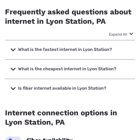
Frequently asked questions about
internet in Lyon Station, PA
Expand All
What is the fastest internet in Lyon Station?
The fastest internet in Lyon Station is Frontier a Verizon
Company with speeds up to 7000 Mbps.
What is the cheapest internet in Lyon Station?
The cheapest internet in Lyon Station is Kinetic with prices
starting at $19.99.
Is fiber internet available in Lyon Station?
Fiber internet is available in Lyon Station, Frontier a Verizon
Company has 87.29% coverage.
Internet connection options in
Lyon Station, PA