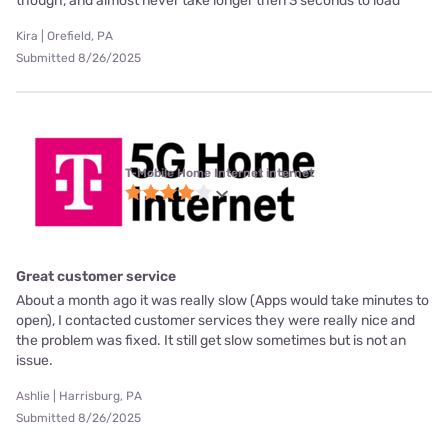
though, and almost never take longer then 3 seconds to load
Kira | Orefield, PA
Submitted 8/26/2025
T-Mobile Home Internet internet
Great customer service
About a month ago it was really slow (Apps would take minutes to
open), I contacted customer services they were really nice and
the problem was fixed. It still get slow sometimes but is not an
issue.
Ashlie | Harrisburg, PA
Submitted 8/26/2025