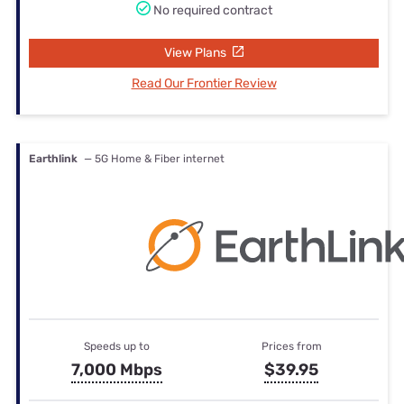
No required contract
View Plans
Read Our Frontier Review
Earthlink
— 5G Home & Fiber internet
Speeds up to
Prices from
7,000 Mbps
$39.95