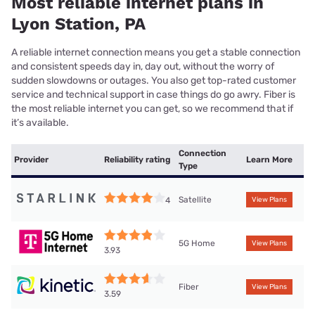
Most reliable internet plans in
Lyon Station, PA
A reliable internet connection means you get a stable connection
and consistent speeds day in, day out, without the worry of
sudden slowdowns or outages. You also get top-rated customer
service and technical support in case things do go awry. Fiber is
the most reliable internet you can get, so we recommend that if
it’s available.
Connection
Provider
Reliability rating
Learn More
Type
Satellite
4
View Plans
5G Home
View Plans
3.93
Fiber
View Plans
3.59