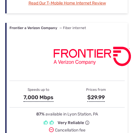
Read Our T-Mobile Home Internet Review
Frontier a Verizon Company
— Fiber internet
Speeds up to
Prices from
7,000 Mbps
$29.99
87%
available in Lyon Station, PA
Very Reliable
Cancellation fee