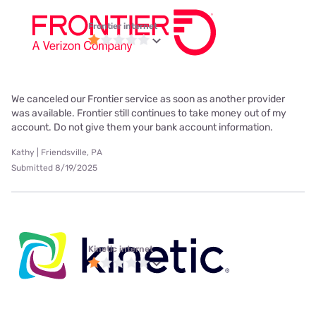
Frontier internet
We canceled our Frontier service as soon as another provider
was available. Frontier still continues to take money out of my
account. Do not give them your bank account information.
Kathy | Friendsville, PA
Submitted 8/19/2025
Kinetic internet