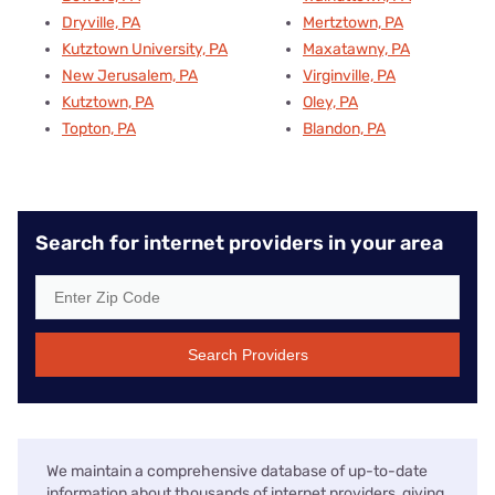
Dryville, PA
Mertztown, PA
Kutztown University, PA
Maxatawny, PA
New Jerusalem, PA
Virginville, PA
Kutztown, PA
Oley, PA
Topton, PA
Blandon, PA
Search for internet providers in your area
Search Providers
We maintain a comprehensive database of up-to-date
information about thousands of internet providers, giving