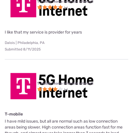
T-Mobile Home Internet internet
I like that my service is provider for years
Dalois | Philadelphia, PA
Submitted 8/11/2025
T-Mobile Home Internet internet
T-mobile
I have mild issues, but all are normal such as low connection
areas being slower. High connection areas function fast for me