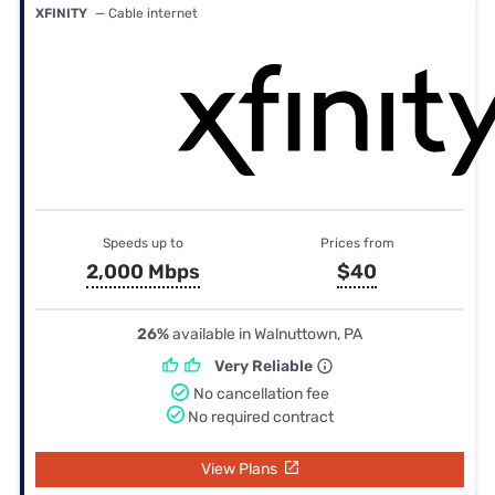
XFINITY
— Cable internet
Speeds up to
Prices from
2,000 Mbps
$40
26%
available in Walnuttown, PA
Very Reliable
No cancellation fee
No required contract
View Plans