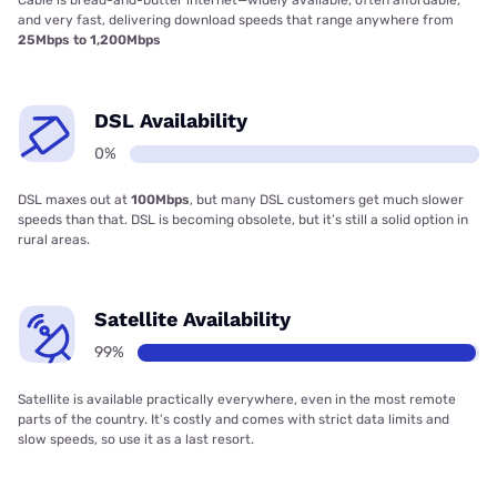
Cable is bread-and-butter internet—widely available, often affordable,
and very fast, delivering download speeds that range anywhere from
25Mbps to 1,200Mbps
DSL Availability
0%
DSL maxes out at
100Mbps
, but many DSL customers get much slower
speeds than that. DSL is becoming obsolete, but it’s still a solid option in
rural areas.
Satellite Availability
99%
Satellite is available practically everywhere, even in the most remote
parts of the country. It’s costly and comes with strict data limits and
slow speeds, so use it as a last resort.