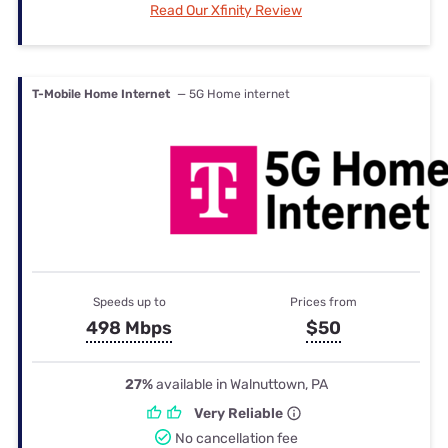
Read Our Xfinity Review
T-Mobile Home Internet
— 5G Home internet
Speeds up to
Prices from
498 Mbps
$50
27%
available in Walnuttown, PA
Very Reliable
No cancellation fee