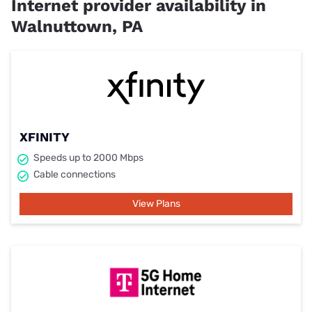
Internet provider availability in
Walnuttown, PA
XFINITY
Speeds up to 2000 Mbps
Cable connections
View Plans