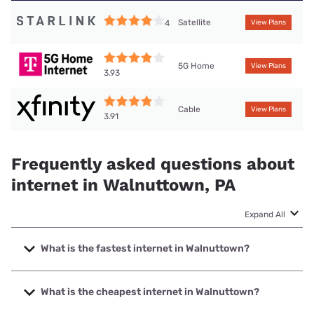
Satellite
4
View Plans
5G Home
View Plans
3.93
Cable
View Plans
3.91
Frequently asked questions about
internet in Walnuttown, PA
Expand All
What is the fastest internet in Walnuttown?
The fastest internet in Walnuttown is Kinetic with speeds up
to 2000 Mbps.
What is the cheapest internet in Walnuttown?