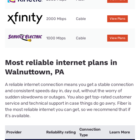
2000 Mbps
Cable
View Plans
1000 Mbps
Cable
View Plans
Most reliable internet plans in
Walnuttown, PA
A reliable internet connection means you get a stable connection
and consistent speeds day in, day out, without the worry of
sudden slowdowns or outages. You also get top-rated customer
service and technical support in case things do go awry. Fiber is
the most reliable internet you can get, so we recommend that if
it’s available.
Connection
Provider
Reliability rating
Learn More
Type