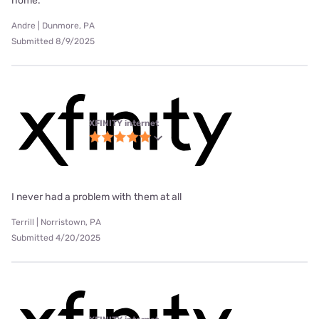
home.
Andre | Dunmore, PA
Submitted 8/9/2025
XFINITY internet
I never had a problem with them at all
Terrill | Norristown, PA
Submitted 4/20/2025