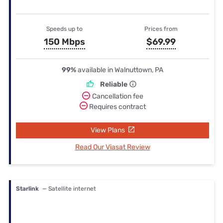
Speeds up to
Prices from
150 Mbps
$69.99
99%
available in Walnuttown, PA
Reliable
Cancellation fee
Requires contract
View Plans
Read Our Viasat Review
Starlink
— Satellite internet