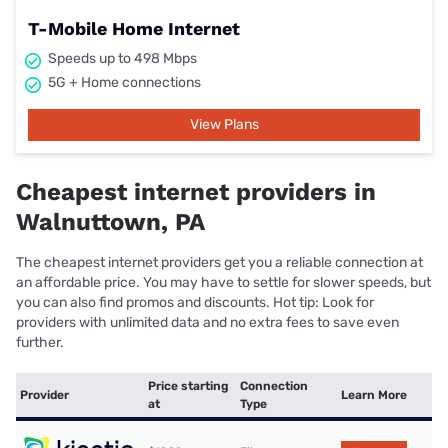
T-Mobile Home Internet
Speeds up to 498 Mbps
5G + Home connections
View Plans
Cheapest internet providers in
Walnuttown, PA
The cheapest internet providers get you a reliable connection at
an affordable price. You may have to settle for slower speeds, but
you can also find promos and discounts. Hot tip: Look for
providers with unlimited data and no extra fees to save even
further.
Price starting
Connection
Provider
Learn More
at
Type