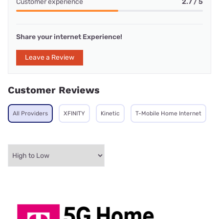
Customer experience
2.7 / 5
Share your internet Experience!
Leave a Review
Customer Reviews
All Providers
XFINITY
Kinetic
T-Mobile Home Internet