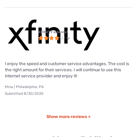
XFINITY internet
I enjoy the speed and customer service advantages. The cost is
the right amount for their services. I will continue to use this
internet service provider and enjoy it!
Mina | Philadelphia, PA
Submitted 8/30/2025
Show more reviews +