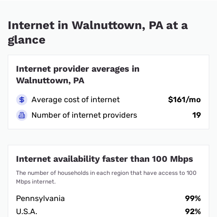
Internet in Walnuttown, PA at a
glance
Internet provider averages in
Walnuttown, PA
Average cost of internet
$161/mo
Number of internet providers
19
Internet availability faster than 100 Mbps
The number of households in each region that have access to 100
Mbps internet.
Pennsylvania
99%
U.S.A.
92%