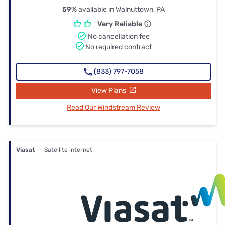
59%
available in Walnuttown, PA
Very Reliable
No cancellation fee
No required contract
(833) 797-7058
View Plans
Read Our Windstream Review
Viasat
— Satellite internet