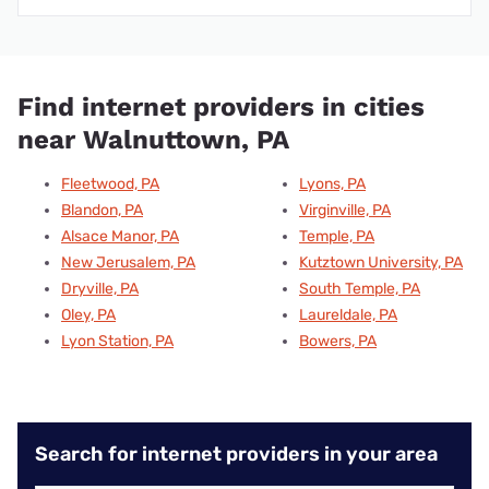
Find internet providers in cities
near Walnuttown, PA
Fleetwood, PA
Lyons, PA
Blandon, PA
Virginville, PA
Alsace Manor, PA
Temple, PA
New Jerusalem, PA
Kutztown University, PA
Dryville, PA
South Temple, PA
Oley, PA
Laureldale, PA
Lyon Station, PA
Bowers, PA
Search for internet providers in your area