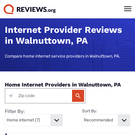
Internet Provider Reviews
in Walnuttown, PA
Compare home internet service providers in Walnuttown, PA.
Home Internet Providers in Walnuttown, PA
Filter By:
Sort By: