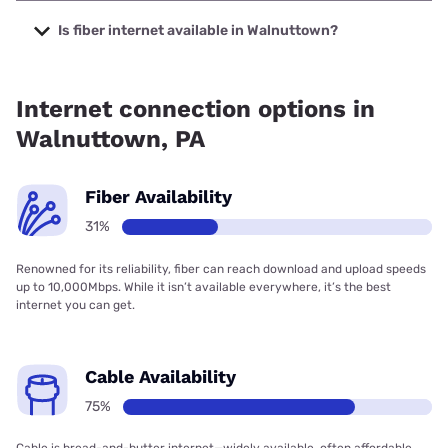
The cheapest internet in Walnuttown is Kinetic with prices
starting at $19.99.
Is fiber internet available in Walnuttown?
Fiber internet is available in Walnuttown, Kinetic has 59.22%
coverage.
Internet connection options in
Walnuttown, PA
Fiber Availability
31%
Renowned for its reliability, fiber can reach download and upload speeds
up to 10,000Mbps. While it isn’t available everywhere, it’s the best
internet you can get.
Cable Availability
75%