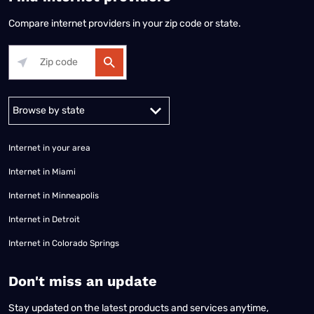
Compare internet providers in your zip code or state.
Alabama
Alaska
Arizona
Arkansas
California
Colorado
Connec
Internet in your area
Internet in Miami
Internet in Minneapolis
Internet in Detroit
Internet in Colorado Springs
​Don't miss an update
Stay updated on the latest products and services anytime,