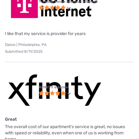
T-Mobile Home Internet internet
I like that my service is provider for years
Dalois | Philadelphia, PA
Submitted 8/11/2025
XFINITY internet
Great
The overall cost of our apartment's service is great, no issues
with speed or reliability, even when one of us is working from