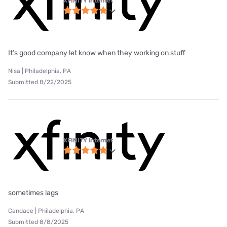
XFINITY internet
It’s good company let know when they working on stuff
Nisa | Philadelphia, PA
Submitted 8/22/2025
XFINITY internet
sometimes lags
Candace | Philadelphia, PA
Submitted 8/8/2025