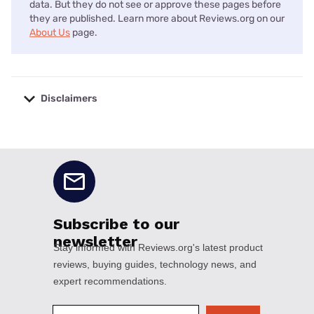
data. But they do not see or approve these pages before
they are published. Learn more about Reviews.org on our
About Us
page.
Disclaimers
No disclaimers available.