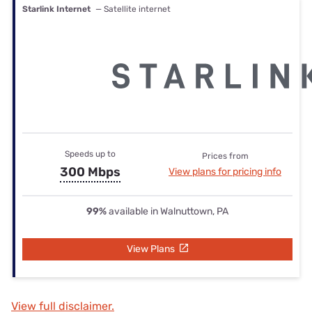
Starlink Internet
— Satellite internet
Speeds up to
Prices from
300 Mbps
View plans for pricing info
99%
available in Walnuttown, PA
View Plans
View full disclaimer.