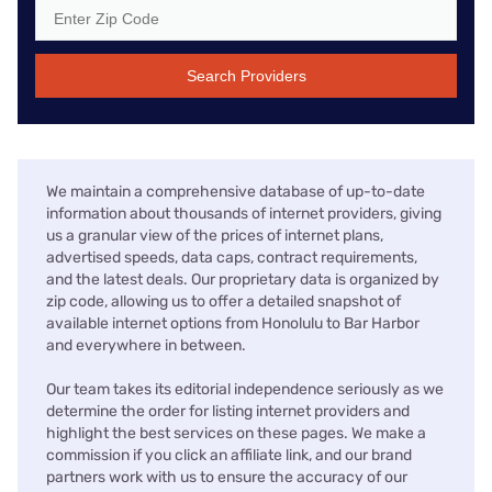
Search Providers
We maintain a comprehensive database of up-to-date
information about thousands of internet providers, giving
us a granular view of the prices of internet plans,
advertised speeds, data caps, contract requirements,
and the latest deals. Our proprietary data is organized by
zip code, allowing us to offer a detailed snapshot of
available internet options from Honolulu to Bar Harbor
and everywhere in between.
Our team takes its editorial independence seriously as we
determine the order for listing internet providers and
highlight the best services on these pages. We make a
commission if you click an affiliate link, and our brand
partners work with us to ensure the accuracy of our