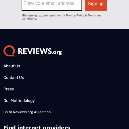
About Us
Contact Us
Press
Our Methodology
Go to
Reviews.org AU edition
Find internet providers