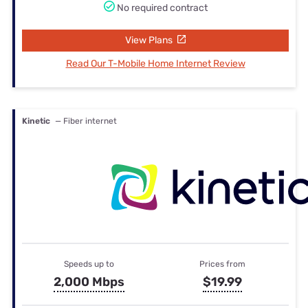
No required contract
View Plans
Read Our T-Mobile Home Internet Review
Kinetic
— Fiber internet
Speeds up to
Prices from
2,000 Mbps
$19.99