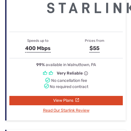
Speeds up to
Prices from
400 Mbps
$55
99%
available in Walnuttown, PA
Very Reliable
No cancellation fee
No required contract
View Plans
Read Our Starlink Review