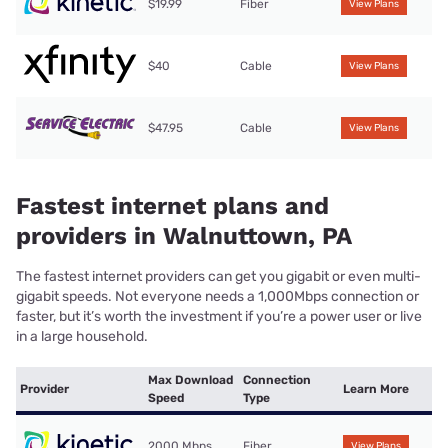
$19.99
Fiber
View Plans
$40
Cable
View Plans
$47.95
Cable
View Plans
Fastest internet plans and
providers in Walnuttown, PA
The fastest internet providers can get you gigabit or even multi-
gigabit speeds. Not everyone needs a 1,000Mbps connection or
faster, but it’s worth the investment if you’re a power user or live
in a large household.
Max Download
Connection
Provider
Learn More
Speed
Type
2000 Mbps
Fiber
View Plans