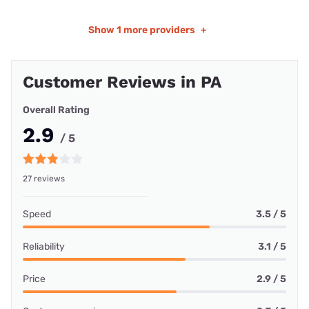
Show
1 more providers
+
Customer Reviews in PA
Overall Rating
2.9
/ 5
27 reviews
Speed
3.5 / 5
Reliability
3.1 / 5
Price
2.9 / 5