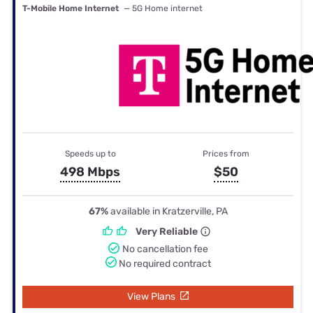
T-Mobile Home Internet
— 5G Home internet
Speeds up to
Prices from
498 Mbps
$50
67%
available in Kratzerville, PA
Very Reliable
No cancellation fee
No required contract
View Plans