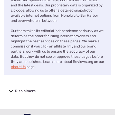
advertised speeds, data caps, contract requirements,
and the latest deals. Our proprietary data is organized by
zip code, allowing us to offer a detailed snapshot of
available internet options from Honolulu to Bar Harbor
and everywhere in between.
Our team takes its editorial independence seriously as we
determine the order for listing internet providers and
highlight the best services on these pages. We make a
commission if you click an affiliate link, and our brand
partners work with us to ensure the accuracy of our
data. But they do not see or approve these pages before
they are published. Learn more about Reviews.org on our
About Us
page.
Disclaimers
No disclaimers available.