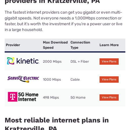
providers in Kratzerville, PA
The fastest internet providers can get you gigabit or even multi-
gigabit speeds. Not everyone needs a 1,000Mbps connection or
faster, but it’s worth the investment if you’re a power user or live
in a large household.
Max Download
Connection
Provider
Learn More
Speed
Type
2000 Mbps
DSL + Fiber
View Plans
1000 Mbps
Cable
View Plans
498 Mbps
5G Home
View Plans
Most reliable internet plans in
Kratzerville, PA