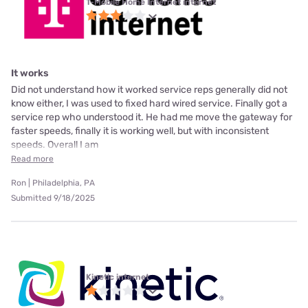
T-Mobile Home Internet internet
It works
Did not understand how it worked service reps generally did not
know either, I was used to fixed hard wired service. Finally got a
service rep who understood it. He had me move the gateway for
faster speeds, finally it is working well, but with inconsistent
speeds. Overall I am
Read more
Ron | Philadelphia, PA
Submitted 9/18/2025
Kinetic internet