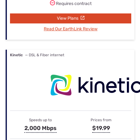
Requires contract
View Plans
Read Our EarthLink Review
Kinetic
— DSL & Fiber internet
Speeds up to
Prices from
2,000 Mbps
$19.99