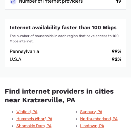
Number of internet providers
19
Internet availability faster than 100 Mbps
The number of households in each region that have access to 100
Mbps internet.
Pennsylvania
99%
U.S.A.
92%
Find internet providers in cities
near Kratzerville, PA
Winfield, PA
Sunbury, PA
Hummels Wharf, PA
Northumberland, PA
Shamokin Dam, PA
Linntown, PA