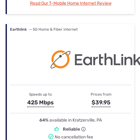
Read Our T-Mobile Home Internet Review
Earthlink
— 5G Home & Fiber internet
Speeds up to
Prices from
425 Mbps
$39.95
64%
available in Kratzerville, PA
Reliable
No cancellation fee