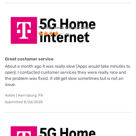
T-Mobile Home Internet internet
Great customer service
About a month ago it was really slow (Apps would take minutes to
open), I contacted customer services they were really nice and
the problem was fixed. It still get slow sometimes but is not an
issue.
Ashlie | Harrisburg, PA
Submitted 8/26/2025