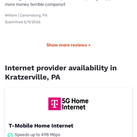
more money terrible company!!
William | Canonsburg, PA
Submitted 5/9/2026
Show more reviews +
Internet provider availability in
Kratzerville, PA
T-Mobile Home Internet
Speeds up to 498 Mbps