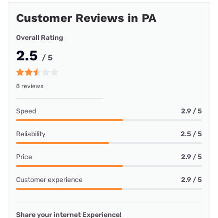
Customer Reviews in PA
Overall Rating
2.5
/ 5
8 reviews
Speed
2.9 / 5
Reliability
2.5 / 5
Price
2.9 / 5
Customer experience
2.9 / 5
Share your internet Experience!