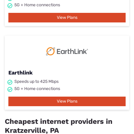
5G + Home connections
View Plans
Earthlink
Speeds up to 425 Mbps
5G + Home connections
View Plans
Cheapest internet providers in
Kratzerville, PA