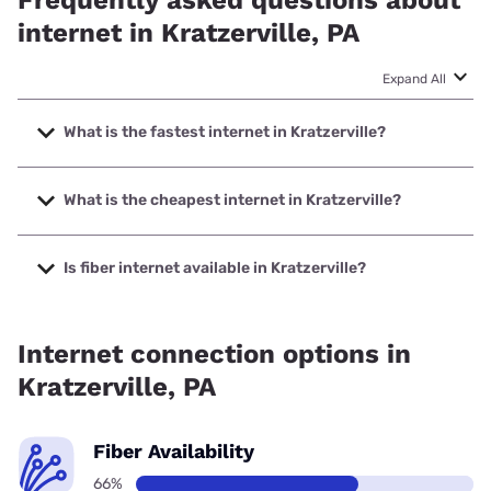
Frequently asked questions about
internet in Kratzerville, PA
Expand All
What is the fastest internet in Kratzerville?
The fastest internet in Kratzerville is Kinetic with speeds up
to 2000 Mbps.
What is the cheapest internet in Kratzerville?
The cheapest internet in Kratzerville is Kinetic with prices
starting at $19.99.
Is fiber internet available in Kratzerville?
Fiber internet is available in Kratzerville, Kinetic has 73.44%
coverage.
Internet connection options in
Kratzerville, PA
Fiber Availability
66%