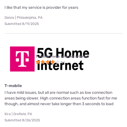
I like that my service is provider for years
Dalois | Philadelphia, PA
Submitted 8/11/2025
T-Mobile Home Internet internet
T-mobile
I have mild issues, but all are normal such as low connection
areas being slower. High connection areas function fast for me
though, and almost never take longer then 3 seconds to load
Kira | Orefield, PA
Submitted 8/26/2025