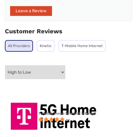
Leave a Review
Customer Reviews
All Providers
Kinetic
T-Mobile Home Internet
T-Mobile Home Internet internet