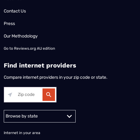
Contact Us
Press
Our Methodology
Go to
Reviews.org AU edition
Find internet providers
Compare internet providers in your zip code or state.
Alabama
Alaska
Arizona
Arkansas
California
Colorado
Connec
Internet in your area