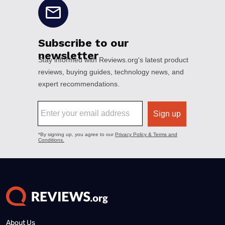
About Us