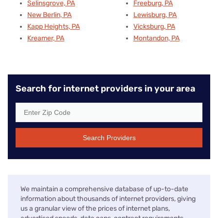
Selinsgrove, PA
Freeburg, PA
New Berlin, PA
Lewisburg, PA
Kapp Heights, PA
Vicksburg, PA
Kreamer, PA
Montandon, PA
Search for internet providers in your area
Search Providers
We maintain a comprehensive database of up-to-date
information about thousands of internet providers, giving
us a granular view of the prices of internet plans,