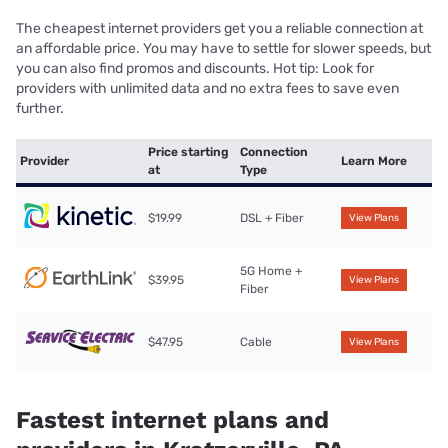
The cheapest internet providers get you a reliable connection at
an affordable price. You may have to settle for slower speeds, but
you can also find promos and discounts. Hot tip: Look for
providers with unlimited data and no extra fees to save even
further.
Price starting
Connection
Provider
Learn More
at
Type
$19.99
DSL + Fiber
View Plans
5G Home +
$39.95
View Plans
Fiber
$47.95
Cable
View Plans
Fastest internet plans and