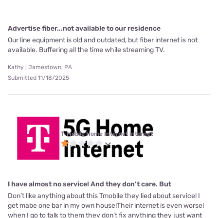
Advertise fiber...not available to our residence
Our line equipment is old and outdated, but fiber internet is not
available. Buffering all the time while streaming TV.
Kathy | Jamestown, PA
Submitted 11/18/2025
T-Mobile Home Internet internet
I have almost no service! And they don’t care. But
Don’t like anything about this Tmobile they lied about service! I
get mabe one bar in my own house!Their internet is even worse!
when I go to talk to them they don’t fix anything they just want