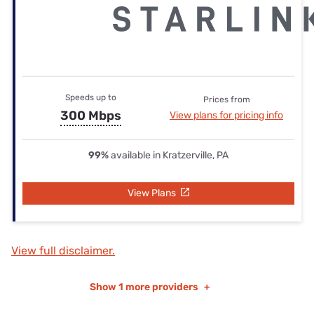
Speeds up to
Prices from
300 Mbps
View plans for pricing info
99%
available in Kratzerville, PA
View Plans
View full disclaimer.
Show
1 more providers
+