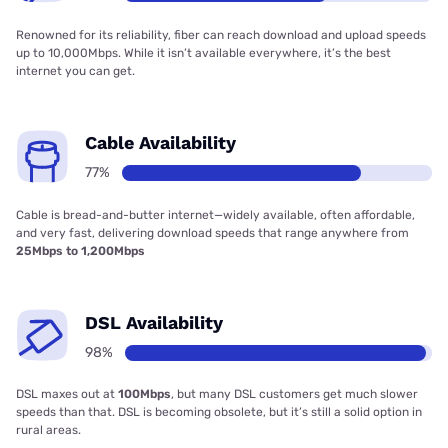
Renowned for its reliability, fiber can reach download and upload speeds
up to 10,000Mbps. While it isn’t available everywhere, it’s the best
internet you can get.
Cable Availability
77%
Cable is bread-and-butter internet—widely available, often affordable,
and very fast, delivering download speeds that range anywhere from
25Mbps to 1,200Mbps
DSL Availability
98%
DSL maxes out at
100Mbps
, but many DSL customers get much slower
speeds than that. DSL is becoming obsolete, but it’s still a solid option in
rural areas.