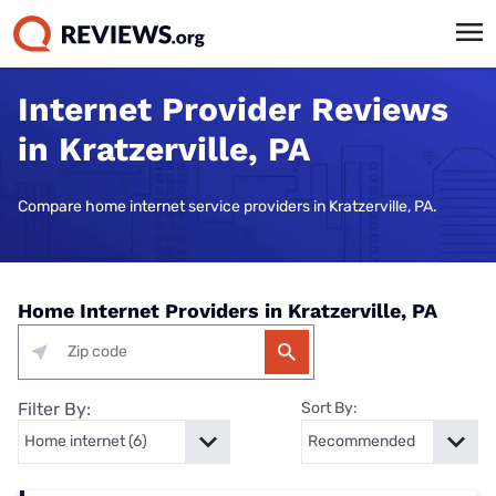
Internet Provider Reviews
in Kratzerville, PA
Compare home internet service providers in Kratzerville, PA.
Home Internet Providers in Kratzerville, PA
Filter By:
Sort By: