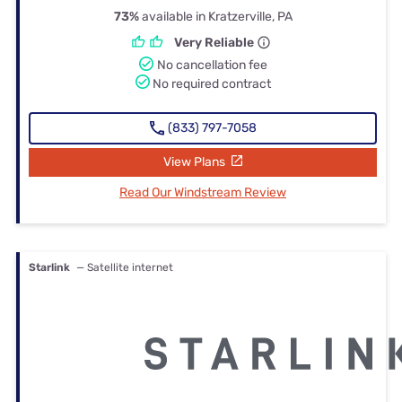
73%
available in Kratzerville, PA
Very Reliable
No cancellation fee
No required contract
(833) 797-7058
View Plans
Read Our Windstream Review
Starlink
— Satellite internet