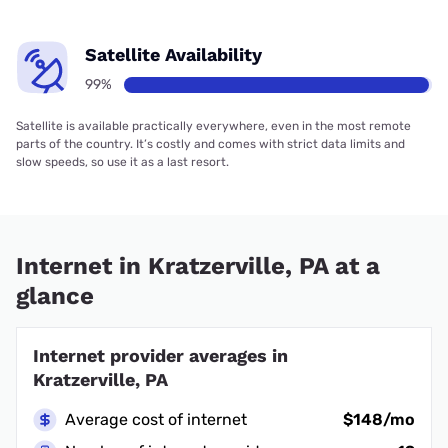
Satellite Availability
99%
Satellite is available practically everywhere, even in the most remote
parts of the country. It’s costly and comes with strict data limits and
slow speeds, so use it as a last resort.
Internet in Kratzerville, PA at a
glance
Internet provider averages in
Kratzerville, PA
Average cost of internet
$148/mo