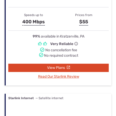
Speeds up to
Prices from
400 Mbps
$55
99%
available in Kratzerville, PA
Very Reliable
No cancellation fee
No required contract
View Plans
Read Our Starlink Review
Starlink Internet
— Satellite internet