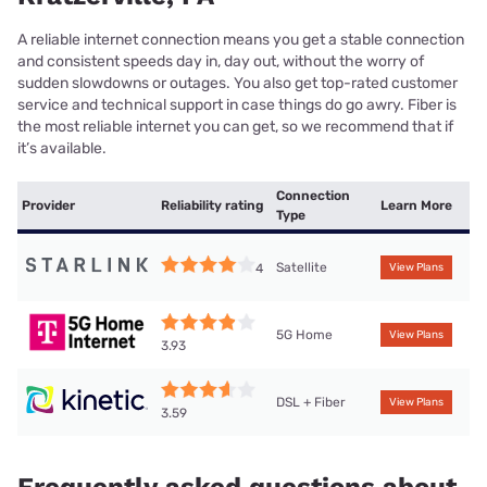
A reliable internet connection means you get a stable connection
and consistent speeds day in, day out, without the worry of
sudden slowdowns or outages. You also get top-rated customer
service and technical support in case things do go awry. Fiber is
the most reliable internet you can get, so we recommend that if
it’s available.
Connection
Provider
Reliability rating
Learn More
Type
Satellite
4
View Plans
5G Home
View Plans
3.93
DSL + Fiber
View Plans
3.59