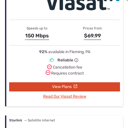
Speeds up to
Prices from
150 Mbps
$69.99
92%
available in Fleming, PA
Reliable
Cancellation fee
Requires contract
View Plans
Read Our Viasat Review
Starlink
— Satellite internet