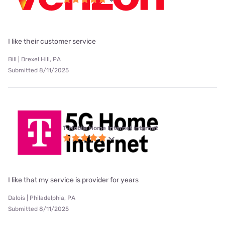
I like their customer service
Bill | Drexel Hill, PA
Submitted 8/11/2025
T-Mobile Home Internet internet
I like that my service is provider for years
Dalois | Philadelphia, PA
Submitted 8/11/2025