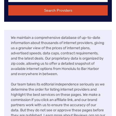
Search Providers
We maintain a comprehensive database of up-to-date
information about thousands of internet providers, giving
us a granular view of the prices of internet plans,
advertised speeds, data caps, contract requirements,
and the latest deals. Our proprietary data is organized by
zip code, allowing us to offer a detailed snapshot of
available internet options from Honolulu to Bar Harbor
and everywhere in between.
Our team takes its editorial independence seriously as we
determine the order for listing internet providers and
highlight the best services on these pages. We make a
commission if you click an affiliate link, and our brand
partners work with us to ensure the accuracy of our
data. But they do not see or approve these pages before
they are published. Learn more about Reviews.org on our