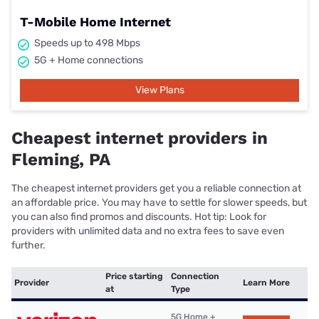
T-Mobile Home Internet
Speeds up to 498 Mbps
5G + Home connections
View Plans
Cheapest internet providers in
Fleming, PA
The cheapest internet providers get you a reliable connection at
an affordable price. You may have to settle for slower speeds, but
you can also find promos and discounts. Hot tip: Look for
providers with unlimited data and no extra fees to save even
further.
Price starting
Connection
Provider
Learn More
at
Type
5G Home +