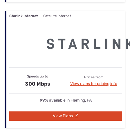
Starlink Internet
— Satellite internet
Speeds up to
Prices from
300 Mbps
View plans for pricing info
99%
available in Fleming, PA
View Plans