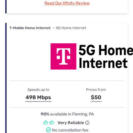
Read Our Xfinity Review
T-Mobile Home Internet
— 5G Home internet
Speeds up to
Prices from
498 Mbps
$50
90%
available in Fleming, PA
Very Reliable
No cancellation fee