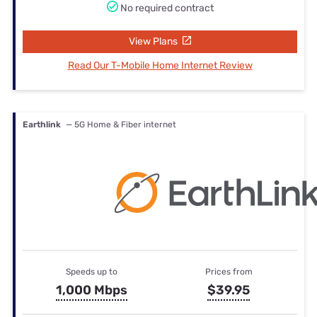
No required contract
View Plans
Read Our T-Mobile Home Internet Review
Earthlink
— 5G Home & Fiber internet
Speeds up to
Prices from
1,000 Mbps
$39.95