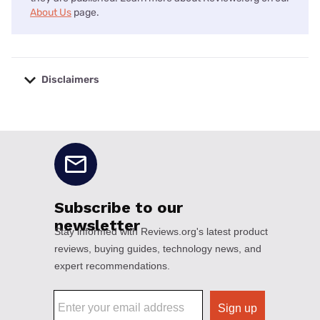
About Us
page.
Disclaimers
No disclaimers available.