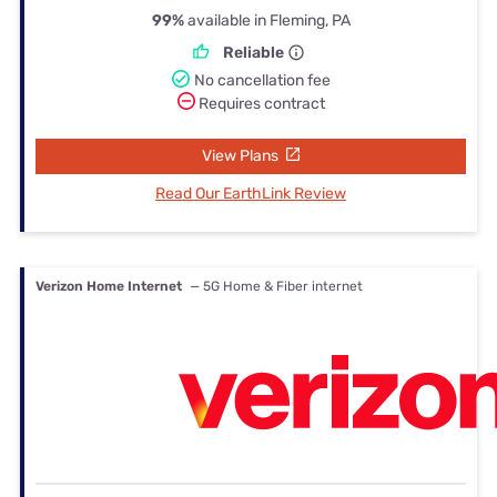
99%
available in Fleming, PA
Reliable
No cancellation fee
Requires contract
View Plans
Read Our EarthLink Review
Verizon Home Internet
— 5G Home & Fiber internet