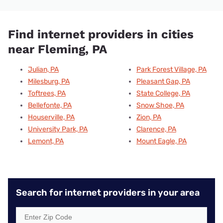
Find internet providers in cities
near Fleming, PA
Julian, PA
Park Forest Village, PA
Milesburg, PA
Pleasant Gap, PA
Toftrees, PA
State College, PA
Bellefonte, PA
Snow Shoe, PA
Houserville, PA
Zion, PA
University Park, PA
Clarence, PA
Lemont, PA
Mount Eagle, PA
Search for internet providers in your area