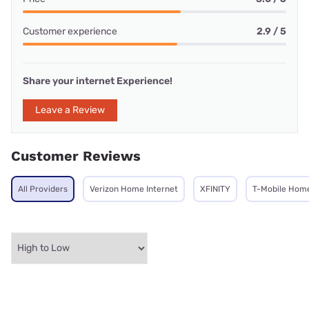
Customer experience
2.9 / 5
Share your internet Experience!
Leave a Review
Customer Reviews
All Providers
Verizon Home Internet
XFINITY
T-Mobile Home