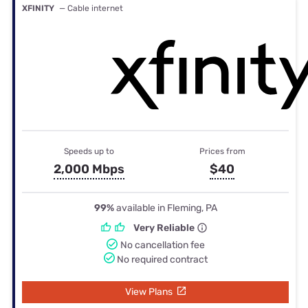
XFINITY
— Cable internet
Speeds up to
Prices from
2,000 Mbps
$40
99%
available in Fleming, PA
Very Reliable
No cancellation fee
No required contract
View Plans