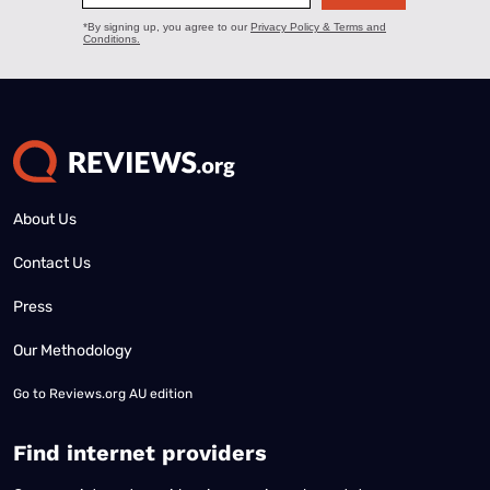
About Us
Contact Us
Press
Our Methodology
Go to
Reviews.org AU edition
Find internet providers