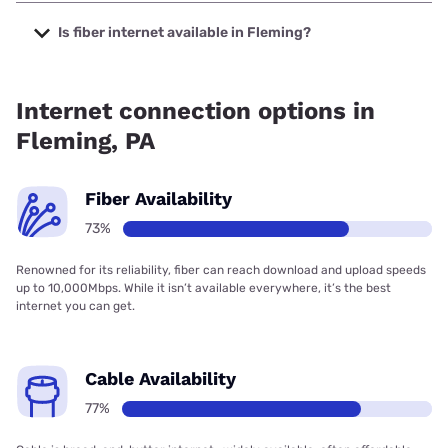
The cheapest internet in Fleming is Verizon Home Internet
with prices starting at $35.
Is fiber internet available in Fleming?
Fiber internet is available in Fleming, Verizon Home Internet
has 93.42% coverage.
Internet connection options in
Fleming, PA
Fiber Availability
73%
Renowned for its reliability, fiber can reach download and upload speeds
up to 10,000Mbps. While it isn’t available everywhere, it’s the best
internet you can get.
Cable Availability
77%