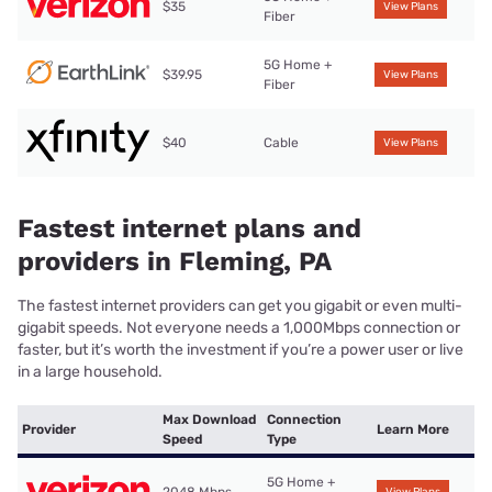
$35
View Plans
Fiber
5G Home +
$39.95
View Plans
Fiber
$40
Cable
View Plans
Fastest internet plans and
providers in Fleming, PA
The fastest internet providers can get you gigabit or even multi-
gigabit speeds. Not everyone needs a 1,000Mbps connection or
faster, but it’s worth the investment if you’re a power user or live
in a large household.
Max Download
Connection
Provider
Learn More
Speed
Type
5G Home +
2048 Mbps
View Plans