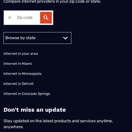
Compare internet providers in your zip code or state.
Alabama
Alaska
Arizona
Arkansas
California
Colorado
Connec
Internet in your area
Internet in Miami
Internet in Minneapolis
Internet in Detroit
Internet in Colorado Springs
​Don't miss an update
Stay updated on the latest products and services anytime,
anywhere.