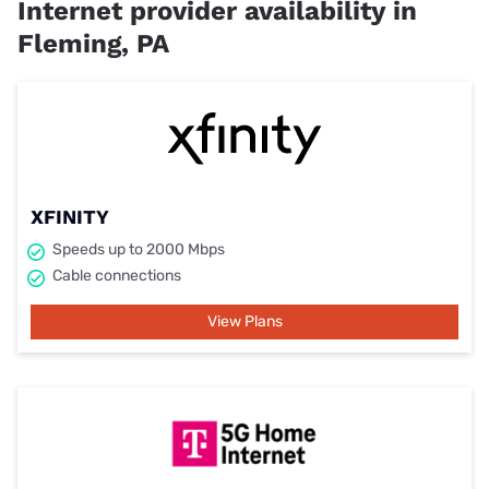
Internet provider availability in
Fleming, PA
XFINITY
Speeds up to 2000 Mbps
Cable connections
View Plans