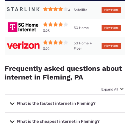
Satellite
4
View Plans
5G Home
View Plans
3.93
5G Home +
View Plans
Fiber
3.92
Frequently asked questions about
internet in Fleming, PA
Expand All
What is the fastest internet in Fleming?
The fastest internet in Fleming is Verizon Home Internet
with speeds up to 2048 Mbps.
What is the cheapest internet in Fleming?