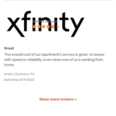
XFINITY internet
Great
The overall cost of our apartment's service is great, no issues
with speed or reliability, even when one of us is working from
home.
Andre | Dunmore, PA
Submitted 8/9/2025
Show more reviews +