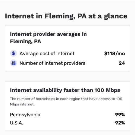
Internet in Fleming, PA at a glance
Internet provider averages in
Fleming, PA
Average cost of internet
$118/mo
Number of internet providers
24
Internet availability faster than 100 Mbps
The number of households in each region that have access to 100
Mbps internet.
Pennsylvania
99%
U.S.A.
92%