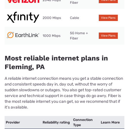
Fiber
2000 Mbps
Cable
View Plans
5G Home +
1000 Mbps
View Plans
Fiber
Most reliable internet plans in
Fleming, PA
A reliable internet connection means you get a stable connection
and consistent speeds day in, day out, without the worry of
sudden slowdowns or outages. You also get top-rated customer
service and technical support in case things do go awry. Fiber is
the most reliable internet you can get, so we recommend that if
it’s available.
Connection
Provider
Reliability rating
Learn More
Type