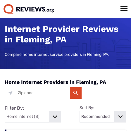
Internet Provider Reviews
in Fleming, PA
Compare home internet service providers in Fleming, PA.
Home Internet Providers in Fleming, PA
Filter By:
Sort By: