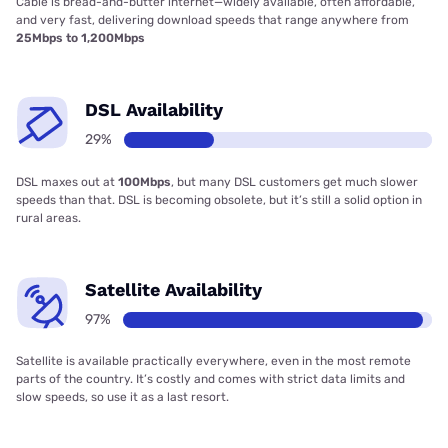
Cable is bread-and-butter internet—widely available, often affordable,
and very fast, delivering download speeds that range anywhere from
25Mbps to 1,200Mbps
DSL Availability
29%
DSL maxes out at
100Mbps
, but many DSL customers get much slower
speeds than that. DSL is becoming obsolete, but it’s still a solid option in
rural areas.
Satellite Availability
97%
Satellite is available practically everywhere, even in the most remote
parts of the country. It’s costly and comes with strict data limits and
slow speeds, so use it as a last resort.