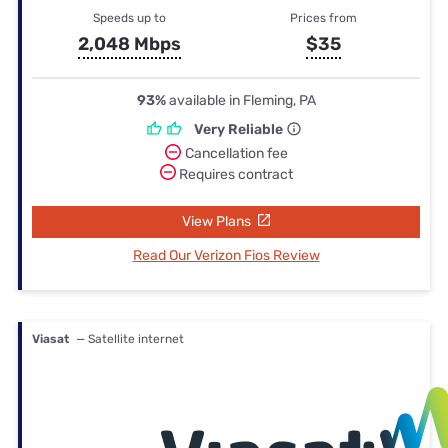
Speeds up to
Prices from
2,048 Mbps
$35
93%
available in Fleming, PA
Very Reliable
Cancellation fee
Requires contract
View Plans
Read Our Verizon Fios Review
Viasat
— Satellite internet