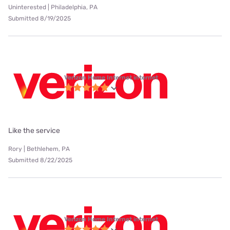
Uninterested | Philadelphia, PA
Submitted 8/19/2025
Verizon Home Internet internet
Like the service
Rory | Bethlehem, PA
Submitted 8/22/2025
Verizon Home Internet internet