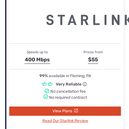
Speeds up to
Prices from
400 Mbps
$55
99%
available in Fleming, PA
Very Reliable
No cancellation fee
No required contract
View Plans
Read Our Starlink Review