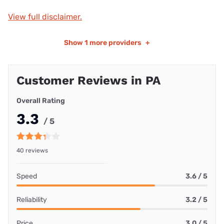
View full disclaimer.
Show
1 more providers
+
Customer Reviews in PA
Overall Rating
3.3
/ 5
40 reviews
Speed
3.6 / 5
Reliability
3.2 / 5
Price
3.0 / 5