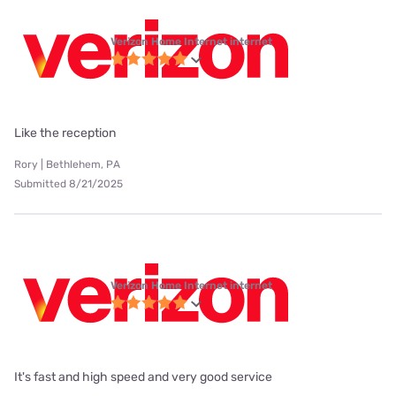
Verizon Home Internet internet
Like the reception
Rory | Bethlehem, PA
Submitted 8/21/2025
Verizon Home Internet internet
It's fast and high speed and very good service